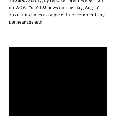
The above story, by reporter Brent Weber, ran
on WOWT’s 10 PM news on Tuesday, Aug. 10,
2021. It includes a couple of brief comments by
me near the end.