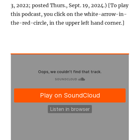
3, 2022; posted Thurs., Sept. 19, 2024.) [To play
this podcast, you click on the white-arrow-in-
the-red-circle, in the upper left hand corner.]