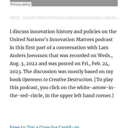
UNECE
·
Innovation Matters: Openness to creative destruction (part 1) - lessons from history
I discuss innovation history and policies on the
United Nations's Innovation Matters podcast
in this first part of a conversation with Lars
Anders Joensson that was recorded on Weds.,
Aug. 3, 2022 and was posted on Fri., Feb. 24,
2023. The discussion was mostly based on my
book
Openness to Creative Destruction
. [To play
this podcast, you click on the white-arrow-in-
the-red-circle, in the upper left hand corner.]
Free to Try a Cure for Covid-19