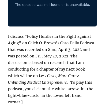
I discuss "Policy Hurdles in the Fight against
Aging" on Caleb O. Brown's Cato Daily Podcast
that was recorded on Sun., April 3, 2022 and
was posted on Fri., May 27, 2022. The
discussion is based on research that I am
conducting for a chapter of my next book
which will be on
Less Costs, More Cures:
Unbinding Medical Entrepreneurs
. [To play this
podcast, you click on the white-arrow-in-the-
light-blue-circle, in the lower left hand
corner.]