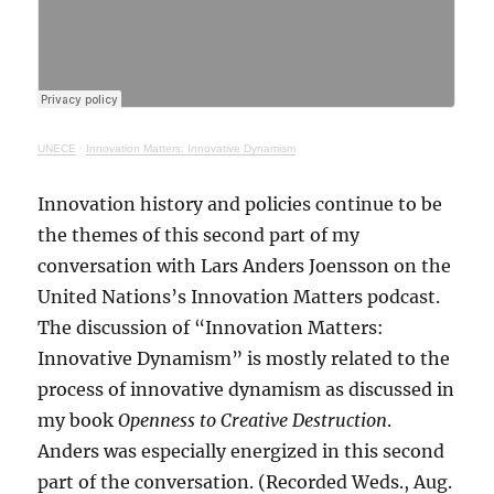
UNECE
·
Innovation Matters: Innovative Dynamism
Innovation history and policies continue to be
the themes of this second part of my
conversation with Lars Anders Joensson on the
United Nations’s Innovation Matters podcast.
The discussion of “Innovation Matters:
Innovative Dynamism” is mostly related to the
process of innovative dynamism as discussed in
my book
Openness to Creative Destruction
.
Anders was especially energized in this second
part of the conversation. (Recorded Weds., Aug.