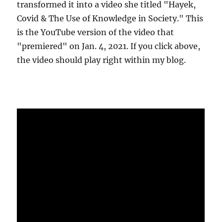
transformed it into a video she titled "Hayek,
Covid & The Use of Knowledge in Society." This
is the YouTube version of the video that
"premiered" on Jan. 4, 2021. If you click above,
the video should play right within my blog.