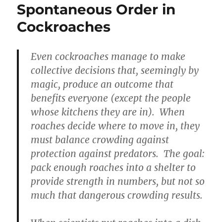
Spontaneous Order in
Cockroaches
Even cockroaches manage to make
collective decisions that, seemingly by
magic, produce an outcome that
benefits everyone (except the people
whose kitchens they are in). When
roaches decide where to move in, they
must balance crowding against
protection against predators. The goal:
pack enough roaches into a shelter to
provide strength in numbers, but not so
much that dangerous crowding results.