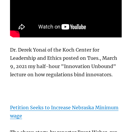
Dr. Derek Yonai of the Koch Center for
Leadership and Ethics posted on Tues., March
9, 2021 my half-hour "Innovation Unbound"
lecture on how regulations bind innovators.
Petition Seeks to Increase Nebraska Minimum
wage