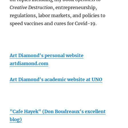
Creative Destruction
, entrepreneurship,
regulations, labor markets, and policies to
speed vaccines and cures for Covid-19.
Art Diamond's personal website
artdiamond.com
Art Diamond's academic website at UNO
"Cafe Hayek" (Don Boudreaux's excellent
blog)