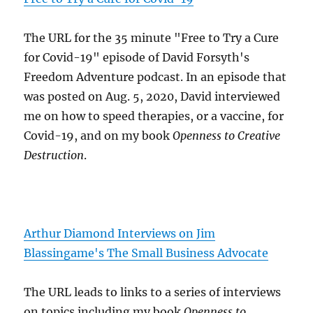
The URL for the 35 minute "Free to Try a Cure
for Covid-19" episode of David Forsyth's
Freedom Adventure podcast. In an episode that
was posted on Aug. 5, 2020, David interviewed
me on how to speed therapies, or a vaccine, for
Covid-19, and on my book
Openness to Creative
Destruction
.
Arthur Diamond Interviews on Jim
Blassingame's The Small Business Advocate
The URL leads to links to a series of interviews
on topics including my book
Openness to