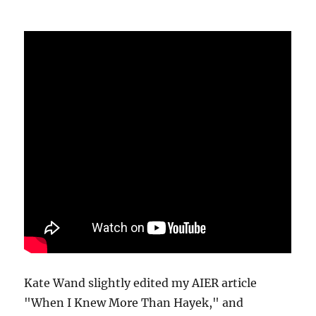
Kate Wand slightly edited my AIER article
"When I Knew More Than Hayek," and