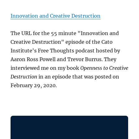
Innovation and Creative Destruction
The URL for the 55 minute "Innovation and
Creative Destruction" episode of the Cato
Institute's Free Thoughts podcast hosted by
Aaron Ross Powell and Trevor Burrus. They
interviewed me on my book
Openness to Creative
Destruction
in an episode that was posted on
February 29, 2020.