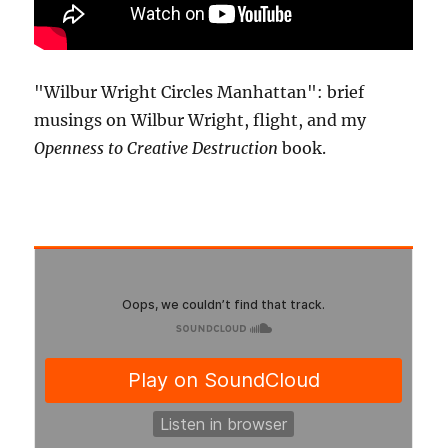
"Wilbur Wright Circles Manhattan": brief
musings on Wilbur Wright, flight, and my
Openness to Creative Destruction
book.