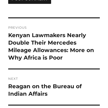
Post
PREVIOUS
navigation
Kenyan Lawmakers Nearly
Previous
post:
Double Their Mercedes
Mileage Allowances: More on
Why Africa is Poor
NEXT
Reagan on the Bureau of
Next
post:
Indian Affairs