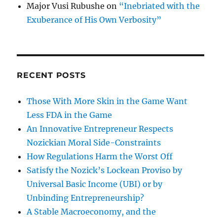
Major Vusi Rubushe
on
“Inebriated with the
Exuberance of His Own Verbosity”
RECENT POSTS
Those With More Skin in the Game Want
Less FDA in the Game
An Innovative Entrepreneur Respects
Nozickian Moral Side-Constraints
How Regulations Harm the Worst Off
Satisfy the Nozick’s Lockean Proviso by
Universal Basic Income (UBI) or by
Unbinding Entrepreneurship?
A Stable Macroeconomy, and the