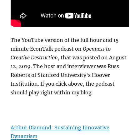
The YouTube version of the full hour and 15
minute EconTalk podcast on
Openness to
Creative Destruction
, that was posted on August
12, 2019. The host and interviewer was Russ
Roberts of Stanford University's Hoover
Institution. If you click above, the podcast
should play right within my blog.
Arthur Diamond: Sustaining Innovative
Dynamism