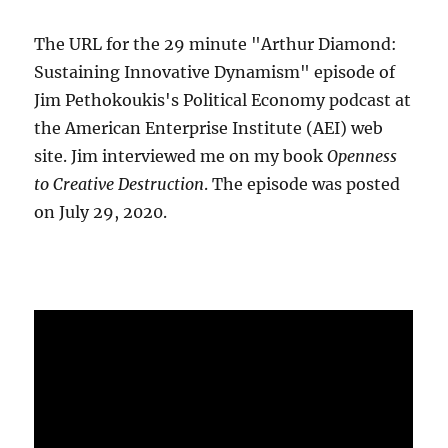
The URL for the 29 minute "Arthur Diamond:
Sustaining Innovative Dynamism" episode of
Jim Pethokoukis's Political Economy podcast at
the American Enterprise Institute (AEI) web
site. Jim interviewed me on my book
Openness
to Creative Destruction
. The episode was posted
on July 29, 2020.