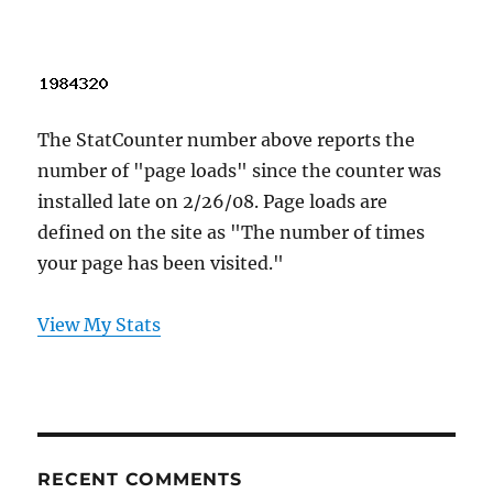
The StatCounter number above reports the
number of "page loads" since the counter was
installed late on 2/26/08. Page loads are
defined on the site as "The number of times
your page has been visited."
View My Stats
RECENT COMMENTS