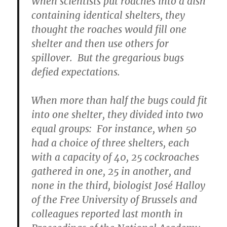
When scientists put roaches into a dish
containing identical shelters, they
thought the roaches would fill one
shelter and then use others for
spillover. But the gregarious bugs
defied expectations.
When more than half the bugs could fit
into one shelter, they divided into two
equal groups: For instance, when 50
had a choice of three shelters, each
with a capacity of 40, 25 cockroaches
gathered in one, 25 in another, and
none in the third, biologist José Halloy
of the Free University of Brussels and
colleagues reported last month in