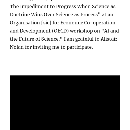
The Impediment to Progress When Science as
Doctrine Wins Over Science as Process" at an
Organisation [sic] for Economic Co-operation
and Development (OECD) workshop on "AI and
the Future of Science." I am grateful to Alistair
Nolan for inviting me to participate.