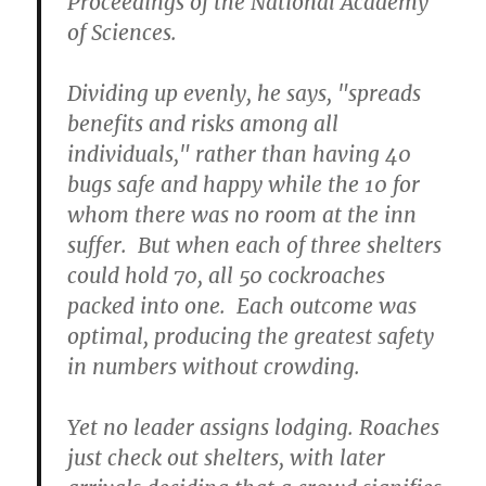
Proceedings of the National Academy
of Sciences.
Dividing up evenly, he says, "spreads
benefits and risks among all
individuals," rather than having 40
bugs safe and happy while the 10 for
whom there was no room at the inn
suffer. But when each of three shelters
could hold 70, all 50 cockroaches
packed into one. Each outcome was
optimal, producing the greatest safety
in numbers without crowding.
Yet no leader assigns lodging. Roaches
just check out shelters, with later