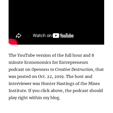
The YouTube version of the full hour and 8
minute Econonomics for Entrepreneurs
podcast on
Openness to Creative Destruction
, that
was posted on Oct. 22, 2019. The host and
interviewer was Hunter Hastings of the Mises
Institute. If you click above, the podcast should
play right within my blog.