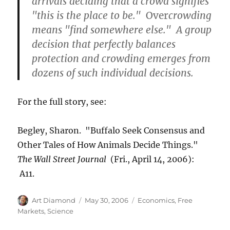
arrivals deciding that a crowd signifies
"this is the place to be."
Over
crowding
means "find somewhere else." A group
decision that perfectly balances
protection and crowding emerges from
dozens of such individual decisions.
For the full story, see:
Begley, Sharon. "Buffalo Seek Consensus and
Other Tales of How Animals Decide Things."
The Wall Street Journal
(Fri.,
April 14, 2006):
A11.
Author
Posted
Categories
Art Diamond
May 30, 2006
Economics
,
Free
on
Markets
,
Science