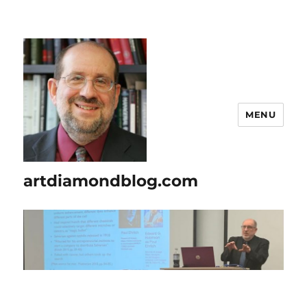
MENU
artdiamondblog.com