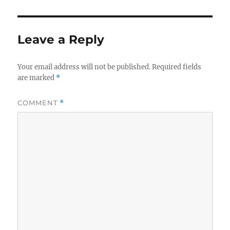
Leave a Reply
Your email address will not be published.
Required fields
are marked
*
COMMENT
*