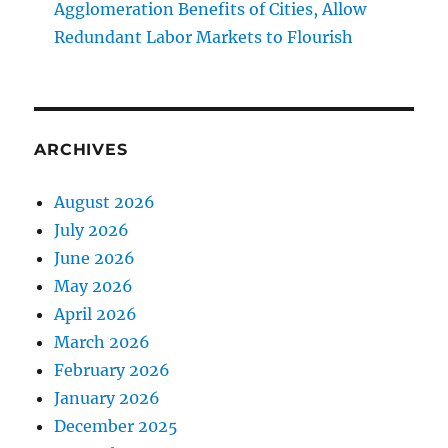
Agglomeration Benefits of Cities, Allow
Redundant Labor Markets to Flourish
ARCHIVES
August 2026
July 2026
June 2026
May 2026
April 2026
March 2026
February 2026
January 2026
December 2025