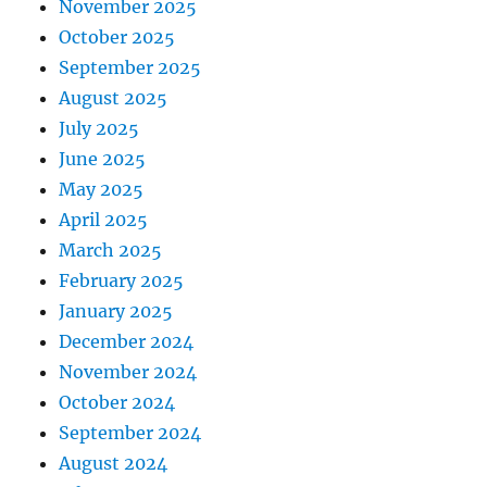
November 2025
October 2025
September 2025
August 2025
July 2025
June 2025
May 2025
April 2025
March 2025
February 2025
January 2025
December 2024
November 2024
October 2024
September 2024
August 2024