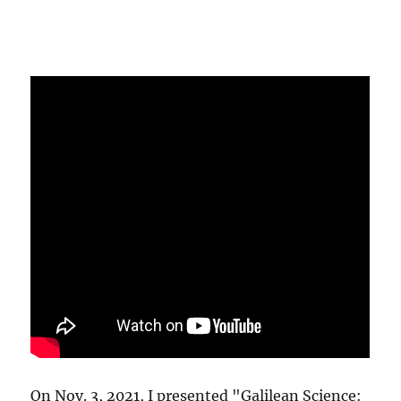
On Nov. 3, 2021, I presented "Galilean Science: