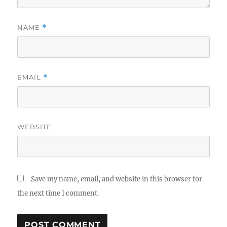
NAME
*
EMAIL
*
WEBSITE
Save my name, email, and website in this browser for
the next time I comment.