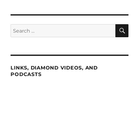
SE
Search
for:
LINKS, DIAMOND VIDEOS, AND
PODCASTS