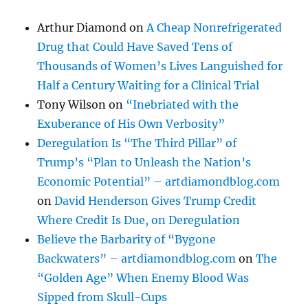
Arthur Diamond
on
A Cheap Nonrefrigerated
Drug that Could Have Saved Tens of
Thousands of Women’s Lives Languished for
Half a Century Waiting for a Clinical Trial
Tony Wilson
on
“Inebriated with the
Exuberance of His Own Verbosity”
Deregulation Is “The Third Pillar” of
Trump’s “Plan to Unleash the Nation’s
Economic Potential” – artdiamondblog.com
on
David Henderson Gives Trump Credit
Where Credit Is Due, on Deregulation
Believe the Barbarity of “Bygone
Backwaters” – artdiamondblog.com
on
The
“Golden Age” When Enemy Blood Was
Sipped from Skull-Cups