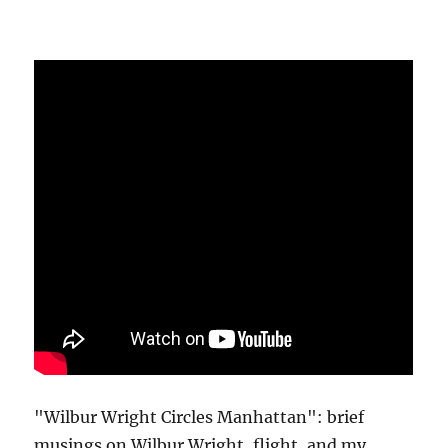
"Wilbur Wright Circles Manhattan": brief
musings on Wilbur Wright, flight, and my