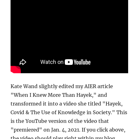
Kate Wand slightly edited my AIER article
"When I Knew More Than Hayek," and
transformed it into a video she titled "Hayek,
Covid & The Use of Knowledge in Society." This
is the YouTube version of the video that
"premiered" on Jan. 4, 2021. If you click above,
the video should play right within my blog.