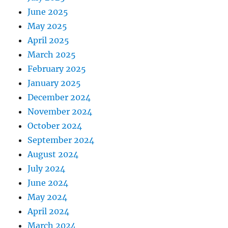
June 2025
May 2025
April 2025
March 2025
February 2025
January 2025
December 2024
November 2024
October 2024
September 2024
August 2024
July 2024
June 2024
May 2024
April 2024
March 2024