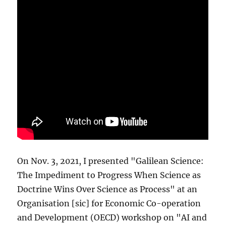
On Nov. 3, 2021, I presented "Galilean Science:
The Impediment to Progress When Science as
Doctrine Wins Over Science as Process" at an
Organisation [sic] for Economic Co-operation
and Development (OECD) workshop on "AI and