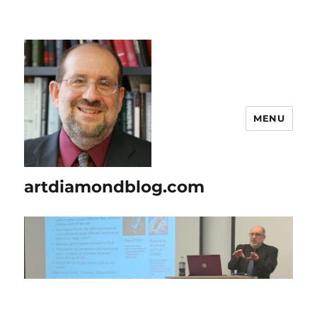
MENU
artdiamondblog.com