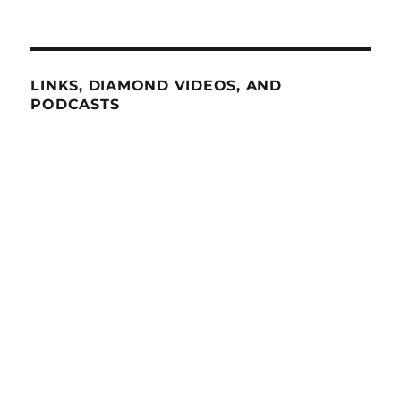
LINKS, DIAMOND VIDEOS, AND
PODCASTS