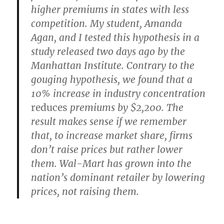
higher premiums in states with less
competition. My student, Amanda
Agan, and I tested this hypothesis in a
study released two days ago by the
Manhattan Institute. Contrary to the
gouging hypothesis, we found that a
10% increase in industry concentration
reduces
premiums by $2,200. The
result makes sense if we remember
that, to increase market share, firms
don’t raise prices but rather lower
them. Wal-Mart has grown into the
nation’s dominant retailer by lowering
prices, not raising them.