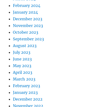
February 2024
January 2024
December 2023
November 2023
October 2023
September 2023
August 2023
July 2023
June 2023
May 2023
April 2023
March 2023
February 2023
January 2023
December 2022
November 2022