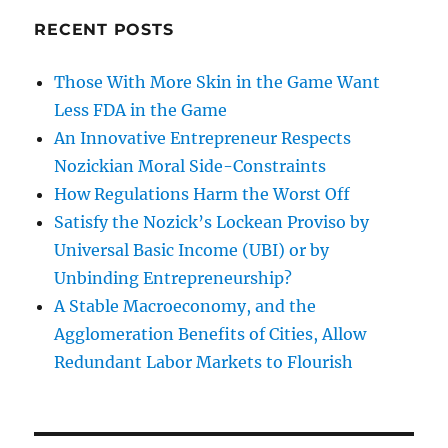
RECENT POSTS
Those With More Skin in the Game Want
Less FDA in the Game
An Innovative Entrepreneur Respects
Nozickian Moral Side-Constraints
How Regulations Harm the Worst Off
Satisfy the Nozick’s Lockean Proviso by
Universal Basic Income (UBI) or by
Unbinding Entrepreneurship?
A Stable Macroeconomy, and the
Agglomeration Benefits of Cities, Allow
Redundant Labor Markets to Flourish