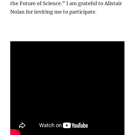
the Future of Science." I am grateful to Alistair
Nolan for inviting me to participate.