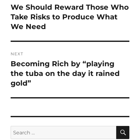
navigation
We Should Reward Those Who
Previous
post:
Take Risks to Produce What
We Need
NEXT
Becoming Rich by “playing
Next
post:
the tuba on the day it rained
gold”
SE
Search
for: