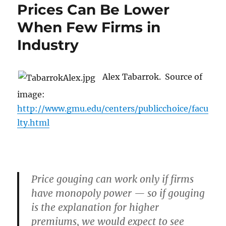
Prices Can Be Lower
When Few Firms in
Industry
Alex Tabarrok. Source of
image:
http://www.gmu.edu/centers/publicchoice/facu
lty.html
Price gouging can work only if firms
have monopoly power — so if gouging
is the explanation for higher
premiums, we would expect to see