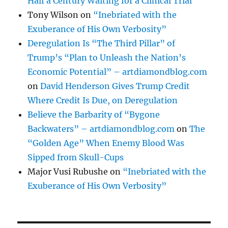
Half a Century Waiting for a Clinical Trial
Tony Wilson
on
“Inebriated with the
Exuberance of His Own Verbosity”
Deregulation Is “The Third Pillar” of
Trump’s “Plan to Unleash the Nation’s
Economic Potential” – artdiamondblog.com
on
David Henderson Gives Trump Credit
Where Credit Is Due, on Deregulation
Believe the Barbarity of “Bygone
Backwaters” – artdiamondblog.com
on
The
“Golden Age” When Enemy Blood Was
Sipped from Skull-Cups
Major Vusi Rubushe
on
“Inebriated with the
Exuberance of His Own Verbosity”