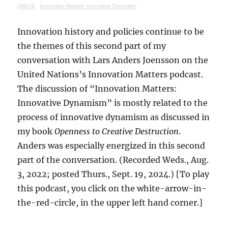
UNECE
·
Innovation Matters: Innovative Dynamism
Innovation history and policies continue to be
the themes of this second part of my
conversation with Lars Anders Joensson on the
United Nations’s Innovation Matters podcast.
The discussion of “Innovation Matters:
Innovative Dynamism” is mostly related to the
process of innovative dynamism as discussed in
my book
Openness to Creative Destruction
.
Anders was especially energized in this second
part of the conversation. (Recorded Weds., Aug.
3, 2022; posted Thurs., Sept. 19, 2024.) [To play
this podcast, you click on the white-arrow-in-
the-red-circle, in the upper left hand corner.]