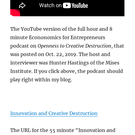
The YouTube version of the full hour and 8
minute Econonomics for Entrepreneurs
podcast on
Openness to Creative Destruction
, that
was posted on Oct. 22, 2019. The host and
interviewer was Hunter Hastings of the Mises
Institute. If you click above, the podcast should
play right within my blog.
Innovation and Creative Destruction
The URL for the 55 minute "Innovation and