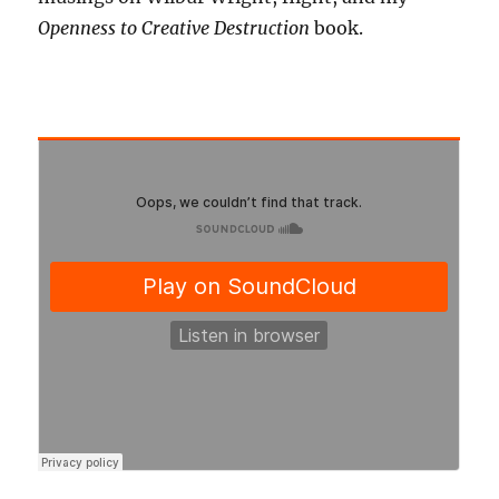
Openness to Creative Destruction
book.