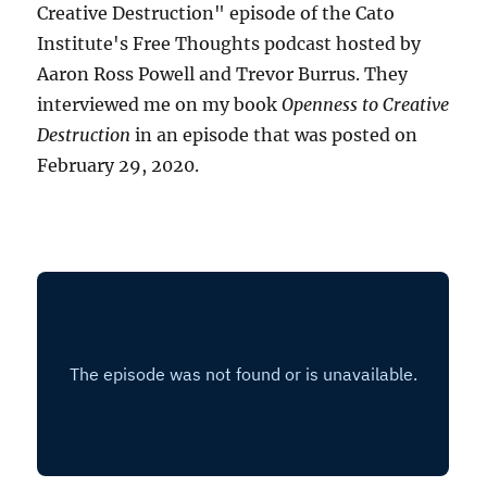
Creative Destruction" episode of the Cato
Institute's Free Thoughts podcast hosted by
Aaron Ross Powell and Trevor Burrus. They
interviewed me on my book
Openness to Creative
Destruction
in an episode that was posted on
February 29, 2020.