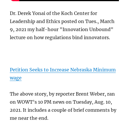
Dr. Derek Yonai of the Koch Center for
Leadership and Ethics posted on Tues., March
9, 2021 my half-hour "Innovation Unbound"
lecture on how regulations bind innovators.
Petition Seeks to Increase Nebraska Minimum
wage
The above story, by reporter Brent Weber, ran
on WOWT’s 10 PM news on Tuesday, Aug. 10,
2021. It includes a couple of brief comments by
me near the end.