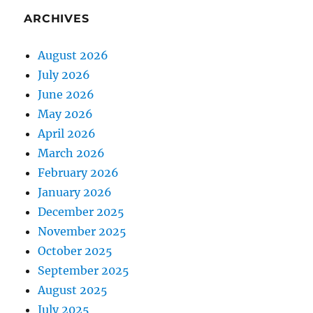
ARCHIVES
August 2026
July 2026
June 2026
May 2026
April 2026
March 2026
February 2026
January 2026
December 2025
November 2025
October 2025
September 2025
August 2025
July 2025