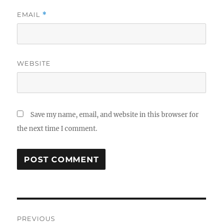
EMAIL
*
WEBSITE
Save my name, email, and website in this browser for
the next time I comment.
Post
PREVIOUS