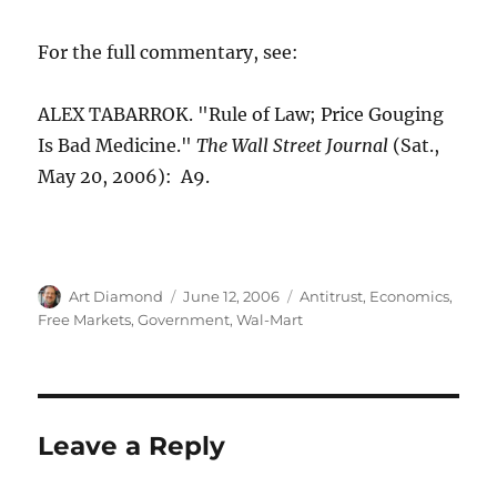
For the full commentary, see:
ALEX TABARROK. "Rule of Law; Price Gouging
Is Bad Medicine."
The Wall Street Journal
(Sat.,
May 20, 2006): A9.
Author
Posted
Categories
Art Diamond
June 12, 2006
Antitrust
,
Economics
,
on
Free Markets
,
Government
,
Wal-Mart
Leave a Reply