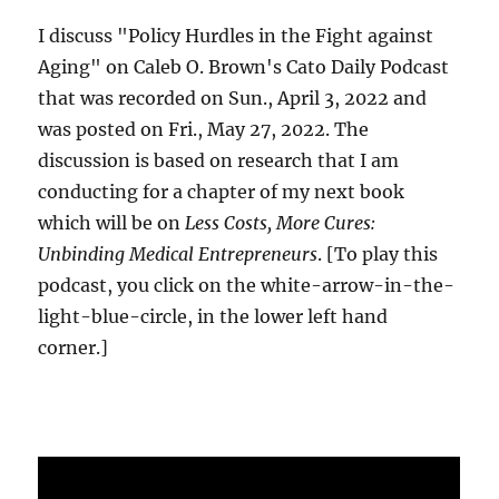
I discuss "Policy Hurdles in the Fight against
Aging" on Caleb O. Brown's Cato Daily Podcast
that was recorded on Sun., April 3, 2022 and
was posted on Fri., May 27, 2022. The
discussion is based on research that I am
conducting for a chapter of my next book
which will be on
Less Costs, More Cures:
Unbinding Medical Entrepreneurs
. [To play this
podcast, you click on the white-arrow-in-the-
light-blue-circle, in the lower left hand
corner.]