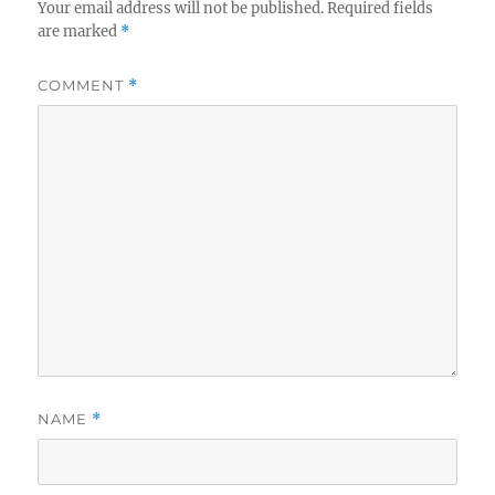
Your email address will not be published.
Required fields
are marked
*
COMMENT
*
NAME
*