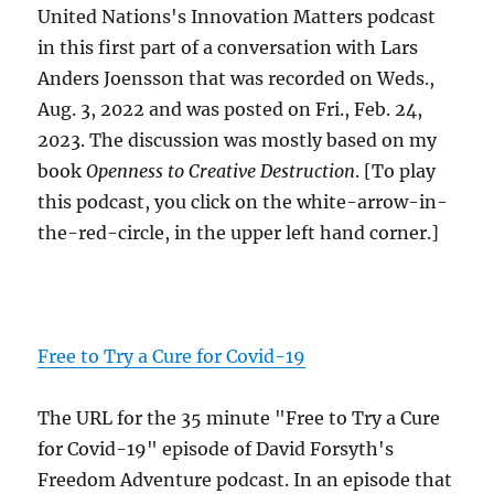
United Nations's Innovation Matters podcast
in this first part of a conversation with Lars
Anders Joensson that was recorded on Weds.,
Aug. 3, 2022 and was posted on Fri., Feb. 24,
2023. The discussion was mostly based on my
book
Openness to Creative Destruction
. [To play
this podcast, you click on the white-arrow-in-
the-red-circle, in the upper left hand corner.]
Free to Try a Cure for Covid-19
The URL for the 35 minute "Free to Try a Cure
for Covid-19" episode of David Forsyth's
Freedom Adventure podcast. In an episode that