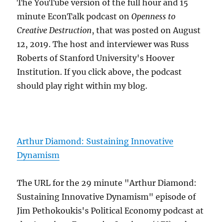
The YouTube version of the full hour and 15
minute EconTalk podcast on
Openness to
Creative Destruction
, that was posted on August
12, 2019. The host and interviewer was Russ
Roberts of Stanford University's Hoover
Institution. If you click above, the podcast
should play right within my blog.
Arthur Diamond: Sustaining Innovative
Dynamism
The URL for the 29 minute "Arthur Diamond:
Sustaining Innovative Dynamism" episode of
Jim Pethokoukis's Political Economy podcast at