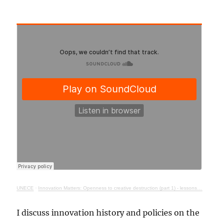
UNECE
·
Innovation Matters: Openness to creative destruction (part 1) - lessons from history
I discuss innovation history and policies on the