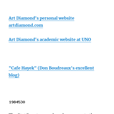
Art Diamond's personal website
artdiamond.com
Art Diamond's academic website at UNO
"Cafe Hayek" (Don Boudreaux's excellent
blog)