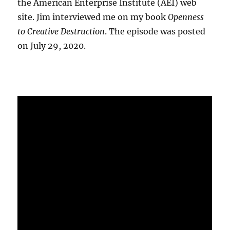
the American Enterprise Institute (AEI) web
site. Jim interviewed me on my book
Openness
to Creative Destruction
. The episode was posted
on July 29, 2020.