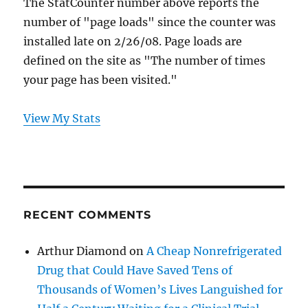
The StatCounter number above reports the
number of "page loads" since the counter was
installed late on 2/26/08. Page loads are
defined on the site as "The number of times
your page has been visited."
View My Stats
RECENT COMMENTS
Arthur Diamond
on
A Cheap Nonrefrigerated
Drug that Could Have Saved Tens of
Thousands of Women’s Lives Languished for