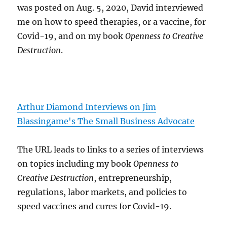
was posted on Aug. 5, 2020, David interviewed
me on how to speed therapies, or a vaccine, for
Covid-19, and on my book
Openness to Creative
Destruction
.
Arthur Diamond Interviews on Jim
Blassingame's The Small Business Advocate
The URL leads to links to a series of interviews
on topics including my book
Openness to
Creative Destruction
, entrepreneurship,
regulations, labor markets, and policies to
speed vaccines and cures for Covid-19.