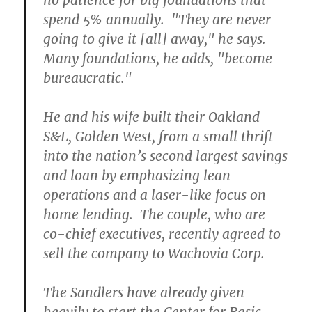
no patience for big foundations that
spend 5% annually. "They are never
going to give it [all] away," he says.
Many foundations, he adds, "become
bureaucratic."
He and his wife built their Oakland
S&L, Golden West, from a small thrift
into the nation’s second largest savings
and loan by emphasizing lean
operations and a laser-like focus on
home lending. The couple, who are
co-chief executives, recently agreed to
sell the company to Wachovia Corp.
The Sandlers have already given