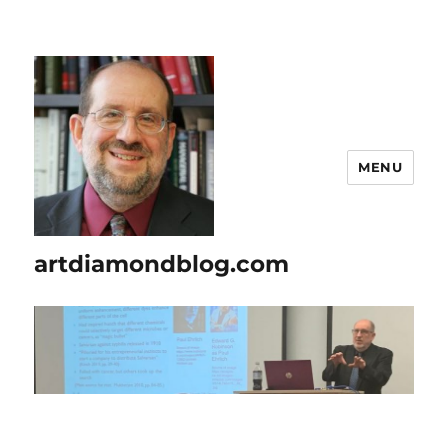
MENU
artdiamondblog.com