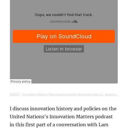
UNECE
·
Innovation Matters: Openness to creative destruction (part 1) - lessons from history
I discuss innovation history and policies on the
United Nations's Innovation Matters podcast
in this first part of a conversation with Lars