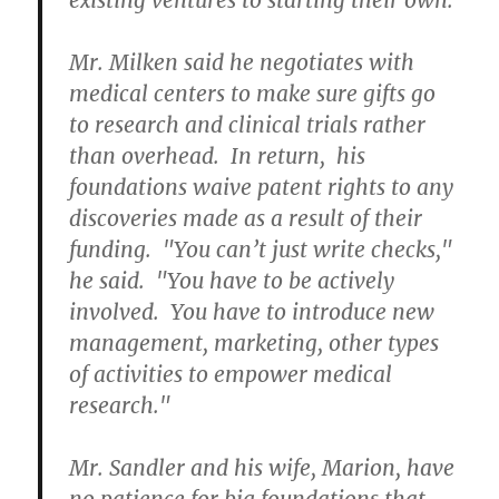
existing ventures to starting their own.
Mr. Milken said he negotiates with
medical centers to make sure gifts go
to research and clinical trials rather
than overhead. In return, his
foundations waive patent rights to any
discoveries made as a result of their
funding. "You can’t just write checks,"
he said. "You have to be actively
involved. You have to introduce new
management, marketing, other types
of activities to empower medical
research."
Mr. Sandler and his wife, Marion, have