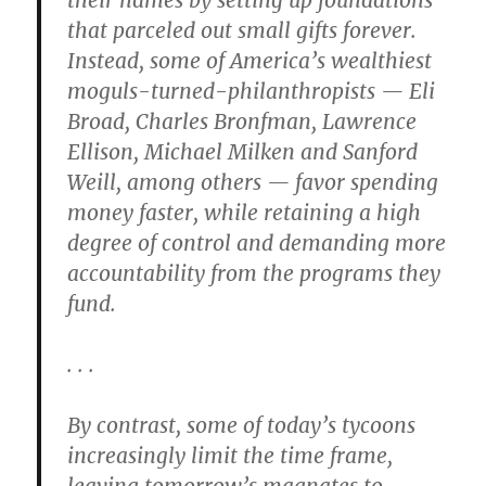
their names by setting up foundations
that parceled out small gifts forever.
Instead, some of America’s wealthiest
moguls-turned-philanthropists — Eli
Broad, Charles Bronfman, Lawrence
Ellison, Michael Milken and Sanford
Weill, among others — favor spending
money faster, while retaining a high
degree of control and demanding more
accountability from the programs they
fund.
. . .
By contrast, some of today’s tycoons
increasingly limit the time frame,