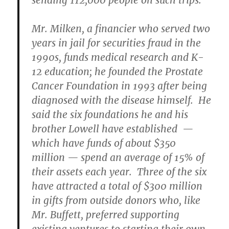
sending 112,000 people on such trips.
Mr. Milken, a financier who served two
years in jail for securities fraud in the
1990s, funds medical research and K-
12 education; he founded the Prostate
Cancer Foundation in 1993 after being
diagnosed with the disease himself. He
said the six foundations he and his
brother Lowell have established —
which have funds of about $350
million — spend an average of 15% of
their assets each year. Three of the six
have attracted a total of $300 million
in gifts from outside donors who, like
Mr. Buffett, preferred supporting