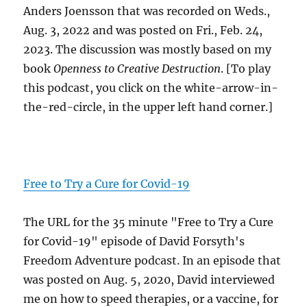
Anders Joensson that was recorded on Weds.,
Aug. 3, 2022 and was posted on Fri., Feb. 24,
2023. The discussion was mostly based on my
book
Openness to Creative Destruction
. [To play
this podcast, you click on the white-arrow-in-
the-red-circle, in the upper left hand corner.]
Free to Try a Cure for Covid-19
The URL for the 35 minute "Free to Try a Cure
for Covid-19" episode of David Forsyth's
Freedom Adventure podcast. In an episode that
was posted on Aug. 5, 2020, David interviewed
me on how to speed therapies, or a vaccine, for