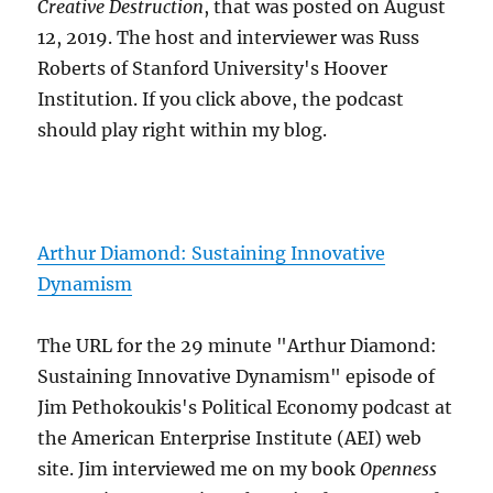
Creative Destruction
, that was posted on August
12, 2019. The host and interviewer was Russ
Roberts of Stanford University's Hoover
Institution. If you click above, the podcast
should play right within my blog.
Arthur Diamond: Sustaining Innovative
Dynamism
The URL for the 29 minute "Arthur Diamond:
Sustaining Innovative Dynamism" episode of
Jim Pethokoukis's Political Economy podcast at
the American Enterprise Institute (AEI) web
site. Jim interviewed me on my book
Openness