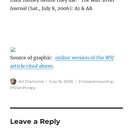
their money before they die."
The Wall Street
Journal
(Sat., July 8, 2006): A1 & A8.
Source of graphic:
online version of the
WSJ
article cited above
.
Author
Posted
Categories
Art Diamond
July 16, 2006
Entrepreneurship
,
on
Philanthropy
Leave a Reply