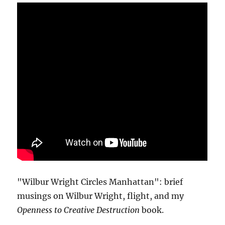
"Wilbur Wright Circles Manhattan": brief
musings on Wilbur Wright, flight, and my
Openness to Creative Destruction
book.