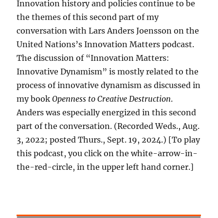
Innovation history and policies continue to be
the themes of this second part of my
conversation with Lars Anders Joensson on the
United Nations’s Innovation Matters podcast.
The discussion of “Innovation Matters:
Innovative Dynamism” is mostly related to the
process of innovative dynamism as discussed in
my book
Openness to Creative Destruction
.
Anders was especially energized in this second
part of the conversation. (Recorded Weds., Aug.
3, 2022; posted Thurs., Sept. 19, 2024.) [To play
this podcast, you click on the white-arrow-in-
the-red-circle, in the upper left hand corner.]