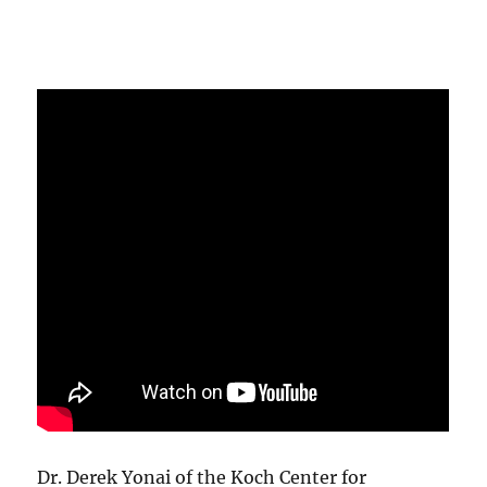
Dr. Derek Yonai of the Koch Center for