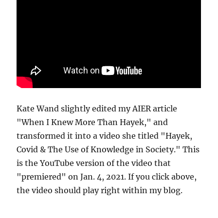
Kate Wand slightly edited my AIER article
"When I Knew More Than Hayek," and
transformed it into a video she titled "Hayek,
Covid & The Use of Knowledge in Society." This
is the YouTube version of the video that
"premiered" on Jan. 4, 2021. If you click above,
the video should play right within my blog.