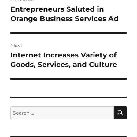
navigation
Entrepreneurs Saluted in
Previous
post:
Orange Business Services Ad
NEXT
Internet Increases Variety of
Next
post:
Goods, Services, and Culture
SE
Search
for: