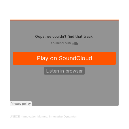
UNECE
·
Innovation Matters: Innovative Dynamism