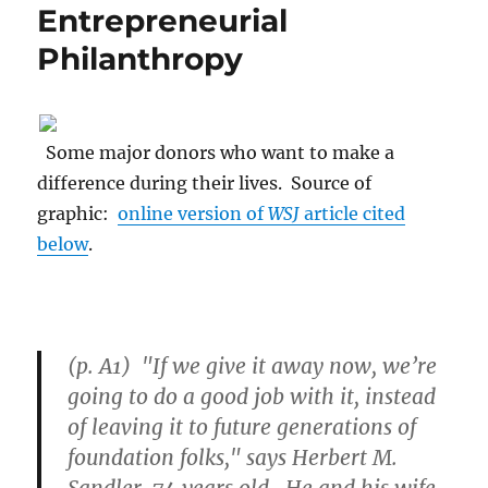
Entrepreneurial
Philanthropy
Some major donors who want to make a
difference during their lives. Source of
graphic:
online version of
WSJ
article cited
below
.
(p. A1) "If we give it away now, we’re
going to do a good job with it, instead
of leaving it to future generations of
foundation folks," says Herbert M.