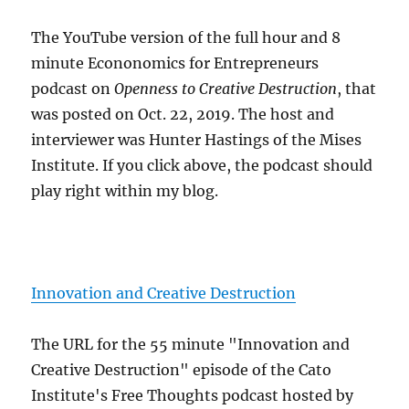
The YouTube version of the full hour and 8
minute Econonomics for Entrepreneurs
podcast on
Openness to Creative Destruction
, that
was posted on Oct. 22, 2019. The host and
interviewer was Hunter Hastings of the Mises
Institute. If you click above, the podcast should
play right within my blog.
Innovation and Creative Destruction
The URL for the 55 minute "Innovation and
Creative Destruction" episode of the Cato
Institute's Free Thoughts podcast hosted by