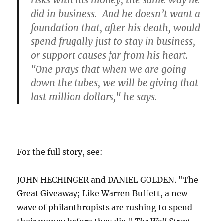
risks with his money, the same way he
did in business. And he doesn’t want a
foundation that, after his death, would
spend frugally just to stay in business,
or support causes far from his heart.
"One prays that when we are going
down the tubes, we will be giving that
last million dollars," he says.
For the full story, see:
JOHN HECHINGER and DANIEL GOLDEN. "The
Great Giveaway; Like Warren Buffett, a new
wave of philanthropists are rushing to spend