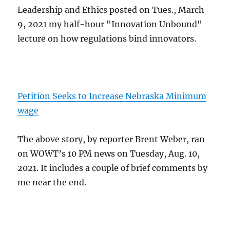
Leadership and Ethics posted on Tues., March
9, 2021 my half-hour "Innovation Unbound"
lecture on how regulations bind innovators.
Petition Seeks to Increase Nebraska Minimum
wage
The above story, by reporter Brent Weber, ran
on WOWT’s 10 PM news on Tuesday, Aug. 10,
2021. It includes a couple of brief comments by
me near the end.