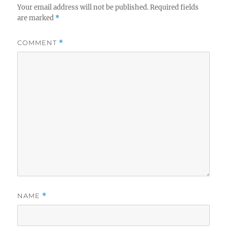
Your email address will not be published.
Required fields
are marked
*
COMMENT
*
NAME
*