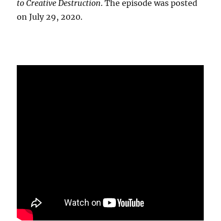
to Creative Destruction
. The episode was posted
on July 29, 2020.