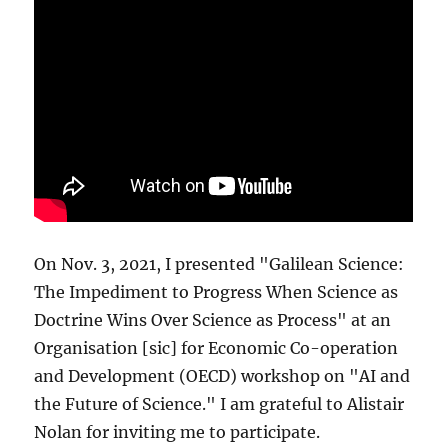
On Nov. 3, 2021, I presented "Galilean Science:
The Impediment to Progress When Science as
Doctrine Wins Over Science as Process" at an
Organisation [sic] for Economic Co-operation
and Development (OECD) workshop on "AI and
the Future of Science." I am grateful to Alistair
Nolan for inviting me to participate.