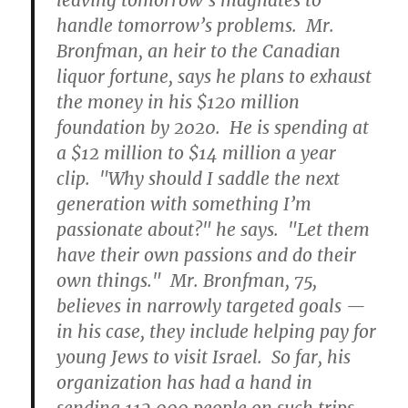
leaving tomorrow’s magnates to
handle tomorrow’s problems. Mr.
Bronfman, an heir to the Canadian
liquor fortune, says he plans to exhaust
the money in his $120 million
foundation by 2020. He is spending at
a $12 million to $14 million a year
clip. "Why should I saddle the next
generation with something I’m
passionate about?" he says. "Let them
have their own passions and do their
own things." Mr. Bronfman, 75,
believes in narrowly targeted goals —
in his case, they include helping pay for
young Jews to visit Israel. So far, his
organization has had a hand in