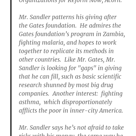
Organizations for Reform Now, Acorn.
Mr. Sandler patterns his giving after
the Gates foundation. He admires the
Gates foundation’s program in Zambia,
fighting malaria, and hopes to work
together to replicate its methods in
other countries. Like Mr. Gates, Mr.
Sandler is looking for "gaps" in giving
that he can fill, such as basic scientific
research shunned by most big drug
companies. Another interest: fighting
asthma, which disproportionately
afflicts the poor in inner-city America.
Mr. Sandler says he’s not afraid to take