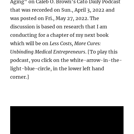
Aging" on Caleb O. Brown's Cato Daily Podcast
that was recorded on Sun., April 3, 2022 and
was posted on Fri., May 27, 2022. The
discussion is based on research that I am
conducting for a chapter of my next book
which will be on
Less Costs, More Cures:
Unbinding Medical Entrepreneurs
. [To play this
podcast, you click on the white-arrow-in-the-
light-blue-circle, in the lower left hand
corner.]