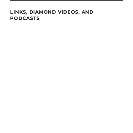
LINKS, DIAMOND VIDEOS, AND
PODCASTS