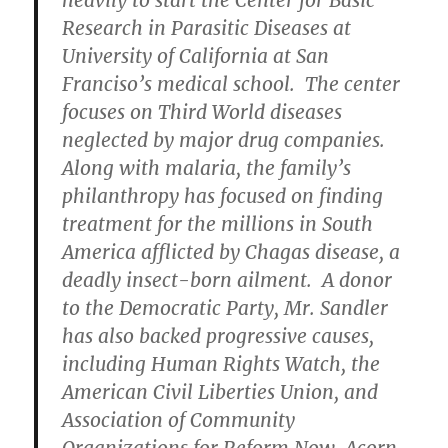
heavily to start the Center for Basic
Research in Parasitic Diseases at
University of California at San
Franciso’s medical school. The center
focuses on Third World diseases
neglected by major drug companies.
Along with malaria, the family’s
philanthropy has focused on finding
treatment for the millions in South
America afflicted by Chagas disease, a
deadly insect-born ailment. A donor
to the Democratic Party, Mr. Sandler
has also backed progressive causes,
including Human Rights Watch, the
American Civil Liberties Union, and
Association of Community