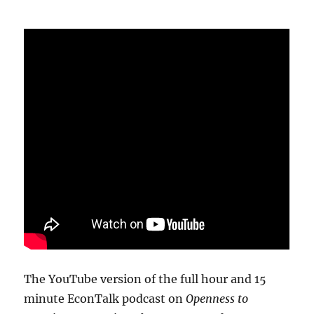
The YouTube version of the full hour and 15
minute EconTalk podcast on
Openness to