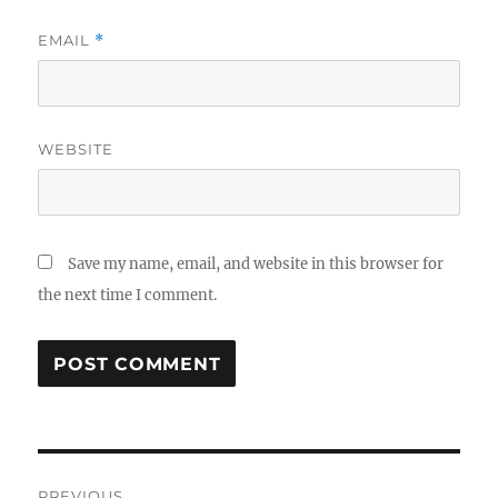
EMAIL
*
WEBSITE
Save my name, email, and website in this browser for
the next time I comment.
Post
PREVIOUS