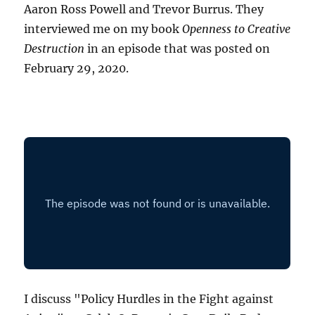
Aaron Ross Powell and Trevor Burrus. They
interviewed me on my book
Openness to Creative
Destruction
in an episode that was posted on
February 29, 2020.
I discuss "Policy Hurdles in the Fight against