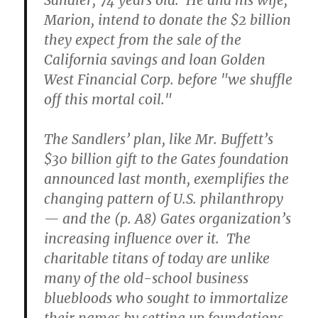
Sandler, 74 years old. He and his wife,
Marion, intend to donate the $2 billion
they expect from the sale of the
California savings and loan Golden
West Financial Corp. before "we shuffle
off this mortal coil."
The Sandlers’ plan, like Mr. Buffett’s
$30 billion gift to the Gates foundation
announced last month, exemplifies the
changing pattern of U.S. philanthropy
— and the (p. A8) Gates organization’s
increasing influence over it. The
charitable titans of today are unlike
many of the old-school business
bluebloods who sought to immortalize