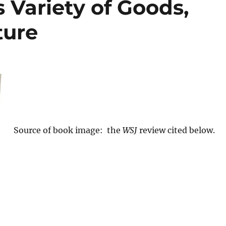
s Variety of Goods,
ture
Source of book image: the
WSJ
review cited below.