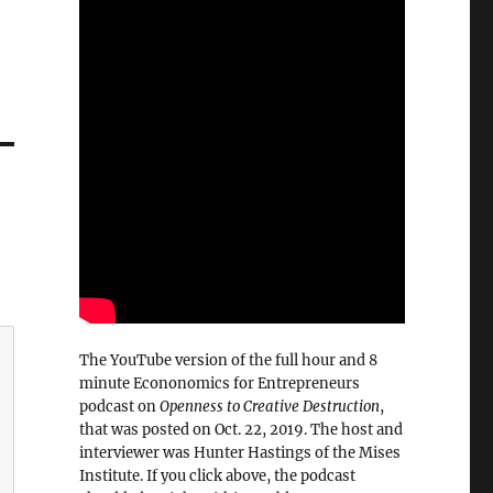
The YouTube version of the full hour and 8
minute Econonomics for Entrepreneurs
podcast on
Openness to Creative Destruction
,
that was posted on Oct. 22, 2019. The host and
interviewer was Hunter Hastings of the Mises
Institute. If you click above, the podcast