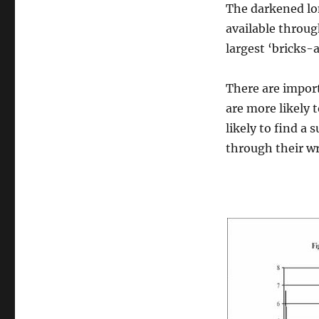
The darkened lon
available throug
largest ‘bricks-
There are import
are more likely 
likely to find a 
through their w