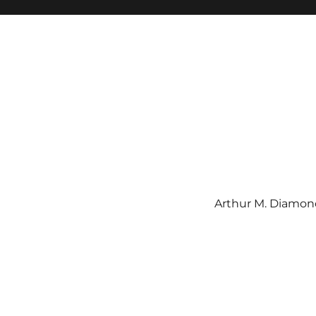
Arthur M. Diamond