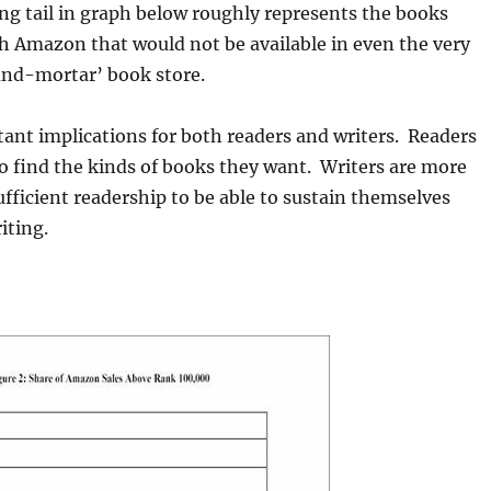
g tail in graph below roughly represents the books
h Amazon that would not be available in even the very
and-mortar’ book store.
ant implications for both readers and writers. Readers
to find the kinds of books they want. Writers are more
sufficient readership to be able to sustain themselves
riting.