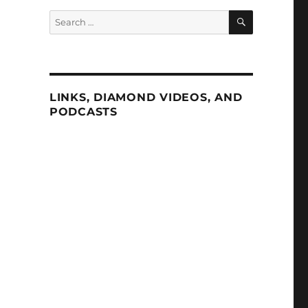
SEARCH
Search
for:
LINKS, DIAMOND VIDEOS, AND
PODCASTS