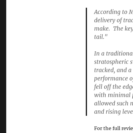
According to M
delivery of tra
make. The key
tail."
In a tradition
stratospheric 
tracked, and a
performance of
fell off the ed
with minimal p
allowed such n
and rising level
For the full revi