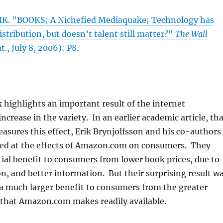
K. "BOOKS; A Nichefied Mediaquake; Technology has
istribution, but doesn’t talent still matter?"
The Wall
t., July 8, 2006): P8.
highlights an important result of the internet
ncrease in the variety. In an earlier academic article, th
asures this effect, Erik Brynjolfsson and his co-authors
ked at the effects of Amazon.com on consumers. They
ial benefit to consumers from lower book prices, due to
, and better information. But their surprising result w
a much larger benefit to consumers from the greater
 that Amazon.com makes readily available.