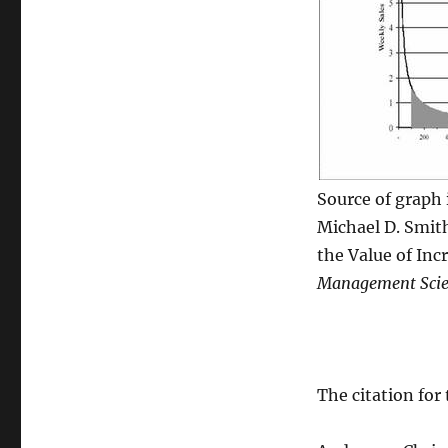
Source of graph i
Michael D. Smit
the Value of Inc
Management Scie
The citation for