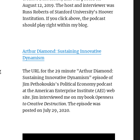
August 12, 2019. The host and interviewer was
Russ Roberts of Stanford University's Hoover
Institution. If you click above, the podcast
should play right within my blog.
Arthur Diamond: Sustaining Innovative
Dynamism
g
The URL for the 29 minute "Arthur Diamond:
Sustaining Innovative Dynamism" episode of
Jim Pethokoukis's Political Economy podcast
at the American Enterprise Institute (AEI) web
site. Jim interviewed me on my book
Openness
to Creative Destruction
. The episode was
posted on July 29, 2020.