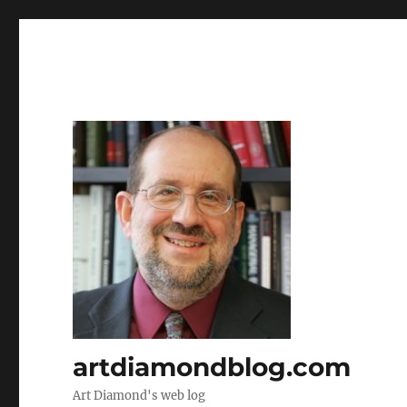
artdiamondblog.com
Art Diamond's web log