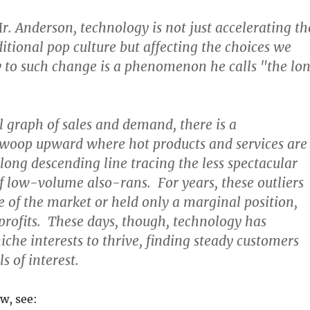
r. Anderson, technology is not just accelerating th
ditional pop culture but affecting the choices we
 to such change is a phenomenon he calls "the lo
al graph of sales and demand, there is a
swoop upward where hot products and services are
 long descending line tracing the less spectacular
 low-volume also-rans. For years, these outliers
ge of the market or held only a marginal position,
rofits. These days, though, technology has
iche interests to thrive, finding steady customers
s of interest.
ew, see: