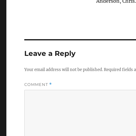
Anderson, Chris
Leave a Reply
Your email address will not be published.
Required fields
COMMENT
*