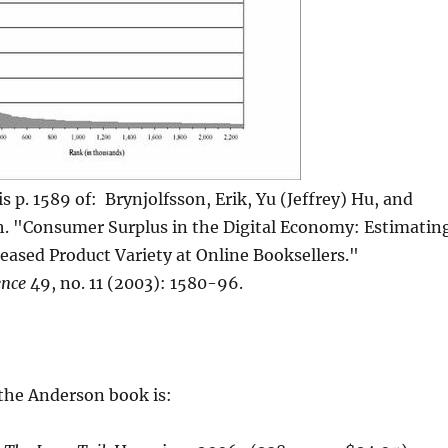
s p. 1589 of: Brynjolfsson, Erik, Yu (Jeffrey) Hu, and
h. "Consumer Surplus in the Digital Economy: Estimatin
reased Product Variety at Online Booksellers."
nce
49, no. 11 (2003): 1580-96.
 the Anderson book is: