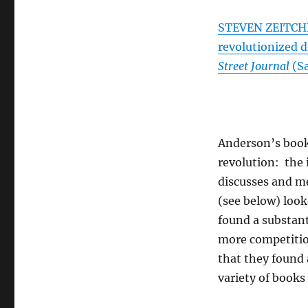
STEVEN ZEITCHI
revolutionized d
Street Journal
(Sa
Anderson’s book 
revolution: the i
discusses and me
(see below) loo
found a substant
more competition
that they found 
variety of books