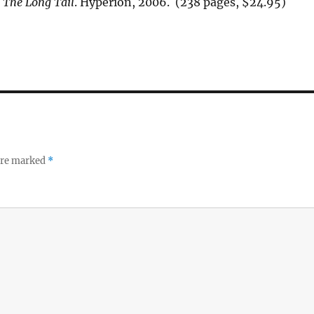
.
The Long Tail
. Hyperion, 2006. (238 pages, $24.95)
 are marked
*