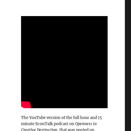
The YouTube version of the full hour and 15
minute EconTalk podcast on
Openness to
Creative Destruction
, that was posted on