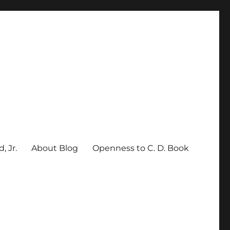
, Jr.
About Blog
Openness to C. D. Book