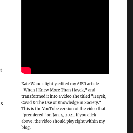
at
Kate Wand slightly edited my AIER article
"When I Knew More Than Hayek," and
transformed it into a video she titled "Hayek,
Covid & The Use of Knowledge in Society."
as
This is the YouTube version of the video that
"premiered" on Jan. 4, 2021. If you click
above, the video should play right within my
blog.