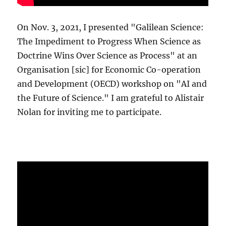
On Nov. 3, 2021, I presented "Galilean Science:
The Impediment to Progress When Science as
Doctrine Wins Over Science as Process" at an
Organisation [sic] for Economic Co-operation
and Development (OECD) workshop on "AI and
the Future of Science." I am grateful to Alistair
Nolan for inviting me to participate.