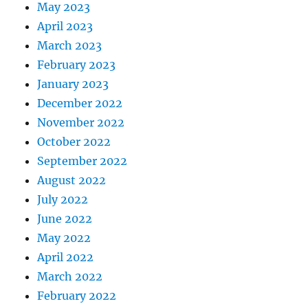
May 2023
April 2023
March 2023
February 2023
January 2023
December 2022
November 2022
October 2022
September 2022
August 2022
July 2022
June 2022
May 2022
April 2022
March 2022
February 2022