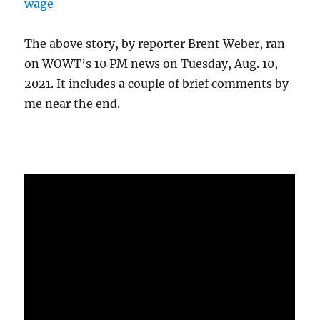
wage
The above story, by reporter Brent Weber, ran
on WOWT’s 10 PM news on Tuesday, Aug. 10,
2021. It includes a couple of brief comments by
me near the end.