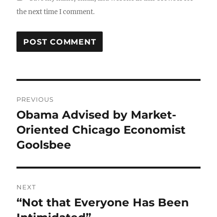
the next time I comment.
Post
PREVIOUS
navigation
Obama Advised by Market-
Previous
post:
Oriented Chicago Economist
Goolsbee
NEXT
“Not that Everyone Has Been
Next
post: