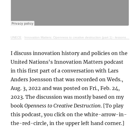
UNECE
·
Innovation Matters: Openness to creative destruction (part 1) - lessons from history
I discuss innovation history and policies on the
United Nations's Innovation Matters podcast
in this first part of a conversation with Lars
Anders Joensson that was recorded on Weds.,
Aug. 3, 2022 and was posted on Fri., Feb. 24,
2023. The discussion was mostly based on my
book
Openness to Creative Destruction
. [To play
this podcast, you click on the white-arrow-in-
the-red-circle, in the upper left hand corner.]