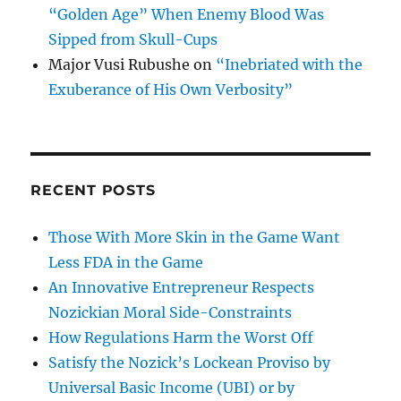
“Golden Age” When Enemy Blood Was
Sipped from Skull-Cups
Major Vusi Rubushe
on
“Inebriated with the
Exuberance of His Own Verbosity”
RECENT POSTS
Those With More Skin in the Game Want
Less FDA in the Game
An Innovative Entrepreneur Respects
Nozickian Moral Side-Constraints
How Regulations Harm the Worst Off
Satisfy the Nozick’s Lockean Proviso by
Universal Basic Income (UBI) or by