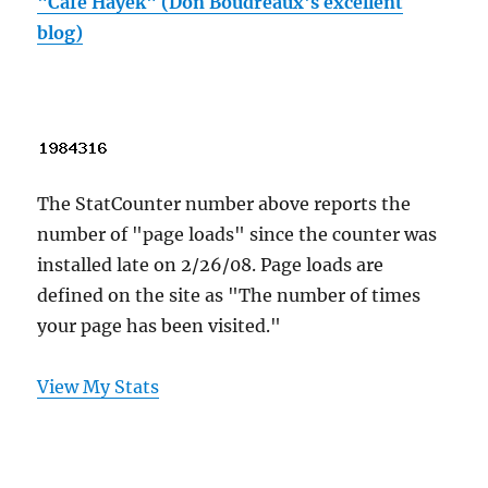
"Cafe Hayek" (Don Boudreaux's excellent
blog)
The StatCounter number above reports the
number of "page loads" since the counter was
installed late on 2/26/08. Page loads are
defined on the site as "The number of times
your page has been visited."
View My Stats