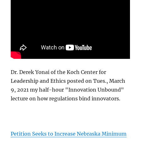
Dr. Derek Yonai of the Koch Center for
Leadership and Ethics posted on Tues., March
9, 2021 my half-hour "Innovation Unbound"
lecture on how regulations bind innovators.
Petition Seeks to Increase Nebraska Minimum