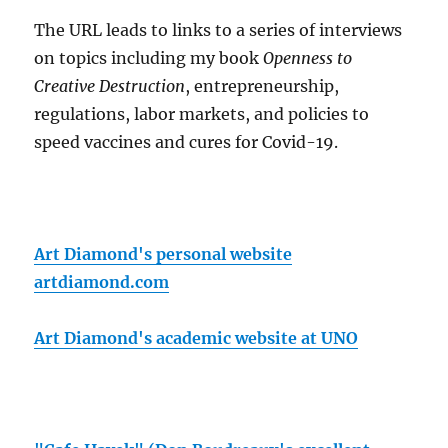
The URL leads to links to a series of interviews
on topics including my book
Openness to
Creative Destruction
, entrepreneurship,
regulations, labor markets, and policies to
speed vaccines and cures for Covid-19.
Art Diamond's personal website
artdiamond.com
Art Diamond's academic website at UNO