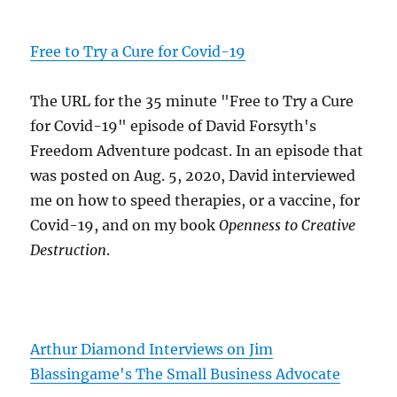
Free to Try a Cure for Covid-19
The URL for the 35 minute "Free to Try a Cure
for Covid-19" episode of David Forsyth's
Freedom Adventure podcast. In an episode that
was posted on Aug. 5, 2020, David interviewed
me on how to speed therapies, or a vaccine, for
Covid-19, and on my book
Openness to Creative
Destruction
.
Arthur Diamond Interviews on Jim
Blassingame's The Small Business Advocate