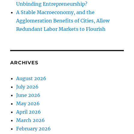
Unbinding Entrepreneurship?
A Stable Macroeconomy, and the
Agglomeration Benefits of Cities, Allow
Redundant Labor Markets to Flourish
ARCHIVES
August 2026
July 2026
June 2026
May 2026
April 2026
March 2026
February 2026