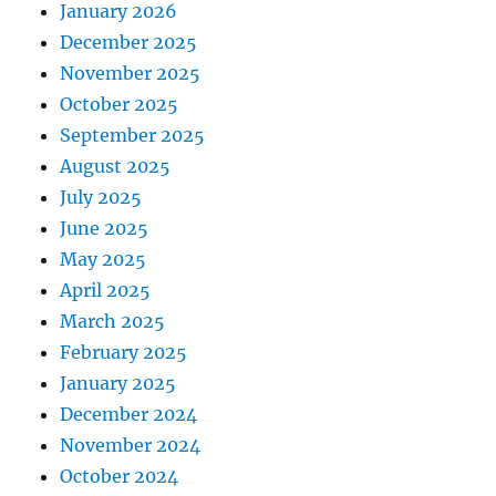
January 2026
December 2025
November 2025
October 2025
September 2025
August 2025
July 2025
June 2025
May 2025
April 2025
March 2025
February 2025
January 2025
December 2024
November 2024
October 2024