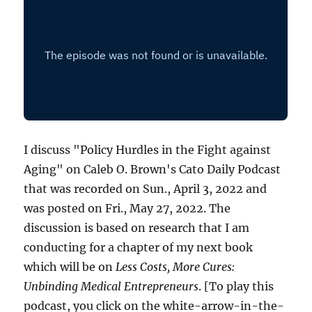
I discuss "Policy Hurdles in the Fight against
Aging" on Caleb O. Brown's Cato Daily Podcast
that was recorded on Sun., April 3, 2022 and
was posted on Fri., May 27, 2022. The
discussion is based on research that I am
conducting for a chapter of my next book
which will be on
Less Costs, More Cures:
Unbinding Medical Entrepreneurs
. [To play this
podcast, you click on the white-arrow-in-the-