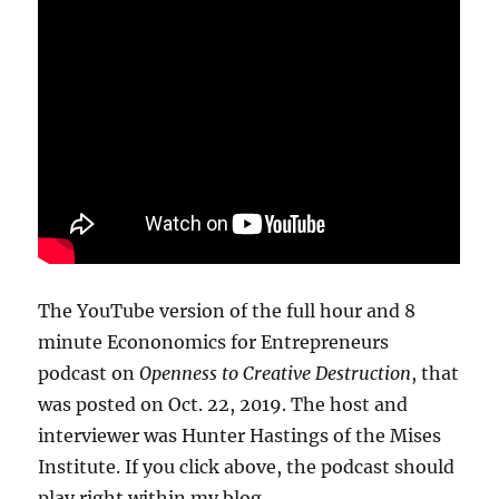
The YouTube version of the full hour and 8
minute Econonomics for Entrepreneurs
podcast on
Openness to Creative Destruction
, that
was posted on Oct. 22, 2019. The host and
interviewer was Hunter Hastings of the Mises
Institute. If you click above, the podcast should
play right within my blog.