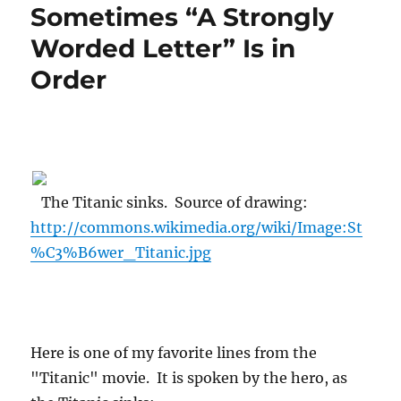
Sometimes “A Strongly
Worded Letter” Is in
Order
The Titanic sinks. Source of drawing:
http://commons.wikimedia.org/wiki/Image:St
%C3%B6wer_Titanic.jpg
Here is one of my favorite lines from the
"Titanic" movie. It is spoken by the hero, as