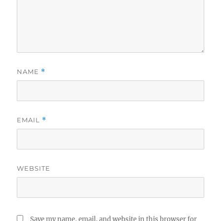
NAME
*
EMAIL
*
WEBSITE
Save my name, email, and website in this browser for