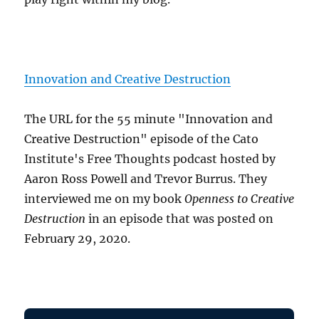
Innovation and Creative Destruction
The URL for the 55 minute "Innovation and
Creative Destruction" episode of the Cato
Institute's Free Thoughts podcast hosted by
Aaron Ross Powell and Trevor Burrus. They
interviewed me on my book
Openness to Creative
Destruction
in an episode that was posted on
February 29, 2020.