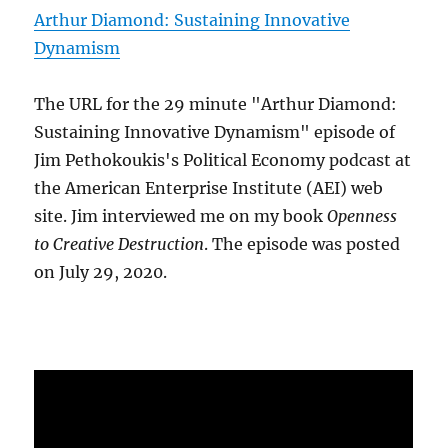
Arthur Diamond: Sustaining Innovative
Dynamism
The URL for the 29 minute "Arthur Diamond:
Sustaining Innovative Dynamism" episode of
Jim Pethokoukis's Political Economy podcast at
the American Enterprise Institute (AEI) web
site. Jim interviewed me on my book
Openness
to Creative Destruction
. The episode was posted
on July 29, 2020.