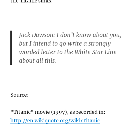
the Titanic sinks:
Jack Dawson
: I don’t know about you,
but I intend to go write a strongly
worded letter to the White Star Line
about all this.
Source:
"Titanic" movie (1997), as recorded in:
http://en.wikiquote.org/wiki/Titanic