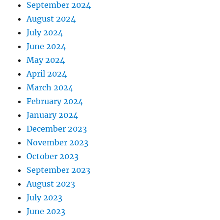
September 2024
August 2024
July 2024
June 2024
May 2024
April 2024
March 2024
February 2024
January 2024
December 2023
November 2023
October 2023
September 2023
August 2023
July 2023
June 2023