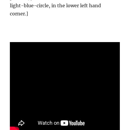
light-blue-circle, in the lower left hand
corner.]