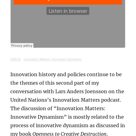
UNECE
·
Innovation Matters: Innovative Dynamism
Innovation history and policies continue to be
the themes of this second part of my
conversation with Lars Anders Joensson on the
United Nations’s Innovation Matters podcast.
The discussion of “Innovation Matters:
Innovative Dynamism” is mostly related to the
process of innovative dynamism as discussed in
my book
Openness to Creative Destruction
.