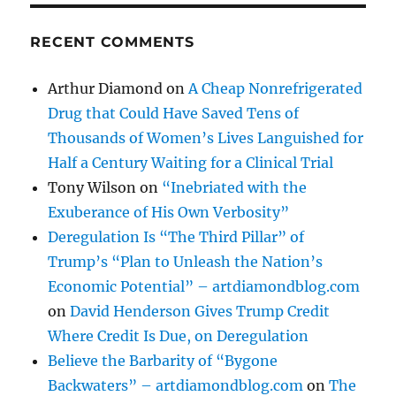
RECENT COMMENTS
Arthur Diamond
on
A Cheap Nonrefrigerated
Drug that Could Have Saved Tens of
Thousands of Women’s Lives Languished for
Half a Century Waiting for a Clinical Trial
Tony Wilson
on
“Inebriated with the
Exuberance of His Own Verbosity”
Deregulation Is “The Third Pillar” of
Trump’s “Plan to Unleash the Nation’s
Economic Potential” – artdiamondblog.com
on
David Henderson Gives Trump Credit
Where Credit Is Due, on Deregulation
Believe the Barbarity of “Bygone
Backwaters” – artdiamondblog.com
on
The