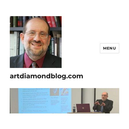
MENU
artdiamondblog.com