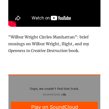
"Wilbur Wright Circles Manhattan": brief
musings on Wilbur Wright, flight, and my
Openness to Creative Destruction
book.