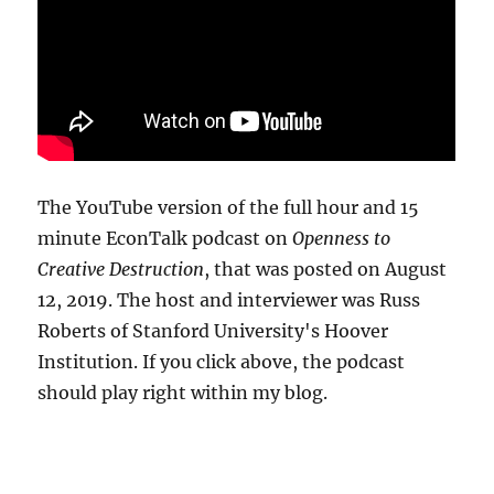
The YouTube version of the full hour and 15
minute EconTalk podcast on
Openness to
Creative Destruction
, that was posted on August
12, 2019. The host and interviewer was Russ
Roberts of Stanford University's Hoover
Institution. If you click above, the podcast
should play right within my blog.