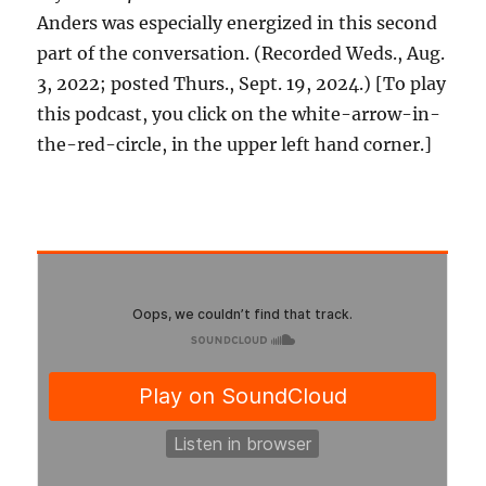
Anders was especially energized in this second
part of the conversation. (Recorded Weds., Aug.
3, 2022; posted Thurs., Sept. 19, 2024.) [To play
this podcast, you click on the white-arrow-in-
the-red-circle, in the upper left hand corner.]