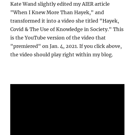
Kate Wand slightly edited my AIER article
"When I Knew More Than Hayek," and
transformed it into a video she titled "Hayek,
Covid & The Use of Knowledge in Society." This
is the YouTube version of the video that
"premiered" on Jan. 4, 2021. If you click above,
the video should play right within my blog.