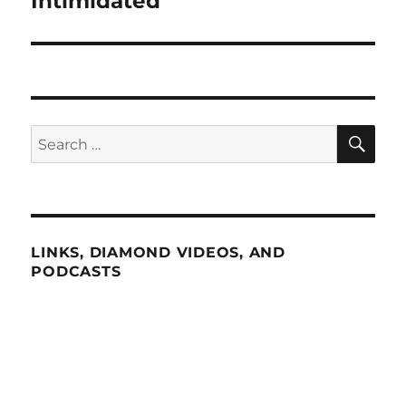
Intimidated”
SE
Search
for:
LINKS, DIAMOND VIDEOS, AND
PODCASTS