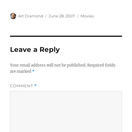
Author
Posted
Categories
Art Diamond
June 28, 2007
Movies
on
Leave a Reply
Your email address will not be published.
Required fields
are marked
*
COMMENT
*