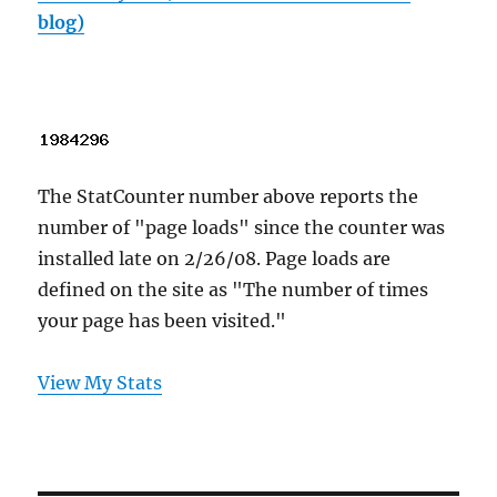
blog)
The StatCounter number above reports the
number of "page loads" since the counter was
installed late on 2/26/08. Page loads are
defined on the site as "The number of times
your page has been visited."
View My Stats