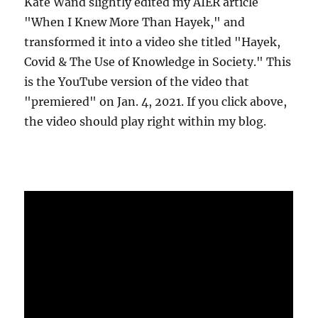
Kate Wand slightly edited my AIER article
"When I Knew More Than Hayek," and
transformed it into a video she titled "Hayek,
Covid & The Use of Knowledge in Society." This
is the YouTube version of the video that
"premiered" on Jan. 4, 2021. If you click above,
the video should play right within my blog.