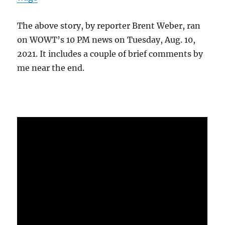
The above story, by reporter Brent Weber, ran
on WOWT’s 10 PM news on Tuesday, Aug. 10,
2021. It includes a couple of brief comments by
me near the end.