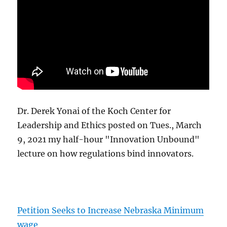
Dr. Derek Yonai of the Koch Center for
Leadership and Ethics posted on Tues., March
9, 2021 my half-hour "Innovation Unbound"
lecture on how regulations bind innovators.
Petition Seeks to Increase Nebraska Minimum
wage