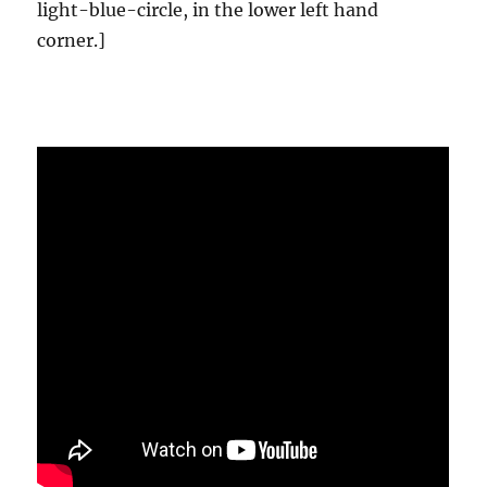
light-blue-circle, in the lower left hand
corner.]