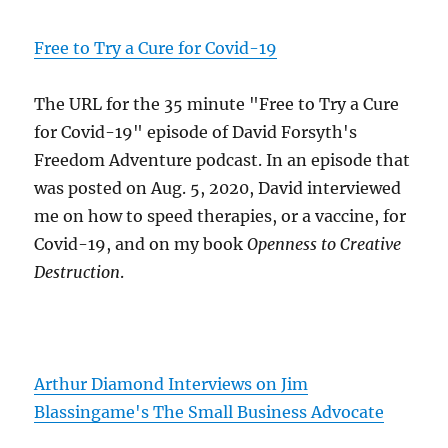
Free to Try a Cure for Covid-19
The URL for the 35 minute "Free to Try a Cure
for Covid-19" episode of David Forsyth's
Freedom Adventure podcast. In an episode that
was posted on Aug. 5, 2020, David interviewed
me on how to speed therapies, or a vaccine, for
Covid-19, and on my book
Openness to Creative
Destruction
.
Arthur Diamond Interviews on Jim
Blassingame's The Small Business Advocate