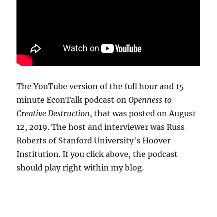
The YouTube version of the full hour and 15
minute EconTalk podcast on
Openness to
Creative Destruction
, that was posted on August
12, 2019. The host and interviewer was Russ
Roberts of Stanford University's Hoover
Institution. If you click above, the podcast
should play right within my blog.