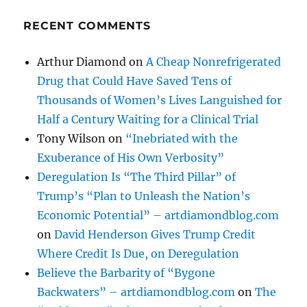
RECENT COMMENTS
Arthur Diamond
on
A Cheap Nonrefrigerated
Drug that Could Have Saved Tens of
Thousands of Women’s Lives Languished for
Half a Century Waiting for a Clinical Trial
Tony Wilson
on
“Inebriated with the
Exuberance of His Own Verbosity”
Deregulation Is “The Third Pillar” of
Trump’s “Plan to Unleash the Nation’s
Economic Potential” – artdiamondblog.com
on
David Henderson Gives Trump Credit
Where Credit Is Due, on Deregulation
Believe the Barbarity of “Bygone
Backwaters” – artdiamondblog.com
on
The