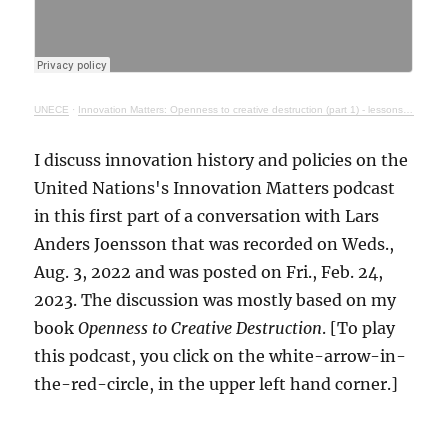
UNECE
·
Innovation Matters: Openness to creative destruction (part 1) - lessons from history
I discuss innovation history and policies on the
United Nations's Innovation Matters podcast
in this first part of a conversation with Lars
Anders Joensson that was recorded on Weds.,
Aug. 3, 2022 and was posted on Fri., Feb. 24,
2023. The discussion was mostly based on my
book
Openness to Creative Destruction
. [To play
this podcast, you click on the white-arrow-in-
the-red-circle, in the upper left hand corner.]