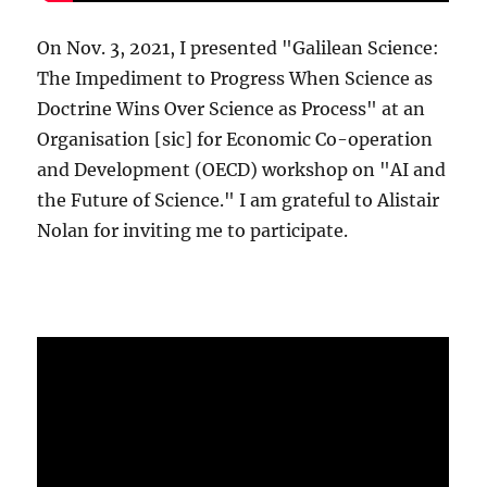
On Nov. 3, 2021, I presented "Galilean Science:
The Impediment to Progress When Science as
Doctrine Wins Over Science as Process" at an
Organisation [sic] for Economic Co-operation
and Development (OECD) workshop on "AI and
the Future of Science." I am grateful to Alistair
Nolan for inviting me to participate.