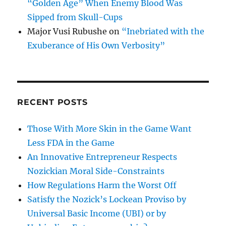
“Golden Age” When Enemy Blood Was
Sipped from Skull-Cups
Major Vusi Rubushe
on
“Inebriated with the
Exuberance of His Own Verbosity”
RECENT POSTS
Those With More Skin in the Game Want
Less FDA in the Game
An Innovative Entrepreneur Respects
Nozickian Moral Side-Constraints
How Regulations Harm the Worst Off
Satisfy the Nozick’s Lockean Proviso by
Universal Basic Income (UBI) or by