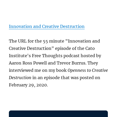
Innovation and Creative Destruction
The URL for the 55 minute "Innovation and
Creative Destruction" episode of the Cato
Institute's Free Thoughts podcast hosted by
Aaron Ross Powell and Trevor Burrus. They
interviewed me on my book
Openness to Creative
Destruction
in an episode that was posted on
February 29, 2020.