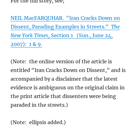
For the full story, see;
NEIL MacFARQUHAR. "Iran Cracks Down on
Dissent, Parading Examples in Streets."
The
New York Times
, Section 1 (Sun., June 24,
2007): 1 & 9.
(Note: the online version of the article is
entitled "Iran Cracks Down on Dissent," and is
accompanied by a disclaimer that the latest
evidence is ambiguous on the original claim in
the print article that dissenters were being
paraded in the streets.)
(Note: ellipsis added.)