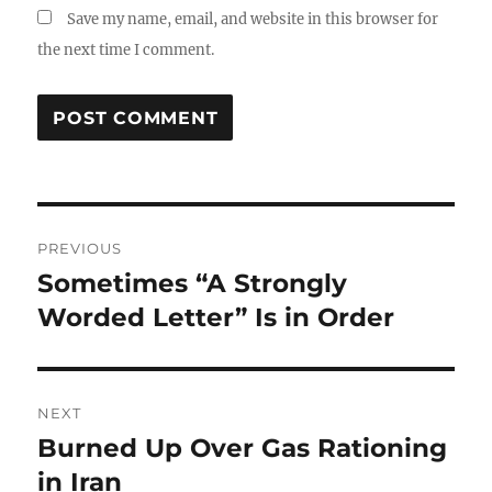
Save my name, email, and website in this browser for
the next time I comment.
Post
PREVIOUS
navigation
Sometimes “A Strongly
Previous
post:
Worded Letter” Is in Order
NEXT
Burned Up Over Gas Rationing
Next
post:
in Iran