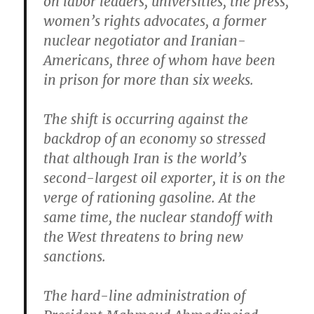
on labor leaders, universities, the press,
women’s rights advocates, a former
nuclear negotiator and Iranian-
Americans, three of whom have been
in prison for more than six weeks.
The shift is occurring against the
backdrop of an economy so stressed
that although Iran is the world’s
second-largest oil exporter, it is on the
verge of rationing gasoline. At the
same time, the nuclear standoff with
the West threatens to bring new
sanctions.
The hard-line administration of