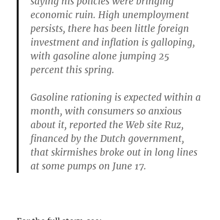
saying his policies were bringing
economic ruin. High unemployment
persists, there has been little foreign
investment and inflation is galloping,
with gasoline alone jumping 25
percent this spring.
Gasoline rationing is expected within a
month, with consumers so anxious
about it, reported the Web site Ruz,
financed by the Dutch government,
that skirmishes broke out in long lines
at some pumps on June 17.