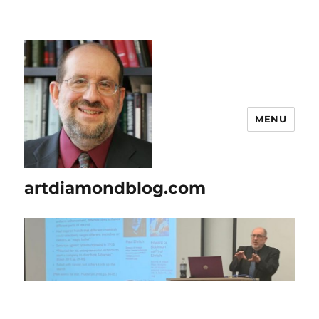
MENU
artdiamondblog.com