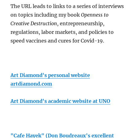
The URL leads to links to a series of interviews
on topics including my book
Openness to
Creative Destruction
, entrepreneurship,
regulations, labor markets, and policies to
speed vaccines and cures for Covid-19.
Art Diamond's personal website
artdiamond.com
Art Diamond's academic website at UNO
"Cafe Hayek" (Don Boudreaux's excellent