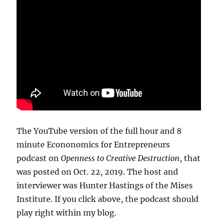
The YouTube version of the full hour and 8
minute Econonomics for Entrepreneurs
podcast on
Openness to Creative Destruction
, that
was posted on Oct. 22, 2019. The host and
interviewer was Hunter Hastings of the Mises
Institute. If you click above, the podcast should
play right within my blog.