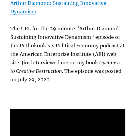
Arthur Diamond: Sustaining Innovative
Dynamism
The URL for the 29 minute "Arthur Diamond:
Sustaining Innovative Dynamism" episode of
Jim Pethokoukis's Political Economy podcast at
the American Enterprise Institute (AEI) web
site. Jim interviewed me on my book
Openness
to Creative Destruction
. The episode was posted
on July 29, 2020.