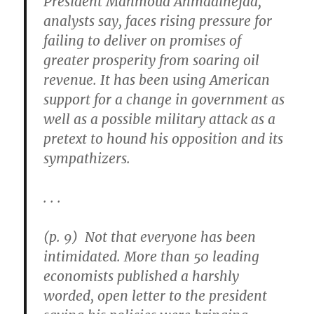
President Mahmoud Ahmadinejad,
analysts say, faces rising pressure for
failing to deliver on promises of
greater prosperity from soaring oil
revenue. It has been using American
support for a change in government as
well as a possible military attack as a
pretext to hound his opposition and its
sympathizers.
. . .
(p. 9) Not that everyone has been
intimidated. More than 50 leading
economists published a harshly
worded, open letter to the president