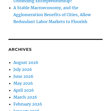
Unbinding Entrepreneurship?
A Stable Macroeconomy, and the
Agglomeration Benefits of Cities, Allow
Redundant Labor Markets to Flourish
ARCHIVES
August 2026
July 2026
June 2026
May 2026
April 2026
March 2026
February 2026