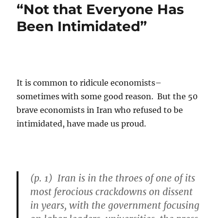
“Not that Everyone Has
Been Intimidated”
It is common to ridicule economists–
sometimes with some good reason. But the 50
brave economists in Iran who refused to be
intimidated, have made us proud.
(p. 1) Iran is in the throes of one of its
most ferocious crackdowns on dissent
in years, with the government focusing