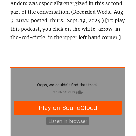
Anders was especially energized in this second
part of the conversation. (Recorded Weds., Aug.
3, 2022; posted Thurs., Sept. 19, 2024.) [To play
this podcast, you click on the white-arrow-in-
the-red-circle, in the upper left hand corner.]