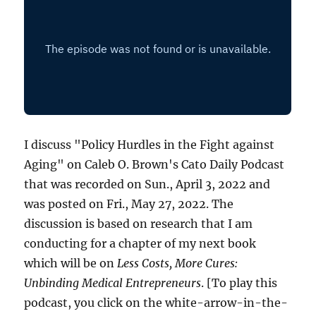
I discuss "Policy Hurdles in the Fight against
Aging" on Caleb O. Brown's Cato Daily Podcast
that was recorded on Sun., April 3, 2022 and
was posted on Fri., May 27, 2022. The
discussion is based on research that I am
conducting for a chapter of my next book
which will be on
Less Costs, More Cures:
Unbinding Medical Entrepreneurs
. [To play this
podcast, you click on the white-arrow-in-the-