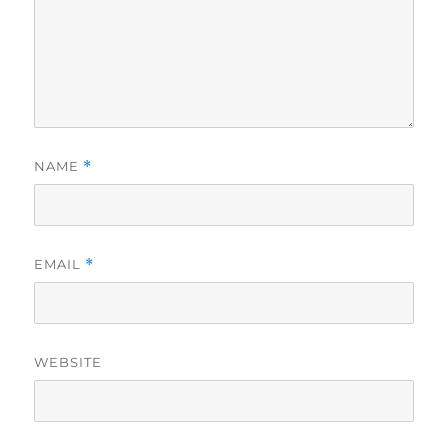
NAME
*
EMAIL
*
WEBSITE