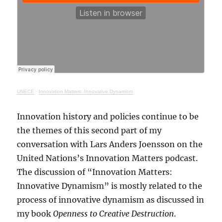
UNECE
·
Innovation Matters: Innovative Dynamism
Innovation history and policies continue to be
the themes of this second part of my
conversation with Lars Anders Joensson on the
United Nations’s Innovation Matters podcast.
The discussion of “Innovation Matters:
Innovative Dynamism” is mostly related to the
process of innovative dynamism as discussed in
my book
Openness to Creative Destruction
.