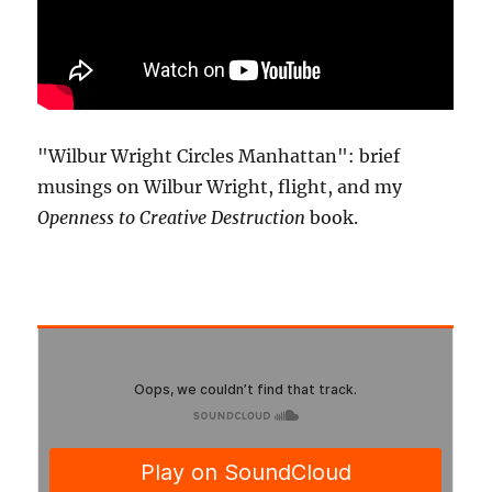
"Wilbur Wright Circles Manhattan": brief
musings on Wilbur Wright, flight, and my
Openness to Creative Destruction
book.