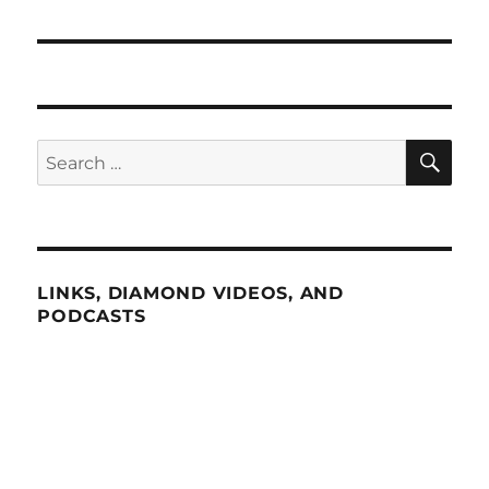
SE
Search
for:
LINKS, DIAMOND VIDEOS, AND
PODCASTS