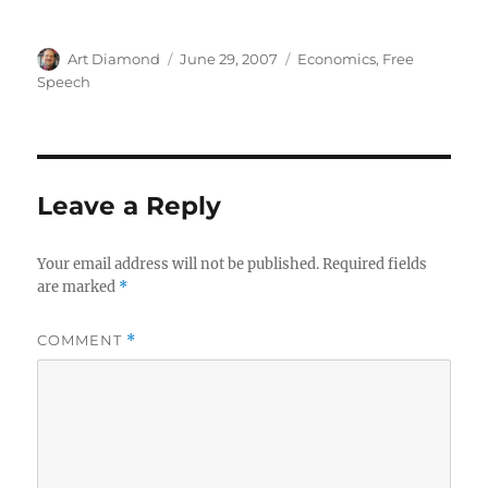
Author
Posted
Categories
Art Diamond
June 29, 2007
Economics
,
Free
on
Speech
Leave a Reply
Your email address will not be published.
Required fields
are marked
*
COMMENT
*