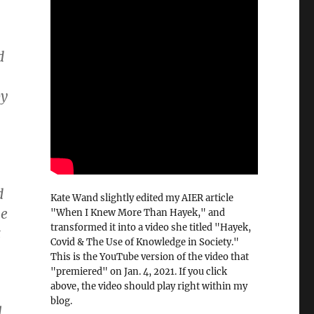
d
by
d
Kate Wand slightly edited my AIER article
he
"When I Knew More Than Hayek," and
transformed it into a video she titled "Hayek,
t
Covid & The Use of Knowledge in Society."
This is the YouTube version of the video that
"premiered" on Jan. 4, 2021. If you click
above, the video should play right within my
blog.
l