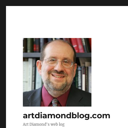
artdiamondblog.com
Art Diamond's web log