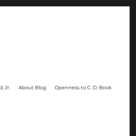
, Jr.
About Blog
Openness to C. D. Book