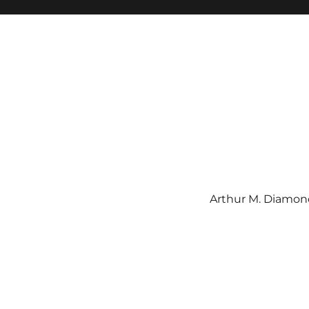
Arthur M. Diamond