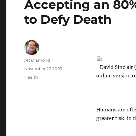
Accepting an 80%
to Defy Death
Author
Art Diamond
David Sinclair (
Posted
November 27, 2007
on
online version o
Categories
Health
Humans are often
greater risk, in 