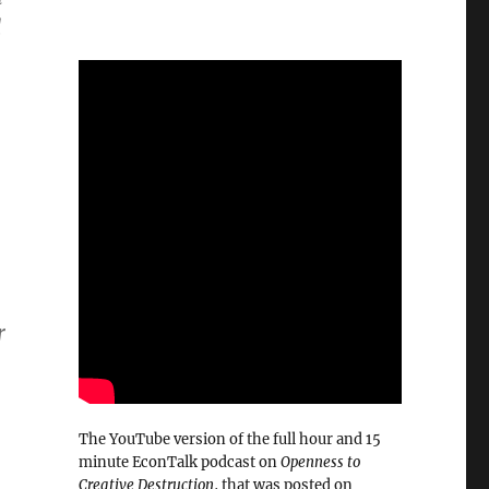
d
r
The YouTube version of the full hour and 15
minute EconTalk podcast on
Openness to
Creative Destruction
, that was posted on