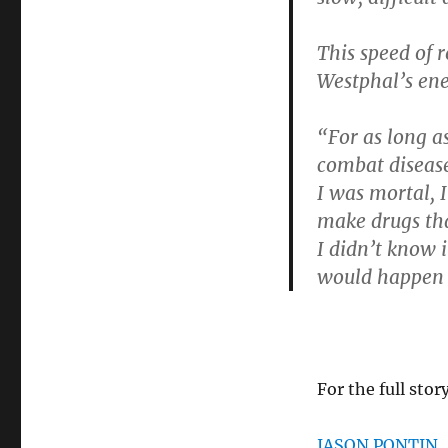
This speed of 
Westphal’s ene
“For as long a
combat diseases
I was mortal, I
make drugs tha
I didn’t know i
would happen 
For the full stor
JASON PONTIN. 