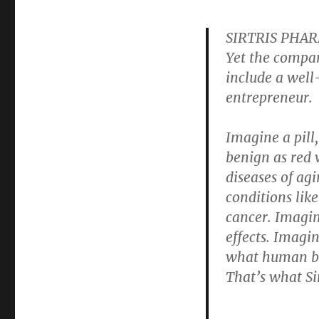
SIRTRIS PHARM
Yet the compan
include a well
entrepreneur.
Imagine a pill
benign as red 
diseases of agi
conditions lik
cancer. Imagine
effects. Imagin
what human bei
That’s what Sir
. . .