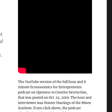
at
ed
.
The YouTube version of the full hour and 8
minute Econonomics for Entrepreneurs
podcast on
Openness to Creative Destruction
,
that was posted on Oct. 22, 2019. The host and
interviewer was Hunter Hastings of the Mises
Institute. If you click above, the podcast