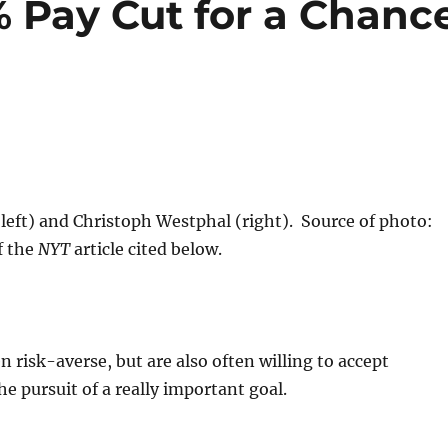
 Pay Cut for a Chanc
left) and Christoph Westphal (right). Source of photo:
f the
NYT
article cited below.
 risk-averse, but are also often willing to accept
the pursuit of a really important goal.