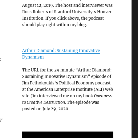
August 12, 2019. The host and interviewer was
Russ Roberts of Stanford University's Hoover
Institution. If you click above, the podcast
should play right within my blog.
Arthur Diamond: Sustaining Innovative
Dynamism
s
The URL for the 29 minute "Arthur Diamond:
Sustaining Innovative Dynamism" episode of
Jim Pethokoukis's Political Economy podcast
at the American Enterprise Institute (AEI) web
site. Jim interviewed me on my book
Openness
to Creative Destruction
. The episode was
posted on July 29, 2020.
r