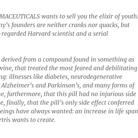
ACEUTICALS wants to sell you the elixir of youth
y’s founders are neither cranks nor quacks, but
-regarded Harvard scientist and a serial
, derived from a compound found in something as
wine, that treated the most feared and debilitating
ng: illnesses like diabetes, neurodegenerative
e Alzheimer’s and Parkinson’s, and many forms of
, furthermore, that this pill had no injurious side
e, finally, that the pill’s only side effect conferred
ngs have always wanted: an increase in life span
tris wants to create.