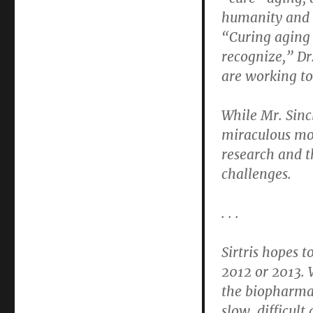
humanity and t
“Curing aging 
recognize,” Dr
are working to
While Mr. Sincl
miraculous mol
research and t
challenges.
. . .
Sirtris hopes t
2012 or 2013. W
the biopharmac
slow, difficult