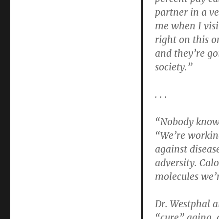
partner in a ve
me when I visit
right on this 
and they’re go
society.”
. . .
“Nobody knows
“We’re working
against diseas
adversity. Calo
molecules we’r
Dr. Westphal a
“cure” aging, a