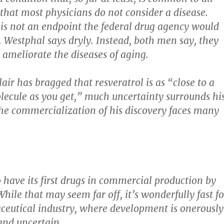
hat most physicians do not consider a disease.
is not an endpoint the federal drug agency would
. Westphal says dryly. Instead, both men say, they
 ameliorate the diseases of aging.
air has bragged that resveratrol is as “close to a
ecule as you get,” much uncertainty surrounds hi
he commercialization of his discovery faces many
o have its first drugs in commercial production by
hile that may seem far off, it’s wonderfully fast fo
eutical industry, where development is onerously
 and uncertain.