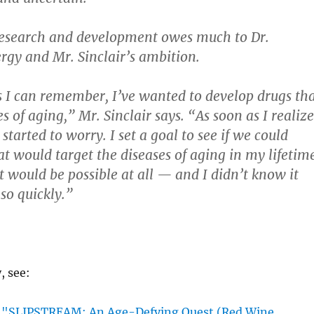
research and development owes much to Dr.
rgy and Mr. Sinclair’s ambition.
s I can remember, I’ve wanted to develop drugs th
 of aging,” Mr. Sinclair says. “As soon as I realiz
 started to worry. I set a goal to see if we could
t would target the diseases of aging in my lifetime
t would be possible at all — and I didn’t know it
so quickly.”
y, see:
"SLIPSTREAM; An Age-Defying Quest (Red Wine