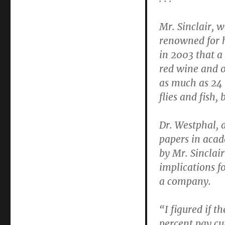
Mr. Sinclair, w
renowned for h
in 2003 that a
red wine and o
as much as 24 
flies and fish,
Dr. Westphal, 
papers in acad
by Mr. Sinclair
implications f
a company.
“I figured if t
percent pay cu