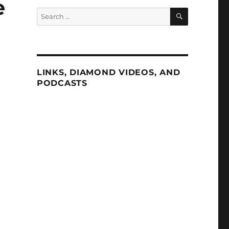
e
SEARCH
Search
for:
LINKS, DIAMOND VIDEOS, AND
PODCASTS