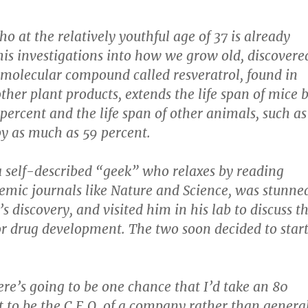
ho at the relatively youthful age of 37 is already
is investigations into how we grow old, discovere
 molecular compound called resveratrol, found in
ther plant products, extends the life span of mice 
percent and the life span of other animals, such as
 by as much as 59 percent.
a self-described “geek” who relaxes by reading
emic journals like Nature and Science, was stunne
’s discovery, and visited him in his lab to discuss t
or drug development. The two soon decided to star
here’s going to be one chance that I’d take an 80
t to be the C.E.O. of a company rather than genera