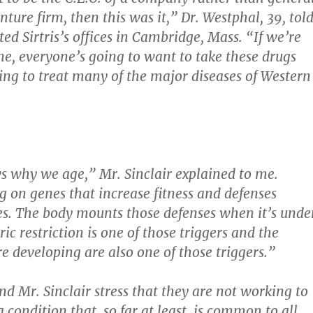
nture firm, then this was it,” Dr. Westphal, 39, tol
ed Sirtris’s offices in Cambridge, Mass. “If we’re
one, everyone’s going to want to take these drugs
ing to treat many of the major diseases of Western
 why we age,” Mr. Sinclair explained to me.
 on genes that increase fitness and defenses
es. The body mounts those defenses when it’s unde
ric restriction is one of those triggers and the
e developing are also one of those triggers.”
nd Mr. Sinclair stress that they are not working to
 condition that, so far at least, is common to all