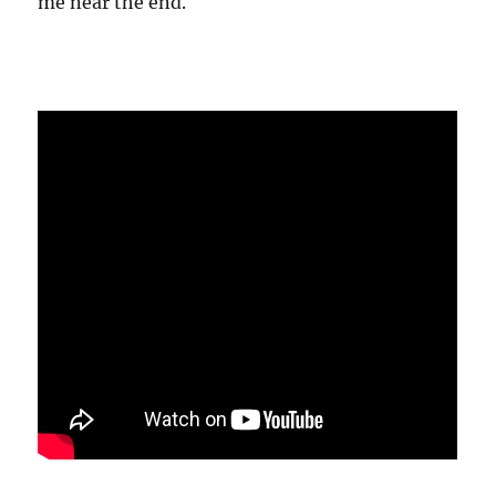
me near the end.