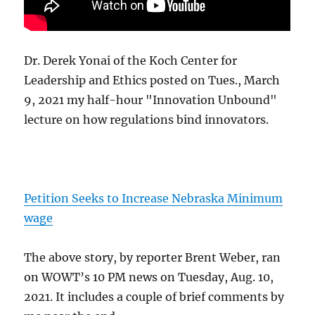
Dr. Derek Yonai of the Koch Center for
Leadership and Ethics posted on Tues., March
9, 2021 my half-hour "Innovation Unbound"
lecture on how regulations bind innovators.
Petition Seeks to Increase Nebraska Minimum
wage
The above story, by reporter Brent Weber, ran
on WOWT’s 10 PM news on Tuesday, Aug. 10,
2021. It includes a couple of brief comments by