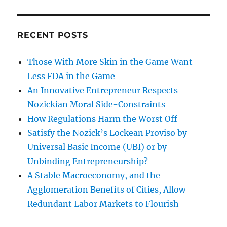
RECENT POSTS
Those With More Skin in the Game Want
Less FDA in the Game
An Innovative Entrepreneur Respects
Nozickian Moral Side-Constraints
How Regulations Harm the Worst Off
Satisfy the Nozick’s Lockean Proviso by
Universal Basic Income (UBI) or by
Unbinding Entrepreneurship?
A Stable Macroeconomy, and the
Agglomeration Benefits of Cities, Allow
Redundant Labor Markets to Flourish