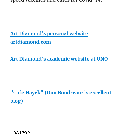
Art Diamond's personal website
artdiamond.com
Art Diamond's academic website at UNO
"Cafe Hayek" (Don Boudreaux's excellent
blog)