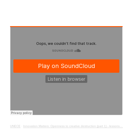
UNECE
·
Innovation Matters: Openness to creative destruction (part 1) - lessons from history