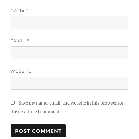
NAME
*
EMAIL
*
WEBSITE
Save my name, email, and website in this browser for
the next time I comment.