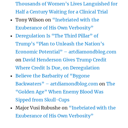
Thousands of Women’s Lives Languished for
Half a Century Waiting for a Clinical Trial
Tony Wilson
on
“Inebriated with the
Exuberance of His Own Verbosity”
Deregulation Is “The Third Pillar” of
Trump’s “Plan to Unleash the Nation’s
Economic Potential” – artdiamondblog.com
on
David Henderson Gives Trump Credit
Where Credit Is Due, on Deregulation
Believe the Barbarity of “Bygone
Backwaters” – artdiamondblog.com
on
The
“Golden Age” When Enemy Blood Was
Sipped from Skull-Cups
Major Vusi Rubushe
on
“Inebriated with the
Exuberance of His Own Verbosity”