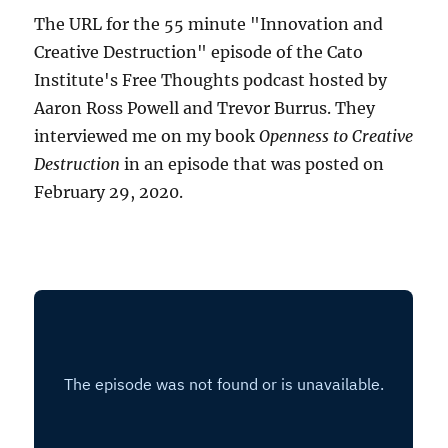
The URL for the 55 minute "Innovation and
Creative Destruction" episode of the Cato
Institute's Free Thoughts podcast hosted by
Aaron Ross Powell and Trevor Burrus. They
interviewed me on my book
Openness to Creative
Destruction
in an episode that was posted on
February 29, 2020.