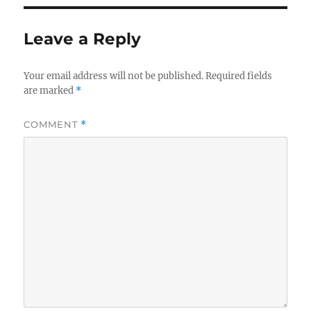
Leave a Reply
Your email address will not be published.
Required fields
are marked
*
COMMENT
*