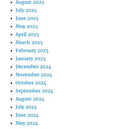
August 2025
July 2025
June 2025
May 2025
April 2025
March 2025
February 2025
January 2025
December 2024
November 2024
October 2024
September 2024
August 2024
July 2024
June 2024
May 2024