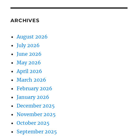
ARCHIVES
August 2026
July 2026
June 2026
May 2026
April 2026
March 2026
February 2026
January 2026
December 2025
November 2025
October 2025
September 2025