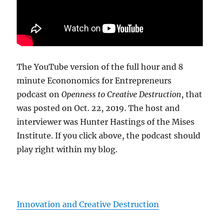
The YouTube version of the full hour and 8
minute Econonomics for Entrepreneurs
podcast on
Openness to Creative Destruction
, that
was posted on Oct. 22, 2019. The host and
interviewer was Hunter Hastings of the Mises
Institute. If you click above, the podcast should
play right within my blog.
Innovation and Creative Destruction