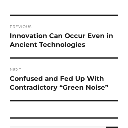
Post
PREVIOUS
navigation
Innovation Can Occur Even in
Previous
post:
Ancient Technologies
NEXT
Confused and Fed Up With
Next
post:
Contradictory “Green Noise”