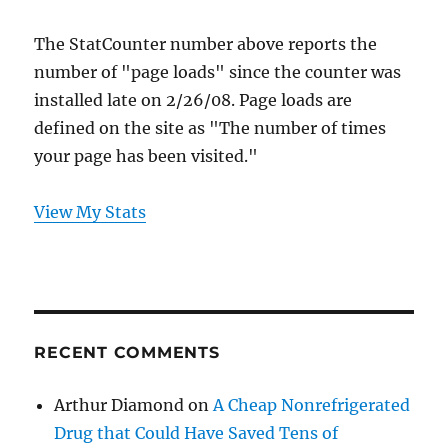
The StatCounter number above reports the
number of "page loads" since the counter was
installed late on 2/26/08. Page loads are
defined on the site as "The number of times
your page has been visited."
View My Stats
RECENT COMMENTS
Arthur Diamond
on
A Cheap Nonrefrigerated
Drug that Could Have Saved Tens of