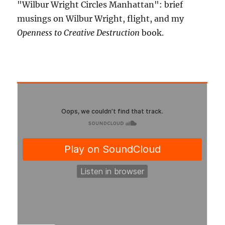
"Wilbur Wright Circles Manhattan": brief
musings on Wilbur Wright, flight, and my
Openness to Creative Destruction
book.