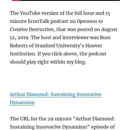
The YouTube version of the full hour and 15
minute EconTalk podcast on
Openness to
Creative Destruction
, that was posted on August
12, 2019. The host and interviewer was Russ
Roberts of Stanford University's Hoover
Institution. If you click above, the podcast
should play right within my blog.
Arthur Diamond: Sustaining Innovative
Dynamism
The URL for the 29 minute "Arthur Diamond:
Sustaining Innovative Dynamism" episode of