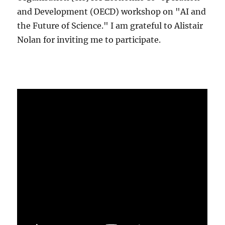
and Development (OECD) workshop on "AI and
the Future of Science." I am grateful to Alistair
Nolan for inviting me to participate.