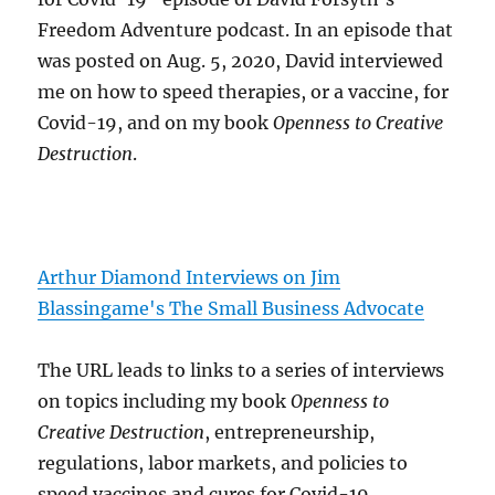
Freedom Adventure podcast. In an episode that
was posted on Aug. 5, 2020, David interviewed
me on how to speed therapies, or a vaccine, for
Covid-19, and on my book
Openness to Creative
Destruction
.
Arthur Diamond Interviews on Jim
Blassingame's The Small Business Advocate
The URL leads to links to a series of interviews
on topics including my book
Openness to
Creative Destruction
, entrepreneurship,
regulations, labor markets, and policies to
speed vaccines and cures for Covid-19.