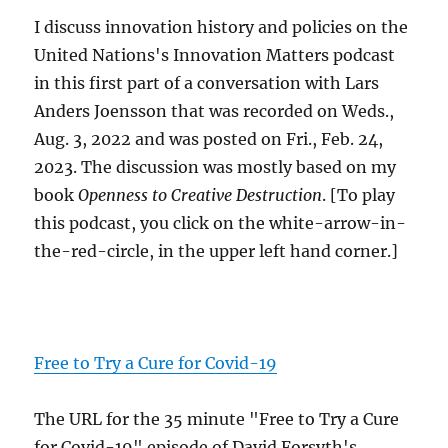
I discuss innovation history and policies on the
United Nations's Innovation Matters podcast
in this first part of a conversation with Lars
Anders Joensson that was recorded on Weds.,
Aug. 3, 2022 and was posted on Fri., Feb. 24,
2023. The discussion was mostly based on my
book
Openness to Creative Destruction
. [To play
this podcast, you click on the white-arrow-in-
the-red-circle, in the upper left hand corner.]
Free to Try a Cure for Covid-19
The URL for the 35 minute "Free to Try a Cure
for Covid-19" episode of David Forsyth's