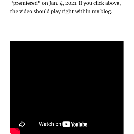
"premiered" on Jan. 4, 2021. If you click above,
the video should play right within my blog.