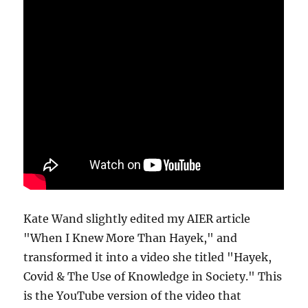
Kate Wand slightly edited my AIER article
"When I Knew More Than Hayek," and
transformed it into a video she titled "Hayek,
Covid & The Use of Knowledge in Society." This
is the YouTube version of the video that