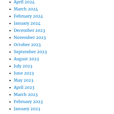
April 2024
March 2024
February 2024
January 2024
December 2023
November 2023
October 2023
September 2023
August 2023
July 2023
June 2023
May 2023
April 2023
March 2023
February 2023
January 2023