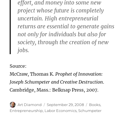
effort, and money into some new
project whose future is completely
uncertain. High entrepreneurial
returns are essential to generate gains
not only for individuals but also for
society, through the creation of new
jobs.
Source:
McCraw, Thomas K.
Prophet of Innovation:
Joseph Schumpeter and Creative Destruction
.
Cambridge, Mass.: Belknap Press, 2007.
Author
Posted
Categories
Art Diamond
September 29, 2008
Books
,
on
Entrepreneurship
,
Labor Economics
,
Schumpeter