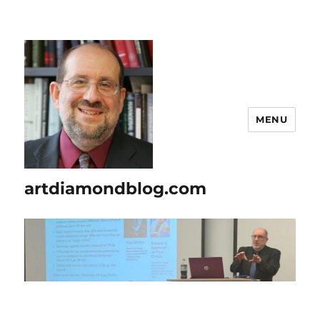
MENU
artdiamondblog.com