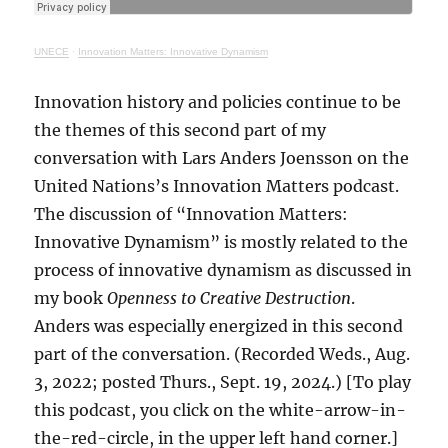
UNECE
·
Innovation Matters: Innovative Dynamism
Innovation history and policies continue to be
the themes of this second part of my
conversation with Lars Anders Joensson on the
United Nations’s Innovation Matters podcast.
The discussion of “Innovation Matters:
Innovative Dynamism” is mostly related to the
process of innovative dynamism as discussed in
my book
Openness to Creative Destruction
.
Anders was especially energized in this second
part of the conversation. (Recorded Weds., Aug.
3, 2022; posted Thurs., Sept. 19, 2024.) [To play
this podcast, you click on the white-arrow-in-
the-red-circle, in the upper left hand corner.]