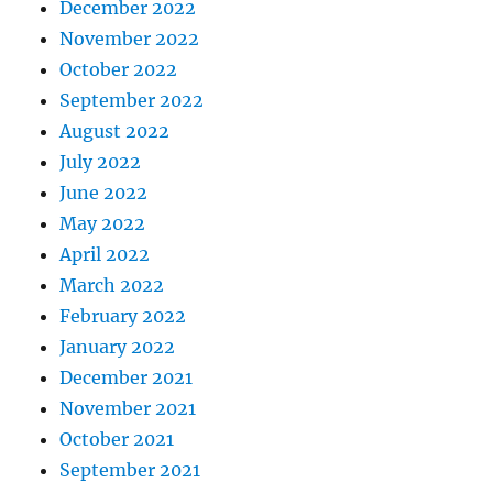
December 2022
November 2022
October 2022
September 2022
August 2022
July 2022
June 2022
May 2022
April 2022
March 2022
February 2022
January 2022
December 2021
November 2021
October 2021
September 2021