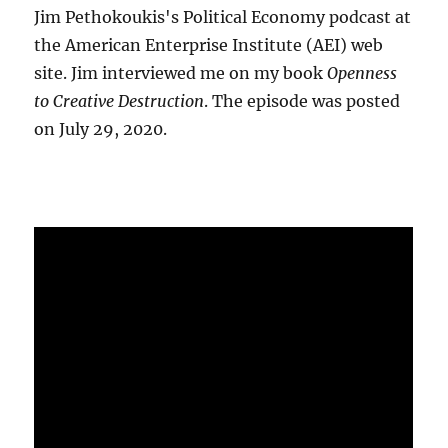
Jim Pethokoukis's Political Economy podcast at
the American Enterprise Institute (AEI) web
site. Jim interviewed me on my book
Openness
to Creative Destruction
. The episode was posted
on July 29, 2020.