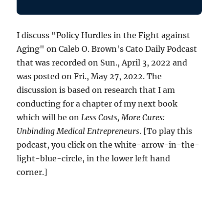
I discuss "Policy Hurdles in the Fight against
Aging" on Caleb O. Brown's Cato Daily Podcast
that was recorded on Sun., April 3, 2022 and
was posted on Fri., May 27, 2022. The
discussion is based on research that I am
conducting for a chapter of my next book
which will be on
Less Costs, More Cures:
Unbinding Medical Entrepreneurs
. [To play this
podcast, you click on the white-arrow-in-the-
light-blue-circle, in the lower left hand
corner.]