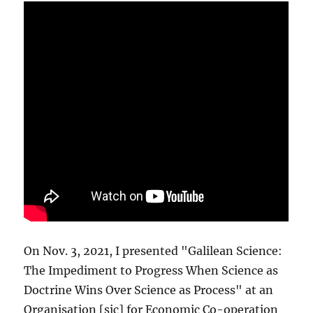
On Nov. 3, 2021, I presented "Galilean Science:
The Impediment to Progress When Science as
Doctrine Wins Over Science as Process" at an
Organisation [sic] for Economic Co-operation