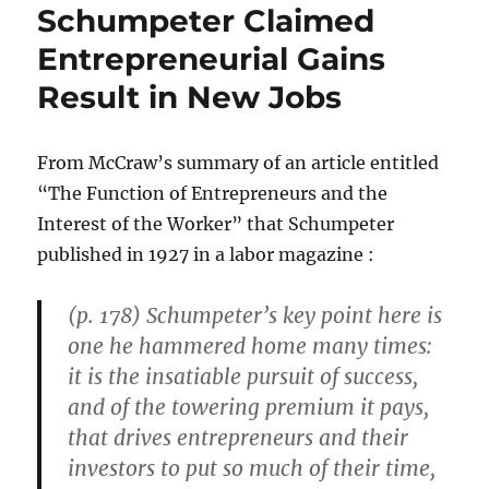
Schumpeter Claimed
Entrepreneurial Gains
Result in New Jobs
From McCraw’s summary of an article entitled
“The Function of Entrepreneurs and the
Interest of the Worker” that Schumpeter
published in 1927 in a labor magazine :
(p. 178) Schumpeter’s key point here is
one he hammered home many times:
it is the insatiable pursuit of success,
and of the towering premium it pays,
that drives entrepreneurs and their
investors to put so much of their time,