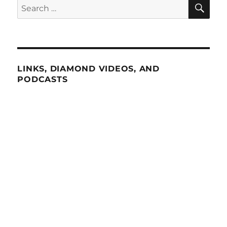
SE
Search
for:
LINKS, DIAMOND VIDEOS, AND
PODCASTS