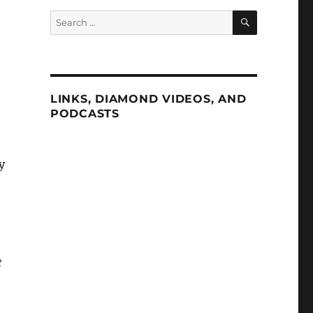
SEARCH
Search
for:
LINKS, DIAMOND VIDEOS, AND
PODCASTS
y
e