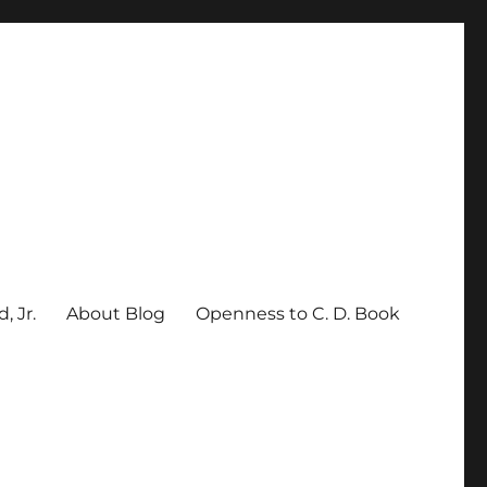
, Jr.
About Blog
Openness to C. D. Book