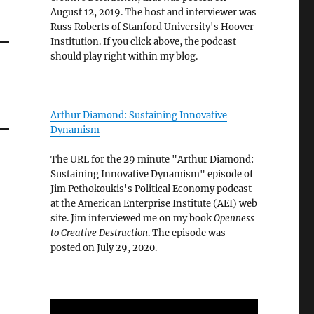
August 12, 2019. The host and interviewer was
Russ Roberts of Stanford University's Hoover
Institution. If you click above, the podcast
should play right within my blog.
Arthur Diamond: Sustaining Innovative
Dynamism
The URL for the 29 minute "Arthur Diamond:
Sustaining Innovative Dynamism" episode of
Jim Pethokoukis's Political Economy podcast
at the American Enterprise Institute (AEI) web
site. Jim interviewed me on my book
Openness
to Creative Destruction
. The episode was
posted on July 29, 2020.