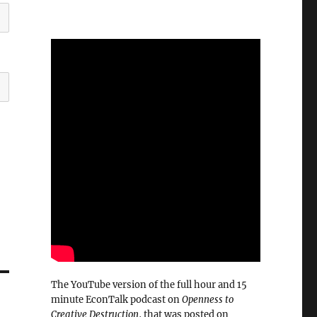
The YouTube version of the full hour and 15
minute EconTalk podcast on
Openness to
Creative Destruction
, that was posted on