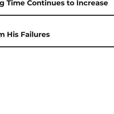
 Time Continues to Increase
 His Failures