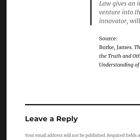
Law gives an in
venture into t
innovator, will
Source:
Burke, James.
Th
the Truth and Oth
Understanding of
Leave a Reply
Your email address will not be published.
Required fields