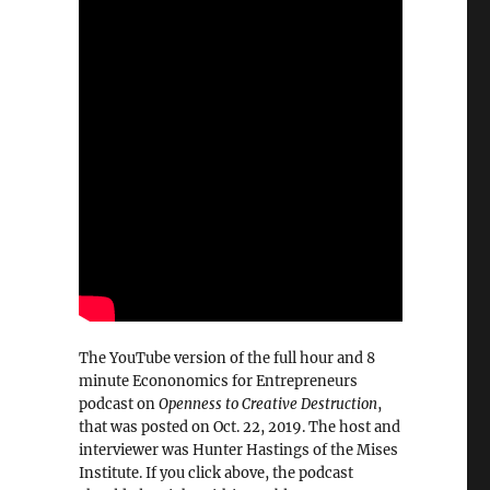
The YouTube version of the full hour and 8
minute Econonomics for Entrepreneurs
podcast on
Openness to Creative Destruction
,
that was posted on Oct. 22, 2019. The host and
interviewer was Hunter Hastings of the Mises
Institute. If you click above, the podcast