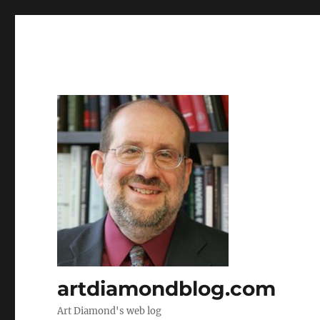
artdiamondblog.com
Art Diamond's web log