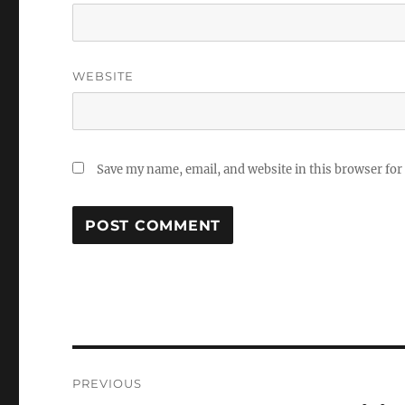
WEBSITE
Save my name, email, and website in this browser for
Post
PREVIOUS
navigation