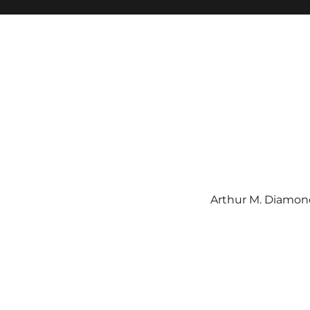
Arthur M. Diamond