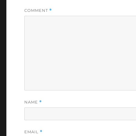
COMMENT
*
NAME
*
EMAIL
*