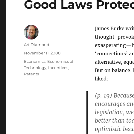
Good Laws Protec
James Burke writ
thought-provoki
Author
Art Diamond
exasperating—he 
Posted
November 11, 2008
‘connections’ ar
on
Categories
Economics
,
Economics of
alternative, equa
Technology
,
Incentives
,
But on balance, I
Patents
liked:
(p. 19) Because
encourages and
legislation, w
better than tod
optimistic bec