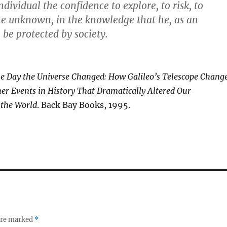
dividual the confidence to explore, to risk, to
he unknown, in the knowledge that he, as an
 be protected by society.
e Day the Universe Changed: How Galileo’s Telescope Chang
er Events in History That Dramatically Altered Our
 the World
. Back Bay Books, 1995.
 are marked
*