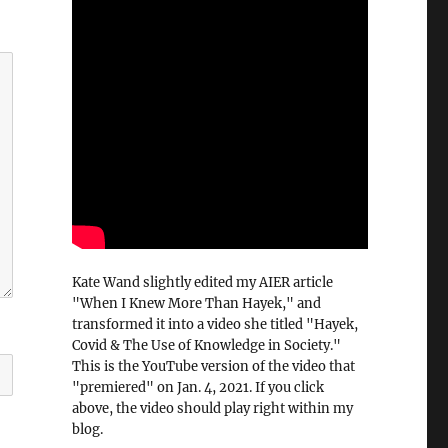
Kate Wand slightly edited my AIER article
"When I Knew More Than Hayek," and
transformed it into a video she titled "Hayek,
Covid & The Use of Knowledge in Society."
This is the YouTube version of the video that
"premiered" on Jan. 4, 2021. If you click
above, the video should play right within my
blog.