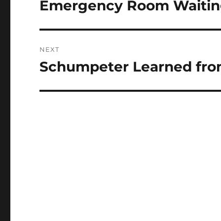
Emergency Room Waiting
Previous
post:
NEXT
Schumpeter Learned from
Next
post: