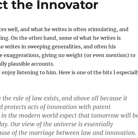
t the Innovator
es well, and what he writes is often stimulating, and
ng. On the other hand, some of what he writes is
writes in sweeping generalities, and often his
e exaggerations, giving no weight (or even mention) to
lly plausible accounts.
 enjoy listening to him. Here is one of the bits I especiall
 the rule of law exists, and above all because it
 protects acts of innovation with patent
e in the modern world expect that tomorrow will b
ay. Our view of the universe is essentially
ause of the marriage between law and innovation.