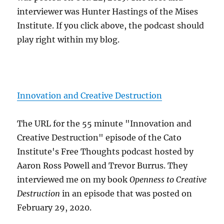
interviewer was Hunter Hastings of the Mises
Institute. If you click above, the podcast should
play right within my blog.
Innovation and Creative Destruction
The URL for the 55 minute "Innovation and
Creative Destruction" episode of the Cato
Institute's Free Thoughts podcast hosted by
Aaron Ross Powell and Trevor Burrus. They
interviewed me on my book
Openness to Creative
Destruction
in an episode that was posted on
February 29, 2020.