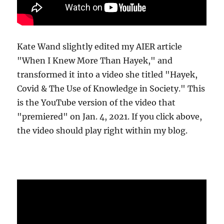
Kate Wand slightly edited my AIER article
"When I Knew More Than Hayek," and
transformed it into a video she titled "Hayek,
Covid & The Use of Knowledge in Society." This
is the YouTube version of the video that
"premiered" on Jan. 4, 2021. If you click above,
the video should play right within my blog.