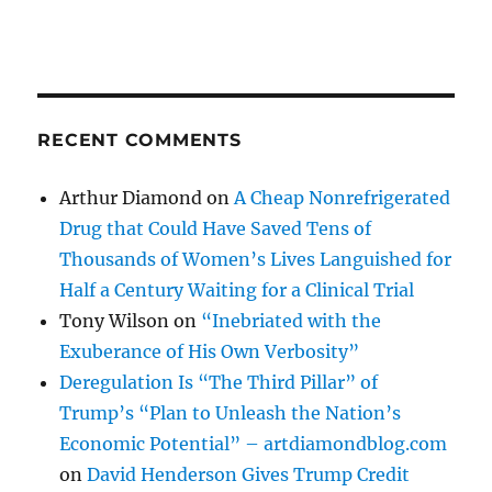
RECENT COMMENTS
Arthur Diamond
on
A Cheap Nonrefrigerated
Drug that Could Have Saved Tens of
Thousands of Women’s Lives Languished for
Half a Century Waiting for a Clinical Trial
Tony Wilson
on
“Inebriated with the
Exuberance of His Own Verbosity”
Deregulation Is “The Third Pillar” of
Trump’s “Plan to Unleash the Nation’s
Economic Potential” – artdiamondblog.com
on
David Henderson Gives Trump Credit