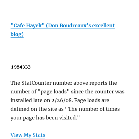
"Cafe Hayek" (Don Boudreaux's excellent
blog)
The StatCounter number above reports the
number of "page loads" since the counter was
installed late on 2/26/08. Page loads are
defined on the site as "The number of times
your page has been visited."
View My Stats