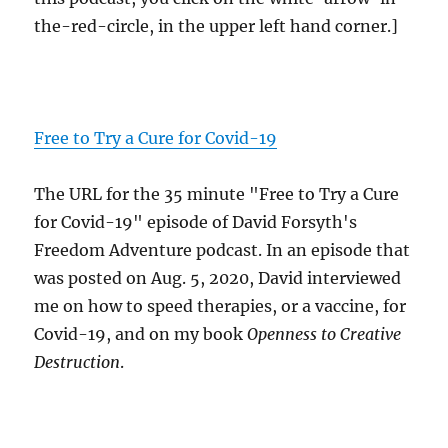
the-red-circle, in the upper left hand corner.]
Free to Try a Cure for Covid-19
The URL for the 35 minute "Free to Try a Cure
for Covid-19" episode of David Forsyth's
Freedom Adventure podcast. In an episode that
was posted on Aug. 5, 2020, David interviewed
me on how to speed therapies, or a vaccine, for
Covid-19, and on my book
Openness to Creative
Destruction
.