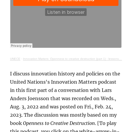
UNECE
·
Innovation Matters: Openness to creative destruction (part 1) - lessons from history
I discuss innovation history and policies on the
United Nations's Innovation Matters podcast
in this first part of a conversation with Lars
Anders Joensson that was recorded on Weds.,
Aug. 3, 2022 and was posted on Fri., Feb. 24,
2023. The discussion was mostly based on my
book
Openness to Creative Destruction
. [To play
this podcast, you click on the white-arrow-in-