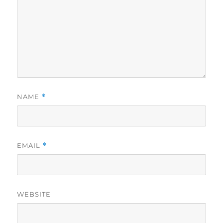
NAME
*
EMAIL
*
WEBSITE