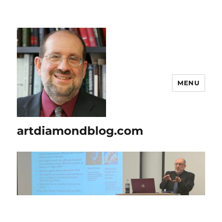
MENU
artdiamondblog.com