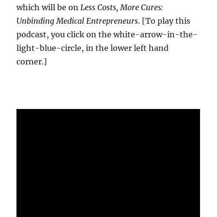
which will be on
Less Costs, More Cures:
Unbinding Medical Entrepreneurs
. [To play this
podcast, you click on the white-arrow-in-the-
light-blue-circle, in the lower left hand
corner.]