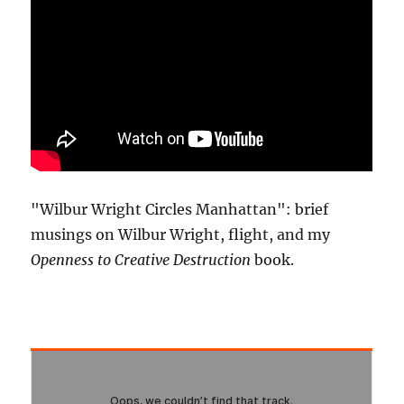
"Wilbur Wright Circles Manhattan": brief
musings on Wilbur Wright, flight, and my
Openness to Creative Destruction
book.