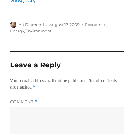
2009): C14.
Author
Posted
Categories
Art Diamond
August 17, 2009
Economics
,
on
Energy/Environment
Leave a Reply
Your email address will not be published.
Required fields
are marked
*
COMMENT
*