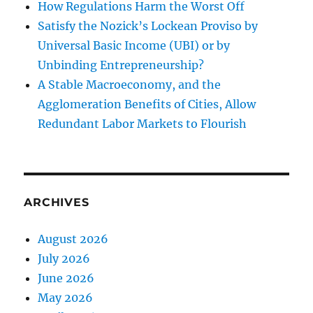
How Regulations Harm the Worst Off
Satisfy the Nozick’s Lockean Proviso by
Universal Basic Income (UBI) or by
Unbinding Entrepreneurship?
A Stable Macroeconomy, and the
Agglomeration Benefits of Cities, Allow
Redundant Labor Markets to Flourish
ARCHIVES
August 2026
July 2026
June 2026
May 2026