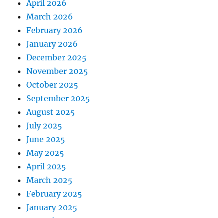
April 2026
March 2026
February 2026
January 2026
December 2025
November 2025
October 2025
September 2025
August 2025
July 2025
June 2025
May 2025
April 2025
March 2025
February 2025
January 2025