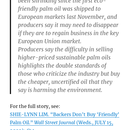
been shrinking since the first eco-
friendly palm oil was shipped to
European markets last November, and
producers say it may need to disappear
if they are to regain business in the key
European Union market.
Producers say the difficulty in selling
higher-priced sustainable palm oils
highlights the double standards of
those who criticize the industry but buy
the cheaper, uncertified oil that they
say is harming the environment.
For the full story, see:
SHIE-LYNN LIM. “Backers Don’t Buy ‘Friendly’
Palm Oil.”
Wall Street Journal
(Weds., JULY 15,