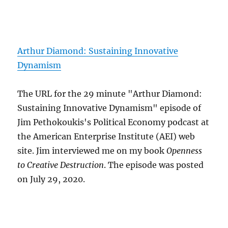
Arthur Diamond: Sustaining Innovative
Dynamism
The URL for the 29 minute "Arthur Diamond:
Sustaining Innovative Dynamism" episode of
Jim Pethokoukis's Political Economy podcast at
the American Enterprise Institute (AEI) web
site. Jim interviewed me on my book
Openness
to Creative Destruction
. The episode was posted
on July 29, 2020.