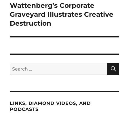
Wattenberg’s Corporate
Next
post:
Graveyard Illustrates Creative
Destruction
SE
Search
for:
LINKS, DIAMOND VIDEOS, AND
PODCASTS