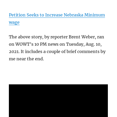
Petition Seeks to Increase Nebraska Minimum
wage
The above story, by reporter Brent Weber, ran
on WOWT’s 10 PM news on Tuesday, Aug. 10,
2021. It includes a couple of brief comments by
me near the end.