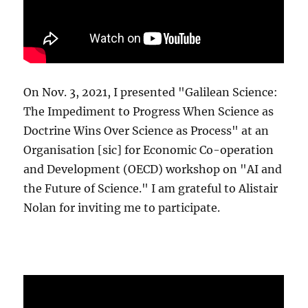
On Nov. 3, 2021, I presented "Galilean Science:
The Impediment to Progress When Science as
Doctrine Wins Over Science as Process" at an
Organisation [sic] for Economic Co-operation
and Development (OECD) workshop on "AI and
the Future of Science." I am grateful to Alistair
Nolan for inviting me to participate.