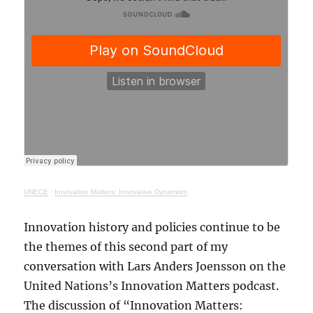
UNECE
·
Innovation Matters: Innovative Dynamism
Innovation history and policies continue to be
the themes of this second part of my
conversation with Lars Anders Joensson on the
United Nations’s Innovation Matters podcast.
The discussion of “Innovation Matters: