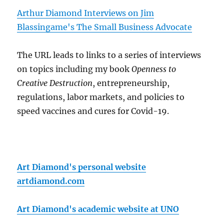
Arthur Diamond Interviews on Jim
Blassingame's The Small Business Advocate
The URL leads to links to a series of interviews
on topics including my book
Openness to
Creative Destruction
, entrepreneurship,
regulations, labor markets, and policies to
speed vaccines and cures for Covid-19.
Art Diamond's personal website
artdiamond.com
Art Diamond's academic website at UNO