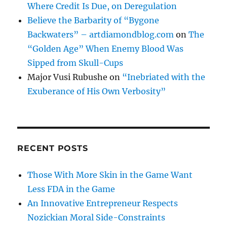
Where Credit Is Due, on Deregulation
Believe the Barbarity of “Bygone
Backwaters” – artdiamondblog.com
on
The
“Golden Age” When Enemy Blood Was
Sipped from Skull-Cups
Major Vusi Rubushe
on
“Inebriated with the
Exuberance of His Own Verbosity”
RECENT POSTS
Those With More Skin in the Game Want
Less FDA in the Game
An Innovative Entrepreneur Respects
Nozickian Moral Side-Constraints