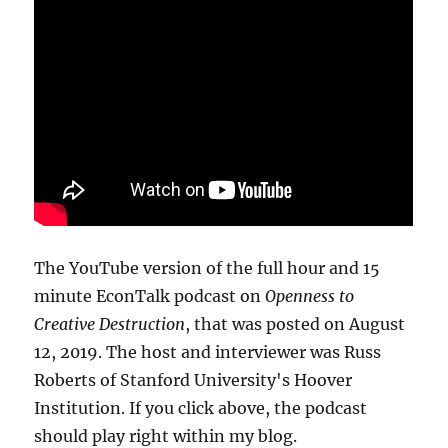
The YouTube version of the full hour and 15
minute EconTalk podcast on
Openness to
Creative Destruction
, that was posted on August
12, 2019. The host and interviewer was Russ
Roberts of Stanford University's Hoover
Institution. If you click above, the podcast
should play right within my blog.