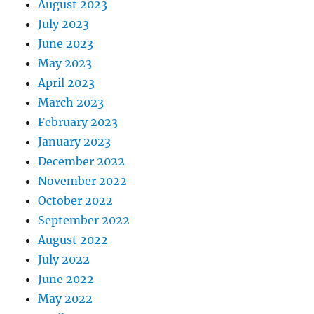
August 2023
July 2023
June 2023
May 2023
April 2023
March 2023
February 2023
January 2023
December 2022
November 2022
October 2022
September 2022
August 2022
July 2022
June 2022
May 2022