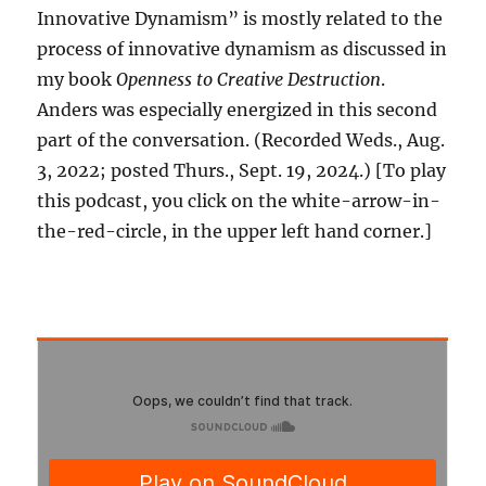
Innovative Dynamism” is mostly related to the
process of innovative dynamism as discussed in
my book
Openness to Creative Destruction
.
Anders was especially energized in this second
part of the conversation. (Recorded Weds., Aug.
3, 2022; posted Thurs., Sept. 19, 2024.) [To play
this podcast, you click on the white-arrow-in-
the-red-circle, in the upper left hand corner.]