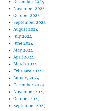
December 2024
November 2024
October 2024
September 2024
August 2024
July 2024
June 2024
May 2024
April 2024
March 2024
February 2024
January 2024
December 2023
November 2023
October 2023
September 2023