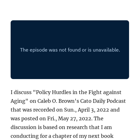
I discuss "Policy Hurdles in the Fight against
Aging" on Caleb O. Brown's Cato Daily Podcast
that was recorded on Sun., April 3, 2022 and
was posted on Fri., May 27, 2022. The
discussion is based on research that I am
conducting for a chapter of my next book