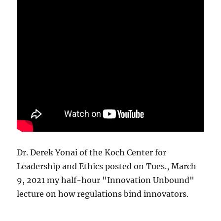
Dr. Derek Yonai of the Koch Center for
Leadership and Ethics posted on Tues., March
9, 2021 my half-hour "Innovation Unbound"
lecture on how regulations bind innovators.