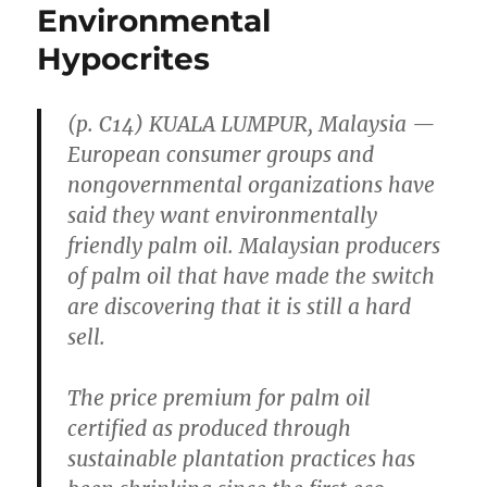
Environmental
Hypocrites
(p. C14) KUALA LUMPUR, Malaysia —
European consumer groups and
nongovernmental organizations have
said they want environmentally
friendly palm oil. Malaysian producers
of palm oil that have made the switch
are discovering that it is still a hard
sell.
The price premium for palm oil
certified as produced through
sustainable plantation practices has