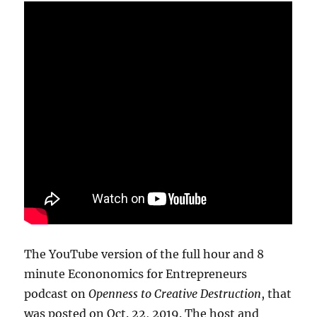
The YouTube version of the full hour and 8
minute Econonomics for Entrepreneurs
podcast on
Openness to Creative Destruction
, that
was posted on Oct. 22, 2019. The host and