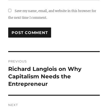
Save my name, email, and website in this browser for
the next time I comment.
Post
PREVIOUS
navigation
Richard Langlois on Why
Previous
post:
Capitalism Needs the
Entrepreneur
NEXT