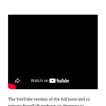
The YouTube version of the full hour and 15
minute EconTalk podcast on
Openness to