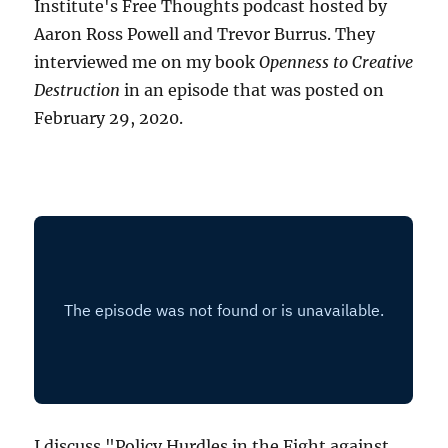
Institute's Free Thoughts podcast hosted by
Aaron Ross Powell and Trevor Burrus. They
interviewed me on my book
Openness to Creative
Destruction
in an episode that was posted on
February 29, 2020.
I discuss "Policy Hurdles in the Fight against