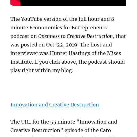
The YouTube version of the full hour and 8
minute Econonomics for Entrepreneurs
podcast on
Openness to Creative Destruction
, that
was posted on Oct. 22, 2019. The host and
interviewer was Hunter Hastings of the Mises
Institute. If you click above, the podcast should
play right within my blog.
Innovation and Creative Destruction
The URL for the 55 minute "Innovation and
Creative Destruction" episode of the Cato