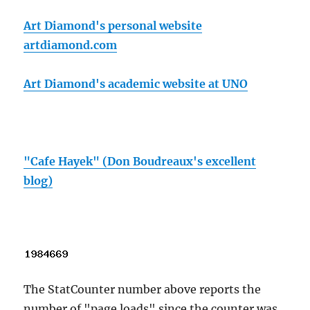
Art Diamond's personal website
artdiamond.com
Art Diamond's academic website at UNO
"Cafe Hayek" (Don Boudreaux's excellent
blog)
The StatCounter number above reports the
number of "page loads" since the counter was