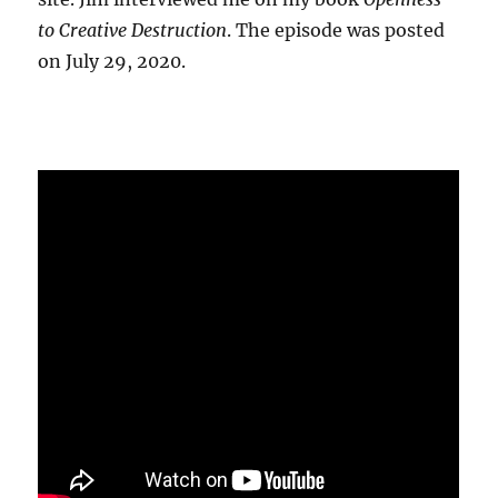
to Creative Destruction
. The episode was posted
on July 29, 2020.