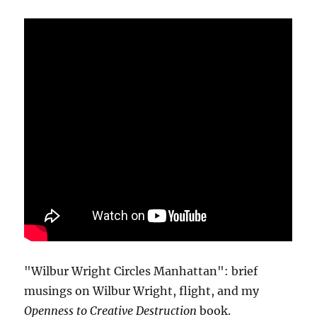
"Wilbur Wright Circles Manhattan": brief
musings on Wilbur Wright, flight, and my
Openness to Creative Destruction
book.