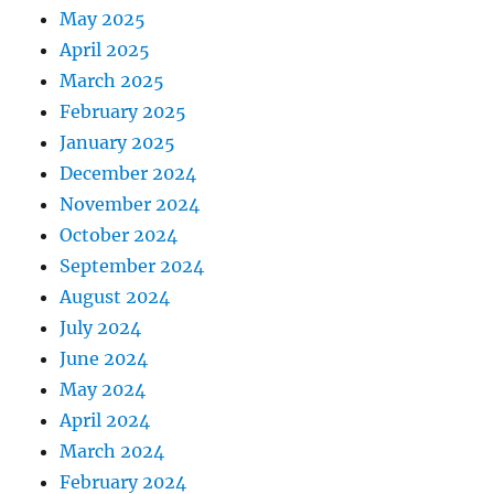
May 2025
April 2025
March 2025
February 2025
January 2025
December 2024
November 2024
October 2024
September 2024
August 2024
July 2024
June 2024
May 2024
April 2024
March 2024
February 2024