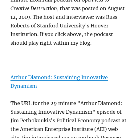
Creative Destruction
, that was posted on August
12, 2019. The host and interviewer was Russ
Roberts of Stanford University's Hoover
Institution. If you click above, the podcast
should play right within my blog.
Arthur Diamond: Sustaining Innovative
Dynamism
The URL for the 29 minute "Arthur Diamond:
Sustaining Innovative Dynamism" episode of
Jim Pethokoukis's Political Economy podcast at
the American Enterprise Institute (AEI) web
site. Jim interviewed me on my book
Openness