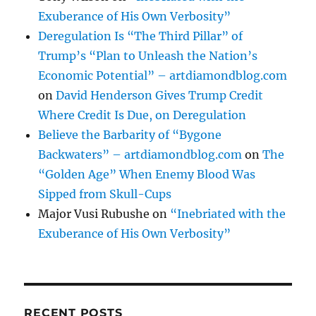
Exuberance of His Own Verbosity”
Deregulation Is “The Third Pillar” of
Trump’s “Plan to Unleash the Nation’s
Economic Potential” – artdiamondblog.com
on
David Henderson Gives Trump Credit
Where Credit Is Due, on Deregulation
Believe the Barbarity of “Bygone
Backwaters” – artdiamondblog.com
on
The
“Golden Age” When Enemy Blood Was
Sipped from Skull-Cups
Major Vusi Rubushe
on
“Inebriated with the
Exuberance of His Own Verbosity”
RECENT POSTS