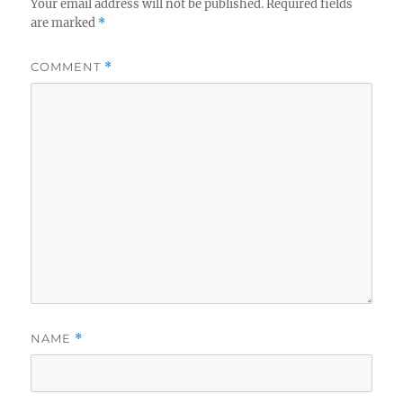
Your email address will not be published.
Required fields
are marked
*
COMMENT
*
NAME
*