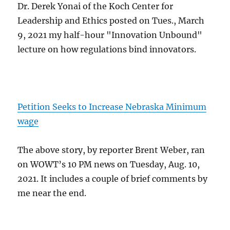
Dr. Derek Yonai of the Koch Center for
Leadership and Ethics posted on Tues., March
9, 2021 my half-hour "Innovation Unbound"
lecture on how regulations bind innovators.
Petition Seeks to Increase Nebraska Minimum
wage
The above story, by reporter Brent Weber, ran
on WOWT’s 10 PM news on Tuesday, Aug. 10,
2021. It includes a couple of brief comments by
me near the end.