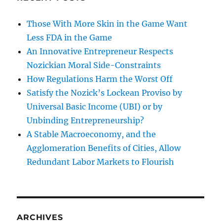
Those With More Skin in the Game Want
Less FDA in the Game
An Innovative Entrepreneur Respects
Nozickian Moral Side-Constraints
How Regulations Harm the Worst Off
Satisfy the Nozick’s Lockean Proviso by
Universal Basic Income (UBI) or by
Unbinding Entrepreneurship?
A Stable Macroeconomy, and the
Agglomeration Benefits of Cities, Allow
Redundant Labor Markets to Flourish
ARCHIVES