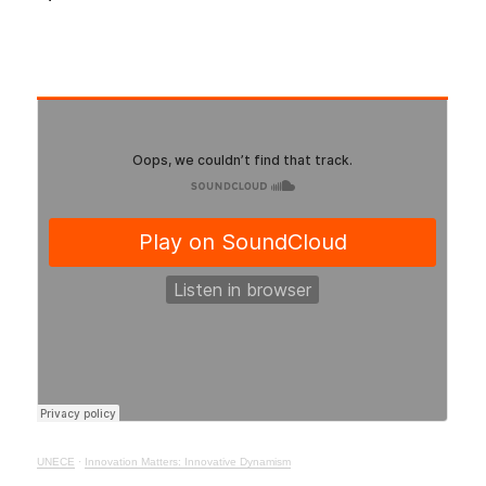
UNECE
·
Innovation Matters: Innovative Dynamism