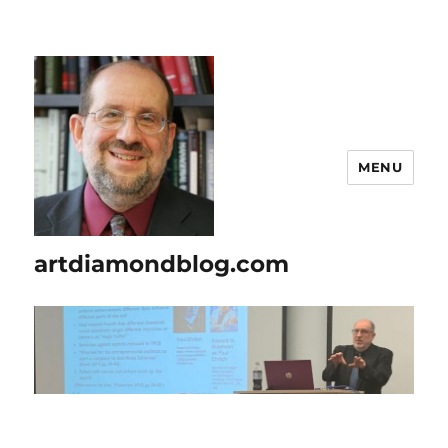
MENU
artdiamondblog.com