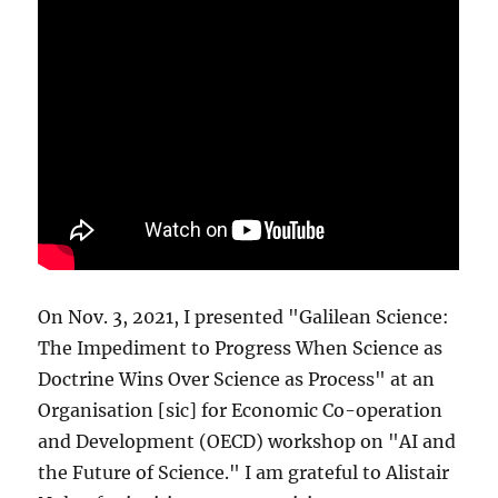
On Nov. 3, 2021, I presented "Galilean Science:
The Impediment to Progress When Science as
Doctrine Wins Over Science as Process" at an
Organisation [sic] for Economic Co-operation
and Development (OECD) workshop on "AI and
the Future of Science." I am grateful to Alistair