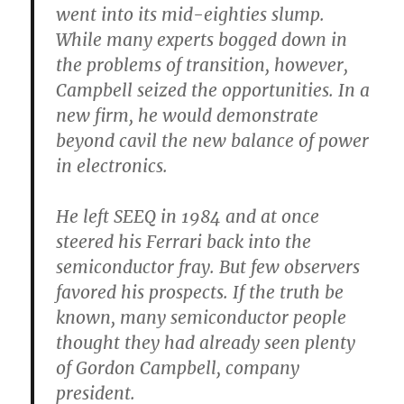
went into its mid-eighties slump.
While many experts bogged down in
the problems of transition, however,
Campbell seized the opportunities. In a
new firm, he would demonstrate
beyond cavil the new balance of power
in electronics.
He left SEEQ in 1984 and at once
steered his Ferrari back into the
semiconductor fray. But few observers
favored his prospects. If the truth be
known, many semiconductor people
thought they had already seen plenty
of Gordon Campbell, company
president.