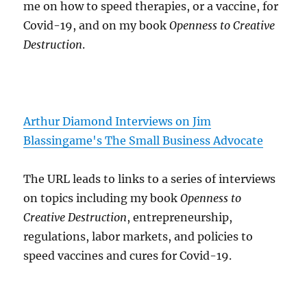
me on how to speed therapies, or a vaccine, for
Covid-19, and on my book
Openness to Creative
Destruction
.
Arthur Diamond Interviews on Jim
Blassingame's The Small Business Advocate
The URL leads to links to a series of interviews
on topics including my book
Openness to
Creative Destruction
, entrepreneurship,
regulations, labor markets, and policies to
speed vaccines and cures for Covid-19.