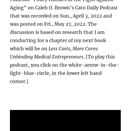
Aging" on Caleb O. Brown's Cato Daily Podcast
that was recorded on Sun., April 3, 2022 and
was posted on Fri., May 27, 2022. The
discussion is based on research that I am
conducting for a chapter of my next book
which will be on
Less Costs, More Cures:
Unbinding Medical Entrepreneurs
. [To play this
podcast, you click on the white-arrow-in-the-
light-blue-circle, in the lower left hand
corner.]