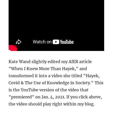
Kate Wand slightly edited my AIER article
"When I Knew More Than Hayek," and
transformed it into a video she titled "Hayek,
Covid & The Use of Knowledge in Society." This
is the YouTube version of the video that
"premiered" on Jan. 4, 2021. If you click above,
the video should play right within my blog.