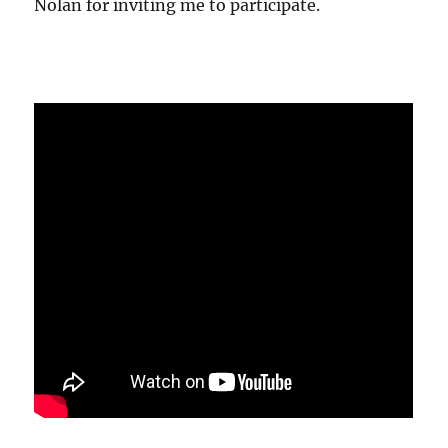
Nolan for inviting me to participate.