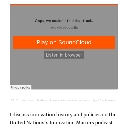
UNECE
·
Innovation Matters: Openness to creative destruction (part 1) - lessons from history
I discuss innovation history and policies on the
United Nations's Innovation Matters podcast