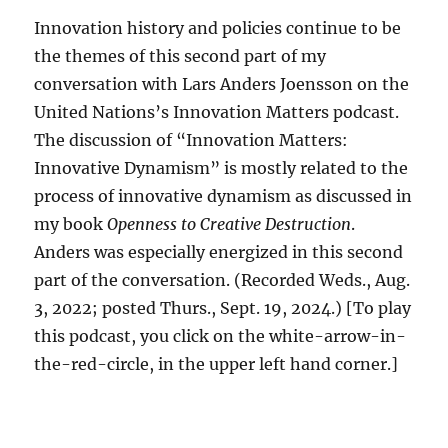
Innovation history and policies continue to be
the themes of this second part of my
conversation with Lars Anders Joensson on the
United Nations’s Innovation Matters podcast.
The discussion of “Innovation Matters:
Innovative Dynamism” is mostly related to the
process of innovative dynamism as discussed in
my book
Openness to Creative Destruction
.
Anders was especially energized in this second
part of the conversation. (Recorded Weds., Aug.
3, 2022; posted Thurs., Sept. 19, 2024.) [To play
this podcast, you click on the white-arrow-in-
the-red-circle, in the upper left hand corner.]