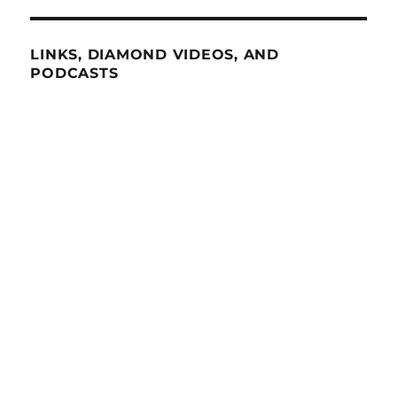
LINKS, DIAMOND VIDEOS, AND
PODCASTS