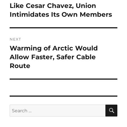
navigation
Like Cesar Chavez, Union
Previous
post:
Intimidates Its Own Members
NEXT
Warming of Arctic Would
Next
post:
Allow Faster, Safer Cable
Route
SE
Search
for: