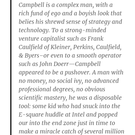
Campbell is a complex man, with a
rich fund of ego and a boyish look that
belies his shrewd sense of strategy and
technology. To a strong-minded
venture capitalist such as Frank
Caulfield of Kleiner, Perkins, Caulfield,
& Byers–or even to a smooth operator
such as John Doerr—Campbell
appeared to be a pushover. A man with
no money, no social ivy, no advanced
professional degrees, no obvious
scientific mastery, he was a disposable
tool: some kid who had snuck into the
E-square huddle at Intel and popped
our into the end zone just in time to
make a miracle catch of several million