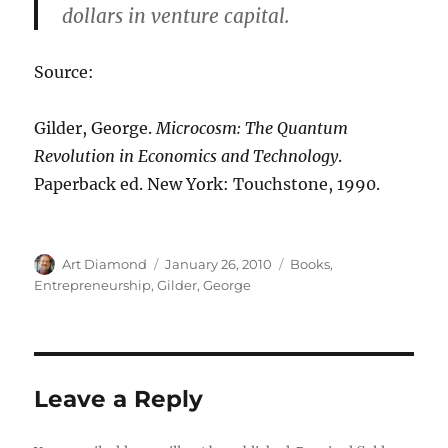
dollars in venture capital.
Source:
Gilder, George.
Microcosm: The Quantum
Revolution in Economics and Technology
.
Paperback ed. New York: Touchstone, 1990.
Author
Posted
Categories
Art Diamond
January 26, 2010
Books
,
on
Entrepreneurship
,
Gilder, George
Leave a Reply