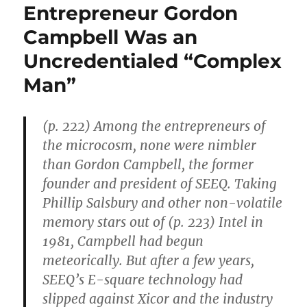
Entrepreneur Gordon
Campbell Was an
Uncredentialed “Complex
Man”
(p. 222) Among the entrepreneurs of
the microcosm, none were nimbler
than Gordon Campbell, the former
founder and president of SEEQ. Taking
Phillip Salsbury and other non-volatile
memory stars out of (p. 223) Intel in
1981, Campbell had begun
meteorically. But after a few years,
SEEQ’s E-square technology had
slipped against Xicor and the industry