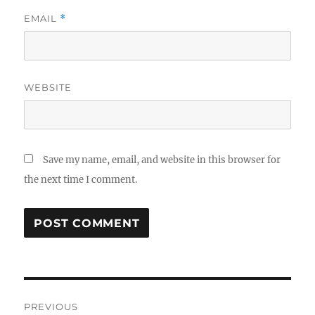
EMAIL
*
WEBSITE
Save my name, email, and website in this browser for
the next time I comment.
Post
PREVIOUS