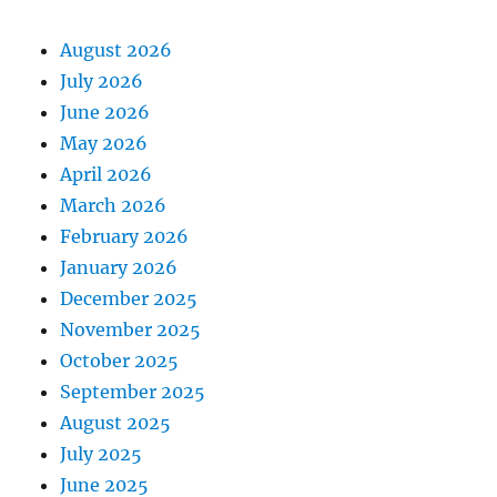
August 2026
July 2026
June 2026
May 2026
April 2026
March 2026
February 2026
January 2026
December 2025
November 2025
October 2025
September 2025
August 2025
July 2025
June 2025