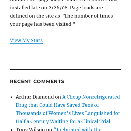
installed late on 2/26/08. Page loads are
defined on the site as "The number of times
your page has been visited."
View My Stats
RECENT COMMENTS
Arthur Diamond
on
A Cheap Nonrefrigerated
Drug that Could Have Saved Tens of
Thousands of Women’s Lives Languished for
Half a Century Waiting for a Clinical Trial
Tony Wilson
on
“Inebriated with the