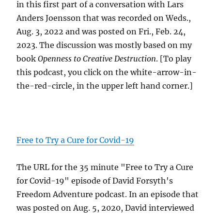
in this first part of a conversation with Lars
Anders Joensson that was recorded on Weds.,
Aug. 3, 2022 and was posted on Fri., Feb. 24,
2023. The discussion was mostly based on my
book
Openness to Creative Destruction
. [To play
this podcast, you click on the white-arrow-in-
the-red-circle, in the upper left hand corner.]
Free to Try a Cure for Covid-19
The URL for the 35 minute "Free to Try a Cure
for Covid-19" episode of David Forsyth's
Freedom Adventure podcast. In an episode that
was posted on Aug. 5, 2020, David interviewed