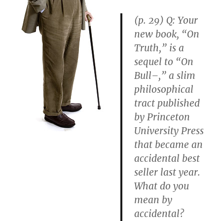
(p. 29)
Q: Your
new book, “On
Truth,” is a
sequel to “On
Bull–,” a slim
philosophical
tract published
by Princeton
University Press
that became an
accidental best
seller last year.
What do you
mean by
accidental?