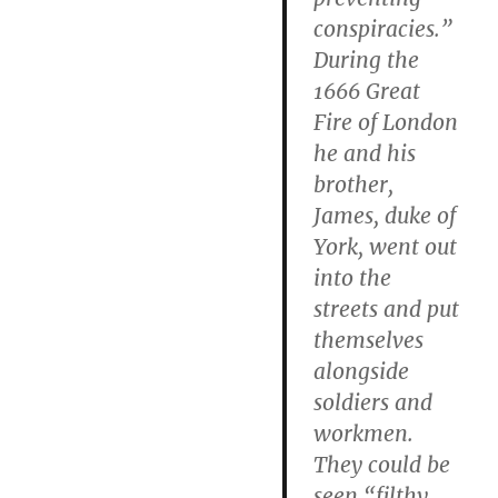
conspiracies.”
During the
1666 Great
Fire of London
he and his
brother,
James, duke of
York, went out
into the
streets and put
themselves
alongside
soldiers and
workmen.
They could be
seen “filthy,