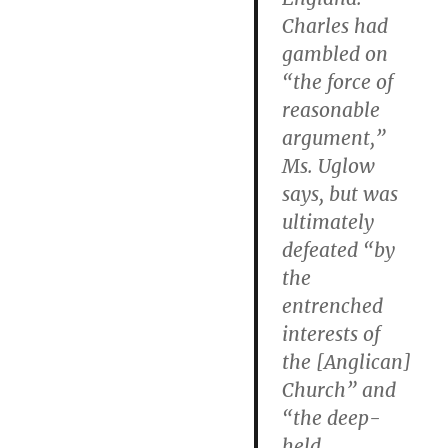
Charles had
gambled on
“the force of
reasonable
argument,”
Ms. Uglow
says, but was
ultimately
defeated “by
the
entrenched
interests of
the [Anglican]
Church” and
“the deep-
held