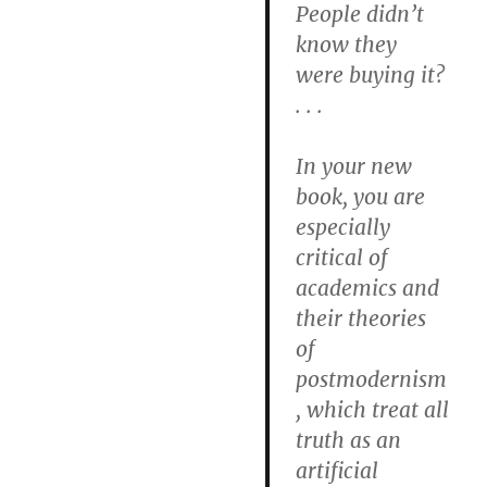
People didn’t
know they
were buying it?
. . .
In your new
book, you are
especially
critical of
academics and
their theories
of
postmodernism
, which treat all
truth as an
artificial