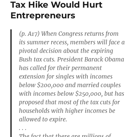
Tax Hike Would Hurt
a
Gamble
Entrepreneurs
on
Toleration
(p. A17) When Congress returns from
its summer recess, members will face a
pivotal decision about the expiring
Bush tax cuts. President Barack Obama
has called for their permanent
extension for singles with incomes
below $200,000 and married couples
with incomes below $250,000, but has
proposed that most of the tax cuts for
households with higher incomes be
allowed to expire.
. . .
The fact that there are millions of