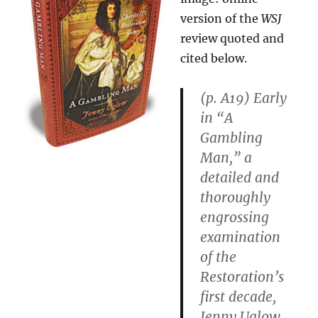
of
version of the
WSJ
Innovation”
review quoted and
cited below.
(p. A19) Early
in “A
Gambling
Man,” a
detailed and
thoroughly
engrossing
examination
of the
Restoration’s
first decade,
Jenny Uglow