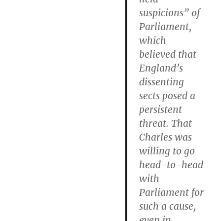
suspicions” of
Parliament,
which
believed that
England’s
dissenting
sects posed a
persistent
threat. That
Charles was
willing to go
head-to-head
with
Parliament for
such a cause,
even in