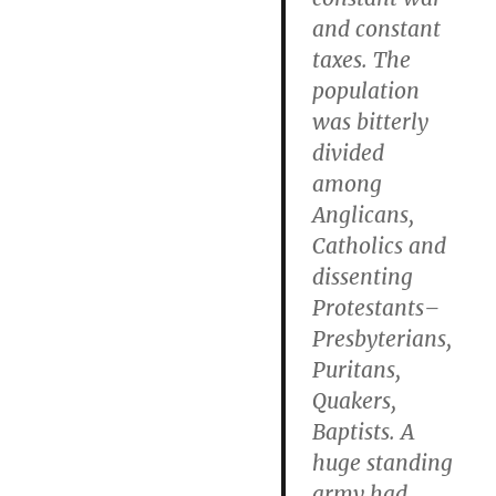
and constant
taxes. The
population
was bitterly
divided
among
Anglicans,
Catholics and
dissenting
Protestants–
Presbyterians,
Puritans,
Quakers,
Baptists. A
huge standing
army had