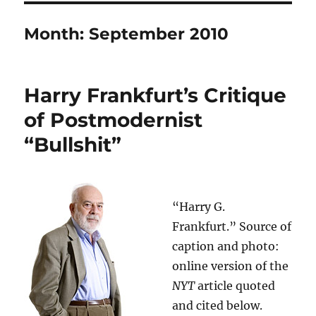
Month:
September 2010
Harry Frankfurt’s Critique
of Postmodernist
“Bullshit”
“Harry G.
Frankfurt.” Source of
caption and photo:
online version of the
NYT
article quoted
and cited below.