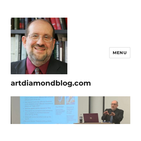
MENU
artdiamondblog.com