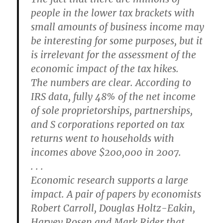
people in the lower tax brackets with
small amounts of business income may
be interesting for some purposes, but it
is irrelevant for the assessment of the
economic impact of the tax hikes.
The numbers are clear. According to
IRS data, fully 48% of the net income
of sole proprietorships, partnerships,
and S corporations reported on tax
returns went to households with
incomes above $200,000 in 2007.
. . .
Economic research supports a large
impact. A pair of papers by economists
Robert Carroll, Douglas Holtz-Eakin,
Harvey Rosen and Mark Rider that