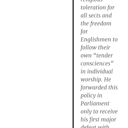
toleration for
all sects and
the freedom
for
Englishmen to
follow their
own “tender
consciences”
in individual
worship. He
forwarded this
policy in
Parliament
only to receive
his first major
defeat with