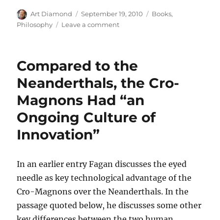
Author
Posted
Categories
Art Diamond
September 19, 2010
Books
,
on
on
Philosophy
Leave a comment
Harry
Frankfurt’s
Critique
Compared to the
of
Postmodernist
Neanderthals, the Cro-
“Bullshit”
Magnons Had “an
Ongoing Culture of
Innovation”
In an earlier entry Fagan discusses the eyed
needle as key technological advantage of the
Cro-Magnons over the Neanderthals. In the
passage quoted below, he discusses some other
key differences between the two human