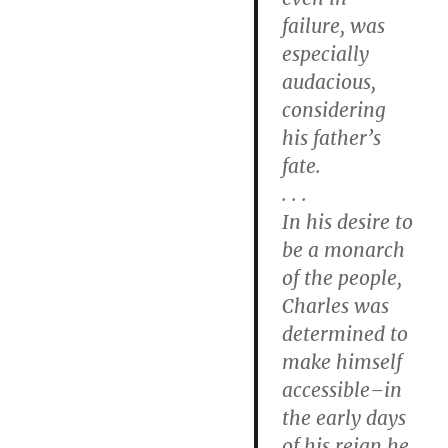
failure, was
especially
audacious,
considering
his father’s
fate.
. . .
In his desire to
be a monarch
of the people,
Charles was
determined to
make himself
accessible–in
the early days
of his reign he