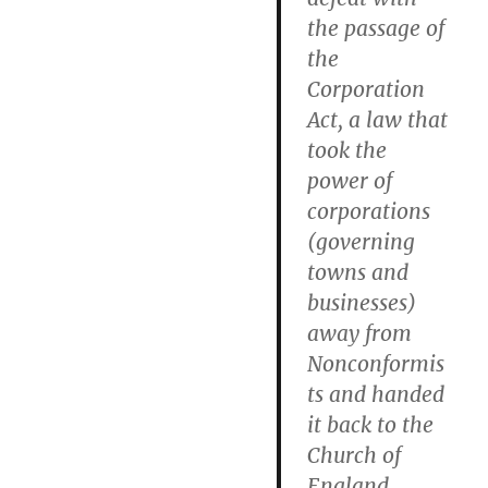
the passage of
the
Corporation
Act, a law that
took the
power of
corporations
(governing
towns and
businesses)
away from
Nonconformis
ts and handed
it back to the
Church of
England.