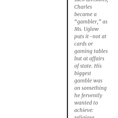
Charles
became a
“gambler,” as
Ms. Uglow
puts it–not at
cards or
gaming tables
but at affairs
of state. His
biggest
gamble was
on something
he fervently
wanted to
achieve:
religious