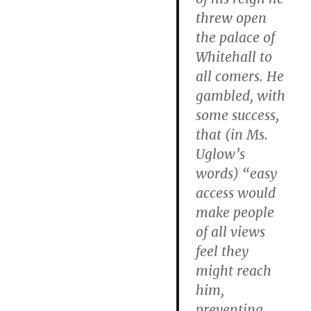
threw open
the palace of
Whitehall to
all comers. He
gambled, with
some success,
that (in Ms.
Uglow’s
words) “easy
access would
make people
of all views
feel they
might reach
him,
preventing