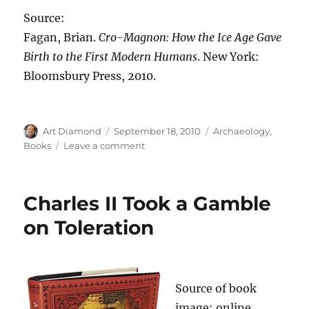
Source:
Fagan, Brian.
Cro-Magnon: How the Ice Age Gave
Birth to the First Modern Humans
. New York:
Bloomsbury Press, 2010.
Author
Posted
Categories
Art Diamond
September 18, 2010
Archaeology
,
on
on
Books
Leave a comment
Compared
to
the
Charles II Took a Gamble
Neanderthals,
the
on Toleration
Cro-
Magnons
Had
“an
Source of book
Ongoing
Culture
image: online