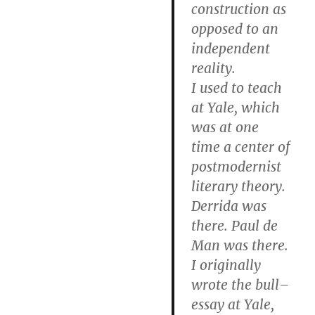
construction as
opposed to an
independent
reality.
I used to teach
at Yale, which
was at one
time a center of
postmodernist
literary theory.
Derrida was
there. Paul de
Man was there.
I originally
wrote the bull–
essay at Yale,