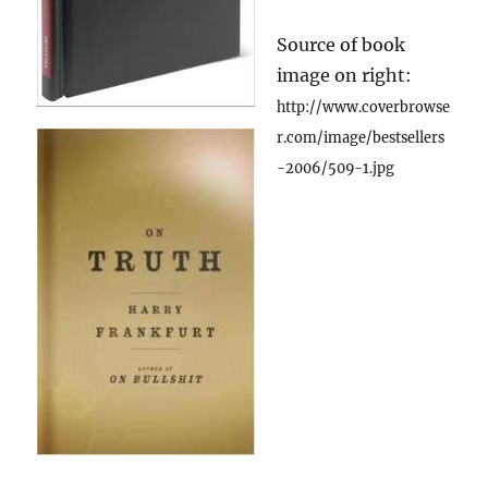
Source of book
image on right:
http://www.coverbrowse
r.com/image/bestsellers
-2006/509-1.jpg