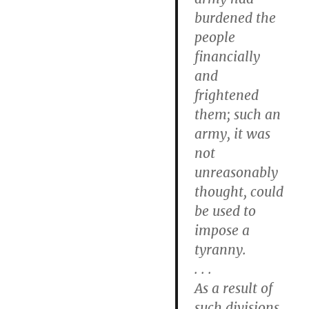
burdened the
people
financially
and
frightened
them; such an
army, it was
not
unreasonably
thought, could
be used to
impose a
tyranny.
. . .
As a result of
such divisions,