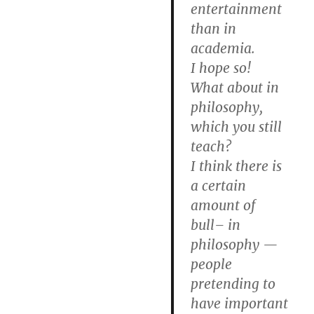
entertainment
than in
academia.
I hope so!
What about in
philosophy,
which you still
teach?
I think there is
a certain
amount of
bull– in
philosophy —
people
pretending to
have important