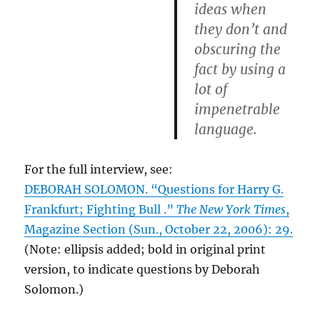
ideas when
they don’t and
obscuring the
fact by using a
lot of
impenetrable
language.
For the full interview, see:
DEBORAH SOLOMON. “Questions for Harry G.
Frankfurt; Fighting Bull .”
The New York Times
,
Magazine Section (Sun., October 22, 2006): 29.
(Note: ellipsis added; bold in original print
version, to indicate questions by Deborah
Solomon.)