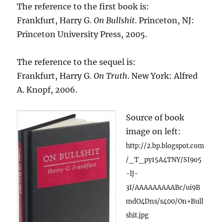
The reference to the first book is:
Frankfurt, Harry G.
On Bullshit
. Princeton, NJ:
Princeton University Press, 2005.
The reference to the sequel is:
Frankfurt, Harry G.
On Truth
. New York: Alfred
A. Knopf, 2006.
Source of book
image on left:
http://2.bp.blogspot.com
/_T_py15A4TNY/SI9o5
-lJ-
3I/AAAAAAAAABc/ui9B
mdO4Dns/s400/On+Bull
shit.jpg