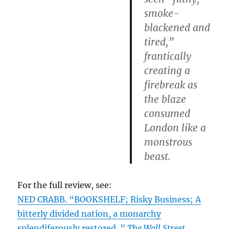
smoke-
blackened and
tired,”
frantically
creating a
firebreak as
the blaze
consumed
London like a
monstrous
beast.
For the full review, see:
NED CRABB. “BOOKSHELF; Risky Business; A
bitterly divided nation, a monarchy
splendiferously restored..”
The Wall Street