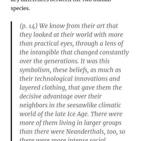
species.
(p. 14) We know from their art that
they looked at their world with more
than practical eyes, through a lens of
the intangible that changed constantly
over the generations. It was this
symbolism, these beliefs, as much as
their technological innovations and
layered clothing, that gave them the
decisive advantage over their
neighbors in the seesawlike climatic
world of the late Ice Age. There were
more of them living in larger groups
than there were Neanderthals, too, so
there were more intense social