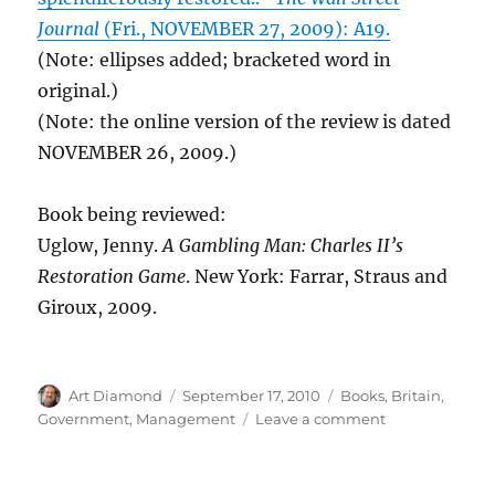
Journal
(Fri., NOVEMBER 27, 2009): A19.
(Note: ellipses added; bracketed word in
original.)
(Note: the online version of the review is dated
NOVEMBER 26, 2009.)
Book being reviewed:
Uglow, Jenny.
A Gambling Man: Charles II’s
Restoration Game
. New York: Farrar, Straus and
Giroux, 2009.
Author
Posted
Categories
Art Diamond
September 17, 2010
Books
,
Britain
,
on
on
Government
,
Management
Leave a comment
Charles
II
Took