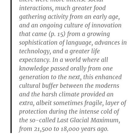
interactions, much greater food
gathering activity from an early age,
and an ongoing culture of innovation
that came (p. 15) from a growing
sophistication of language, advances in
technology, and a greater life
expectancy. In a world where all
knowledge passed orally from one
generation to the next, this enhanced
cultural buffer between the moderns
and the harsh climate provided an
extra, albeit sometimes fragile, layer of
protection during the intense cold of
the so-called Last Glacial Maximum,
from 21,500 to 18,000 years ago.