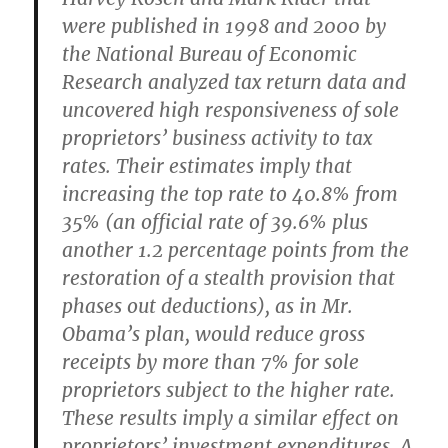
were published in 1998 and 2000 by
the National Bureau of Economic
Research analyzed tax return data and
uncovered high responsiveness of sole
proprietors’ business activity to tax
rates. Their estimates imply that
increasing the top rate to 40.8% from
35% (an official rate of 39.6% plus
another 1.2 percentage points from the
restoration of a stealth provision that
phases out deductions), as in Mr.
Obama’s plan, would reduce gross
receipts by more than 7% for sole
proprietors subject to the higher rate.
These results imply a similar effect on
proprietors’ investment expenditures. A