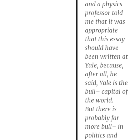
and a physics
professor told
me that it was
appropriate
that this essay
should have
been written at
Yale, because,
after all, he
said, Yale is the
bull– capital of
the world.
But there is
probably far
more bull– in
politics and