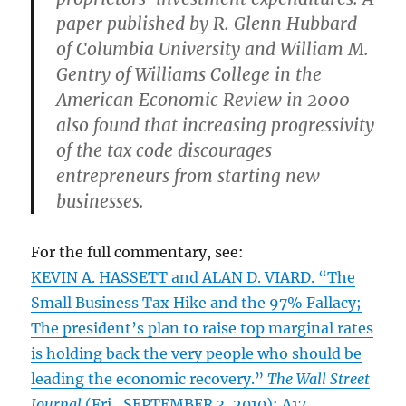
paper published by R. Glenn Hubbard
of Columbia University and William M.
Gentry of Williams College in the
American Economic Review in 2000
also found that increasing progressivity
of the tax code discourages
entrepreneurs from starting new
businesses.
For the full commentary, see:
KEVIN A. HASSETT and ALAN D. VIARD. “The
Small Business Tax Hike and the 97% Fallacy;
The president’s plan to raise top marginal rates
is holding back the very people who should be
leading the economic recovery.”
The Wall Street
Journal
(Fri., SEPTEMBER 3, 2010): A17.