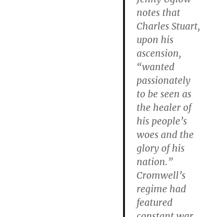
notes that
Charles Stuart,
upon his
ascension,
“wanted
passionately
to be seen as
the healer of
his people’s
woes and the
glory of his
nation.”
Cromwell’s
regime had
featured
constant war