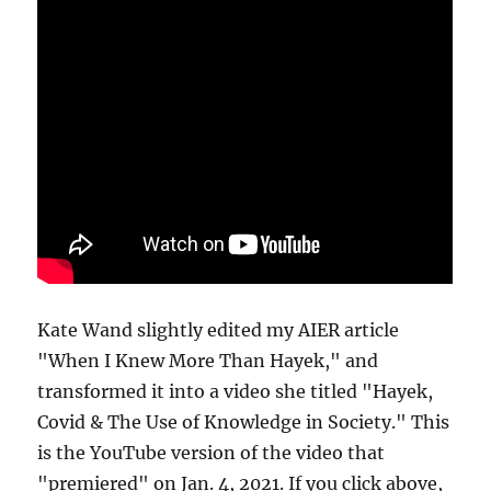
Kate Wand slightly edited my AIER article
"When I Knew More Than Hayek," and
transformed it into a video she titled "Hayek,
Covid & The Use of Knowledge in Society." This
is the YouTube version of the video that
"premiered" on Jan. 4, 2021. If you click above,