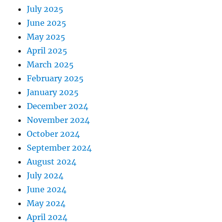
July 2025
June 2025
May 2025
April 2025
March 2025
February 2025
January 2025
December 2024
November 2024
October 2024
September 2024
August 2024
July 2024
June 2024
May 2024
April 2024