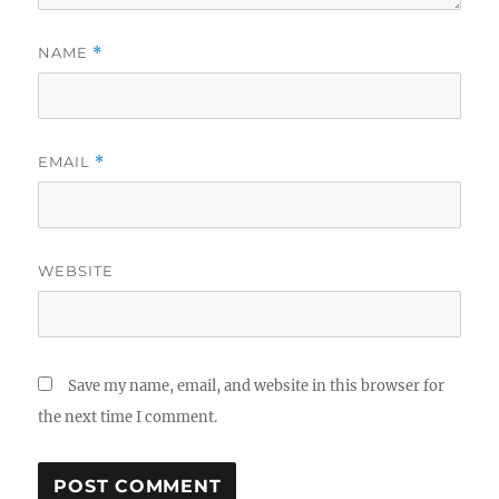
NAME
*
EMAIL
*
WEBSITE
Save my name, email, and website in this browser for
the next time I comment.