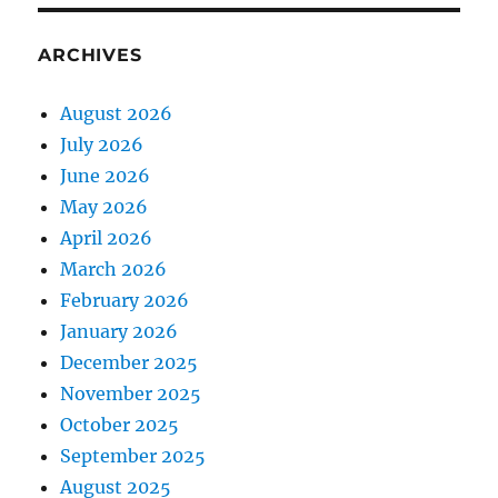
ARCHIVES
August 2026
July 2026
June 2026
May 2026
April 2026
March 2026
February 2026
January 2026
December 2025
November 2025
October 2025
September 2025
August 2025