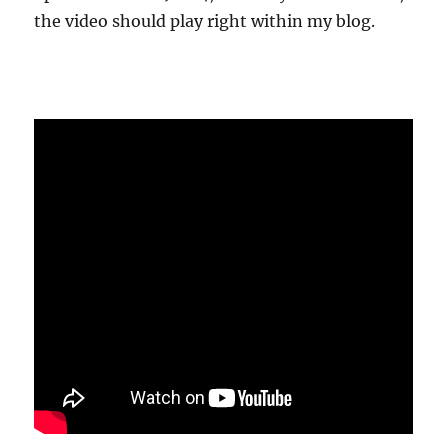
the video should play right within my blog.