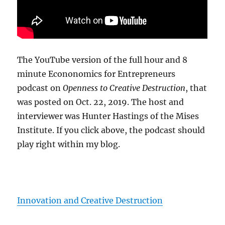
The YouTube version of the full hour and 8
minute Econonomics for Entrepreneurs
podcast on
Openness to Creative Destruction
, that
was posted on Oct. 22, 2019. The host and
interviewer was Hunter Hastings of the Mises
Institute. If you click above, the podcast should
play right within my blog.
Innovation and Creative Destruction