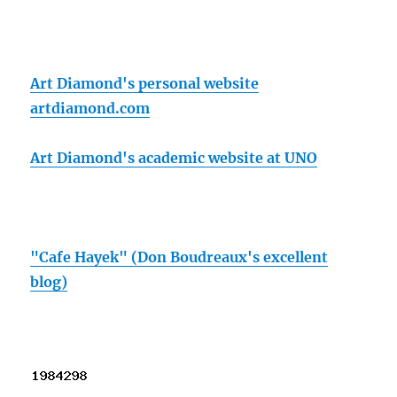
Art Diamond's personal website
artdiamond.com
Art Diamond's academic website at UNO
"Cafe Hayek" (Don Boudreaux's excellent
blog)