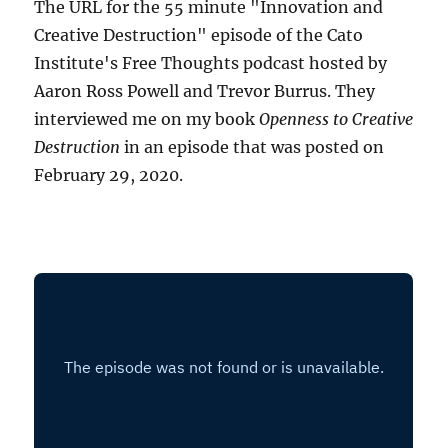
The URL for the 55 minute "Innovation and
Creative Destruction" episode of the Cato
Institute's Free Thoughts podcast hosted by
Aaron Ross Powell and Trevor Burrus. They
interviewed me on my book
Openness to Creative
Destruction
in an episode that was posted on
February 29, 2020.