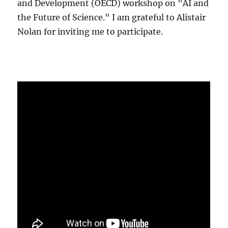
and Development (OECD) workshop on "AI and
the Future of Science." I am grateful to Alistair
Nolan for inviting me to participate.