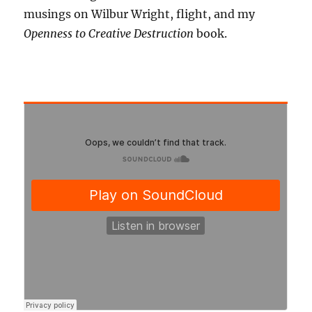
musings on Wilbur Wright, flight, and my
Openness to Creative Destruction
book.