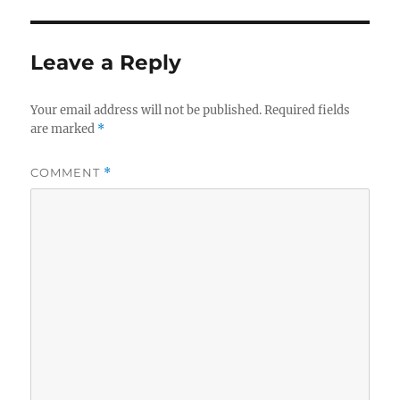
Leave a Reply
Your email address will not be published.
Required fields
are marked
*
COMMENT
*