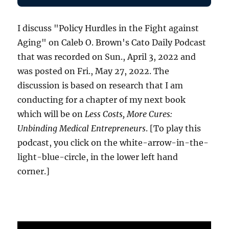
I discuss "Policy Hurdles in the Fight against
Aging" on Caleb O. Brown's Cato Daily Podcast
that was recorded on Sun., April 3, 2022 and
was posted on Fri., May 27, 2022. The
discussion is based on research that I am
conducting for a chapter of my next book
which will be on
Less Costs, More Cures:
Unbinding Medical Entrepreneurs
. [To play this
podcast, you click on the white-arrow-in-the-
light-blue-circle, in the lower left hand
corner.]