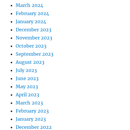
March 2024
February 2024
January 2024
December 2023
November 2023
October 2023
September 2023
August 2023
July 2023
June 2023
May 2023
April 2023
March 2023
February 2023
January 2023
December 2022