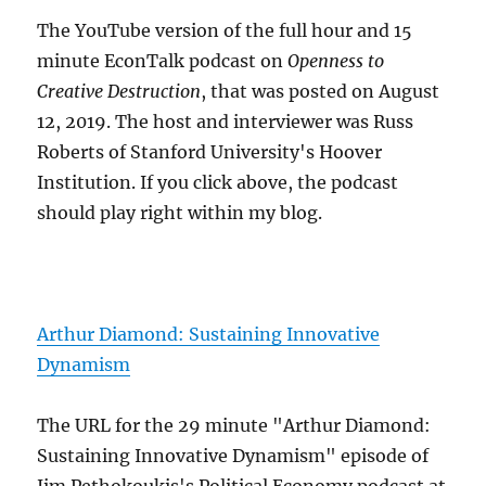
The YouTube version of the full hour and 15
minute EconTalk podcast on
Openness to
Creative Destruction
, that was posted on August
12, 2019. The host and interviewer was Russ
Roberts of Stanford University's Hoover
Institution. If you click above, the podcast
should play right within my blog.
Arthur Diamond: Sustaining Innovative
Dynamism
The URL for the 29 minute "Arthur Diamond:
Sustaining Innovative Dynamism" episode of