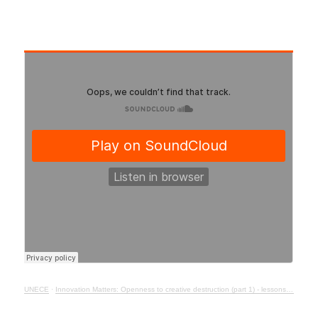
UNECE
·
Innovation Matters: Openness to creative destruction (part 1) - lessons from history