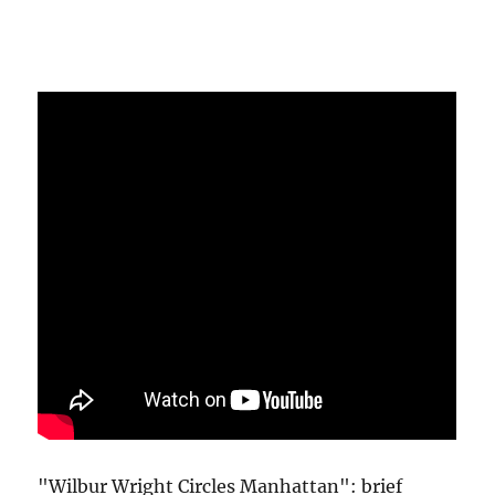
"Wilbur Wright Circles Manhattan": brief