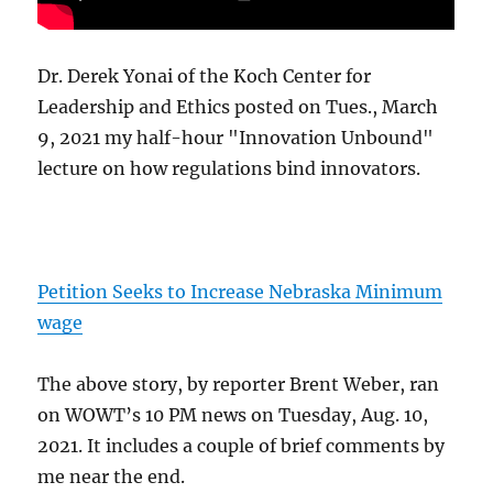
Dr. Derek Yonai of the Koch Center for
Leadership and Ethics posted on Tues., March
9, 2021 my half-hour "Innovation Unbound"
lecture on how regulations bind innovators.
Petition Seeks to Increase Nebraska Minimum
wage
The above story, by reporter Brent Weber, ran
on WOWT’s 10 PM news on Tuesday, Aug. 10,
2021. It includes a couple of brief comments by
me near the end.