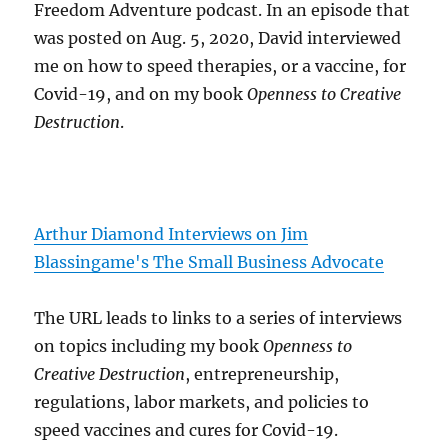
Freedom Adventure podcast. In an episode that
was posted on Aug. 5, 2020, David interviewed
me on how to speed therapies, or a vaccine, for
Covid-19, and on my book
Openness to Creative
Destruction
.
Arthur Diamond Interviews on Jim
Blassingame's The Small Business Advocate
The URL leads to links to a series of interviews
on topics including my book
Openness to
Creative Destruction
, entrepreneurship,
regulations, labor markets, and policies to
speed vaccines and cures for Covid-19.