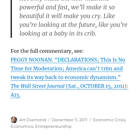
powerful and fast, we’ll make it so
beautiful it will make you cry. Like
you’re looking at the future, like you’re
looking at a baby in its crib.
For the full commentary, see:
PEGGY NOONAN. “DECLARATIONS; This Is No
Time for Moderation; America can’t trim and
tweak its way back to economic dynamism.”
The Wall Street Journal
(Sat., OCTOBER 15, 2011):
A15.
Author
Posted
Categories
Art Diamond
December 11, 2011
Economic Crisis
,
on
Economics
,
Entrepreneurship