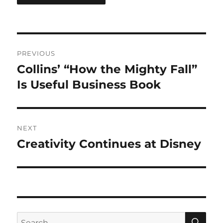
Post
PREVIOUS
navigation
Collins’ “How the Mighty Fall”
Previous
post:
Is Useful Business Book
NEXT
Creativity Continues at Disney
Next
post:
SE
Search