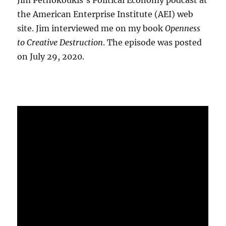
Jim Pethokoukis's Political Economy podcast at
the American Enterprise Institute (AEI) web
site. Jim interviewed me on my book
Openness
to Creative Destruction
. The episode was posted
on July 29, 2020.