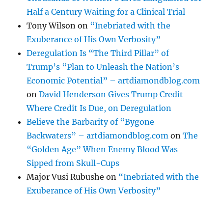
Half a Century Waiting for a Clinical Trial
Tony Wilson
on
“Inebriated with the
Exuberance of His Own Verbosity”
Deregulation Is “The Third Pillar” of
Trump’s “Plan to Unleash the Nation’s
Economic Potential” – artdiamondblog.com
on
David Henderson Gives Trump Credit
Where Credit Is Due, on Deregulation
Believe the Barbarity of “Bygone
Backwaters” – artdiamondblog.com
on
The
“Golden Age” When Enemy Blood Was
Sipped from Skull-Cups
Major Vusi Rubushe
on
“Inebriated with the
Exuberance of His Own Verbosity”