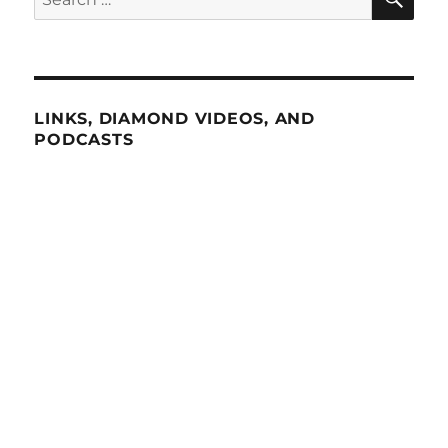
for:
LINKS, DIAMOND VIDEOS, AND
PODCASTS