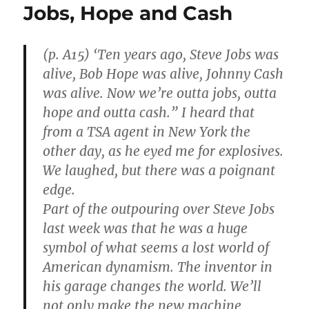
Jobs, Hope and Cash
(p. A15) ‘Ten years ago, Steve Jobs was
alive, Bob Hope was alive, Johnny Cash
was alive. Now we’re outta jobs, outta
hope and outta cash.” I heard that
from a TSA agent in New York the
other day, as he eyed me for explosives.
We laughed, but there was a poignant
edge.
Part of the outpouring over Steve Jobs
last week was that he was a huge
symbol of what seems a lost world of
American dynamism. The inventor in
his garage changes the world. We’ll
not only make the new machine