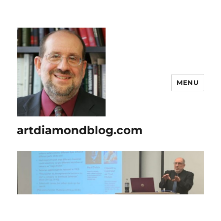
MENU
artdiamondblog.com