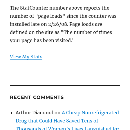
The StatCounter number above reports the
number of "page loads" since the counter was
installed late on 2/26/08. Page loads are
defined on the site as "The number of times
your page has been visited."
View My Stats
RECENT COMMENTS
Arthur Diamond
on
A Cheap Nonrefrigerated
Drug that Could Have Saved Tens of
Thousands of Women’s Lives Languished for