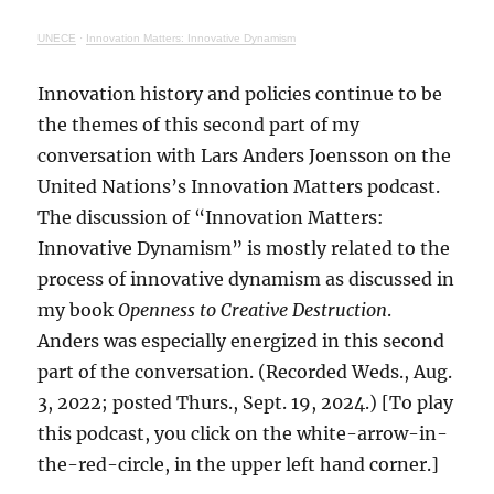
UNECE
·
Innovation Matters: Innovative Dynamism
Innovation history and policies continue to be
the themes of this second part of my
conversation with Lars Anders Joensson on the
United Nations’s Innovation Matters podcast.
The discussion of “Innovation Matters:
Innovative Dynamism” is mostly related to the
process of innovative dynamism as discussed in
my book
Openness to Creative Destruction
.
Anders was especially energized in this second
part of the conversation. (Recorded Weds., Aug.
3, 2022; posted Thurs., Sept. 19, 2024.) [To play
this podcast, you click on the white-arrow-in-
the-red-circle, in the upper left hand corner.]