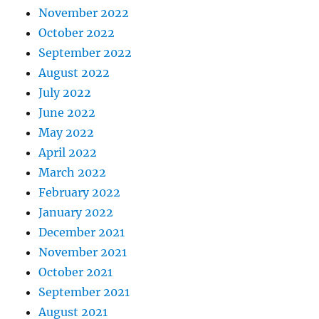
November 2022
October 2022
September 2022
August 2022
July 2022
June 2022
May 2022
April 2022
March 2022
February 2022
January 2022
December 2021
November 2021
October 2021
September 2021
August 2021