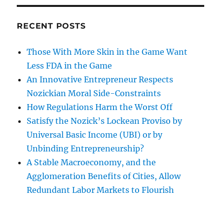
RECENT POSTS
Those With More Skin in the Game Want
Less FDA in the Game
An Innovative Entrepreneur Respects
Nozickian Moral Side-Constraints
How Regulations Harm the Worst Off
Satisfy the Nozick’s Lockean Proviso by
Universal Basic Income (UBI) or by
Unbinding Entrepreneurship?
A Stable Macroeconomy, and the
Agglomeration Benefits of Cities, Allow
Redundant Labor Markets to Flourish