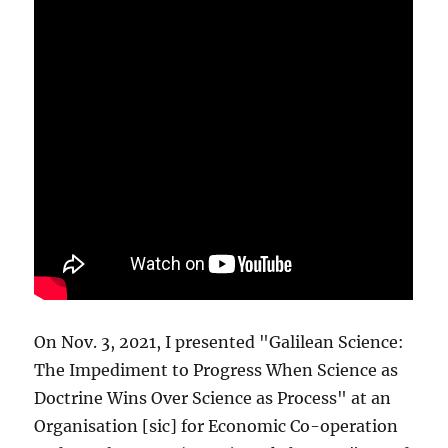
On Nov. 3, 2021, I presented "Galilean Science:
The Impediment to Progress When Science as
Doctrine Wins Over Science as Process" at an
Organisation [sic] for Economic Co-operation