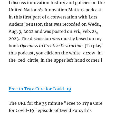
I discuss innovation history and policies on the
United Nations's Innovation Matters podcast
in this first part of a conversation with Lars
Anders Joensson that was recorded on Weds.,
Aug. 3, 2022 and was posted on Fri., Feb. 24,
2023. The discussion was mostly based on my
book
Openness to Creative Destruction
. [To play
this podcast, you click on the white-arrow-in-
the-red-circle, in the upper left hand corner.]
Free to Try a Cure for Covid-19
The URL for the 35 minute "Free to Try a Cure
for Covid-19" episode of David Forsyth's