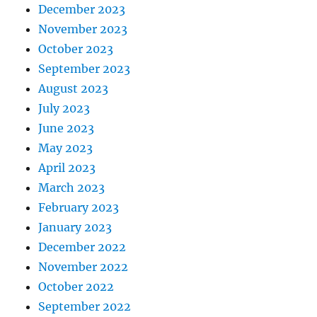
December 2023
November 2023
October 2023
September 2023
August 2023
July 2023
June 2023
May 2023
April 2023
March 2023
February 2023
January 2023
December 2022
November 2022
October 2022
September 2022