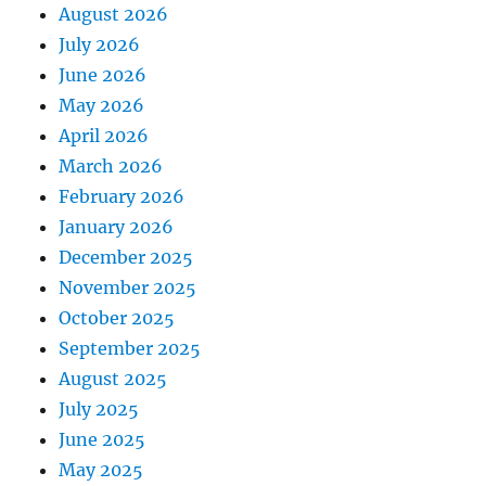
August 2026
July 2026
June 2026
May 2026
April 2026
March 2026
February 2026
January 2026
December 2025
November 2025
October 2025
September 2025
August 2025
July 2025
June 2025
May 2025