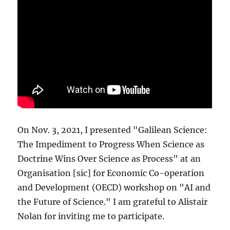
On Nov. 3, 2021, I presented "Galilean Science:
The Impediment to Progress When Science as
Doctrine Wins Over Science as Process" at an
Organisation [sic] for Economic Co-operation
and Development (OECD) workshop on "AI and
the Future of Science." I am grateful to Alistair
Nolan for inviting me to participate.