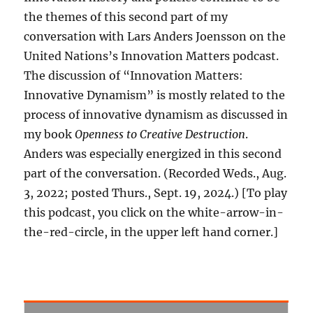
the themes of this second part of my
conversation with Lars Anders Joensson on the
United Nations’s Innovation Matters podcast.
The discussion of “Innovation Matters:
Innovative Dynamism” is mostly related to the
process of innovative dynamism as discussed in
my book
Openness to Creative Destruction
.
Anders was especially energized in this second
part of the conversation. (Recorded Weds., Aug.
3, 2022; posted Thurs., Sept. 19, 2024.) [To play
this podcast, you click on the white-arrow-in-
the-red-circle, in the upper left hand corner.]