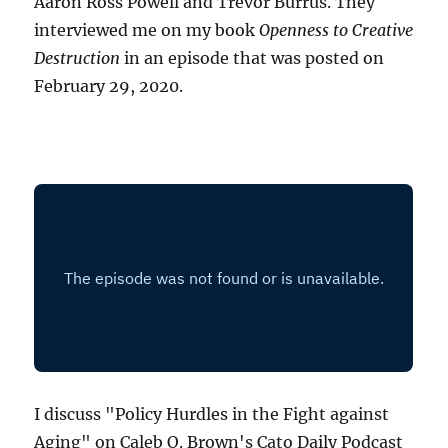
Aaron Ross Powell and Trevor Burrus. They
interviewed me on my book
Openness to Creative
Destruction
in an episode that was posted on
February 29, 2020.
I discuss "Policy Hurdles in the Fight against
Aging" on Caleb O. Brown's Cato Daily Podcast