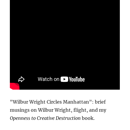
"Wilbur Wright Circles Manhattan": brief
musings on Wilbur Wright, flight, and my
Openness to Creative Destruction
book.