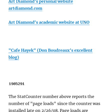
Art Diamond's personal website
artdiamond.com
Art Diamond's academic website at UNO
"Cafe Hayek" (Don Boudreaux's excellent
blog)
The StatCounter number above reports the
number of "page loads" since the counter was
installed late on 2/26/08. Page loads are