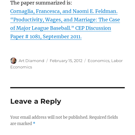
The paper summarized is:
Cornaglia, Francesca, and Naomi E. Feldman.
“Productivity, Wages, and Marriage: The Case
of Major League Baseball.” CEP Discussion
Paper # 1081, September 2011.
Author
Posted
Categories
Art Diamond
February 15, 2012
Economics
,
Labor
on
Economics
Leave a Reply
Your email address will not be published.
Required fields
are marked
*