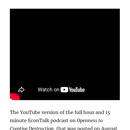
The YouTube version of the full hour and 15
minute EconTalk podcast on
Openness to
Creative Destruction
, that was posted on August