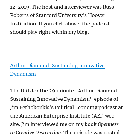
12, 2019. The host and interviewer was Russ
Roberts of Stanford University's Hoover
Institution. If you click above, the podcast
should play right within my blog.
Arthur Diamond: Sustaining Innovative
Dynamism
The URL for the 29 minute "Arthur Diamond:
Sustaining Innovative Dynamism" episode of
Jim Pethokoukis's Political Economy podcast at
the American Enterprise Institute (AEI) web
site. Jim interviewed me on my book
Openness
to Creative Destruction
. The episode was posted