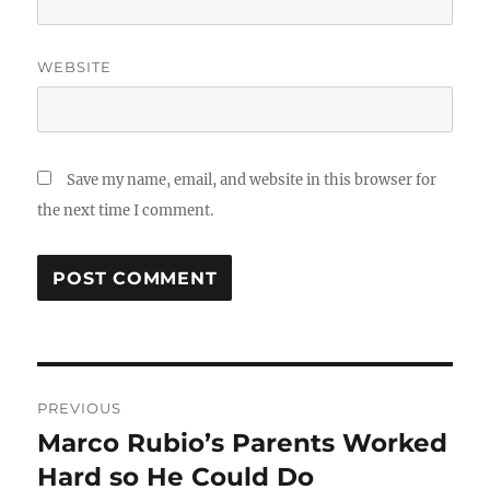
WEBSITE
Save my name, email, and website in this browser for
the next time I comment.
Post
PREVIOUS
navigation
Marco Rubio’s Parents Worked
Previous
post:
Hard so He Could Do