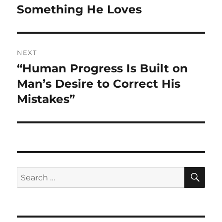
Something He Loves
NEXT
“Human Progress Is Built on
Next
post:
Man’s Desire to Correct His
Mistakes”
SE
Search
for: