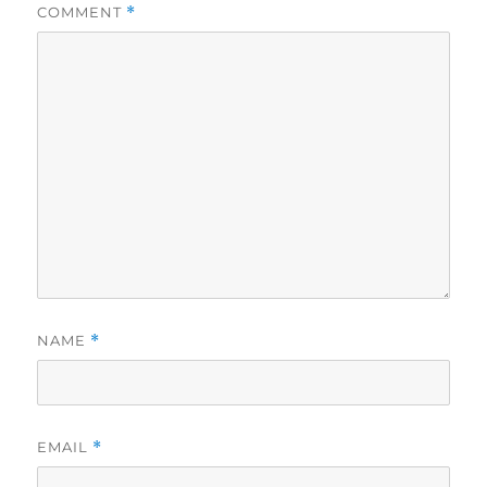
COMMENT
*
NAME
*
EMAIL
*