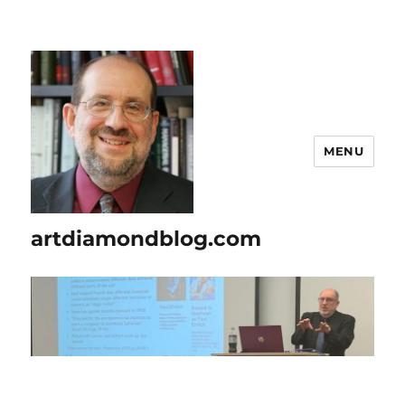
MENU
artdiamondblog.com