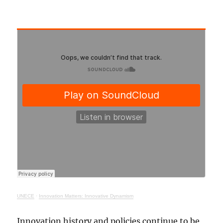
UNECE
·
Innovation Matters: Innovative Dynamism
Innovation history and policies continue to be