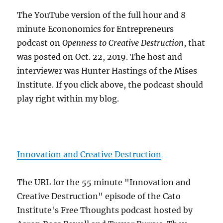
The YouTube version of the full hour and 8
minute Econonomics for Entrepreneurs
podcast on
Openness to Creative Destruction
, that
was posted on Oct. 22, 2019. The host and
interviewer was Hunter Hastings of the Mises
Institute. If you click above, the podcast should
play right within my blog.
Innovation and Creative Destruction
The URL for the 55 minute "Innovation and
Creative Destruction" episode of the Cato
Institute's Free Thoughts podcast hosted by