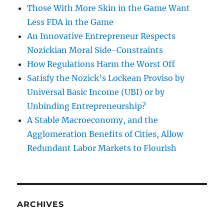
Those With More Skin in the Game Want
Less FDA in the Game
An Innovative Entrepreneur Respects
Nozickian Moral Side-Constraints
How Regulations Harm the Worst Off
Satisfy the Nozick’s Lockean Proviso by
Universal Basic Income (UBI) or by
Unbinding Entrepreneurship?
A Stable Macroeconomy, and the
Agglomeration Benefits of Cities, Allow
Redundant Labor Markets to Flourish
ARCHIVES