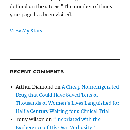
defined on the site as "The number of times
your page has been visited."
View My Stats
RECENT COMMENTS
Arthur Diamond
on
A Cheap Nonrefrigerated
Drug that Could Have Saved Tens of
Thousands of Women’s Lives Languished for
Half a Century Waiting for a Clinical Trial
Tony Wilson
on
“Inebriated with the
Exuberance of His Own Verbosity”