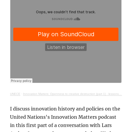
UNECE
·
Innovation Matters: Openness to creative destruction (part 1) - lessons from history
I discuss innovation history and policies on the
United Nations's Innovation Matters podcast
in this first part of a conversation with Lars