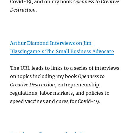
Covid-19, and on my book
Openness to Creative
Destruction
.
Arthur Diamond Interviews on Jim
Blassingame's The Small Business Advocate
The URL leads to links to a series of interviews
on topics including my book
Openness to
Creative Destruction
, entrepreneurship,
regulations, labor markets, and policies to
speed vaccines and cures for Covid-19.