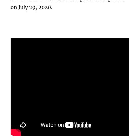
on July 29, 2020.