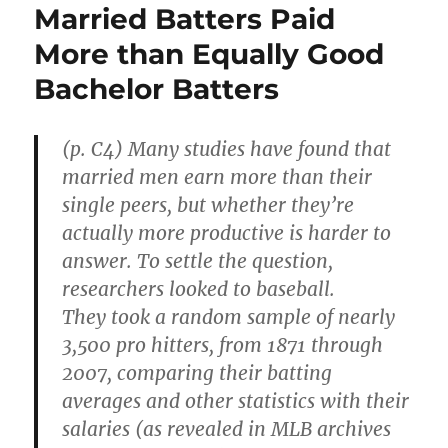
Married Batters Paid
More than Equally Good
Bachelor Batters
(p. C4) Many studies have found that
married men earn more than their
single peers, but whether they’re
actually more productive is harder to
answer. To settle the question,
researchers looked to baseball.
They took a random sample of nearly
3,500 pro hitters, from 1871 through
2007, comparing their batting
averages and other statistics with their
salaries (as revealed in MLB archives