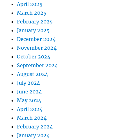
April 2025
March 2025
February 2025
January 2025
December 2024
November 2024
October 2024
September 2024
August 2024
July 2024
June 2024
May 2024
April 2024
March 2024
February 2024
January 2024