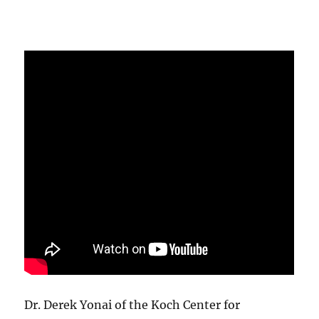
Dr. Derek Yonai of the Koch Center for