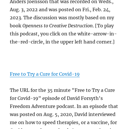
Anders Joensson that was recorded on Weds.,
Aug. 3, 2022 and was posted on Fri., Feb. 24,
2023. The discussion was mostly based on my
book
Openness to Creative Destruction
. [To play
this podcast, you click on the white-arrow-in-
the-red-circle, in the upper left hand corner.]
Free to Try a Cure for Covid-19
The URL for the 35 minute "Free to Try a Cure
for Covid-19" episode of David Forsyth's
Freedom Adventure podcast. In an episode that
was posted on Aug. 5, 2020, David interviewed
me on how to speed therapies, or a vaccine, for