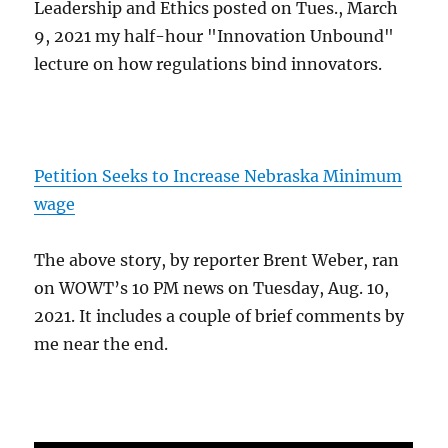
Leadership and Ethics posted on Tues., March
9, 2021 my half-hour "Innovation Unbound"
lecture on how regulations bind innovators.
Petition Seeks to Increase Nebraska Minimum
wage
The above story, by reporter Brent Weber, ran
on WOWT’s 10 PM news on Tuesday, Aug. 10,
2021. It includes a couple of brief comments by
me near the end.