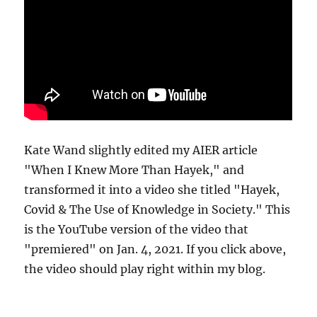
Kate Wand slightly edited my AIER article
"When I Knew More Than Hayek," and
transformed it into a video she titled "Hayek,
Covid & The Use of Knowledge in Society." This
is the YouTube version of the video that
"premiered" on Jan. 4, 2021. If you click above,
the video should play right within my blog.