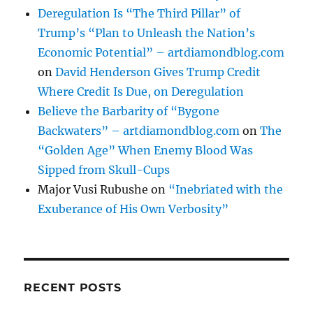
Deregulation Is “The Third Pillar” of
Trump’s “Plan to Unleash the Nation’s
Economic Potential” – artdiamondblog.com
on
David Henderson Gives Trump Credit
Where Credit Is Due, on Deregulation
Believe the Barbarity of “Bygone
Backwaters” – artdiamondblog.com
on
The
“Golden Age” When Enemy Blood Was
Sipped from Skull-Cups
Major Vusi Rubushe
on
“Inebriated with the
Exuberance of His Own Verbosity”
RECENT POSTS