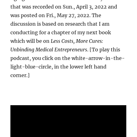
that was recorded on Sun., April 3, 2022 and
was posted on Fri., May 27, 2022. The
discussion is based on research that I am
conducting for a chapter of my next book
which will be on
Less Costs, More Cures:
Unbinding Medical Entrepreneurs
. [To play this
podcast, you click on the white-arrow-in-the-
light-blue-circle, in the lower left hand
corner.]