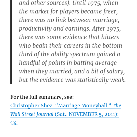
and other sources). Until 1975, when
the market for players became freer,
there was no link between marriage,
productivity and earnings. After 1975,
there was some evidence that hitters
who begin their careers in the bottom
third of the ability spectrum gained a
handful of points in batting average
when they married, and a bit of salary,
but the evidence was statistically weak.
For the full summary, see:
Christopher Shea. “Marriage Moneyball.”
The
Wall Street Journal
(Sat., NOVEMBER 5, 2011):
C4.