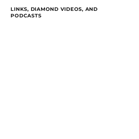
LINKS, DIAMOND VIDEOS, AND
PODCASTS