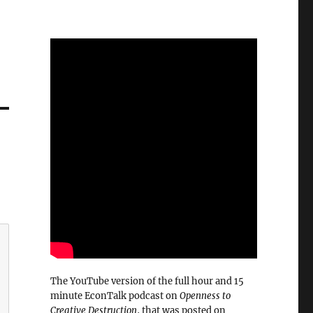
The YouTube version of the full hour and 15
minute EconTalk podcast on
Openness to
Creative Destruction
, that was posted on