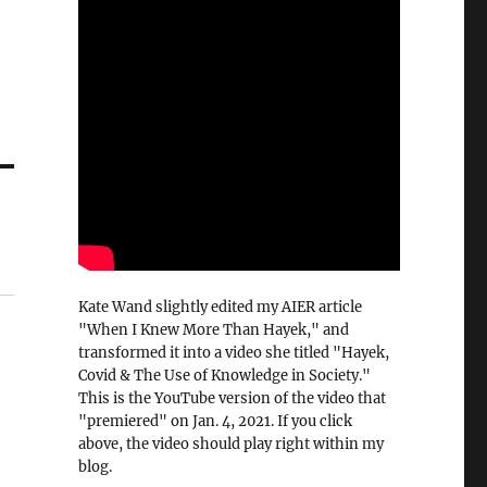
Kate Wand slightly edited my AIER article
"When I Knew More Than Hayek," and
transformed it into a video she titled "Hayek,
Covid & The Use of Knowledge in Society."
This is the YouTube version of the video that
"premiered" on Jan. 4, 2021. If you click
above, the video should play right within my
blog.