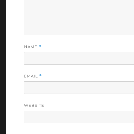
NAME
*
EMAIL
*
WEBSITE