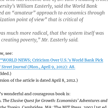
rsity’s William Easterly, said the World Bank
ed an “amateur” approach to economics through
zation point of view” that is critical of
was much more radical, that the system itself was
 creating poverty,” Mr. Easterly said.
ew, see:
WORLD NEWS; Criticism Over U.S.’s World Bank Pick
 Street Journal
(Mon., April 9, 2012): A8.
added.)
sion of the article is dated April 8, 2012.)
’s wonderful and courageous book is:
m.
The Elusive Quest for Growth: Economists’ Adventures and
the Tropics
. Cambridge, MA: The MIT Press, 2002 [1st ed.