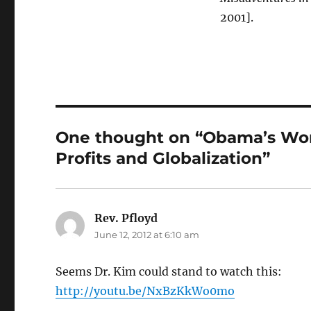
2001].
One thought on “Obama’s Wor
Profits and Globalization”
Rev. Pfloyd
says:
June 12, 2012 at 6:10 am
Seems Dr. Kim could stand to watch this:
http://youtu.be/NxBzKkWo0mo