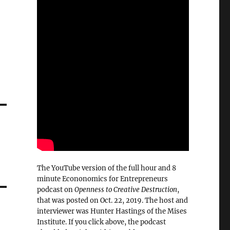
The YouTube version of the full hour and 8
minute Econonomics for Entrepreneurs
podcast on
Openness to Creative Destruction
,
that was posted on Oct. 22, 2019. The host and
interviewer was Hunter Hastings of the Mises
Institute. If you click above, the podcast