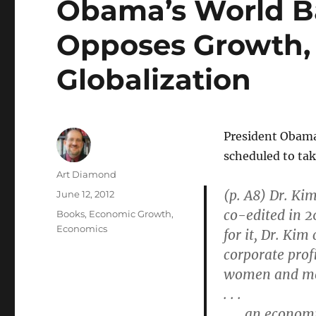
Obama’s World B
Opposes Growth, 
Globalization
President Obama’
scheduled to take
Author
Art Diamond
(p. A8) Dr. Ki
Posted
June 12, 2012
on
co-edited in 2
Categories
Books
,
Economic Growth
,
Economics
for it, Dr. Ki
corporate profi
women and m
. . .
. . . an econo