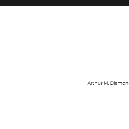
Arthur M. Diamond