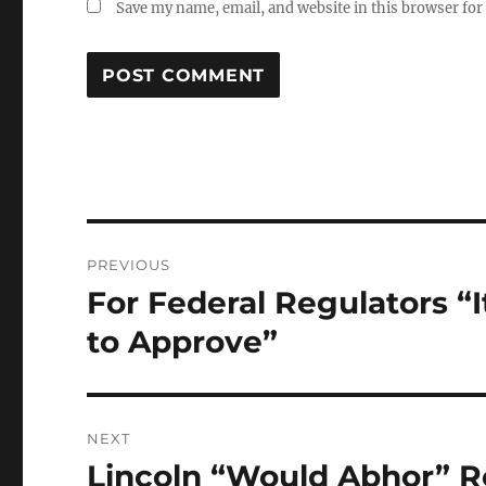
Save my name, email, and website in this browser for
Post
PREVIOUS
navigation
For Federal Regulators “I
Previous
post:
to Approve”
NEXT
Lincoln “Would Abhor” R
Next