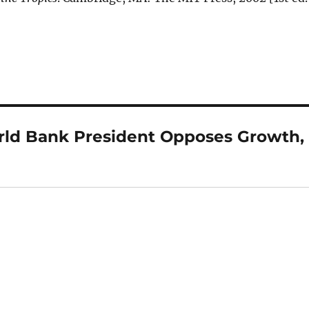
ld Bank President Opposes Growth,