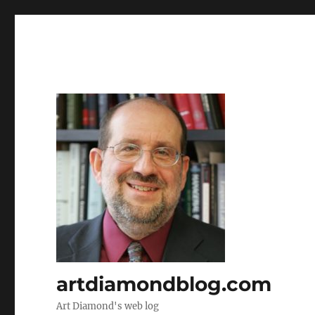
artdiamondblog.com
Art Diamond's web log