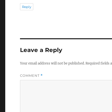
Reply
Leave a Reply
Your email address will not be published.
Required fields
COMMENT
*