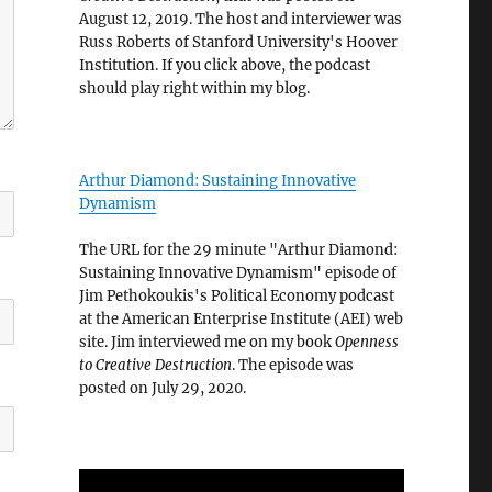
August 12, 2019. The host and interviewer was
Russ Roberts of Stanford University's Hoover
Institution. If you click above, the podcast
should play right within my blog.
Arthur Diamond: Sustaining Innovative
Dynamism
The URL for the 29 minute "Arthur Diamond:
Sustaining Innovative Dynamism" episode of
Jim Pethokoukis's Political Economy podcast
at the American Enterprise Institute (AEI) web
site. Jim interviewed me on my book
Openness
to Creative Destruction
. The episode was
posted on July 29, 2020.