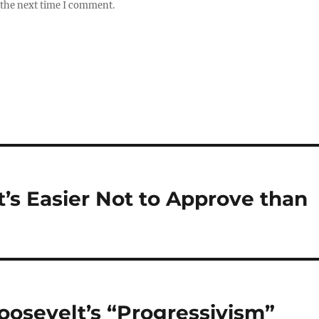
 the next time I comment.
t’s Easier Not to Approve than
oosevelt’s “Progressivism”