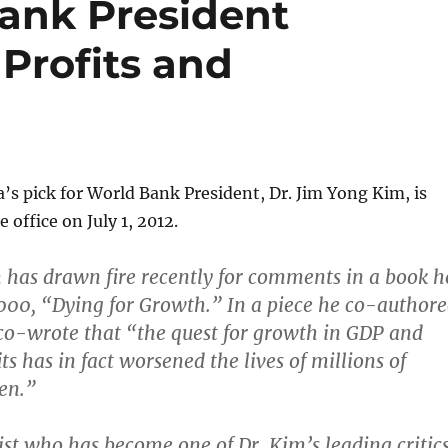
ank President
Profits and
s pick for World Bank President, Dr. Jim Yong Kim, is
 office on July 1, 2012.
m has drawn fire recently for comments in a book h
000, “Dying for Growth.” In a piece he co-author
m co-wrote that “the quest for growth in GDP and
ts has in fact worsened the lives of millions of
en.”
mist who has become one of Dr. Kim’s leading critics