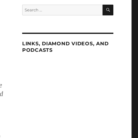
SEARCH
Search
for:
LINKS, DIAMOND VIDEOS, AND
PODCASTS
e
ed
,