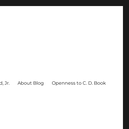
, Jr.
About Blog
Openness to C. D. Book