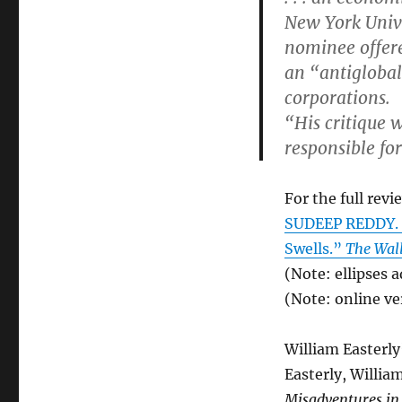
New York Unive
nominee offer
an “antiglobali
corporations.
“His critique 
responsible for
For the full revi
SUDEEP REDDY. “
Swells.”
The Wall
(Note: ellipses 
(Note: online ver
William Easterly
Easterly, Willia
Misadventures in 