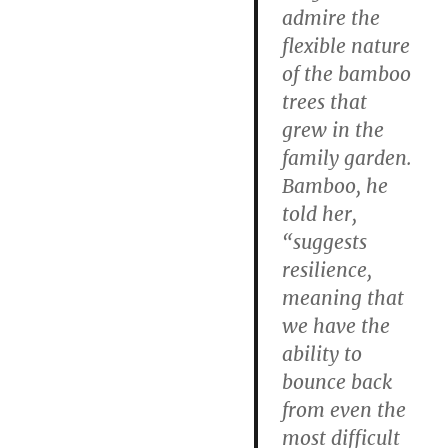
admire the
flexible nature
of the bamboo
trees that
grew in the
family garden.
Bamboo, he
told her,
“suggests
resilience,
meaning that
we have the
ability to
bounce back
from even the
most difficult