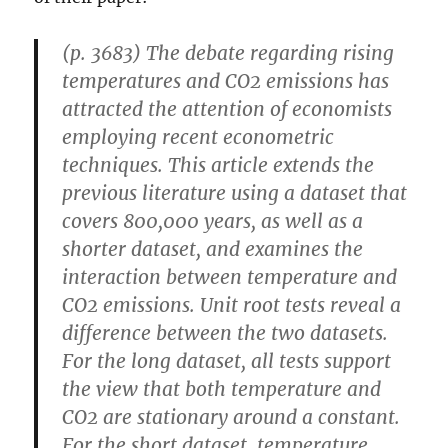
(p. 3683) The debate regarding rising
temperatures and CO2 emissions has
attracted the attention of economists
employing recent econometric
techniques. This article extends the
previous literature using a dataset that
covers 800,000 years, as well as a
shorter dataset, and examines the
interaction between temperature and
CO2 emissions. Unit root tests reveal a
difference between the two datasets.
For the long dataset, all tests support
the view that both temperature and
CO2 are stationary around a constant.
For the short dataset, temperature