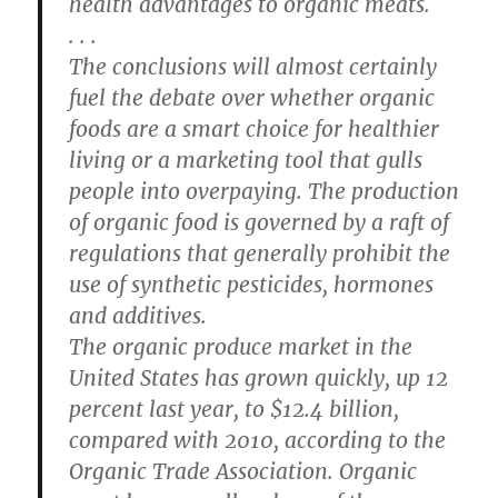
health advantages to organic meats.
. . .
The conclusions will almost certainly
fuel the debate over whether organic
foods are a smart choice for healthier
living or a marketing tool that gulls
people into overpaying. The production
of organic food is governed by a raft of
regulations that generally prohibit the
use of synthetic pesticides, hormones
and additives.
The organic produce market in the
United States has grown quickly, up 12
percent last year, to $12.4 billion,
compared with 2010, according to the
Organic Trade Association. Organic