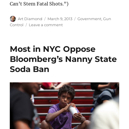
Can’t Stem Fatal Shots.”)
Author
Posted
Categories
Art Diamond
March 9, 2013
Government
,
Gun
on
on
Control
Leave a comment
Chicago
Gun
Ban
Most in NYC Oppose
Laws
Do
Bloomberg’s Nanny State
Not
Soda Ban
Stop
Chicago
Gun
Deaths