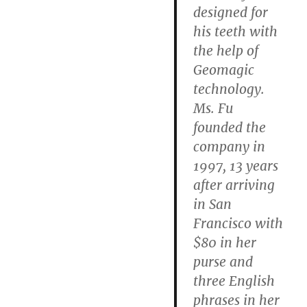
designed for
his teeth with
the help of
Geomagic
technology.
Ms. Fu
founded the
company in
1997, 13 years
after arriving
in San
Francisco with
$80 in her
purse and
three English
phrases in her