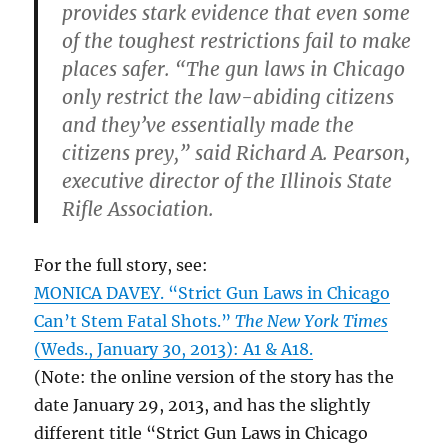
provides stark evidence that even some
of the toughest restrictions fail to make
places safer. “The gun laws in Chicago
only restrict the law-abiding citizens
and they’ve essentially made the
citizens prey,” said Richard A. Pearson,
executive director of the Illinois State
Rifle Association.
For the full story, see:
MONICA DAVEY. “Strict Gun Laws in Chicago
Can’t Stem Fatal Shots.”
The New York Times
(Weds., January 30, 2013): A1 & A18.
(Note: the online version of the story has the
date January 29, 2013, and has the slightly
different title “Strict Gun Laws in Chicago