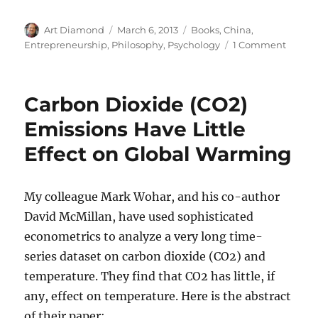
Author
Posted
Categories
Art Diamond
March 6, 2013
Books
,
China
,
on
on
Entrepreneurship
,
Philosophy
,
Psychology
1 Comment
Entrep
Ping
Fu
Carbon Dioxide (CO2)
Learn
the
Emissions Have Little
Resili
Effect on Global Warming
of
Bamb
My colleague Mark Wohar, and his co-author
David McMillan, have used sophisticated
econometrics to analyze a very long time-
series dataset on carbon dioxide (CO2) and
temperature. They find that CO2 has little, if
any, effect on temperature. Here is the abstract
of their paper: