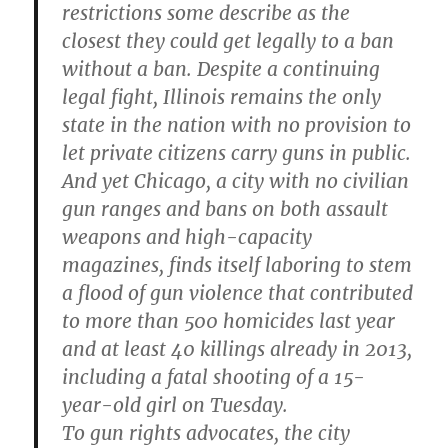
restrictions some describe as the
closest they could get legally to a ban
without a ban. Despite a continuing
legal fight, Illinois remains the only
state in the nation with no provision to
let private citizens carry guns in public.
And yet Chicago, a city with no civilian
gun ranges and bans on both assault
weapons and high-capacity
magazines, finds itself laboring to stem
a flood of gun violence that contributed
to more than 500 homicides last year
and at least 40 killings already in 2013,
including a fatal shooting of a 15-
year-old girl on Tuesday.
To gun rights advocates, the city