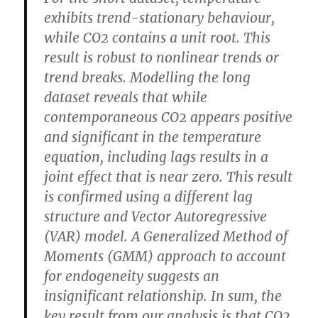
exhibits trend-stationary behaviour,
while CO2 contains a unit root. This
result is robust to nonlinear trends or
trend breaks. Modelling the long
dataset reveals that while
contemporaneous CO2 appears positive
and significant in the temperature
equation, including lags results in a
joint effect that is near zero. This result
is confirmed using a different lag
structure and Vector Autoregressive
(VAR) model. A Generalized Method of
Moments (GMM) approach to account
for endogeneity suggests an
insignificant relationship.
In sum, the
key result from our analysis is that CO2