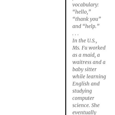
vocabulary:
“hello,”
“thank you”
and “help.”
. . .
In the U.S.,
Ms. Fu worked
as a maid, a
waitress and a
baby sitter
while learning
English and
studying
computer
science. She
eventually