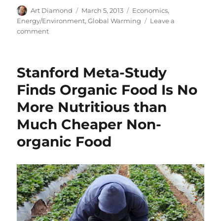
Author
Posted
Categories
Art Diamond
March 5, 2013
Economics
,
on
Energy/Environment
,
Global Warming
Leave a
on
comment
Carbon
Dioxide
(CO2)
Stanford Meta-Study
Emissions
Have
Finds Organic Food Is No
Little
More Nutritious than
Effect
on
Much Cheaper Non-
Global
Warming
organic Food