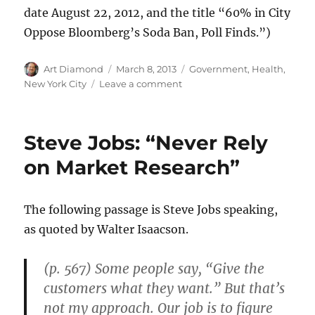
date August 22, 2012, and the title “60% in City
Oppose Bloomberg’s Soda Ban, Poll Finds.”)
Author
Posted
Categories
Art Diamond
March 8, 2013
Government
,
Health
,
on
on
New York City
Leave a comment
Most
in
NYC
Steve Jobs: “Never Rely
Oppose
Bloomberg’s
on Market Research”
Nanny
State
Soda
The following passage is Steve Jobs speaking,
Ban
as quoted by Walter Isaacson.
(p. 567) Some people say, “Give the
customers what they want.” But that’s
not my approach. Our job is to figure