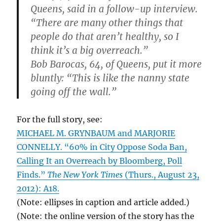
Queens, said in a follow-up interview.
“There are many other things that
people do that aren’t healthy, so I
think it’s a big overreach.”
Bob Barocas, 64, of Queens, put it more
bluntly: “This is like the nanny state
going off the wall.”
For the full story, see:
MICHAEL M. GRYNBAUM and MARJORIE
CONNELLY. “60% in City Oppose Soda Ban,
Calling It an Overreach by Bloomberg, Poll
Finds.”
The New York Times
(Thurs., August 23,
2012): A18.
(Note: ellipses in caption and article added.)
(Note: the online version of the story has the