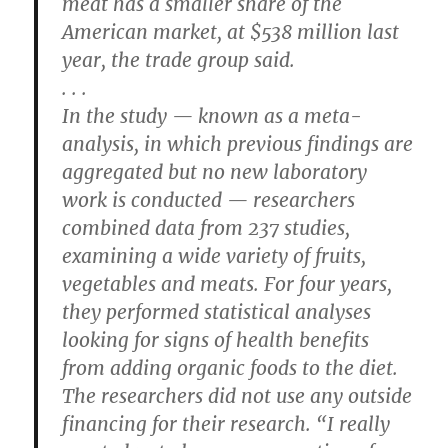
meat has a smaller share of the
American market, at $538 million last
year, the trade group said.
. . .
In the study — known as a meta-
analysis, in which previous findings are
aggregated but no new laboratory
work is conducted — researchers
combined data from 237 studies,
examining a wide variety of fruits,
vegetables and meats. For four years,
they performed statistical analyses
looking for signs of health benefits
from adding organic foods to the diet.
The researchers did not use any outside
financing for their research. “I really