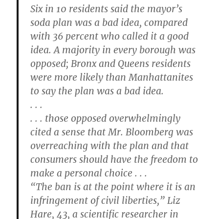
Six in 10 residents said the mayor’s
soda plan was a bad idea, compared
with 36 percent who called it a good
idea. A majority in every borough was
opposed; Bronx and Queens residents
were more likely than Manhattanites
to say the plan was a bad idea.
. . .
. . . those opposed overwhelmingly
cited a sense that Mr. Bloomberg was
overreaching with the plan and that
consumers should have the freedom to
make a personal choice . . .
“The ban is at the point where it is an
infringement of civil liberties,” Liz
Hare, 43, a scientific researcher in