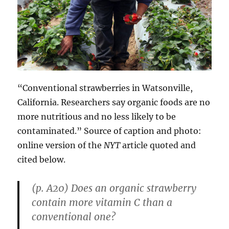
“Conventional strawberries in Watsonville,
California. Researchers say organic foods are no
more nutritious and no less likely to be
contaminated.” Source of caption and photo:
online version of the
NYT
article quoted and
cited below.
(p. A20) Does an organic strawberry
contain more vitamin C than a
conventional one?