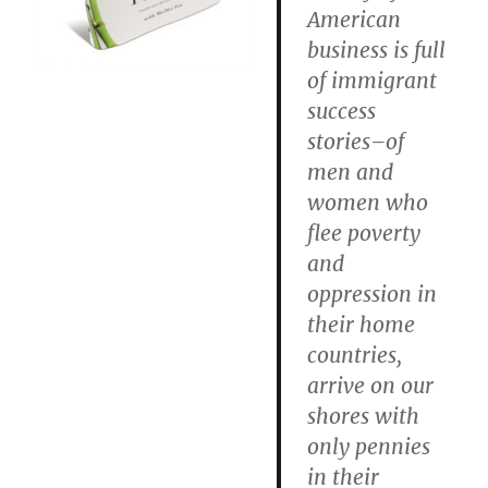
American
business is full
of immigrant
success
stories–of
men and
women who
flee poverty
and
oppression in
their home
countries,
arrive on our
shores with
only pennies
in their