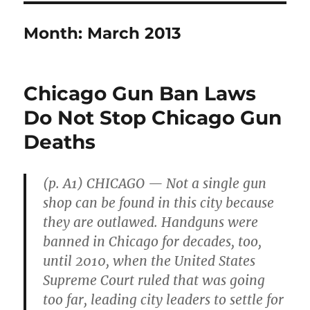
Month:
March 2013
Chicago Gun Ban Laws
Do Not Stop Chicago Gun
Deaths
(p. A1) CHICAGO — Not a single gun
shop can be found in this city because
they are outlawed. Handguns were
banned in Chicago for decades, too,
until 2010, when the United States
Supreme Court ruled that was going
too far, leading city leaders to settle for