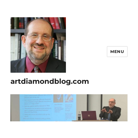
MENU
artdiamondblog.com