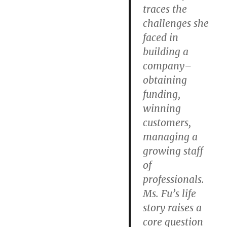
traces the
challenges she
faced in
building a
company–
obtaining
funding,
winning
customers,
managing a
growing staff
of
professionals.
Ms. Fu’s life
story raises a
core question