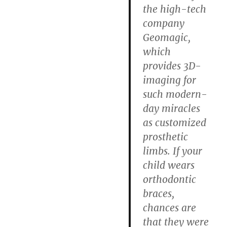
the high-tech
company
Geomagic,
which
provides 3D-
imaging for
such modern-
day miracles
as customized
prosthetic
limbs. If your
child wears
orthodontic
braces,
chances are
that they were