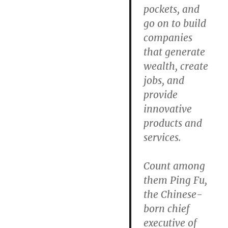
pockets, and
go on to build
companies
that generate
wealth, create
jobs, and
provide
innovative
products and
services.
Count among
them Ping Fu,
the Chinese-
born chief
executive of