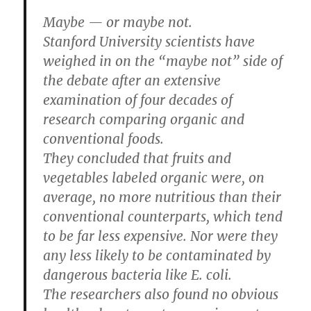
Maybe — or maybe not.
Stanford University scientists have
weighed in on the “maybe not” side of
the debate after an extensive
examination of four decades of
research comparing organic and
conventional foods.
They concluded that fruits and
vegetables labeled organic were, on
average, no more nutritious than their
conventional counterparts, which tend
to be far less expensive. Nor were they
any less likely to be contaminated by
dangerous bacteria like E. coli.
The researchers also found no obvious