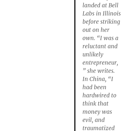
landed at Bell
Labs in Illinois
before striking
out on her
own. “I was a
reluctant and
unlikely
entrepreneur,
” she writes.
In China, “I
had been
hardwired to
think that
money was
evil, and
traumatized