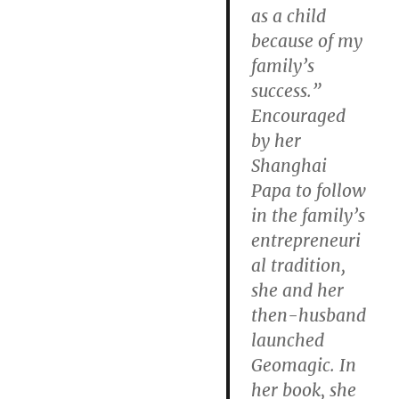
as a child
because of my
family’s
success.”
Encouraged
by her
Shanghai
Papa to follow
in the family’s
entrepreneuri
al tradition,
she and her
then-husband
launched
Geomagic. In
her book, she