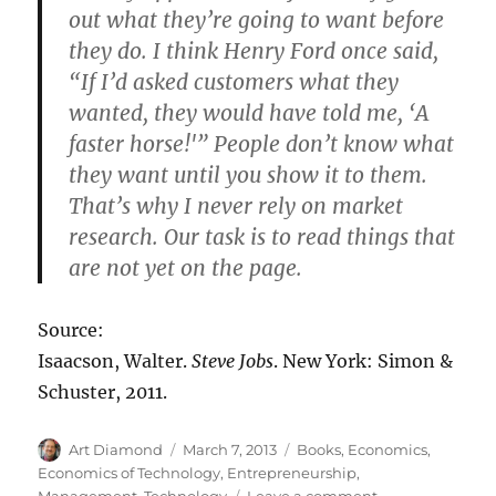
out what they’re going to want before
they do. I think Henry Ford once said,
“If I’d asked customers what they
wanted, they would have told me, ‘A
faster horse!'” People don’t know what
they want until you show it to them.
That’s why I never rely on market
research. Our task is to read things that
are not yet on the page.
Source:
Isaacson, Walter.
Steve Jobs
. New York: Simon &
Schuster, 2011.
Author
Posted
Categories
Art Diamond
March 7, 2013
Books
,
Economics
,
on
Economics of Technology
,
Entrepreneurship
,
on