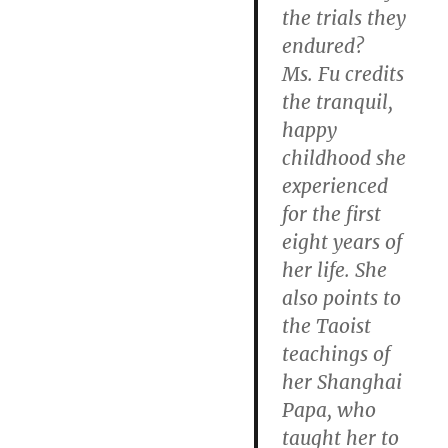
the trials they
endured?
Ms. Fu credits
the tranquil,
happy
childhood she
experienced
for the first
eight years of
her life. She
also points to
the Taoist
teachings of
her Shanghai
Papa, who
taught her to