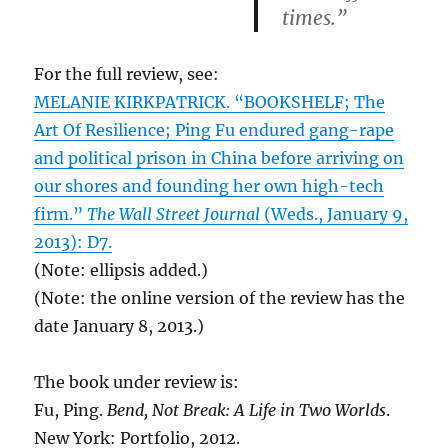
times.”
For the full review, see:
MELANIE KIRKPATRICK. “BOOKSHELF; The
Art Of Resilience; Ping Fu endured gang-rape
and political prison in China before arriving on
our shores and founding her own high-tech
firm.”
The Wall Street Journal
(Weds., January 9,
2013): D7.
(Note: ellipsis added.)
(Note: the online version of the review has the
date January 8, 2013.)
The book under review is:
Fu, Ping.
Bend, Not Break: A Life in Two Worlds
.
New York: Portfolio, 2012.