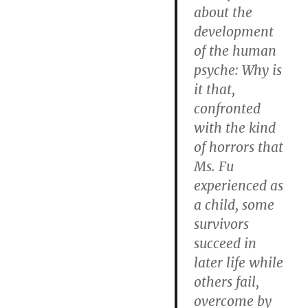
about the
development
of the human
psyche: Why is
it that,
confronted
with the kind
of horrors that
Ms. Fu
experienced as
a child, some
survivors
succeed in
later life while
others fail,
overcome by