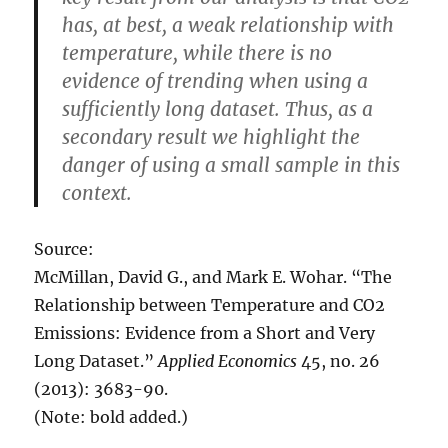
has, at best, a weak relationship with
temperature, while there is no
evidence of trending when using a
sufficiently long dataset. Thus, as a
secondary result we highlight the
danger of using a small sample in this
context.
Source:
McMillan, David G., and Mark E. Wohar. “The
Relationship between Temperature and CO2
Emissions: Evidence from a Short and Very
Long Dataset.”
Applied Economics
45, no. 26
(2013): 3683-90.
(Note: bold added.)