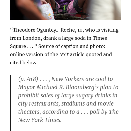
“Theodore Ogunbiyi-Roche, 10, who is visiting
from London, drank a large soda in Times
Square . . . ” Source of caption and photo:
online version of the
NYT
article quoted and
cited below.
(p. A18) . . . , New Yorkers are cool to
Mayor Michael R. Bloomberg’s plan to
prohibit sales of large sugary drinks in
city restaurants, stadiums and movie
theaters, according to a . . . poll by The
New York Times.