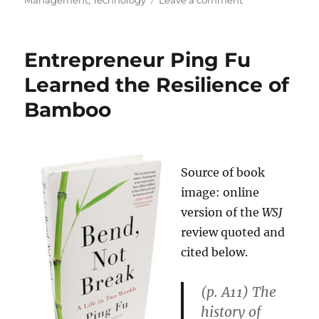
Management
,
Technology
Leave a comment
Steve
Jobs:
“Never
Entrepreneur Ping Fu
Rely
on
Learned the Resilience of
Market
Bamboo
Research”
Source of book
image: online
version of the
WSJ
review quoted and
cited below.
(p. A11) The
history of