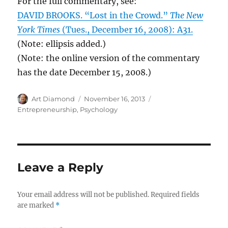
For the full commentary, see:
DAVID BROOKS. “Lost in the Crowd.”
The New
York Times
(Tues., December 16, 2008): A31.
(Note: ellipsis added.)
(Note: the online version of the commentary
has the date December 15, 2008.)
Author
Posted
Categories
Art Diamond
November 16, 2013
on
Entrepreneurship
,
Psychology
Leave a Reply
Your email address will not be published.
Required fields
are marked
*