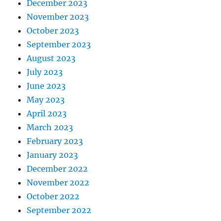
December 2023
November 2023
October 2023
September 2023
August 2023
July 2023
June 2023
May 2023
April 2023
March 2023
February 2023
January 2023
December 2022
November 2022
October 2022
September 2022