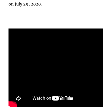
on July 29, 2020.