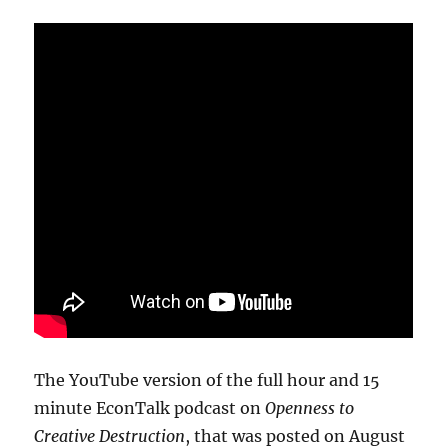
The YouTube version of the full hour and 15
minute EconTalk podcast on
Openness to
Creative Destruction
, that was posted on August