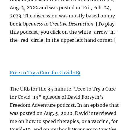
Aug. 3, 2022 and was posted on Fri., Feb. 24,
2023. The discussion was mostly based on my
book
Openness to Creative Destruction
. [To play
this podcast, you click on the white-arrow-in-
the-red-circle, in the upper left hand corner.]
Free to Try a Cure for Covid-19
The URL for the 35 minute "Free to Try a Cure
for Covid-19" episode of David Forsyth's
Freedom Adventure podcast. In an episode that
was posted on Aug. 5, 2020, David interviewed
me on how to speed therapies, or a vaccine, for
Covid-19, and on my book
Openness to Creative