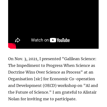
On Nov. 3, 2021, I presented "Galilean Science:
The Impediment to Progress When Science as
Doctrine Wins Over Science as Process" at an
Organisation [sic] for Economic Co-operation
and Development (OECD) workshop on "AI and
the Future of Science." I am grateful to Alistair
Nolan for inviting me to participate.