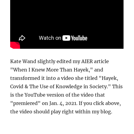
Kate Wand slightly edited my AIER article
"When I Knew More Than Hayek," and
transformed it into a video she titled "Hayek,
Covid & The Use of Knowledge in Society." This
is the YouTube version of the video that
"premiered" on Jan. 4, 2021. If you click above,
the video should play right within my blog.