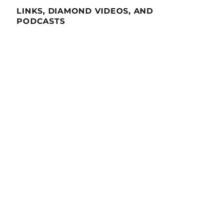
LINKS, DIAMOND VIDEOS, AND
PODCASTS