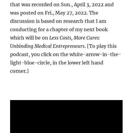
that was recorded on Sun., April 3, 2022 and
was posted on Fri., May 27, 2022. The
discussion is based on research that I am
conducting for a chapter of my next book
which will be on
Less Costs, More Cures:
Unbinding Medical Entrepreneurs
. [To play this
podcast, you click on the white-arrow-in-the-
light-blue-circle, in the lower left hand
corner.]