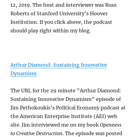
12, 2019. The host and interviewer was Russ
Roberts of Stanford University's Hoover
Institution. If you click above, the podcast
should play right within my blog.
Arthur Diamond: Sustaining Innovative
Dynamism
The URL for the 29 minute "Arthur Diamond:
Sustaining Innovative Dynamism" episode of
Jim Pethokoukis's Political Economy podcast at
the American Enterprise Institute (AEI) web
site. Jim interviewed me on my book
Openness
to Creative Destruction
. The episode was posted