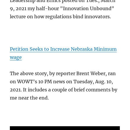
Leadership and Ethics posted on Tues., March
9, 2021 my half-hour "Innovation Unbound"
lecture on how regulations bind innovators.
Petition Seeks to Increase Nebraska Minimum
wage
The above story, by reporter Brent Weber, ran
on WOWT’s 10 PM news on Tuesday, Aug. 10,
2021. It includes a couple of brief comments by
me near the end.