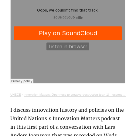
UNECE
·
Innovation Matters: Openness to creative destruction (part 1) - lessons from history
I discuss innovation history and policies on the
United Nations's Innovation Matters podcast
in this first part of a conversation with Lars
Anders Joensson that was recorded on Weds.,