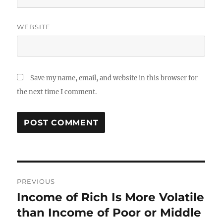
WEBSITE
Save my name, email, and website in this browser for
the next time I comment.
Post
PREVIOUS
navigation
Income of Rich Is More Volatile
Previous
post:
than Income of Poor or Middle