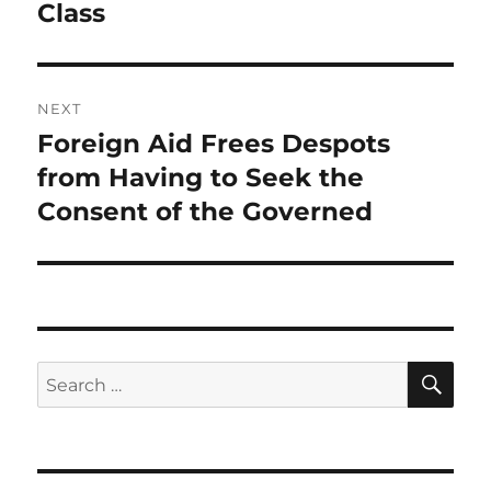
Class
NEXT
Foreign Aid Frees Despots
Next
post:
from Having to Seek the
Consent of the Governed
SE
Search
for: