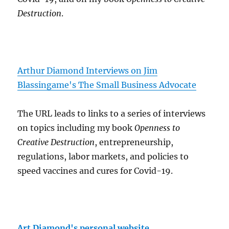
Destruction
.
Arthur Diamond Interviews on Jim
Blassingame's The Small Business Advocate
The URL leads to links to a series of interviews
on topics including my book
Openness to
Creative Destruction
, entrepreneurship,
regulations, labor markets, and policies to
speed vaccines and cures for Covid-19.
Art Diamond's personal website