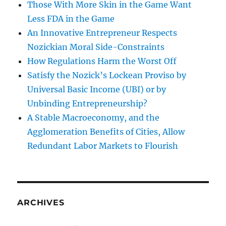
Those With More Skin in the Game Want
Less FDA in the Game
An Innovative Entrepreneur Respects
Nozickian Moral Side-Constraints
How Regulations Harm the Worst Off
Satisfy the Nozick’s Lockean Proviso by
Universal Basic Income (UBI) or by
Unbinding Entrepreneurship?
A Stable Macroeconomy, and the
Agglomeration Benefits of Cities, Allow
Redundant Labor Markets to Flourish
ARCHIVES