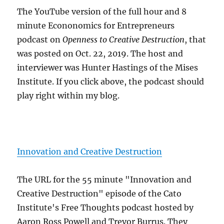
The YouTube version of the full hour and 8
minute Econonomics for Entrepreneurs
podcast on
Openness to Creative Destruction
, that
was posted on Oct. 22, 2019. The host and
interviewer was Hunter Hastings of the Mises
Institute. If you click above, the podcast should
play right within my blog.
Innovation and Creative Destruction
The URL for the 55 minute "Innovation and
Creative Destruction" episode of the Cato
Institute's Free Thoughts podcast hosted by
Aaron Ross Powell and Trevor Burrus. They