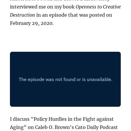
interviewed me on my book
Openness to Creative
Destruction
in an episode that was posted on
February 29, 2020.
I discuss "Policy Hurdles in the Fight against
Aging" on Caleb O. Brown's Cato Daily Podcast