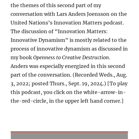
the themes of this second part of my
conversation with Lars Anders Joensson on the
United Nations’s Innovation Matters podcast.
The discussion of “Innovation Matters:
Innovative Dynamism” is mostly related to the
process of innovative dynamism as discussed in
my book
Openness to Creative Destruction
.
Anders was especially energized in this second
part of the conversation. (Recorded Weds., Aug.
3, 2022; posted Thurs., Sept. 19, 2024.) [To play
this podcast, you click on the white-arrow-in-
the-red-circle, in the upper left hand corner.]