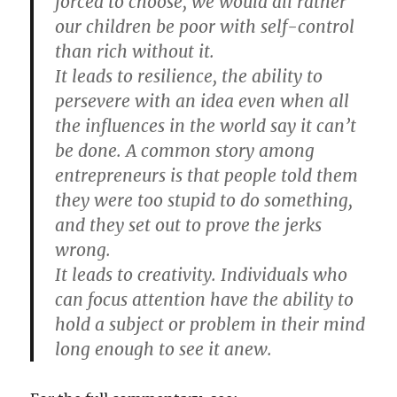
forced to choose, we would all rather
our children be poor with self-control
than rich without it.
It leads to resilience, the ability to
persevere with an idea even when all
the influences in the world say it can’t
be done. A common story among
entrepreneurs is that people told them
they were too stupid to do something,
and they set out to prove the jerks
wrong.
It leads to creativity. Individuals who
can focus attention have the ability to
hold a subject or problem in their mind
long enough to see it anew.