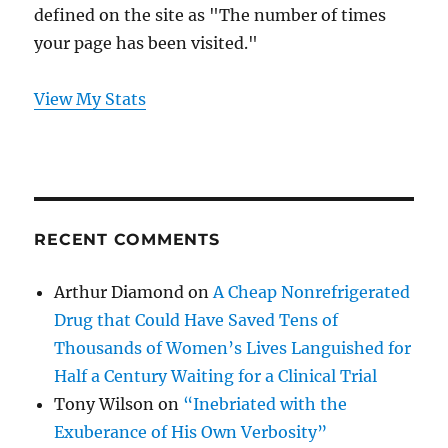
defined on the site as "The number of times
your page has been visited."
View My Stats
RECENT COMMENTS
Arthur Diamond
on
A Cheap Nonrefrigerated
Drug that Could Have Saved Tens of
Thousands of Women’s Lives Languished for
Half a Century Waiting for a Clinical Trial
Tony Wilson
on
“Inebriated with the
Exuberance of His Own Verbosity”