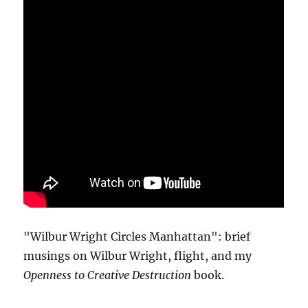
"Wilbur Wright Circles Manhattan": brief
musings on Wilbur Wright, flight, and my
Openness to Creative Destruction
book.