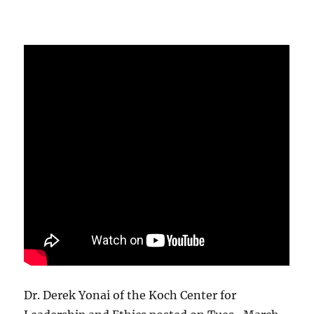
Dr. Derek Yonai of the Koch Center for