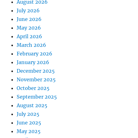
August 2026
July 2026
June 2026
May 2026
April 2026
March 2026
February 2026
January 2026
December 2025
November 2025
October 2025
September 2025
August 2025
July 2025
June 2025
May 2025