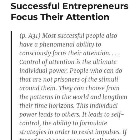
Successful Entrepreneurs
Focus Their Attention
(p. A31) Most successful people also
have a phenomenal ability to
consciously focus their attention. . . .
Control of attention is the ultimate
individual power. People who can do
that are not prisoners of the stimuli
around them. They can choose from
the patterns in the world and lengthen
their time horizons. This individual
power leads to others. It leads to self-
control, the ability to formulate
strategies in order to resist impulses. If