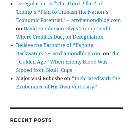
Deregulation Is “The Third Pillar” of
Trump’s “Plan to Unleash the Nation’s
Economic Potential” – artdiamondblog.com
on
David Henderson Gives Trump Credit
Where Credit Is Due, on Deregulation
Believe the Barbarity of “Bygone
Backwaters” – artdiamondblog.com
on
The
“Golden Age” When Enemy Blood Was
Sipped from Skull-Cups
Major Vusi Rubushe
on
“Inebriated with the
Exuberance of His Own Verbosity”
RECENT POSTS