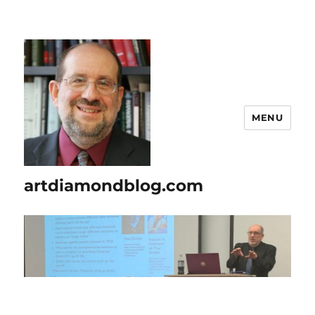
MENU
artdiamondblog.com