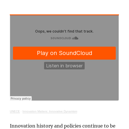
UNECE
·
Innovation Matters: Innovative Dynamism
Innovation history and policies continue to be