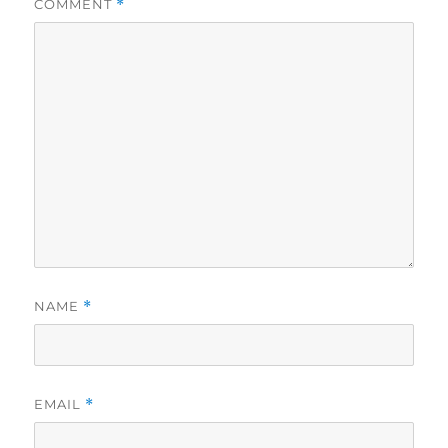
COMMENT
*
NAME
*
EMAIL
*