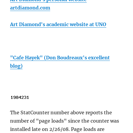
artdiamond.com
Art Diamond's academic website at UNO
"Cafe Hayek" (Don Boudreaux's excellent
blog)
The StatCounter number above reports the
number of "page loads" since the counter was
installed late on 2/26/08. Page loads are