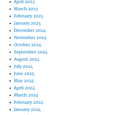
April 2025
March 2025
February 2025
January 2025
December 2024
November 2024
October 2024
September 2024
August 2024
July 2024
June 2024
May 2024
April 2024
March 2024
February 2024
January 2024