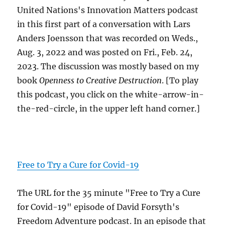
United Nations's Innovation Matters podcast
in this first part of a conversation with Lars
Anders Joensson that was recorded on Weds.,
Aug. 3, 2022 and was posted on Fri., Feb. 24,
2023. The discussion was mostly based on my
book
Openness to Creative Destruction
. [To play
this podcast, you click on the white-arrow-in-
the-red-circle, in the upper left hand corner.]
Free to Try a Cure for Covid-19
The URL for the 35 minute "Free to Try a Cure
for Covid-19" episode of David Forsyth's
Freedom Adventure podcast. In an episode that