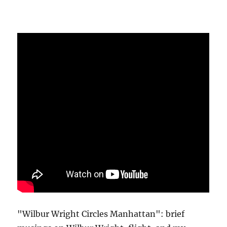
"Wilbur Wright Circles Manhattan": brief