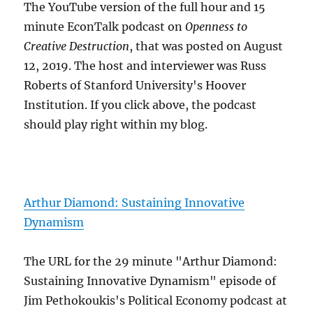
The YouTube version of the full hour and 15
minute EconTalk podcast on
Openness to
Creative Destruction
, that was posted on August
12, 2019. The host and interviewer was Russ
Roberts of Stanford University's Hoover
Institution. If you click above, the podcast
should play right within my blog.
Arthur Diamond: Sustaining Innovative
Dynamism
The URL for the 29 minute "Arthur Diamond:
Sustaining Innovative Dynamism" episode of
Jim Pethokoukis's Political Economy podcast at