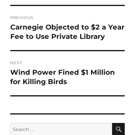
Post
PREVIOUS
navigation
Carnegie Objected to $2 a Year
Previous
post:
Fee to Use Private Library
NEXT
Wind Power Fined $1 Million
Next
post:
for Killing Birds
SE
Search