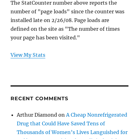
The StatCounter number above reports the
number of "page loads" since the counter was
installed late on 2/26/08. Page loads are
defined on the site as "The number of times
your page has been visited."
View My Stats
RECENT COMMENTS
Arthur Diamond
on
A Cheap Nonrefrigerated
Drug that Could Have Saved Tens of
Thousands of Women’s Lives Languished for