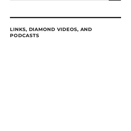
for:
LINKS, DIAMOND VIDEOS, AND
PODCASTS