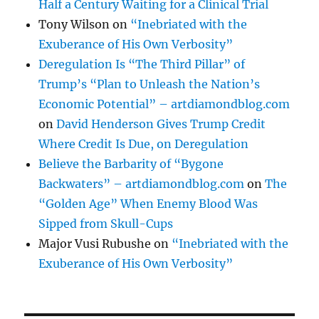
Half a Century Waiting for a Clinical Trial
Tony Wilson
on
“Inebriated with the
Exuberance of His Own Verbosity”
Deregulation Is “The Third Pillar” of
Trump’s “Plan to Unleash the Nation’s
Economic Potential” – artdiamondblog.com
on
David Henderson Gives Trump Credit
Where Credit Is Due, on Deregulation
Believe the Barbarity of “Bygone
Backwaters” – artdiamondblog.com
on
The
“Golden Age” When Enemy Blood Was
Sipped from Skull-Cups
Major Vusi Rubushe
on
“Inebriated with the
Exuberance of His Own Verbosity”