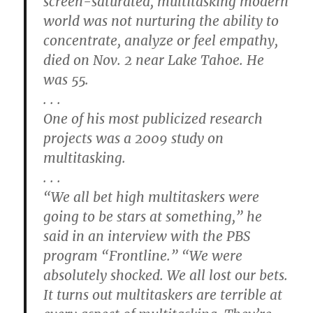
screen-saturated, multitasking modern
world was not nurturing the ability to
concentrate, analyze or feel empathy,
died on Nov. 2 near Lake Tahoe. He
was 55.
. . .
One of his most publicized research
projects was a 2009 study on
multitasking.
. . .
“We all bet high multitaskers were
going to be stars at something,” he
said in an interview with the PBS
program “Frontline.” “We were
absolutely shocked. We all lost our bets.
It turns out multitaskers are terrible at