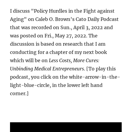
I discuss "Policy Hurdles in the Fight against
Aging" on Caleb O. Brown's Cato Daily Podcast
that was recorded on Sun., April 3, 2022 and
was posted on Fri., May 27, 2022. The
discussion is based on research that I am
conducting for a chapter of my next book
which will be on
Less Costs, More Cures:
Unbinding Medical Entrepreneurs
. [To play this
podcast, you click on the white-arrow-in-the-
light-blue-circle, in the lower left hand
corner.]