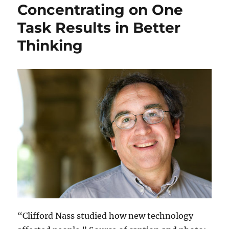
Concentrating on One
Task Results in Better
Thinking
“Clifford Nass studied how new technology