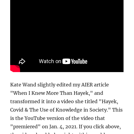
Kate Wand slightly edited my AIER article
"When I Knew More Than Hayek," and
transformed it into a video she titled "Hayek,
Covid & The Use of Knowledge in Society." This
is the YouTube version of the video that
"premiered" on Jan. 4, 2021. If you click above,