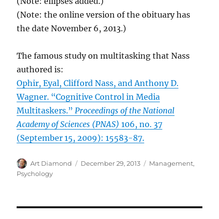
(Note: ellipses added.)
(Note: the online version of the obituary has
the date November 6, 2013.)
The famous study on multitasking that Nass
authored is:
Ophir, Eyal, Clifford Nass, and Anthony D.
Wagner. “Cognitive Control in Media
Multitaskers.”
Proceedings of the National
Academy of Sciences (PNAS)
106, no. 37
(September 15, 2009): 15583-87.
Author
Posted
Categories
Art Diamond
December 29, 2013
Management
,
on
Psychology