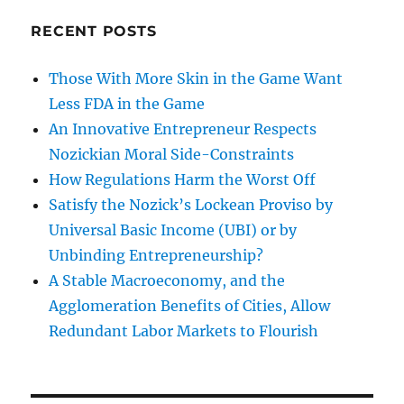
RECENT POSTS
Those With More Skin in the Game Want
Less FDA in the Game
An Innovative Entrepreneur Respects
Nozickian Moral Side-Constraints
How Regulations Harm the Worst Off
Satisfy the Nozick’s Lockean Proviso by
Universal Basic Income (UBI) or by
Unbinding Entrepreneurship?
A Stable Macroeconomy, and the
Agglomeration Benefits of Cities, Allow
Redundant Labor Markets to Flourish