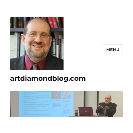
MENU
artdiamondblog.com