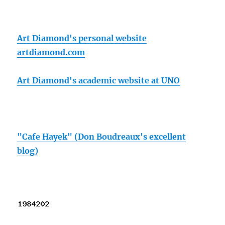
Art Diamond's personal website
artdiamond.com
Art Diamond's academic website at UNO
"Cafe Hayek" (Don Boudreaux's excellent
blog)