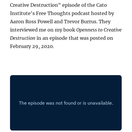
Creative Destruction" episode of the Cato
Institute's Free Thoughts podcast hosted by
Aaron Ross Powell and Trevor Burrus. They
interviewed me on my book
Openness to Creative
Destruction
in an episode that was posted on
February 29, 2020.