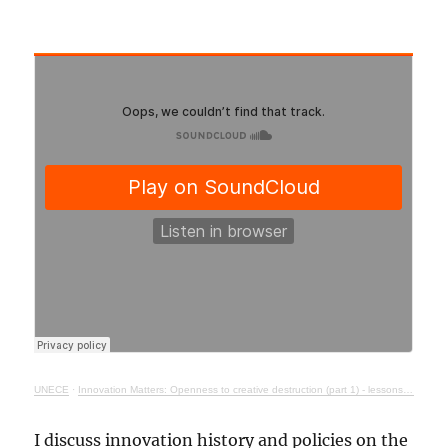
UNECE
·
Innovation Matters: Openness to creative destruction (part 1) - lessons from history
I discuss innovation history and policies on the