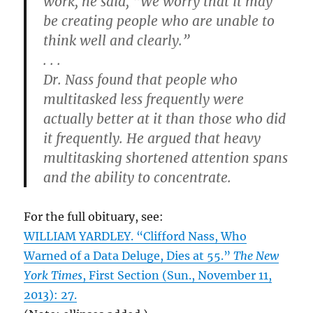
work, he said, “We worry that it may
be creating people who are unable to
think well and clearly.”
. . .
Dr. Nass found that people who
multitasked less frequently were
actually better at it than those who did
it frequently. He argued that heavy
multitasking shortened attention spans
and the ability to concentrate.
For the full obituary, see:
WILLIAM YARDLEY. “Clifford Nass, Who
Warned of a Data Deluge, Dies at 55.”
The New
York Times
, First Section (Sun., November 11,
2013): 27.