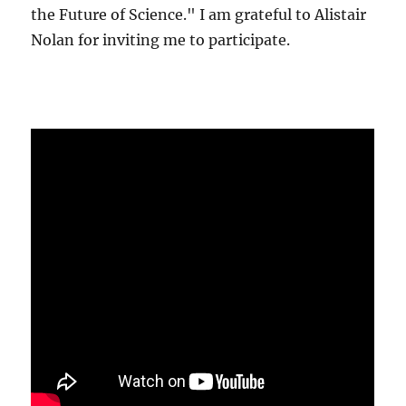
the Future of Science." I am grateful to Alistair
Nolan for inviting me to participate.