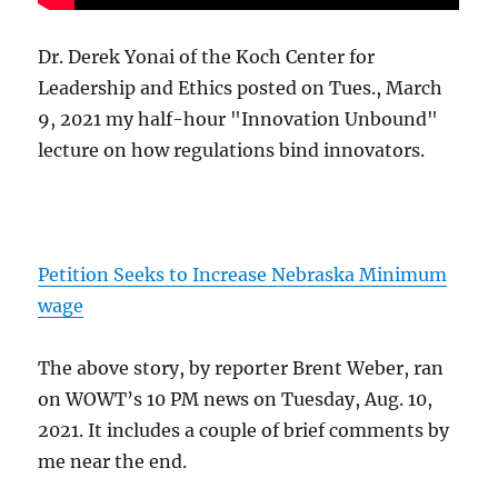
Dr. Derek Yonai of the Koch Center for
Leadership and Ethics posted on Tues., March
9, 2021 my half-hour "Innovation Unbound"
lecture on how regulations bind innovators.
Petition Seeks to Increase Nebraska Minimum
wage
The above story, by reporter Brent Weber, ran
on WOWT’s 10 PM news on Tuesday, Aug. 10,
2021. It includes a couple of brief comments by
me near the end.