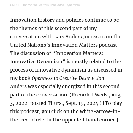
UNECE
·
Innovation Matters: Innovative Dynamism
Innovation history and policies continue to be
the themes of this second part of my
conversation with Lars Anders Joensson on the
United Nations’s Innovation Matters podcast.
The discussion of “Innovation Matters:
Innovative Dynamism” is mostly related to the
process of innovative dynamism as discussed in
my book
Openness to Creative Destruction
.
Anders was especially energized in this second
part of the conversation. (Recorded Weds., Aug.
3, 2022; posted Thurs., Sept. 19, 2024.) [To play
this podcast, you click on the white-arrow-in-
the-red-circle, in the upper left hand corner.]