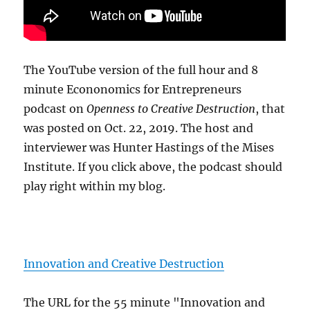
The YouTube version of the full hour and 8
minute Econonomics for Entrepreneurs
podcast on
Openness to Creative Destruction
, that
was posted on Oct. 22, 2019. The host and
interviewer was Hunter Hastings of the Mises
Institute. If you click above, the podcast should
play right within my blog.
Innovation and Creative Destruction
The URL for the 55 minute "Innovation and