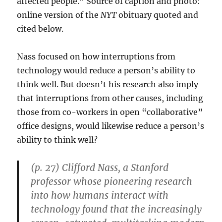
affected people.” Source of caption and photo:
online version of the
NYT
obituary quoted and
cited below.
Nass focused on how interruptions from
technology would reduce a person’s ability to
think well. But doesn’t his research also imply
that interruptions from other causes, including
those from co-workers in open “collaborative”
office designs, would likewise reduce a person’s
ability to think well?
(p. 27) Clifford Nass, a Stanford
professor whose pioneering research
into how humans interact with
technology found that the increasingly