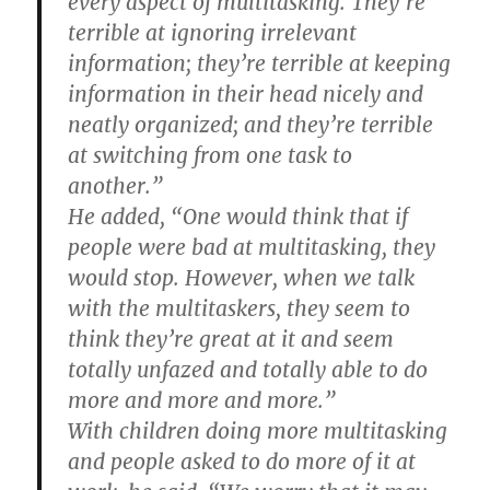
every aspect of multitasking. They’re
terrible at ignoring irrelevant
information; they’re terrible at keeping
information in their head nicely and
neatly organized; and they’re terrible
at switching from one task to
another.”
He added, “One would think that if
people were bad at multitasking, they
would stop. However, when we talk
with the multitaskers, they seem to
think they’re great at it and seem
totally unfazed and totally able to do
more and more and more.”
With children doing more multitasking
and people asked to do more of it at