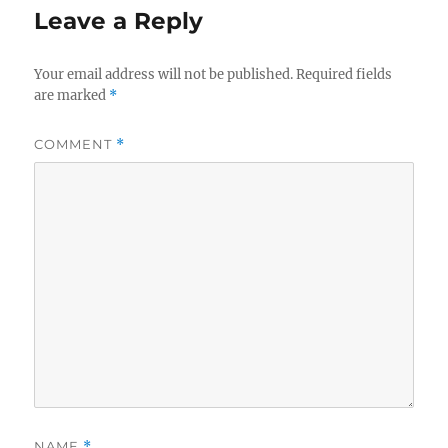
Leave a Reply
Your email address will not be published.
Required fields
are marked
*
COMMENT
*
NAME
*