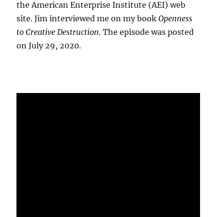
the American Enterprise Institute (AEI) web
site. Jim interviewed me on my book
Openness
to Creative Destruction
. The episode was posted
on July 29, 2020.