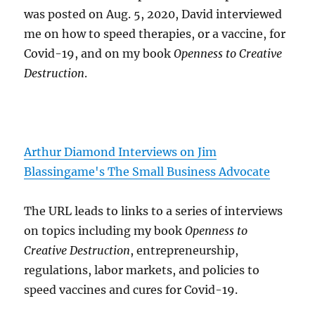
was posted on Aug. 5, 2020, David interviewed
me on how to speed therapies, or a vaccine, for
Covid-19, and on my book
Openness to Creative
Destruction
.
Arthur Diamond Interviews on Jim
Blassingame's The Small Business Advocate
The URL leads to links to a series of interviews
on topics including my book
Openness to
Creative Destruction
, entrepreneurship,
regulations, labor markets, and policies to
speed vaccines and cures for Covid-19.