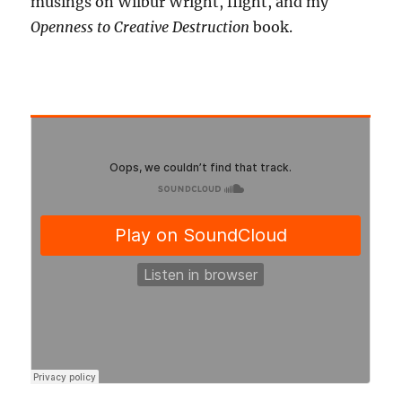
musings on Wilbur Wright, flight, and my
Openness to Creative Destruction
book.