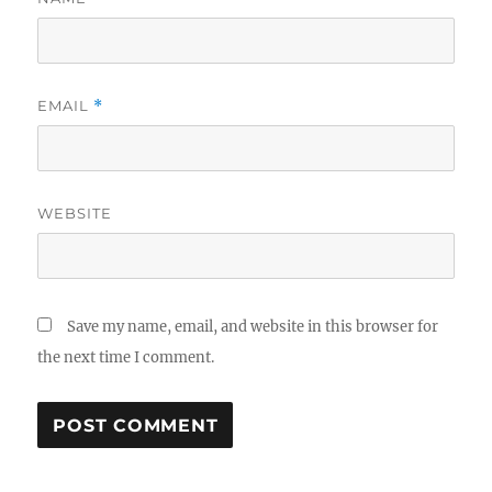
EMAIL
*
WEBSITE
Save my name, email, and website in this browser for
the next time I comment.