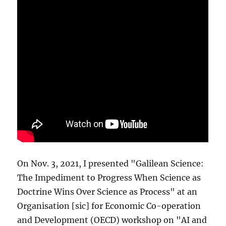
On Nov. 3, 2021, I presented "Galilean Science:
The Impediment to Progress When Science as
Doctrine Wins Over Science as Process" at an
Organisation [sic] for Economic Co-operation
and Development (OECD) workshop on "AI and