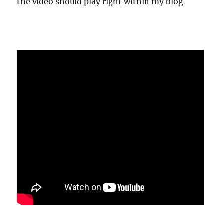
the video should play right within my blog.