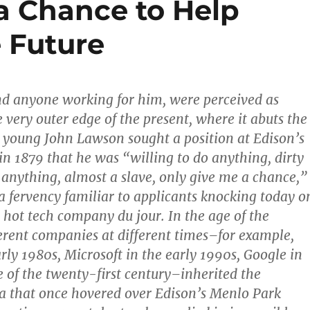
a Chance to Help
 Future
nd anyone working for him, were perceived as
 very outer edge of the present, where it abuts the
 young John Lawson sought a position at Edison’s
in 1879 that he was “willing to do anything, dirty
nything, almost a slave, only give me a chance,”
a fervency familiar to applicants knocking today o
e hot tech company du jour. In the age of the
erent companies at different times–for example,
rly 1980s, Microsoft in the early 1990s, Google in
de of the twenty-first century–inherited the
a that once hovered over Edison’s Menlo Park