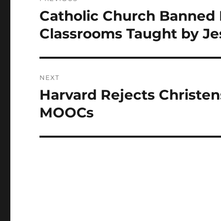
navigation
Catholic Church Banned 
Previous
post:
Classrooms Taught by Je
NEXT
Harvard Rejects Christen
Next
post:
MOOCs