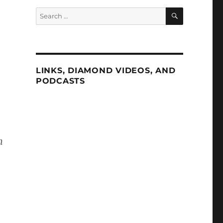
SEARCH
Search
for:
LINKS, DIAMOND VIDEOS, AND
PODCASTS
n