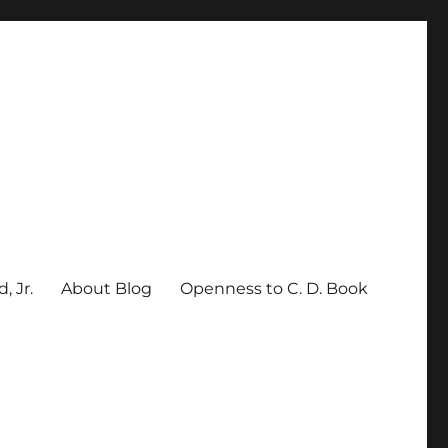
, Jr.
About Blog
Openness to C. D. Book