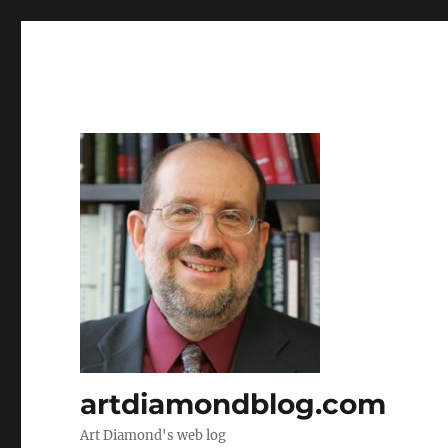
artdiamondblog.com
Art Diamond's web log