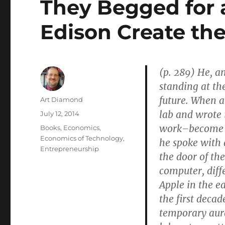
They Begged for 
Edison Create the
(p. 289) He, a
standing at the
future. When a
Author
Art Diamond
lab and wrote 
Posted
July 12, 2014
on
work–become a
Categories
Books
,
Economics
,
Economics of Technology
,
he spoke with 
Entrepreneurship
the door of th
computer, diff
Apple in the ea
the first deca
temporary aur