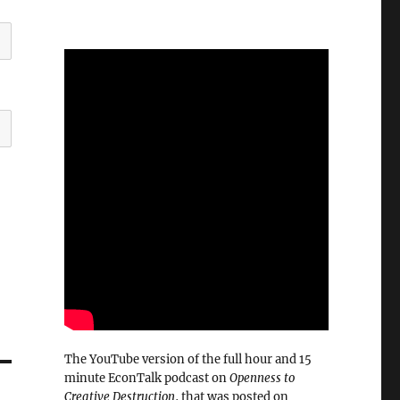
The YouTube version of the full hour and 15
minute EconTalk podcast on
Openness to
Creative Destruction
, that was posted on