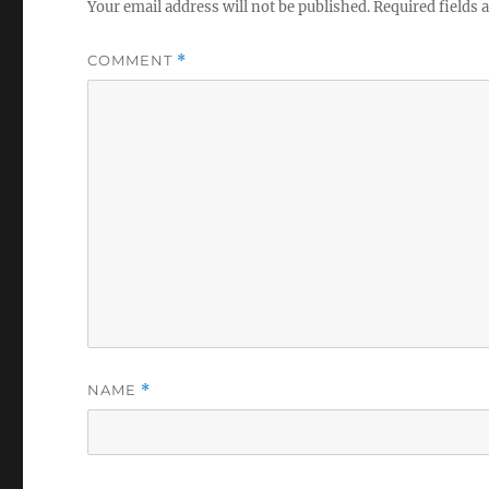
Your email address will not be published.
Required fields
COMMENT
*
NAME
*