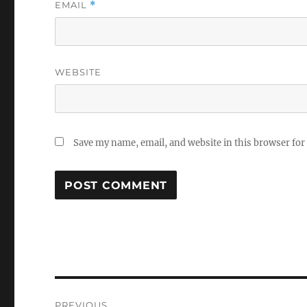
EMAIL
*
WEBSITE
Save my name, email, and website in this browser for
Post
PREVIOUS