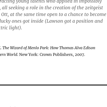
tracting young talents who applied in impossibly
all seeking a role in the creation of the zeitgeist
n Ott, at the same time open to a chance to become
lucky ones got inside (Lawson got a position and
ric light).
E.
The Wizard of Menlo Park: How Thomas Alva Edison
ern World
. New York: Crown Publishers, 2007.