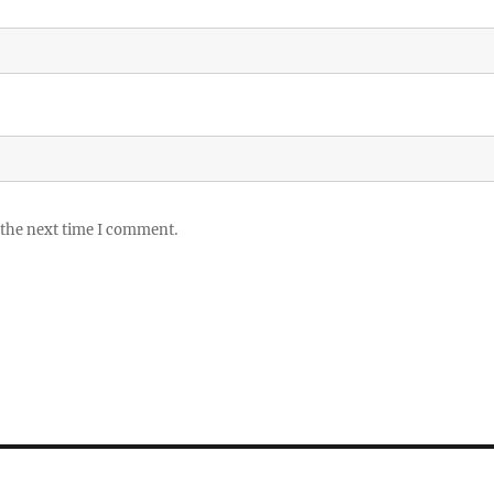
 the next time I comment.