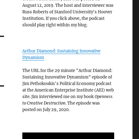
August 12, 2019. The host and interviewer was
Russ Roberts of Stanford University's Hoover
Institution. If you click above, the podcast
should play right within my blog.
Arthur Diamond: Sustaining Innovative
Dynamism
The URL for the 29 minute "Arthur Diamond:
Sustaining Innovative Dynamism" episode of
Jim Pethokoukis's Political Economy podcast
at the American Enterprise Institute (AEI) web
site. Jim interviewed me on my book
Openness
to Creative Destruction
. The episode was
posted on July 29, 2020.