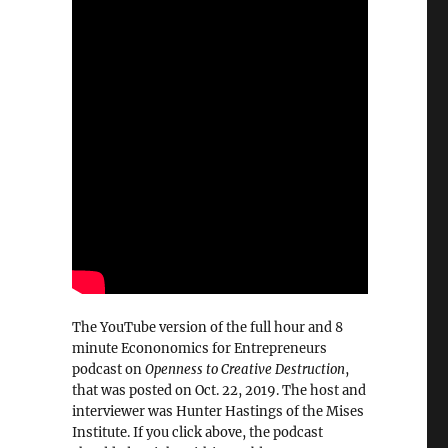
The YouTube version of the full hour and 8
minute Econonomics for Entrepreneurs
podcast on
Openness to Creative Destruction
,
that was posted on Oct. 22, 2019. The host and
interviewer was Hunter Hastings of the Mises
Institute. If you click above, the podcast