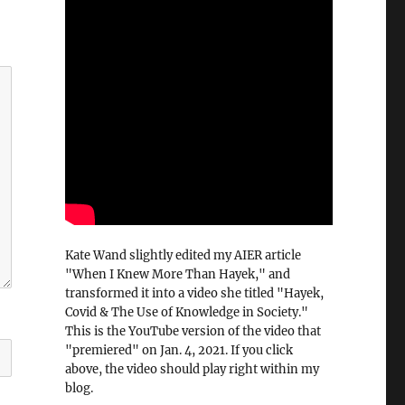
Kate Wand slightly edited my AIER article
"When I Knew More Than Hayek," and
transformed it into a video she titled "Hayek,
Covid & The Use of Knowledge in Society."
This is the YouTube version of the video that
"premiered" on Jan. 4, 2021. If you click
above, the video should play right within my
blog.