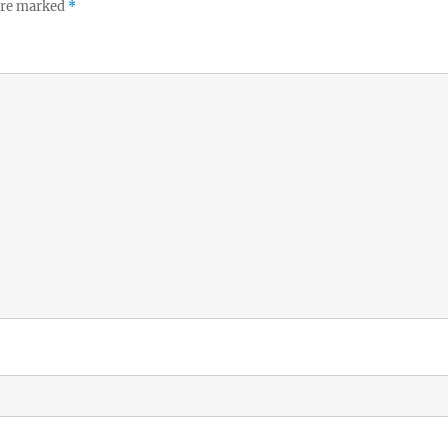
 are marked
*