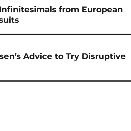
Infinitesimals from European
suits
sen’s Advice to Try Disruptive