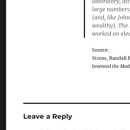
laboratory, at
large numbers, 
(and, like Joh
wealthy). The 
worked on elect
Source:
Stross, Randall 
Invented the Mod
Leave a Reply