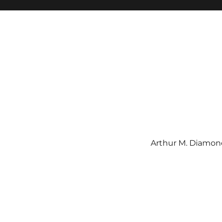
Arthur M. Diamond