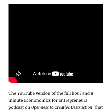
The YouTube version of the full hour and 8
minute Econonomics for Entrepreneurs
podcast on
Openness to Creative Destruction
, that