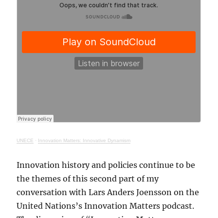
UNECE
·
Innovation Matters: Innovative Dynamism
Innovation history and policies continue to be
the themes of this second part of my
conversation with Lars Anders Joensson on the
United Nations’s Innovation Matters podcast.