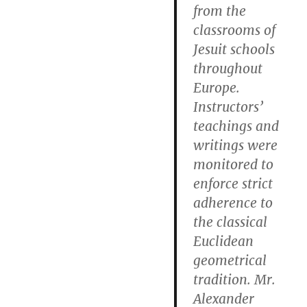
from the
classrooms of
Jesuit schools
throughout
Europe.
Instructors’
teachings and
writings were
monitored to
enforce strict
adherence to
the classical
Euclidean
geometrical
tradition. Mr.
Alexander