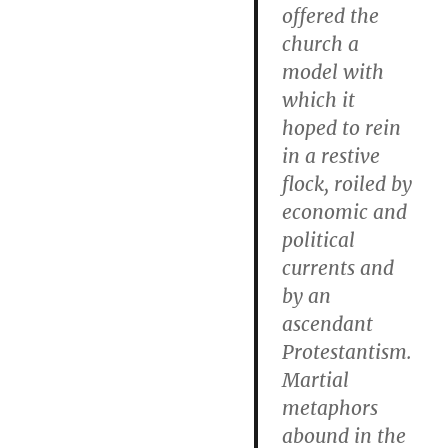
offered the
church a
model with
which it
hoped to rein
in a restive
flock, roiled by
economic and
political
currents and
by an
ascendant
Protestantism.
Martial
metaphors
abound in the