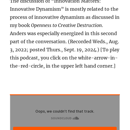
The discussion of “Innovation Matters:
Innovative Dynamism” is mostly related to the
process of innovative dynamism as discussed in
my book
Openness to Creative Destruction
.
Anders was especially energized in this second
part of the conversation. (Recorded Weds., Aug.
3, 2022; posted Thurs., Sept. 19, 2024.) [To play
this podcast, you click on the white-arrow-in-
the-red-circle, in the upper left hand corner.]