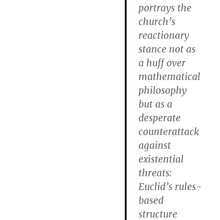
portrays the
church’s
reactionary
stance not as
a huff over
mathematical
philosophy
but as a
desperate
counterattack
against
existential
threats:
Euclid’s rules-
based
structure