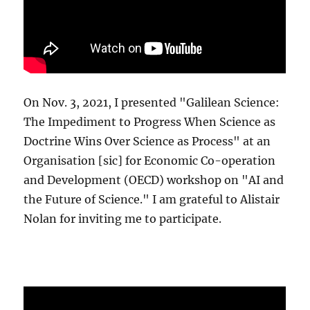
On Nov. 3, 2021, I presented "Galilean Science:
The Impediment to Progress When Science as
Doctrine Wins Over Science as Process" at an
Organisation [sic] for Economic Co-operation
and Development (OECD) workshop on "AI and
the Future of Science." I am grateful to Alistair
Nolan for inviting me to participate.