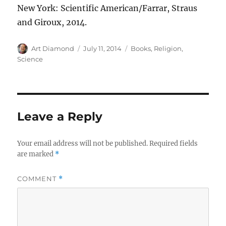
New York: Scientific American/Farrar, Straus
and Giroux, 2014.
Author
Posted
Categories
Art Diamond
July 11, 2014
Books
,
Religion
,
on
Science
Leave a Reply
Your email address will not be published.
Required fields
are marked
*
COMMENT
*