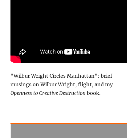
"Wilbur Wright Circles Manhattan": brief
musings on Wilbur Wright, flight, and my
Openness to Creative Destruction
book.