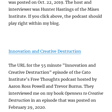
was posted on Oct. 22, 2019. The host and
interviewer was Hunter Hastings of the Mises
Institute. If you click above, the podcast should
play right within my blog.
Innovation and Creative Destruction
The URL for the 55 minute "Innovation and
Creative Destruction" episode of the Cato
Institute's Free Thoughts podcast hosted by
Aaron Ross Powell and Trevor Burrus. They
interviewed me on my book
Openness to Creative
Destruction
in an episode that was posted on
February 29, 2020.