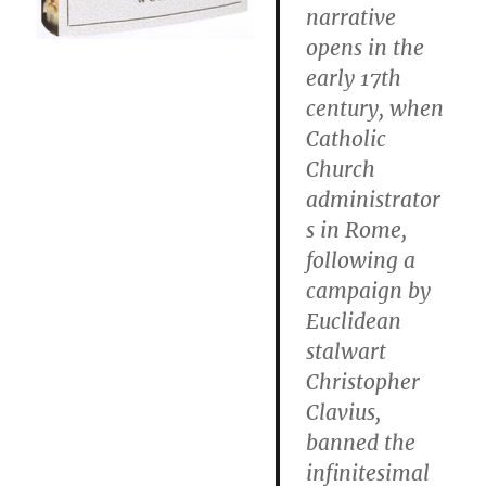
narrative
opens in the
early 17th
century, when
Catholic
Church
administrator
s in Rome,
following a
campaign by
Euclidean
stalwart
Christopher
Clavius,
banned the
infinitesimal