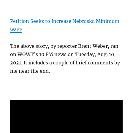
Petition Seeks to Increase Nebraska Minimum
wage
The above story, by reporter Brent Weber, ran
on WOWT’s 10 PM news on Tuesday, Aug. 10,
2021. It includes a couple of brief comments by
me near the end.