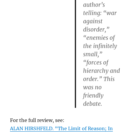
author’s
telling: “war
against
disorder,”
“enemies of
the infinitely
small,”
“forces of
hierarchy and
order.” This
was no
friendly
debate.
For the full review, see:
ALAN HIRSHFELD. “The Limit of Reason; In