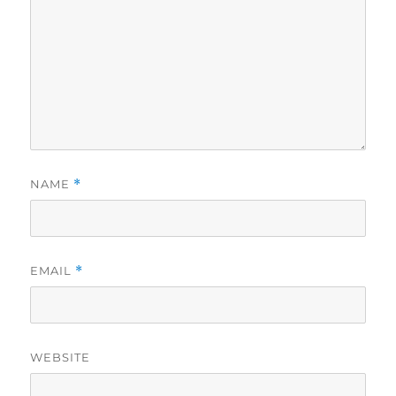
NAME
*
EMAIL
*
WEBSITE