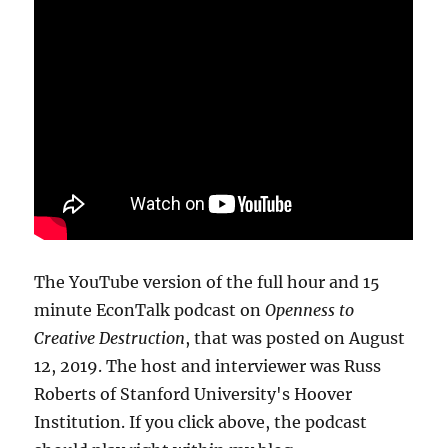
The YouTube version of the full hour and 15
minute EconTalk podcast on
Openness to
Creative Destruction
, that was posted on August
12, 2019. The host and interviewer was Russ
Roberts of Stanford University's Hoover
Institution. If you click above, the podcast