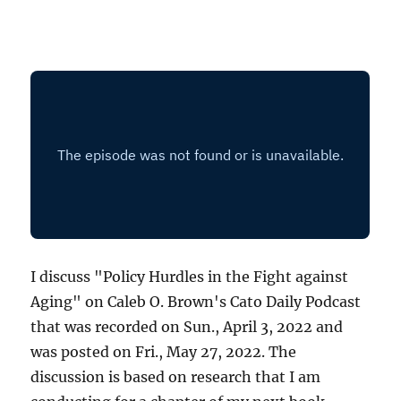
I discuss "Policy Hurdles in the Fight against
Aging" on Caleb O. Brown's Cato Daily Podcast
that was recorded on Sun., April 3, 2022 and
was posted on Fri., May 27, 2022. The
discussion is based on research that I am