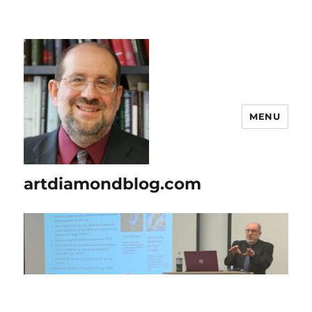
MENU
artdiamondblog.com