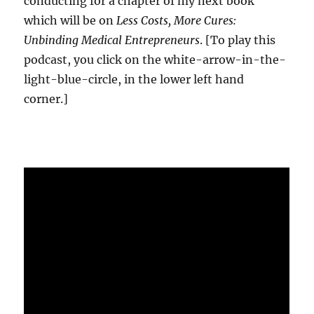
conducting for a chapter of my next book
which will be on
Less Costs, More Cures:
Unbinding Medical Entrepreneurs
. [To play this
podcast, you click on the white-arrow-in-the-
light-blue-circle, in the lower left hand
corner.]