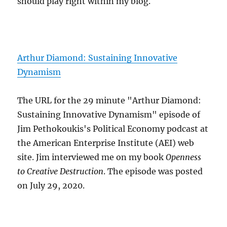
should play right within my blog.
Arthur Diamond: Sustaining Innovative
Dynamism
The URL for the 29 minute "Arthur Diamond:
Sustaining Innovative Dynamism" episode of
Jim Pethokoukis's Political Economy podcast at
the American Enterprise Institute (AEI) web
site. Jim interviewed me on my book
Openness
to Creative Destruction
. The episode was posted
on July 29, 2020.