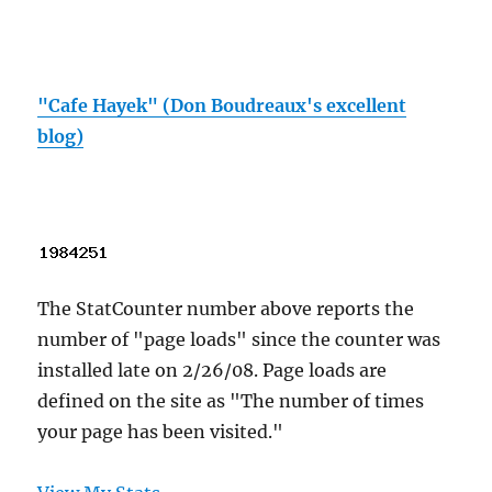
"Cafe Hayek" (Don Boudreaux's excellent
blog)
The StatCounter number above reports the
number of "page loads" since the counter was
installed late on 2/26/08. Page loads are
defined on the site as "The number of times
your page has been visited."