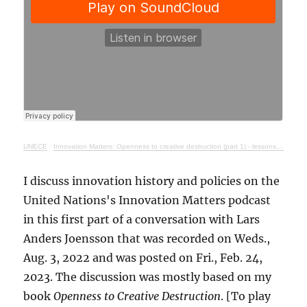
UNECE
·
Innovation Matters: Openness to creative destruction (part 1) - lessons from history
I discuss innovation history and policies on the
United Nations's Innovation Matters podcast
in this first part of a conversation with Lars
Anders Joensson that was recorded on Weds.,
Aug. 3, 2022 and was posted on Fri., Feb. 24,
2023. The discussion was mostly based on my
book
Openness to Creative Destruction
. [To play