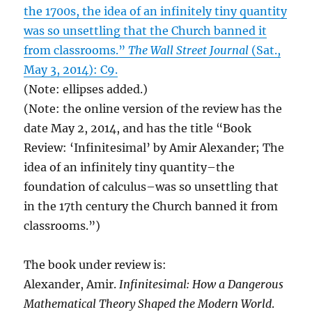
the 1700s, the idea of an infinitely tiny quantity
was so unsettling that the Church banned it
from classrooms.”
The Wall Street Journal
(Sat.,
May 3, 2014): C9.
(Note: ellipses added.)
(Note: the online version of the review has the
date May 2, 2014, and has the title “Book
Review: ‘Infinitesimal’ by Amir Alexander; The
idea of an infinitely tiny quantity–the
foundation of calculus–was so unsettling that
in the 17th century the Church banned it from
classrooms.”)
The book under review is:
Alexander, Amir.
Infinitesimal: How a Dangerous
Mathematical Theory Shaped the Modern World
.