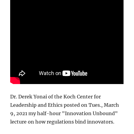
Dr. Derek Yonai of the Koch Center for
Leadership and Ethics posted on Tues., March
9, 2021 my half-hour "Innovation Unbound"
lecture on how regulations bind innovators.