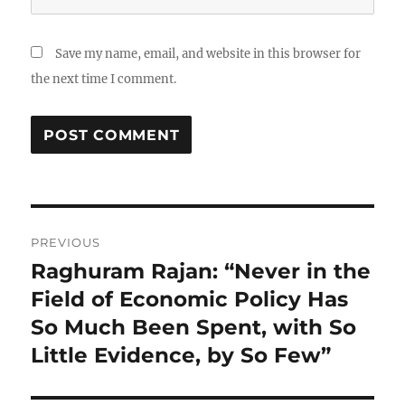
Save my name, email, and website in this browser for
the next time I comment.
Post
PREVIOUS
navigation
Raghuram Rajan: “Never in the
Previous
post:
Field of Economic Policy Has
So Much Been Spent, with So
Little Evidence, by So Few”