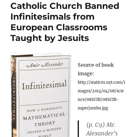
Catholic Church Banned
Infinitesimals from
European Classrooms
Taught by Jesuits
Source of book
image:
http://static01.nyt.com/i
mages/2014/04/08/scie
nce/08SCIB/08SCIB-
superJumbo.jpg
(p. C9) Mr.
Alexander’s