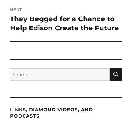
NEXT
They Begged for a Chance to
Next
post:
Help Edison Create the Future
SE
Search
for:
LINKS, DIAMOND VIDEOS, AND
PODCASTS