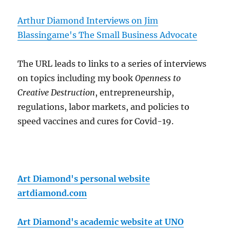
Arthur Diamond Interviews on Jim
Blassingame's The Small Business Advocate
The URL leads to links to a series of interviews
on topics including my book
Openness to
Creative Destruction
, entrepreneurship,
regulations, labor markets, and policies to
speed vaccines and cures for Covid-19.
Art Diamond's personal website
artdiamond.com
Art Diamond's academic website at UNO