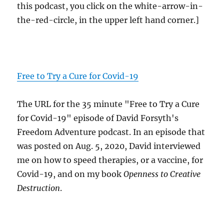
this podcast, you click on the white-arrow-in-
the-red-circle, in the upper left hand corner.]
Free to Try a Cure for Covid-19
The URL for the 35 minute "Free to Try a Cure
for Covid-19" episode of David Forsyth's
Freedom Adventure podcast. In an episode that
was posted on Aug. 5, 2020, David interviewed
me on how to speed therapies, or a vaccine, for
Covid-19, and on my book
Openness to Creative
Destruction
.