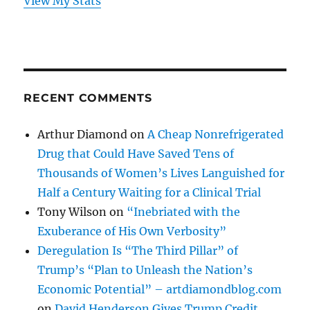
View My Stats
RECENT COMMENTS
Arthur Diamond
on
A Cheap Nonrefrigerated
Drug that Could Have Saved Tens of
Thousands of Women’s Lives Languished for
Half a Century Waiting for a Clinical Trial
Tony Wilson
on
“Inebriated with the
Exuberance of His Own Verbosity”
Deregulation Is “The Third Pillar” of
Trump’s “Plan to Unleash the Nation’s
Economic Potential” – artdiamondblog.com
on
David Henderson Gives Trump Credit