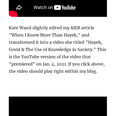
Kate Wand slightly edited my AIER article
"When I Knew More Than Hayek," and
transformed it into a video she titled "Hayek,
Covid & The Use of Knowledge in Society." This
is the YouTube version of the video that
"premiered" on Jan. 4, 2021. If you click above,
the video should play right within my blog.