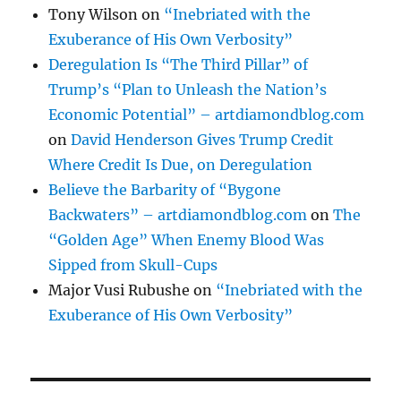
Tony Wilson
on
“Inebriated with the
Exuberance of His Own Verbosity”
Deregulation Is “The Third Pillar” of
Trump’s “Plan to Unleash the Nation’s
Economic Potential” – artdiamondblog.com
on
David Henderson Gives Trump Credit
Where Credit Is Due, on Deregulation
Believe the Barbarity of “Bygone
Backwaters” – artdiamondblog.com
on
The
“Golden Age” When Enemy Blood Was
Sipped from Skull-Cups
Major Vusi Rubushe
on
“Inebriated with the
Exuberance of His Own Verbosity”