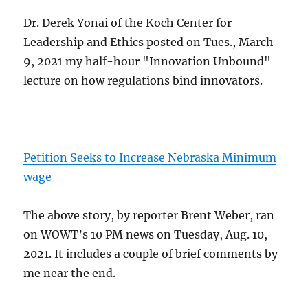
Dr. Derek Yonai of the Koch Center for
Leadership and Ethics posted on Tues., March
9, 2021 my half-hour "Innovation Unbound"
lecture on how regulations bind innovators.
Petition Seeks to Increase Nebraska Minimum
wage
The above story, by reporter Brent Weber, ran
on WOWT’s 10 PM news on Tuesday, Aug. 10,
2021. It includes a couple of brief comments by
me near the end.