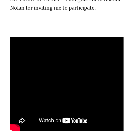
Nolan for inviting me to participate.