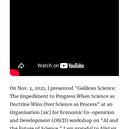
On Nov. 3, 2021, I presented "Galilean Science:
The Impediment to Progress When Science as
Doctrine Wins Over Science as Process" at an
Organisation [sic] for Economic Co-operation
and Development (OECD) workshop on "AI and
the Future of Science." I am grateful to Alistair