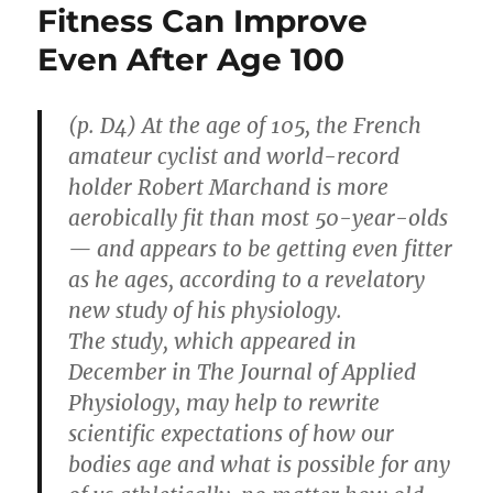
Fitness Can Improve
Even After Age 100
(p. D4) At the age of 105, the French
amateur cyclist and world-record
holder Robert Marchand is more
aerobically fit than most 50-year-olds
— and appears to be getting even fitter
as he ages, according to a revelatory
new study of his physiology.
The study, which appeared in
December in The Journal of Applied
Physiology, may help to rewrite
scientific expectations of how our
bodies age and what is possible for any