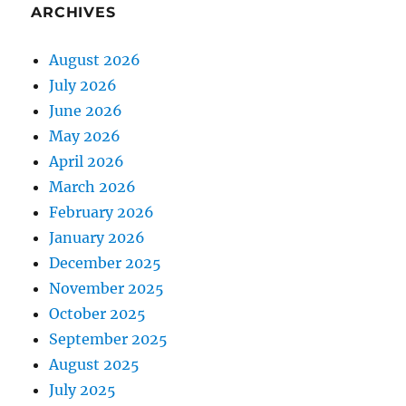
ARCHIVES
August 2026
July 2026
June 2026
May 2026
April 2026
March 2026
February 2026
January 2026
December 2025
November 2025
October 2025
September 2025
August 2025
July 2025