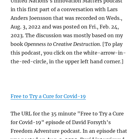
United Nations's Innovation Matters podcast
in this first part of a conversation with Lars
Anders Joensson that was recorded on Weds.,
Aug. 3, 2022 and was posted on Fri., Feb. 24,
2023. The discussion was mostly based on my
book
Openness to Creative Destruction
. [To play
this podcast, you click on the white-arrow-in-
the-red-circle, in the upper left hand corner.]
Free to Try a Cure for Covid-19
The URL for the 35 minute "Free to Try a Cure
for Covid-19" episode of David Forsyth's
Freedom Adventure podcast. In an episode that