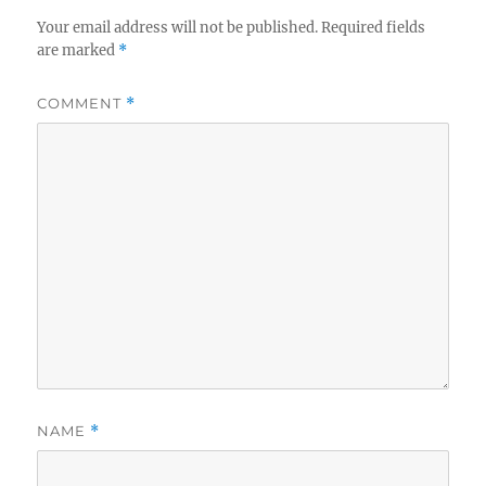
Your email address will not be published.
Required fields
are marked
*
COMMENT
*
NAME
*