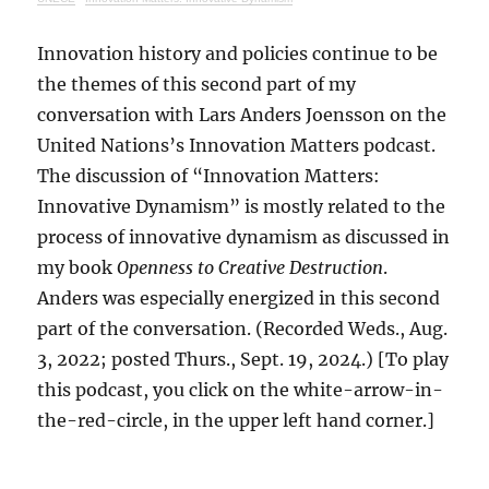
Innovation history and policies continue to be
the themes of this second part of my
conversation with Lars Anders Joensson on the
United Nations’s Innovation Matters podcast.
The discussion of “Innovation Matters:
Innovative Dynamism” is mostly related to the
process of innovative dynamism as discussed in
my book
Openness to Creative Destruction
.
Anders was especially energized in this second
part of the conversation. (Recorded Weds., Aug.
3, 2022; posted Thurs., Sept. 19, 2024.) [To play
this podcast, you click on the white-arrow-in-
the-red-circle, in the upper left hand corner.]