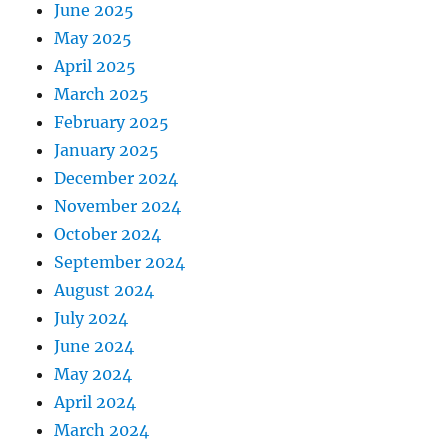
June 2025
May 2025
April 2025
March 2025
February 2025
January 2025
December 2024
November 2024
October 2024
September 2024
August 2024
July 2024
June 2024
May 2024
April 2024
March 2024