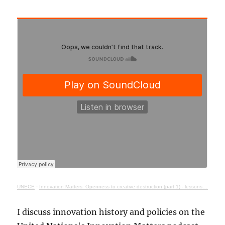
UNECE
·
Innovation Matters: Openness to creative destruction (part 1) - lessons from history
I discuss innovation history and policies on the