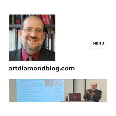
MENU
artdiamondblog.com