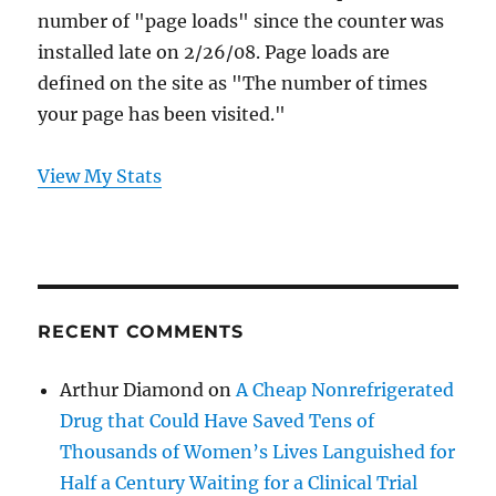
number of "page loads" since the counter was
installed late on 2/26/08. Page loads are
defined on the site as "The number of times
your page has been visited."
View My Stats
RECENT COMMENTS
Arthur Diamond
on
A Cheap Nonrefrigerated
Drug that Could Have Saved Tens of
Thousands of Women’s Lives Languished for
Half a Century Waiting for a Clinical Trial