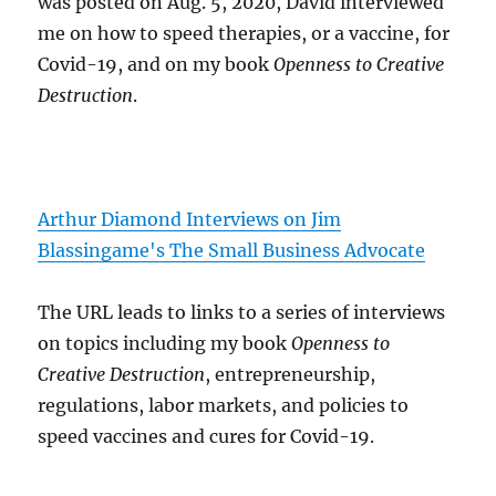
was posted on Aug. 5, 2020, David interviewed
me on how to speed therapies, or a vaccine, for
Covid-19, and on my book
Openness to Creative
Destruction
.
Arthur Diamond Interviews on Jim
Blassingame's The Small Business Advocate
The URL leads to links to a series of interviews
on topics including my book
Openness to
Creative Destruction
, entrepreneurship,
regulations, labor markets, and policies to
speed vaccines and cures for Covid-19.