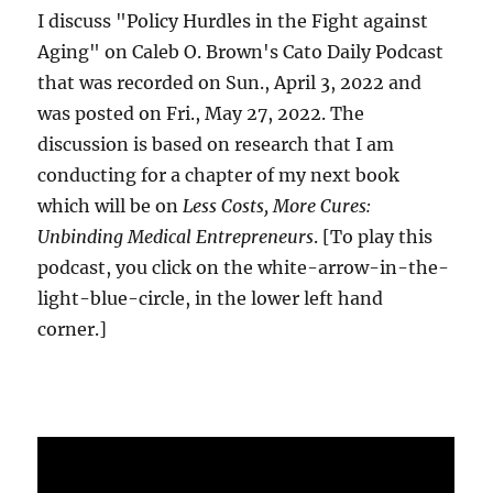
I discuss "Policy Hurdles in the Fight against
Aging" on Caleb O. Brown's Cato Daily Podcast
that was recorded on Sun., April 3, 2022 and
was posted on Fri., May 27, 2022. The
discussion is based on research that I am
conducting for a chapter of my next book
which will be on
Less Costs, More Cures:
Unbinding Medical Entrepreneurs
. [To play this
podcast, you click on the white-arrow-in-the-
light-blue-circle, in the lower left hand
corner.]