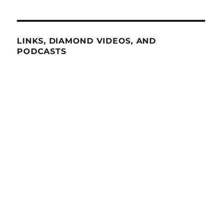
LINKS, DIAMOND VIDEOS, AND
PODCASTS