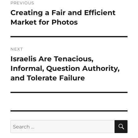
PREVIOUS
navigation
Creating a Fair and Efficient
Previous
post:
Market for Photos
NEXT
Israelis Are Tenacious,
Next
post:
Informal, Question Authority,
and Tolerate Failure
SE
Search
for: