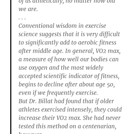
of us athletically, no matter how old
we are.
. . .
Conventional wisdom in exercise
science suggests that it is very difficult
to significantly add to aerobic fitness
after middle age. In general, VO2 max,
a measure of how well our bodies can
use oxygen and the most widely
accepted scientific indicator of fitness,
begins to decline after about age 50,
even if we frequently exercise.
But Dr. Billat had found that if older
athletes exercised intensely, they could
increase their VO2 max. She had never
tested this method on a centenarian,