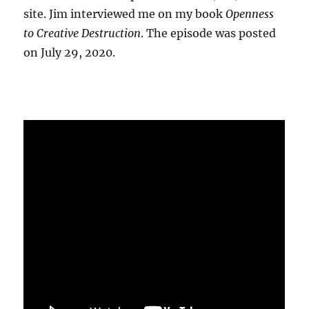
site. Jim interviewed me on my book
Openness
to Creative Destruction
. The episode was posted
on July 29, 2020.