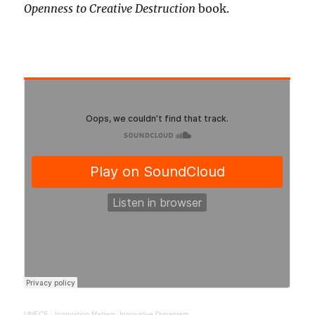
Openness to Creative Destruction
book.
UNECE
·
Innovation Matters: Innovative Dynamism