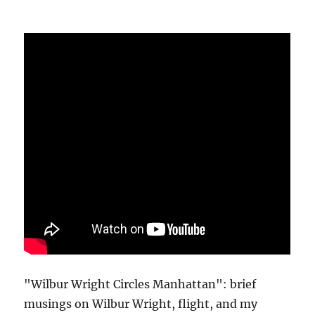
"Wilbur Wright Circles Manhattan": brief
musings on Wilbur Wright, flight, and my