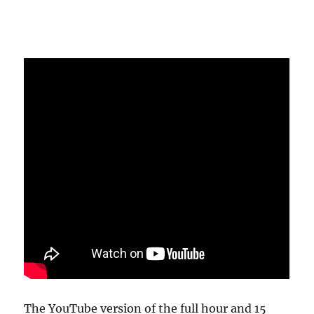
The YouTube version of the full hour and 15