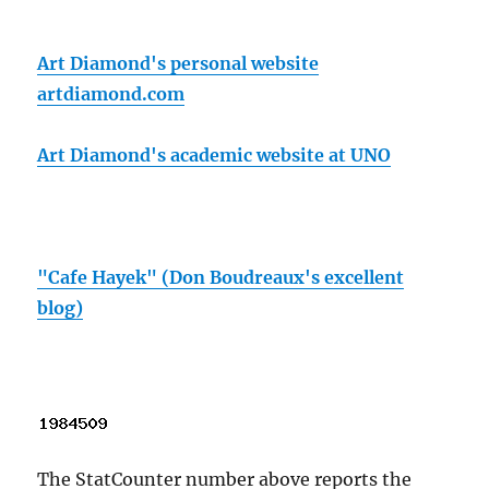
Art Diamond's personal website
artdiamond.com
Art Diamond's academic website at UNO
"Cafe Hayek" (Don Boudreaux's excellent
blog)
The StatCounter number above reports the