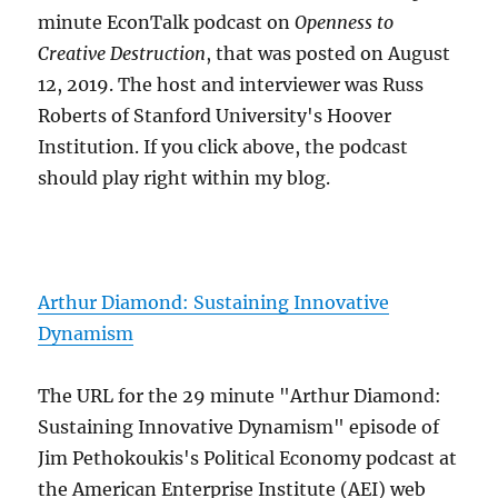
minute EconTalk podcast on
Openness to
Creative Destruction
, that was posted on August
12, 2019. The host and interviewer was Russ
Roberts of Stanford University's Hoover
Institution. If you click above, the podcast
should play right within my blog.
Arthur Diamond: Sustaining Innovative
Dynamism
The URL for the 29 minute "Arthur Diamond:
Sustaining Innovative Dynamism" episode of
Jim Pethokoukis's Political Economy podcast at
the American Enterprise Institute (AEI) web