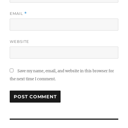
EMAIL
*
WEBSITE
Save my name, email, and website in this browser for
the next time I comment.
Post