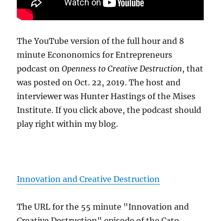
The YouTube version of the full hour and 8
minute Econonomics for Entrepreneurs
podcast on
Openness to Creative Destruction
, that
was posted on Oct. 22, 2019. The host and
interviewer was Hunter Hastings of the Mises
Institute. If you click above, the podcast should
play right within my blog.
Innovation and Creative Destruction
The URL for the 55 minute "Innovation and
Creative Destruction" episode of the Cato