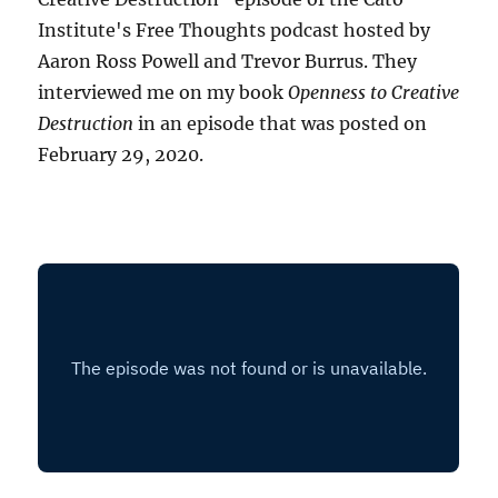
Institute's Free Thoughts podcast hosted by
Aaron Ross Powell and Trevor Burrus. They
interviewed me on my book
Openness to Creative
Destruction
in an episode that was posted on
February 29, 2020.