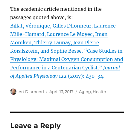
The academic article mentioned in the
passages quoted above, is:
Billat, Véronique, Gilles Dhonneur, Laurence
Mille-Hamard, Laurence Le Moyec, Iman
Momken, Thierry Launay, Jean Pierre
Koralsztein, and Sophie Besse. “Case Studies in
Physiology: Maximal Oxygen Consumption and
Performance in a Centenarian Cyclist.”
Journal
of Applied Physiology
122 (2017): 430-34.
Author
Posted
Categories
Art Diamond
April 13, 2017
Aging
,
Health
on
Leave a Reply