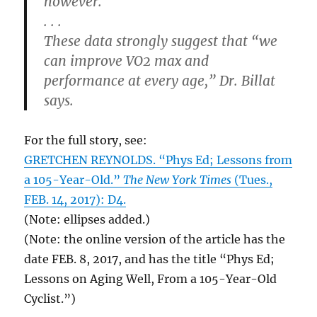
however.
. . .
These data strongly suggest that “we
can improve VO2 max and
performance at every age,” Dr. Billat
says.
For the full story, see:
GRETCHEN REYNOLDS. “Phys Ed; Lessons from
a 105-Year-Old.”
The New York Times
(Tues.,
FEB. 14, 2017): D4.
(Note: ellipses added.)
(Note: the online version of the article has the
date FEB. 8, 2017, and has the title “Phys Ed;
Lessons on Aging Well, From a 105-Year-Old
Cyclist.”)