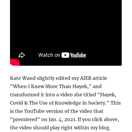
Kate Wand slightly edited my AIER article
"When I Knew More Than Hayek," and
transformed it into a video she titled "Hayek,
Covid & The Use of Knowledge in Society." This
is the YouTube version of the video that
"premiered" on Jan. 4, 2021. If you click above,
the video should play right within my blog.