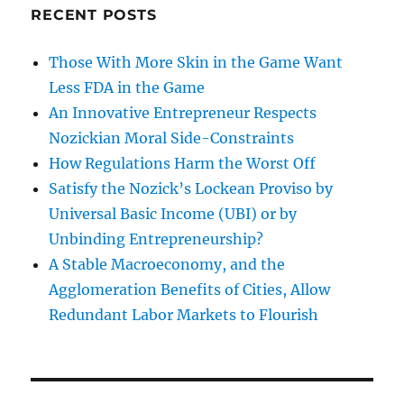
RECENT POSTS
Those With More Skin in the Game Want
Less FDA in the Game
An Innovative Entrepreneur Respects
Nozickian Moral Side-Constraints
How Regulations Harm the Worst Off
Satisfy the Nozick’s Lockean Proviso by
Universal Basic Income (UBI) or by
Unbinding Entrepreneurship?
A Stable Macroeconomy, and the
Agglomeration Benefits of Cities, Allow
Redundant Labor Markets to Flourish