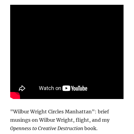
"Wilbur Wright Circles Manhattan": brief
musings on Wilbur Wright, flight, and my
Openness to Creative Destruction
book.