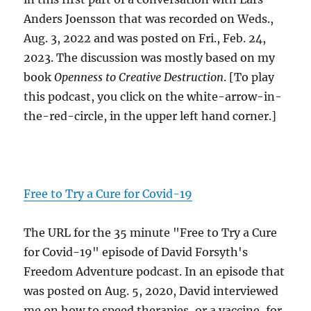
Anders Joensson that was recorded on Weds.,
Aug. 3, 2022 and was posted on Fri., Feb. 24,
2023. The discussion was mostly based on my
book
Openness to Creative Destruction
. [To play
this podcast, you click on the white-arrow-in-
the-red-circle, in the upper left hand corner.]
Free to Try a Cure for Covid-19
The URL for the 35 minute "Free to Try a Cure
for Covid-19" episode of David Forsyth's
Freedom Adventure podcast. In an episode that
was posted on Aug. 5, 2020, David interviewed
me on how to speed therapies, or a vaccine, for