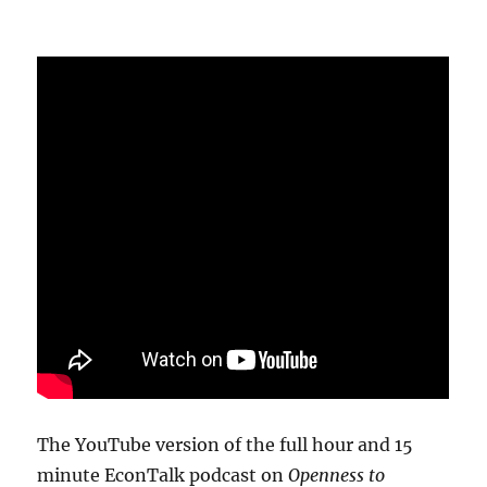
The YouTube version of the full hour and 15
minute EconTalk podcast on
Openness to