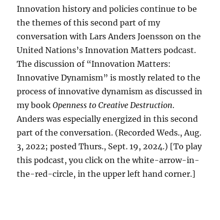
Innovation history and policies continue to be
the themes of this second part of my
conversation with Lars Anders Joensson on the
United Nations’s Innovation Matters podcast.
The discussion of “Innovation Matters:
Innovative Dynamism” is mostly related to the
process of innovative dynamism as discussed in
my book
Openness to Creative Destruction
.
Anders was especially energized in this second
part of the conversation. (Recorded Weds., Aug.
3, 2022; posted Thurs., Sept. 19, 2024.) [To play
this podcast, you click on the white-arrow-in-
the-red-circle, in the upper left hand corner.]