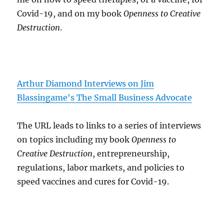
Covid-19, and on my book
Openness to Creative
Destruction
.
Arthur Diamond Interviews on Jim
Blassingame's The Small Business Advocate
The URL leads to links to a series of interviews
on topics including my book
Openness to
Creative Destruction
, entrepreneurship,
regulations, labor markets, and policies to
speed vaccines and cures for Covid-19.