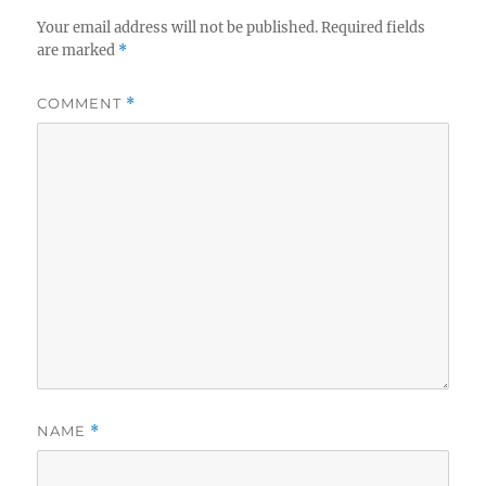
Your email address will not be published.
Required fields
are marked
*
COMMENT
*
NAME
*