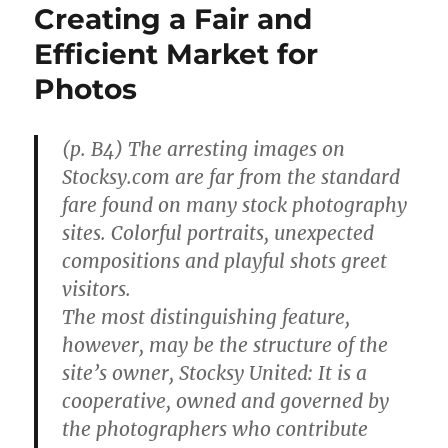
Creating a Fair and
Efficient Market for
Photos
(p. B4) The arresting images on
Stocksy.com are far from the standard
fare found on many stock photography
sites. Colorful portraits, unexpected
compositions and playful shots greet
visitors.
The most distinguishing feature,
however, may be the structure of the
site’s owner, Stocksy United: It is a
cooperative, owned and governed by
the photographers who contribute