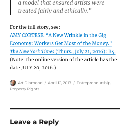
a model that ensured artists were
treated fairly and ethically.”
For the full story, see:
AMY CORTESE. “A New Wrinkle in the Gig
Economy: Workers Get Most of the Money.”
The New York Times
(Thurs., July 21, 2016): B4.
(Note: the online version of the article has the
date JULY 20, 2016.)
Author
Posted
Categories
Art Diamond
April 12, 2017
Entrepreneurship
,
on
Property Rights
Leave a Reply