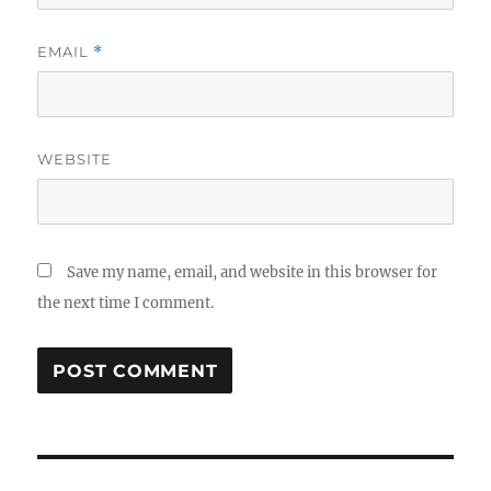
EMAIL
*
WEBSITE
Save my name, email, and website in this browser for
the next time I comment.
Post