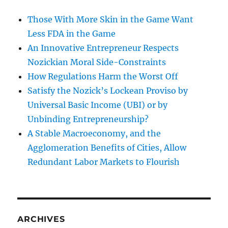
Those With More Skin in the Game Want
Less FDA in the Game
An Innovative Entrepreneur Respects
Nozickian Moral Side-Constraints
How Regulations Harm the Worst Off
Satisfy the Nozick’s Lockean Proviso by
Universal Basic Income (UBI) or by
Unbinding Entrepreneurship?
A Stable Macroeconomy, and the
Agglomeration Benefits of Cities, Allow
Redundant Labor Markets to Flourish
ARCHIVES