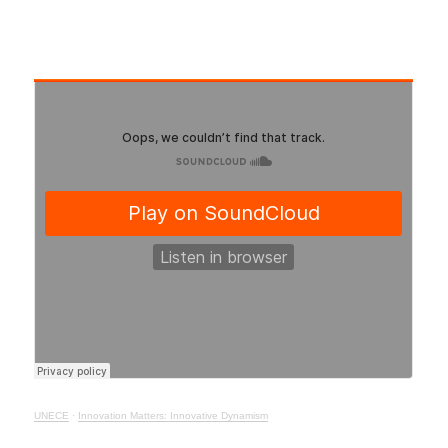
UNECE
·
Innovation Matters: Innovative Dynamism