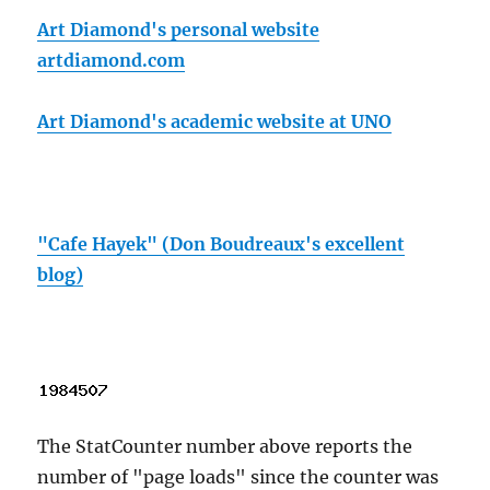
Art Diamond's personal website
artdiamond.com
Art Diamond's academic website at UNO
"Cafe Hayek" (Don Boudreaux's excellent
blog)
The StatCounter number above reports the
number of "page loads" since the counter was