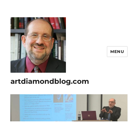
MENU
artdiamondblog.com