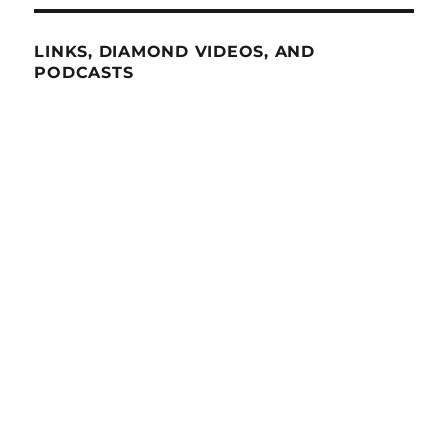
LINKS, DIAMOND VIDEOS, AND
PODCASTS