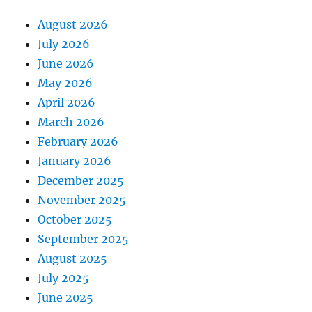
August 2026
July 2026
June 2026
May 2026
April 2026
March 2026
February 2026
January 2026
December 2025
November 2025
October 2025
September 2025
August 2025
July 2025
June 2025