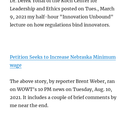
Dr. Derek Yonai of the Koch Center for
Leadership and Ethics posted on Tues., March
9, 2021 my half-hour "Innovation Unbound"
lecture on how regulations bind innovators.
Petition Seeks to Increase Nebraska Minimum
wage
The above story, by reporter Brent Weber, ran
on WOWT’s 10 PM news on Tuesday, Aug. 10,
2021. It includes a couple of brief comments by
me near the end.