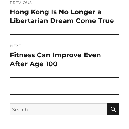
PREVIOUS
navigation
Hong Kong Is No Longer a
Previous
post:
Libertarian Dream Come True
NEXT
Fitness Can Improve Even
Next
post:
After Age 100
SE
Search
for: