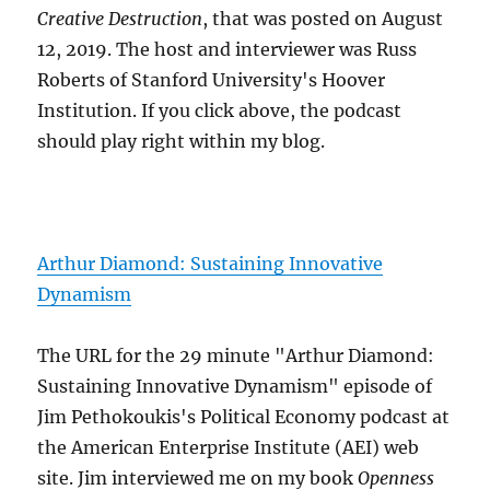
Creative Destruction
, that was posted on August
12, 2019. The host and interviewer was Russ
Roberts of Stanford University's Hoover
Institution. If you click above, the podcast
should play right within my blog.
Arthur Diamond: Sustaining Innovative
Dynamism
The URL for the 29 minute "Arthur Diamond:
Sustaining Innovative Dynamism" episode of
Jim Pethokoukis's Political Economy podcast at
the American Enterprise Institute (AEI) web
site. Jim interviewed me on my book
Openness