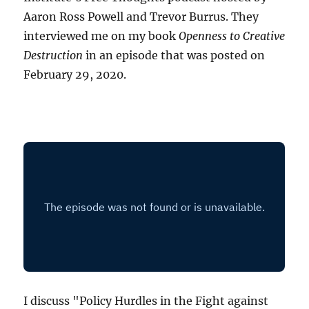
Aaron Ross Powell and Trevor Burrus. They
interviewed me on my book
Openness to Creative
Destruction
in an episode that was posted on
February 29, 2020.
I discuss "Policy Hurdles in the Fight against