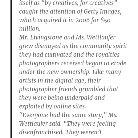
itself as “by creatives, for creatives” —
caught the attention of Getty Images,
which acquired it in 2006 for $50
million.
Mr. Livingstone and Ms. Wettlaufer
grew dismayed as the community spirit
they had cultivated and the royalties
photographers received began to erode
under the new ownership. Like many
artists in the digital age, their
photographer friends grumbled that
they were being underpaid and
exploited by online sites.
“Everyone had the same story,” Ms.
Wettlaufer said. “They were feeling
disenfranchised. They weren’t