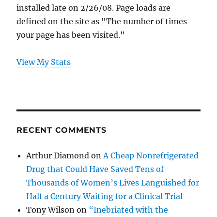
installed late on 2/26/08. Page loads are
defined on the site as "The number of times
your page has been visited."
View My Stats
RECENT COMMENTS
Arthur Diamond
on
A Cheap Nonrefrigerated
Drug that Could Have Saved Tens of
Thousands of Women’s Lives Languished for
Half a Century Waiting for a Clinical Trial
Tony Wilson
on
“Inebriated with the