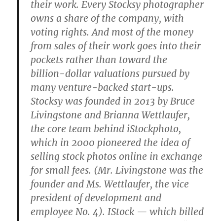
their work. Every Stocksy photographer
owns a share of the company, with
voting rights. And most of the money
from sales of their work goes into their
pockets rather than toward the
billion-dollar valuations pursued by
many venture-backed start-ups.
Stocksy was founded in 2013 by Bruce
Livingstone and Brianna Wettlaufer,
the core team behind iStockphoto,
which in 2000 pioneered the idea of
selling stock photos online in exchange
for small fees. (Mr. Livingstone was the
founder and Ms. Wettlaufer, the vice
president of development and
employee No. 4). IStock — which billed