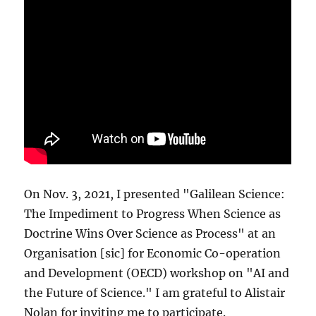
On Nov. 3, 2021, I presented "Galilean Science:
The Impediment to Progress When Science as
Doctrine Wins Over Science as Process" at an
Organisation [sic] for Economic Co-operation
and Development (OECD) workshop on "AI and
the Future of Science." I am grateful to Alistair
Nolan for inviting me to participate.