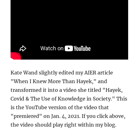
Kate Wand slightly edited my AIER article
"When I Knew More Than Hayek," and
transformed it into a video she titled "Hayek,
Covid & The Use of Knowledge in Society." This
is the YouTube version of the video that
"premiered" on Jan. 4, 2021. If you click above,
the video should play right within my blog.