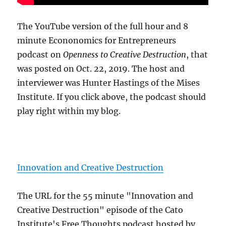
The YouTube version of the full hour and 8
minute Econonomics for Entrepreneurs
podcast on
Openness to Creative Destruction
, that
was posted on Oct. 22, 2019. The host and
interviewer was Hunter Hastings of the Mises
Institute. If you click above, the podcast should
play right within my blog.
Innovation and Creative Destruction
The URL for the 55 minute "Innovation and
Creative Destruction" episode of the Cato
Institute's Free Thoughts podcast hosted by