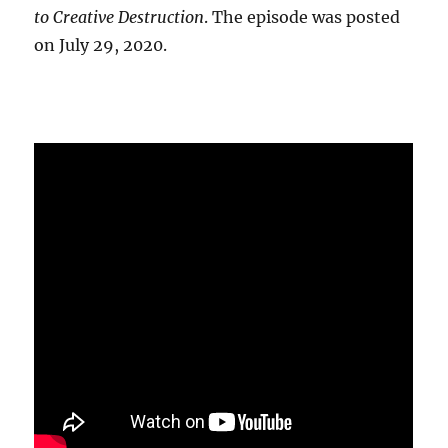
to Creative Destruction
. The episode was posted
on July 29, 2020.