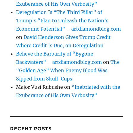
Exuberance of His Own Verbosity”
Deregulation Is “The Third Pillar” of
Trump’s “Plan to Unleash the Nation’s
Economic Potential” – artdiamondblog.com
on
David Henderson Gives Trump Credit
Where Credit Is Due, on Deregulation
Believe the Barbarity of “Bygone
Backwaters” – artdiamondblog.com
on
The
“Golden Age” When Enemy Blood Was
Sipped from Skull-Cups
Major Vusi Rubushe
on
“Inebriated with the
Exuberance of His Own Verbosity”
RECENT POSTS