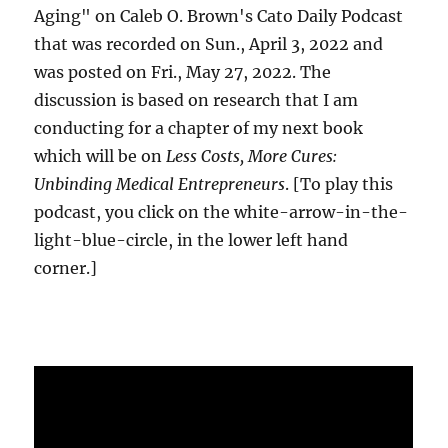
Aging" on Caleb O. Brown's Cato Daily Podcast
that was recorded on Sun., April 3, 2022 and
was posted on Fri., May 27, 2022. The
discussion is based on research that I am
conducting for a chapter of my next book
which will be on
Less Costs, More Cures:
Unbinding Medical Entrepreneurs
. [To play this
podcast, you click on the white-arrow-in-the-
light-blue-circle, in the lower left hand
corner.]