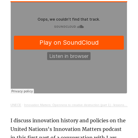
UNECE
·
Innovation Matters: Openness to creative destruction (part 1) - lessons from history
I discuss innovation history and policies on the
United Nations's Innovation Matters podcast
in this first part of a conversation with Lars