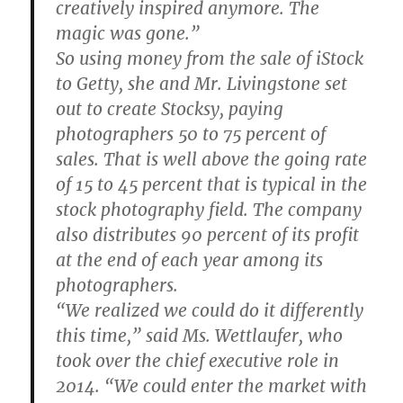
creatively inspired anymore. The
magic was gone.”
So using money from the sale of iStock
to Getty, she and Mr. Livingstone set
out to create Stocksy, paying
photographers 50 to 75 percent of
sales. That is well above the going rate
of 15 to 45 percent that is typical in the
stock photography field. The company
also distributes 90 percent of its profit
at the end of each year among its
photographers.
“We realized we could do it differently
this time,” said Ms. Wettlaufer, who
took over the chief executive role in
2014. “We could enter the market with