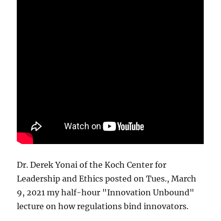
Dr. Derek Yonai of the Koch Center for
Leadership and Ethics posted on Tues., March
9, 2021 my half-hour "Innovation Unbound"
lecture on how regulations bind innovators.