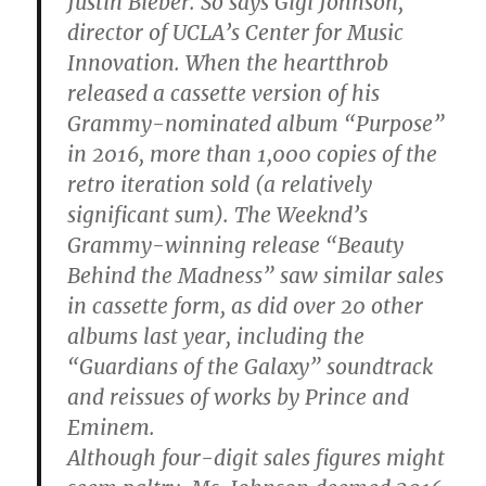
Justin Bieber. So says Gigi Johnson,
director of UCLA’s Center for Music
Innovation. When the heartthrob
released a cassette version of his
Grammy-nominated album “Purpose”
in 2016, more than 1,000 copies of the
retro iteration sold (a relatively
significant sum). The Weeknd’s
Grammy-winning release “Beauty
Behind the Madness” saw similar sales
in cassette form, as did over 20 other
albums last year, including the
“Guardians of the Galaxy” soundtrack
and reissues of works by Prince and
Eminem.
Although four-digit sales figures might