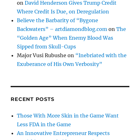
on
David Henderson Gives Trump Credit
Where Credit Is Due, on Deregulation
Believe the Barbarity of “Bygone
Backwaters” – artdiamondblog.com
on
The
“Golden Age” When Enemy Blood Was
Sipped from Skull-Cups
Major Vusi Rubushe
on
“Inebriated with the
Exuberance of His Own Verbosity”
RECENT POSTS
Those With More Skin in the Game Want
Less FDA in the Game
An Innovative Entrepreneur Respects