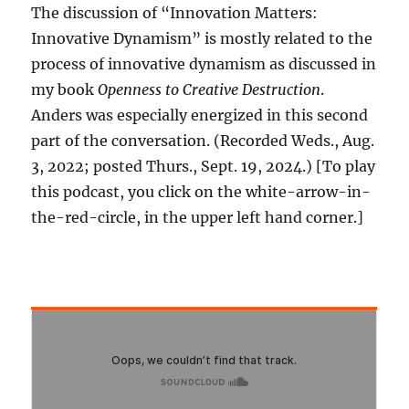
The discussion of “Innovation Matters:
Innovative Dynamism” is mostly related to the
process of innovative dynamism as discussed in
my book
Openness to Creative Destruction
.
Anders was especially energized in this second
part of the conversation. (Recorded Weds., Aug.
3, 2022; posted Thurs., Sept. 19, 2024.) [To play
this podcast, you click on the white-arrow-in-
the-red-circle, in the upper left hand corner.]