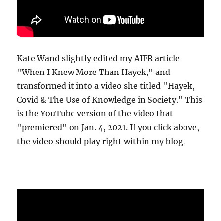
Kate Wand slightly edited my AIER article
"When I Knew More Than Hayek," and
transformed it into a video she titled "Hayek,
Covid & The Use of Knowledge in Society." This
is the YouTube version of the video that
"premiered" on Jan. 4, 2021. If you click above,
the video should play right within my blog.