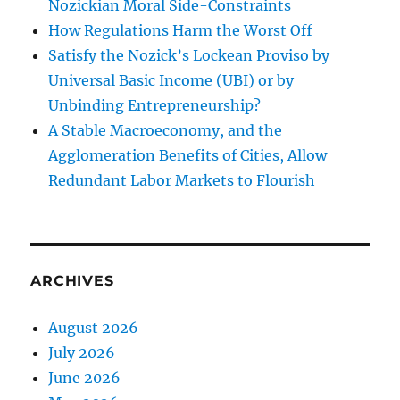
Nozickian Moral Side-Constraints
How Regulations Harm the Worst Off
Satisfy the Nozick’s Lockean Proviso by
Universal Basic Income (UBI) or by
Unbinding Entrepreneurship?
A Stable Macroeconomy, and the
Agglomeration Benefits of Cities, Allow
Redundant Labor Markets to Flourish
ARCHIVES
August 2026
July 2026
June 2026