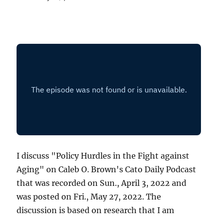
I discuss "Policy Hurdles in the Fight against
Aging" on Caleb O. Brown's Cato Daily Podcast
that was recorded on Sun., April 3, 2022 and
was posted on Fri., May 27, 2022. The
discussion is based on research that I am