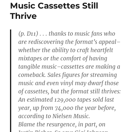
Music Cassettes Still
Thrive
(p. D11) . . . thanks to music fans who
are rediscovering the format’s appeal–
whether the ability to craft heartfelt
mixtapes or the comfort of having
tangible music–cassettes are making a
comeback. Sales figures for streaming
music and even vinyl may dwarf those
of cassettes, but the format still thrives:
An estimated 129,000 tapes sold last
year, up from 74,000 the year before,
according to Nielsen Music.
Blame the resurgence, in part, on