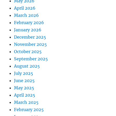
May 2026
April 2026
March 2026
February 2026
January 2026
December 2025
November 2025
October 2025
September 2025
August 2025
July 2025
June 2025
May 2025
April 2025
March 2025
February 2025