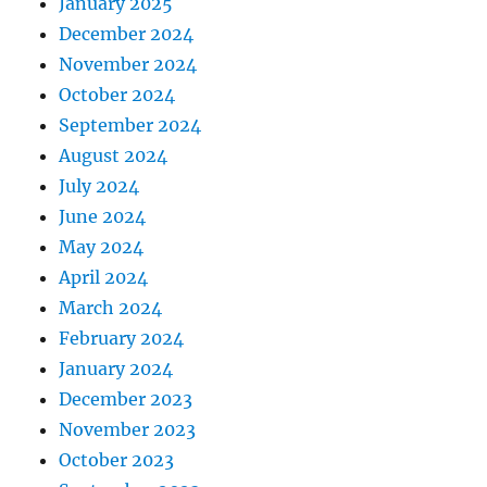
January 2025
December 2024
November 2024
October 2024
September 2024
August 2024
July 2024
June 2024
May 2024
April 2024
March 2024
February 2024
January 2024
December 2023
November 2023
October 2023