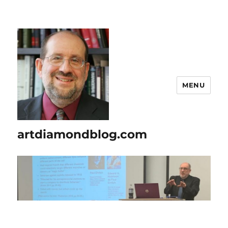
MENU
artdiamondblog.com