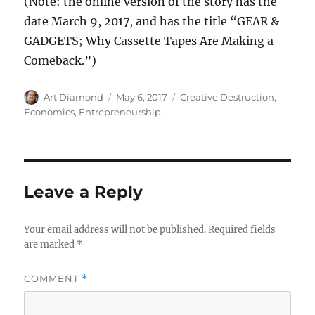
(Note: the online version of the story has the
date March 9, 2017, and has the title “GEAR &
GADGETS; Why Cassette Tapes Are Making a
Comeback.”)
Author
Posted
Categories
Art Diamond
May 6, 2017
Creative Destruction
,
on
Economics
,
Entrepreneurship
Leave a Reply
Your email address will not be published.
Required fields
are marked
*
COMMENT
*