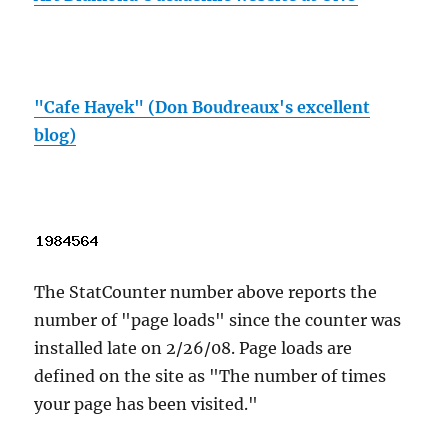
"Cafe Hayek" (Don Boudreaux's excellent
blog)
The StatCounter number above reports the
number of "page loads" since the counter was
installed late on 2/26/08. Page loads are
defined on the site as "The number of times
your page has been visited."