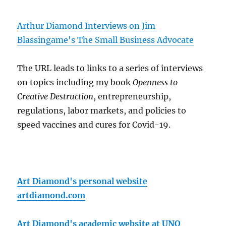
Arthur Diamond Interviews on Jim
Blassingame's The Small Business Advocate
The URL leads to links to a series of interviews
on topics including my book
Openness to
Creative Destruction
, entrepreneurship,
regulations, labor markets, and policies to
speed vaccines and cures for Covid-19.
Art Diamond's personal website
artdiamond.com
Art Diamond's academic website at UNO