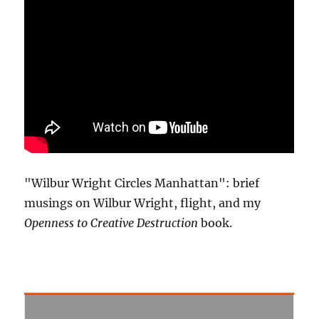
"Wilbur Wright Circles Manhattan": brief
musings on Wilbur Wright, flight, and my
Openness to Creative Destruction
book.