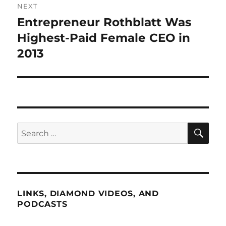
NEXT
Entrepreneur Rothblatt Was
Next
post:
Highest-Paid Female CEO in
2013
SE
Search
for:
LINKS, DIAMOND VIDEOS, AND
PODCASTS