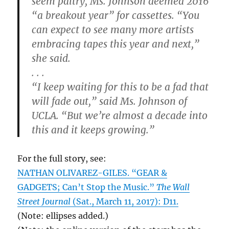
seem paltry, Ms. Johnson deemed 2016
“a breakout year” for cassettes. “You
can expect to see many more artists
embracing tapes this year and next,”
she said.
. . .
“I keep waiting for this to be a fad that
will fade out,” said Ms. Johnson of
UCLA. “But we’re almost a decade into
this and it keeps growing.”
For the full story, see:
NATHAN OLIVAREZ-GILES. “GEAR &
GADGETS; Can’t Stop the Music.”
The Wall
Street Journal
(Sat., March 11, 2017): D11.
(Note: ellipses added.)