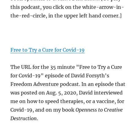
this podcast, you click on the white-arrow-in-
the-red-circle, in the upper left hand corner.]
Free to Try a Cure for Covid-19
The URL for the 35 minute "Free to Try a Cure
for Covid-19" episode of David Forsyth's
Freedom Adventure podcast. In an episode that
was posted on Aug. 5, 2020, David interviewed
me on how to speed therapies, or a vaccine, for
Covid-19, and on my book
Openness to Creative
Destruction
.