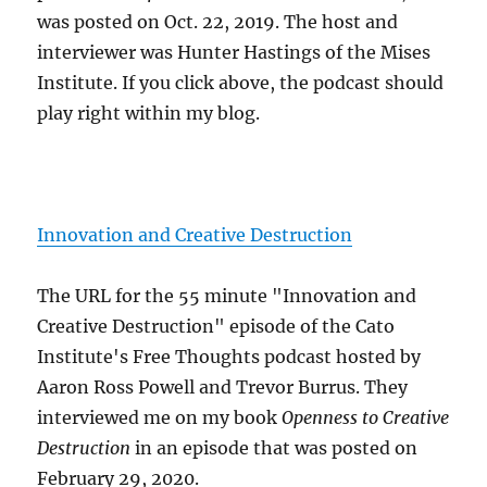
was posted on Oct. 22, 2019. The host and
interviewer was Hunter Hastings of the Mises
Institute. If you click above, the podcast should
play right within my blog.
Innovation and Creative Destruction
The URL for the 55 minute "Innovation and
Creative Destruction" episode of the Cato
Institute's Free Thoughts podcast hosted by
Aaron Ross Powell and Trevor Burrus. They
interviewed me on my book
Openness to Creative
Destruction
in an episode that was posted on
February 29, 2020.