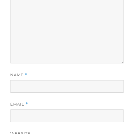
NAME
*
EMAIL
*
WEBSITE