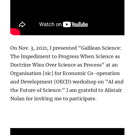
On Nov. 3, 2021, I presented "Galilean Science:
The Impediment to Progress When Science as
Doctrine Wins Over Science as Process" at an
Organisation [sic] for Economic Co-operation
and Development (OECD) workshop on "AI and
the Future of Science." I am grateful to Alistair
Nolan for inviting me to participate.