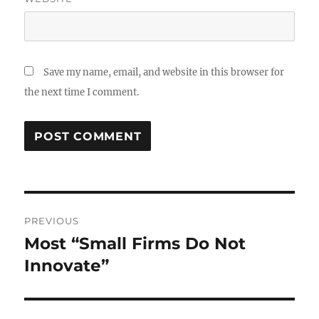
Save my name, email, and website in this browser for
the next time I comment.
Post
PREVIOUS
navigation
Most “Small Firms Do Not
Previous
post:
Innovate”