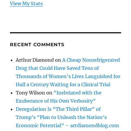
View My Stats
RECENT COMMENTS
Arthur Diamond
on
A Cheap Nonrefrigerated
Drug that Could Have Saved Tens of
Thousands of Women’s Lives Languished for
Half a Century Waiting for a Clinical Trial
Tony Wilson
on
“Inebriated with the
Exuberance of His Own Verbosity”
Deregulation Is “The Third Pillar” of
Trump’s “Plan to Unleash the Nation’s
Economic Potential” – artdiamondblog.com