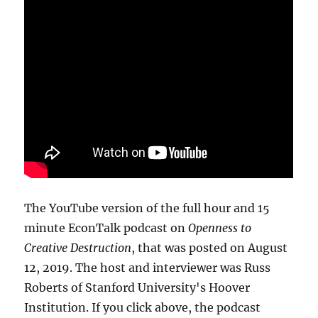
The YouTube version of the full hour and 15
minute EconTalk podcast on
Openness to
Creative Destruction
, that was posted on August
12, 2019. The host and interviewer was Russ
Roberts of Stanford University's Hoover
Institution. If you click above, the podcast