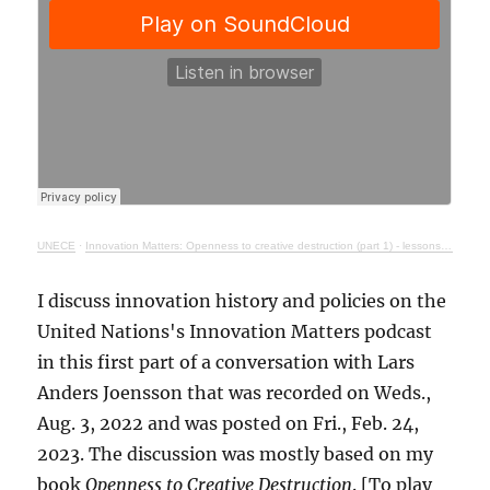
UNECE
·
Innovation Matters: Openness to creative destruction (part 1) - lessons from history
I discuss innovation history and policies on the
United Nations's Innovation Matters podcast
in this first part of a conversation with Lars
Anders Joensson that was recorded on Weds.,
Aug. 3, 2022 and was posted on Fri., Feb. 24,
2023. The discussion was mostly based on my
book
Openness to Creative Destruction
. [To play