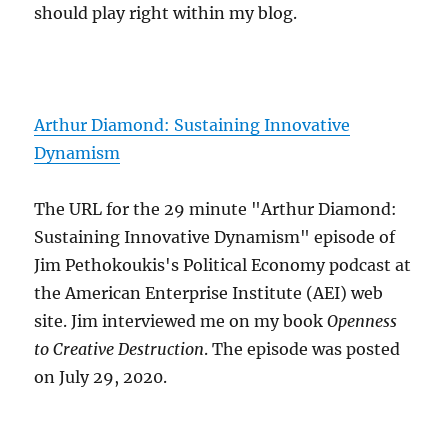
should play right within my blog.
Arthur Diamond: Sustaining Innovative
Dynamism
The URL for the 29 minute "Arthur Diamond:
Sustaining Innovative Dynamism" episode of
Jim Pethokoukis's Political Economy podcast at
the American Enterprise Institute (AEI) web
site. Jim interviewed me on my book
Openness
to Creative Destruction
. The episode was posted
on July 29, 2020.