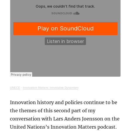
UNECE
·
Innovation Matters: Innovative Dynamism
Innovation history and policies continue to be
the themes of this second part of my
conversation with Lars Anders Joensson on the
United Nations’s Innovation Matters podcast.