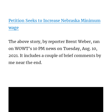
Petition Seeks to Increase Nebraska Minimum
wage
The above story, by reporter Brent Weber, ran
on WOWT’s 10 PM news on Tuesday, Aug. 10,
2021. It includes a couple of brief comments by
me near the end.