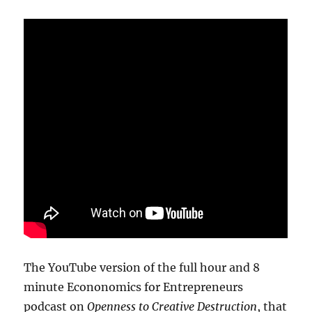
The YouTube version of the full hour and 8
minute Econonomics for Entrepreneurs
podcast on
Openness to Creative Destruction
, that