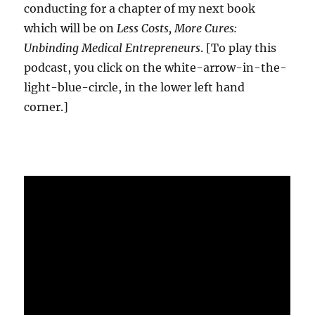
conducting for a chapter of my next book
which will be on
Less Costs, More Cures:
Unbinding Medical Entrepreneurs
. [To play this
podcast, you click on the white-arrow-in-the-
light-blue-circle, in the lower left hand
corner.]