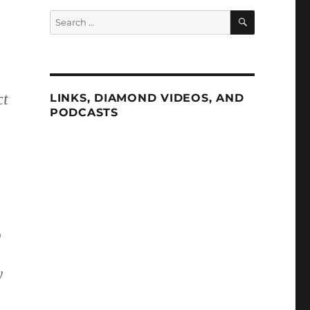
SEARCH
Search
for:
ct
LINKS, DIAMOND VIDEOS, AND
PODCASTS
0
y