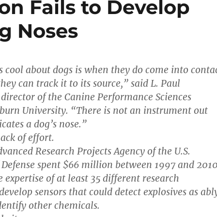
on Fails to Develop
og Noses
s cool about dogs is when they do come into conta
hey can track it to its source,” said L. Paul
director of the Canine Performance Sciences
urn University. “There is not an instrument out
icates a dog’s nose.”
ack of effort.
vanced Research Projects Agency of the U.S.
 Defense spent $66 million between 1997 and 201
expertise of at least 35 different research
 develop sensors that could detect explosives as abl
dentify other chemicals.