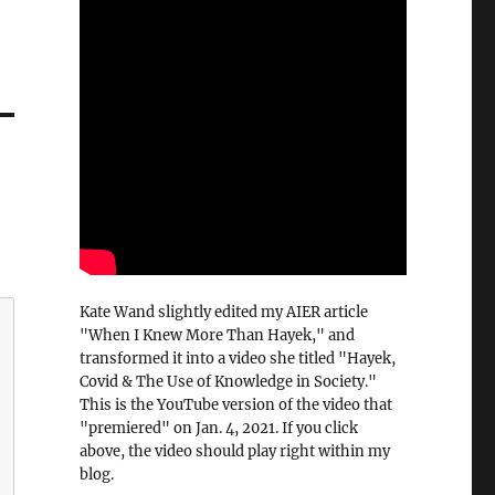
Kate Wand slightly edited my AIER article
"When I Knew More Than Hayek," and
transformed it into a video she titled "Hayek,
Covid & The Use of Knowledge in Society."
This is the YouTube version of the video that
"premiered" on Jan. 4, 2021. If you click
above, the video should play right within my
blog.