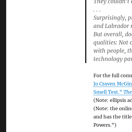
They couldn’t d
. . .
Surprisingly, 
and Labrador r
But overall, d
qualities: Not
with people, t
technology pa
For the full com
Jo Craven McGin
Smell Test.”
The
(Note: ellipsis a
(Note: the onlin
and has the tit
Powers.”)