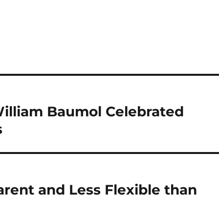
illiam Baumol Celebrated
s
rent and Less Flexible than