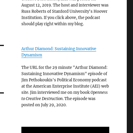
August 12, 2019. The host and interviewer was
Russ Roberts of Stanford University's Hoover
Institution. If you click above, the podcast
should play right within my blog.
Arthur Diamond: Sustaining Innovative
Dynamism
The URL for the 29 minute "Arthur Diamond:
Sustaining Innovative Dynamism" episode of
Jim Pethokoukis's Political Economy podcast
at the American Enterprise Institute (AEI) web
site. Jim interviewed me on my book
Openness
to Creative Destruction
. The episode was
posted on July 29, 2020.