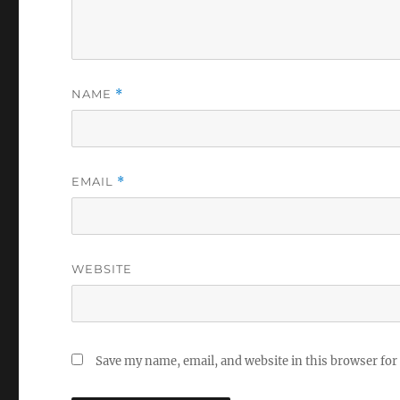
NAME
*
EMAIL
*
WEBSITE
Save my name, email, and website in this browser for