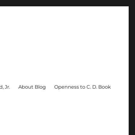
, Jr.
About Blog
Openness to C. D. Book