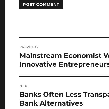
Post
PREVIOUS
navigation
Mainstream Economist W
Previous
post:
Innovative Entrepreneur
NEXT
Banks Often Less Transpa
Next
post:
Bank Alternatives