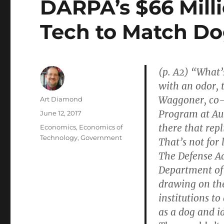
DARPA’s $66 Milli
Tech to Match D
(p. A2) “What’
with an odor, t
Waggoner, co-
Author
Art Diamond
Program at Aub
Posted
June 12, 2017
on
there that repl
Categories
Economics
,
Economics of
Technology
,
Government
That’s not for l
The Defense Ad
Department of
drawing on the 
institutions to
as a dog and i