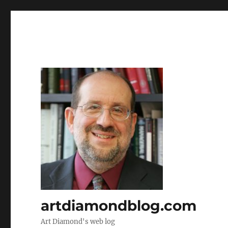
artdiamondblog.com
Art Diamond's web log