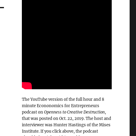
The YouTube version of the full hour and 8
minute Econonomics for Entrepreneurs
podcast on
Openness to Creative Destruction
,
that was posted on Oct. 22, 2019. The host and
interviewer was Hunter Hastings of the Mises
Institute. If you click above, the podcast