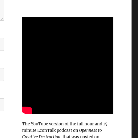
The YouTube version of the full hour and 15
minute EconTalk podcast on
Openness to
Creative Destruction
, that was posted on