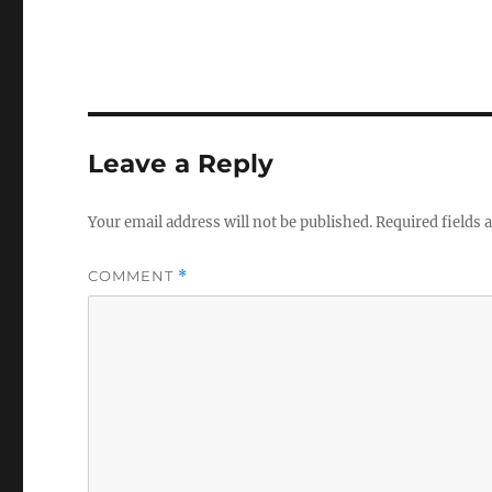
Leave a Reply
Your email address will not be published.
Required fields
COMMENT
*