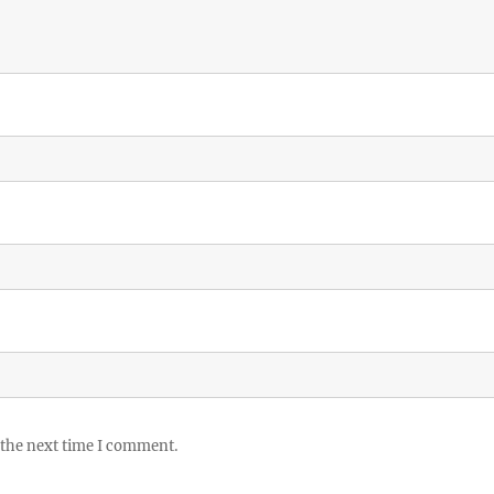
 the next time I comment.