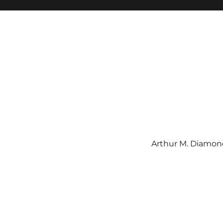
Arthur M. Diamond