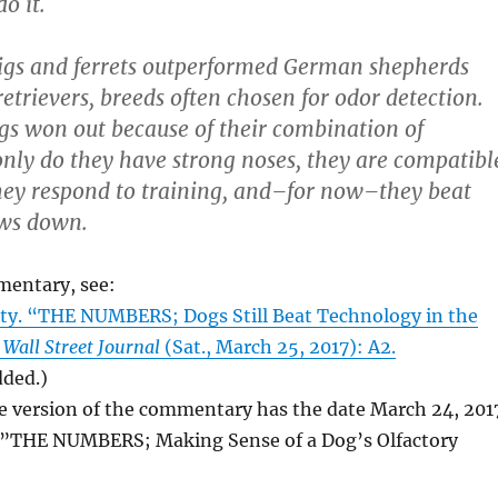
o it.
pigs and ferrets outperformed German shepherds
etrievers, breeds often chosen for odor detection.
ogs won out because of their combination of
 only do they have strong noses, they are compatibl
hey respond to training, and–for now–they beat
ws down.
mentary, see:
ty. “THE NUMBERS; Dogs Still Beat Technology in the
 Wall Street Journal
(Sat., March 25, 2017): A2.
dded.)
e version of the commentary has the date March 24, 201
le”THE NUMBERS; Making Sense of a Dog’s Olfactory