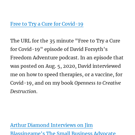
Free to Try a Cure for Covid-19
The URL for the 35 minute "Free to Try a Cure
for Covid-19" episode of David Forsyth's
Freedom Adventure podcast. In an episode that
was posted on Aug. 5, 2020, David interviewed
me on how to speed therapies, or a vaccine, for
Covid-19, and on my book
Openness to Creative
Destruction
.
Arthur Diamond Interviews on Jim
Blassingame's The Small Business Advocate