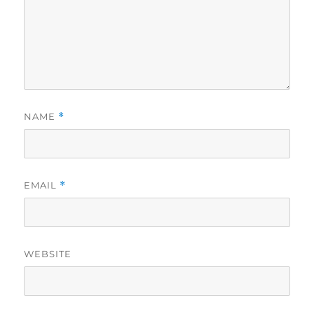
NAME
*
EMAIL
*
WEBSITE