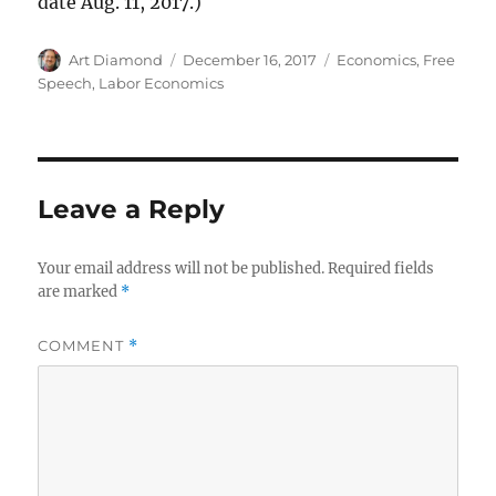
date Aug. 11, 2017.)
Author
Posted
Categories
Art Diamond
December 16, 2017
Economics
,
Free
on
Speech
,
Labor Economics
Leave a Reply
Your email address will not be published.
Required fields
are marked
*
COMMENT
*