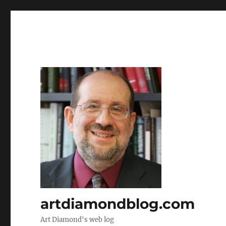
artdiamondblog.com
Art Diamond's web log