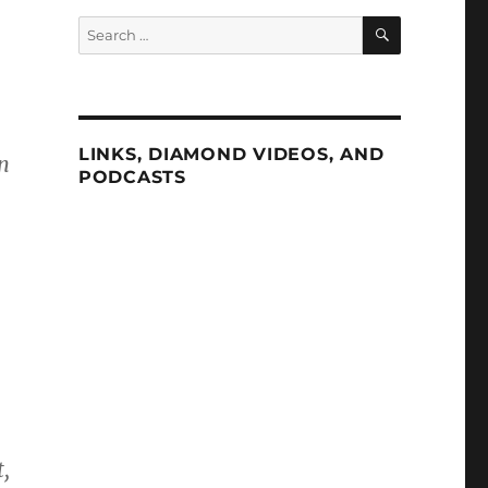
SEARCH
Search
for:
LINKS, DIAMOND VIDEOS, AND
n
PODCASTS
.
,