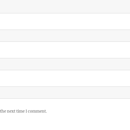
 the next time I comment.