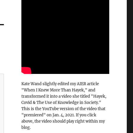
Kate Wand slightly edited my AIER article
"When I Knew More Than Hayek," and
transformed it into a video she titled "Hayek,
Covid & The Use of Knowledge in Society."
This is the YouTube version of the video that
"premiered" on Jan. 4, 2021. If you click
above, the video should play right within my
blog.