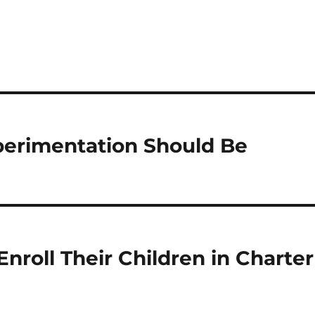
perimentation Should Be
nroll Their Children in Charter