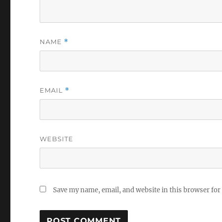
NAME
*
EMAIL
*
WEBSITE
Save my name, email, and website in this browser for