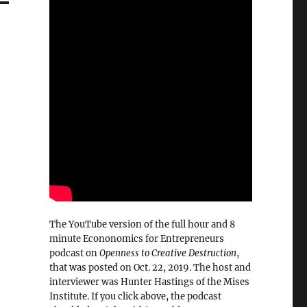
The YouTube version of the full hour and 8
minute Econonomics for Entrepreneurs
podcast on
Openness to Creative Destruction
,
that was posted on Oct. 22, 2019. The host and
interviewer was Hunter Hastings of the Mises
Institute. If you click above, the podcast