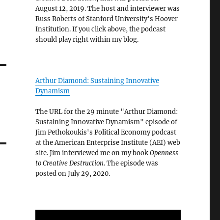
August 12, 2019. The host and interviewer was
Russ Roberts of Stanford University's Hoover
Institution. If you click above, the podcast
should play right within my blog.
Arthur Diamond: Sustaining Innovative
Dynamism
The URL for the 29 minute "Arthur Diamond:
Sustaining Innovative Dynamism" episode of
Jim Pethokoukis's Political Economy podcast
at the American Enterprise Institute (AEI) web
site. Jim interviewed me on my book
Openness
to Creative Destruction
. The episode was
posted on July 29, 2020.