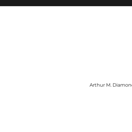
Arthur M. Diamond