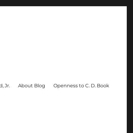
, Jr.
About Blog
Openness to C. D. Book