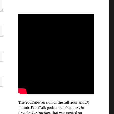
The YouTube version of the full hour and 15
minute EconTalk podcast on
Openness to
Creative Destruction
, that was posted on