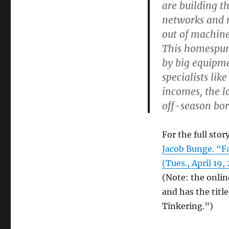
are building t
networks and m
out of machine
This homespun
by big equipme
specialists li
incomes, the l
off-season bo
For the full story
Jacob Bunge. “
(Tues., April 19,
(Note: the onlin
and has the tit
Tinkering.”)