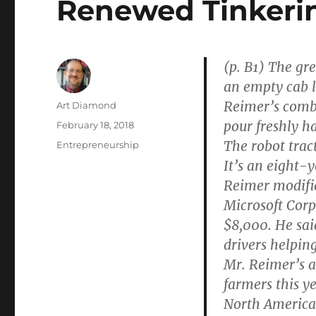
Renewed Tinkeri
(p. B1) The gr
an empty cab lo
Reimer’s combi
Author
Art Diamond
pour freshly ha
Posted
February 18, 2018
on
The robot trac
Categories
Entrepreneurship
It’s an eight-
Reimer modifi
Microsoft Corp.
$8,000. He sai
drivers helping
Mr. Reimer’s a
farmers this y
North America’