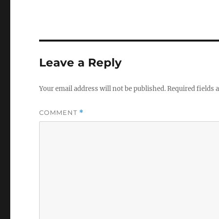
Leave a Reply
Your email address will not be published.
Required fields
COMMENT
*