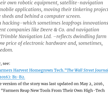
heir own robotic equipment, satellite-navigation
obile applications, moving their tinkering projec
 sheds and behind a computer screen.
 hacking–which sometimes leapfrogs innovation
nt companies like Deere & Co. and navigation
ke Trimble Navigation Ltd. –reflects dwindling farm
ow price of electronic hardware and, sometimes,
redom.
, see:
Farmers Harvest Homegrown Tech.”
The Wall Street Journa
 2016): B1-B2.
e version of the story was last updated on May 2, 2016,
le “Farmers Reap New Tools From Their Own High-Tech