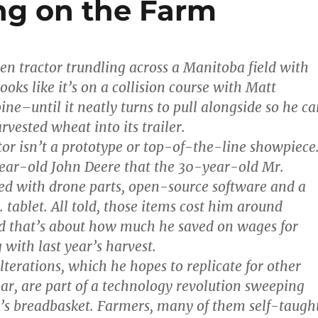
ng on the Farm
een tractor trundling across a Manitoba field with
oks like it’s on a collision course with Matt
ne–until it neatly turns to pull alongside so he ca
rvested wheat into its trailer.
tor isn’t a prototype or top-of-the-line showpiece
year-old John Deere that the 30-year-old Mr.
ed with drone parts, open-source software and a
 tablet. All told, those items cost him around
d that’s about how much he saved on wages for
 with last year’s harvest.
lterations, which he hopes to replicate for other
ear, are part of a technology revolution sweeping
s breadbasket. Farmers, many of them self-taught