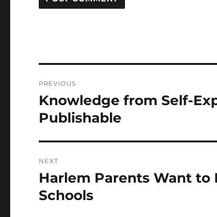
Post
PREVIOUS
navigation
Knowledge from Self-Ex
Previous
post:
Publishable
NEXT
Harlem Parents Want to E
Next
post:
Schools