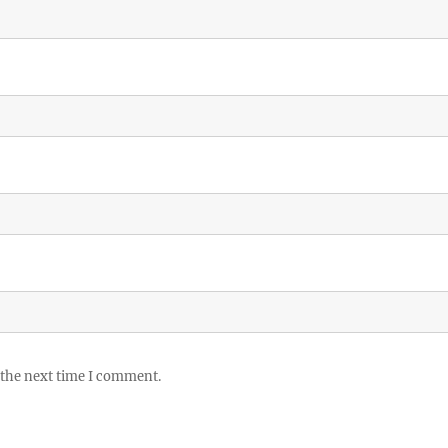
 the next time I comment.