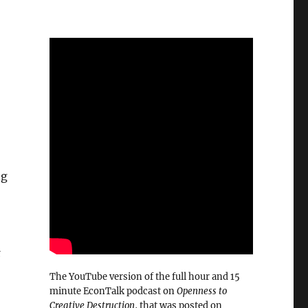
ng
t
The YouTube version of the full hour and 15
minute EconTalk podcast on
Openness to
Creative Destruction
, that was posted on