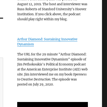
August 12, 2019. The host and interviewer was
Russ Roberts of Stanford University's Hoover
Institution. If you click above, the podcast
should play right within my blog.
Arthur Diamond: Sustaining Innovative
Dynamism
The URL for the 29 minute "Arthur Diamond:
Sustaining Innovative Dynamism" episode of
Jim Pethokoukis's Political Economy podcast
at the American Enterprise Institute (AEI) web
site. Jim interviewed me on my book
Openness
to Creative Destruction
. The episode was
posted on July 29, 2020.