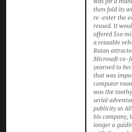
was for a mann
then fold its w
re-enter the e
reused. It wou
offered $10 mi
a reusable veh
Rutan attracted
Microsoft co-f
yearned to bec
that was impos
computer room 
was the toothy
serial adventu
publicity as Al
his company, V
longer a guidi