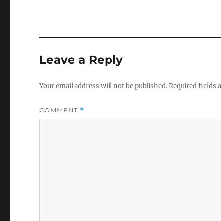
Leave a Reply
Your email address will not be published.
Required fields
COMMENT
*