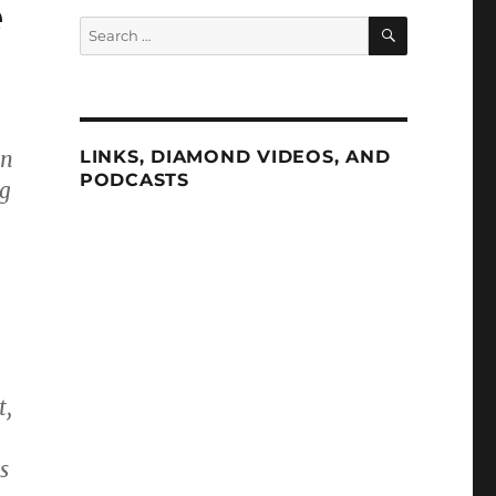
e
SEARCH
Search
for:
on
LINKS, DIAMOND VIDEOS, AND
PODCASTS
ng
t,
s