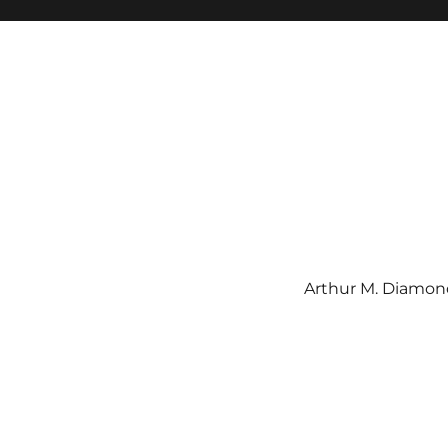
Arthur M. Diamond