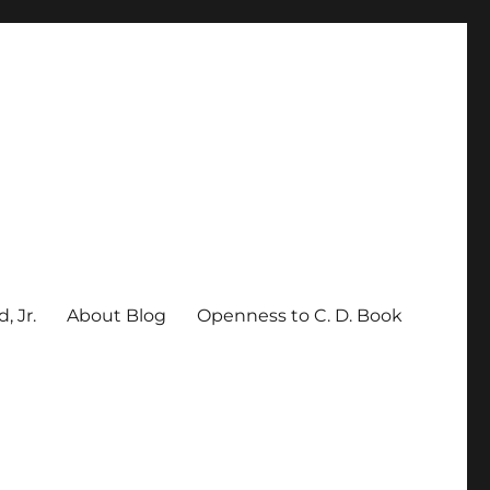
, Jr.
About Blog
Openness to C. D. Book