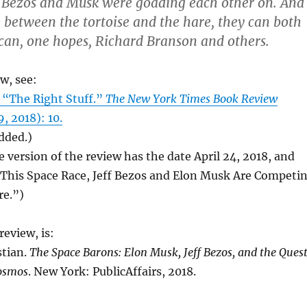
, Bezos and Musk were goading each other on. And
e between the tortoise and the hare, they can both
an, one hopes, Richard Branson and others.
ew, see:
 “The Right Stuff.”
The New York Times Book Review
, 2018): 10.
added.)
e version of the review has the date April 24, 2018, and
n This Space Race, Jeff Bezos and Elon Musk Are Competi
re.”)
eview, is:
stian.
The Space Barons: Elon Musk, Jeff Bezos, and the Ques
Cosmos
. New York: PublicAffairs, 2018.