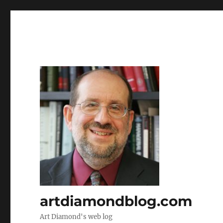
artdiamondblog.com
Art Diamond's web log