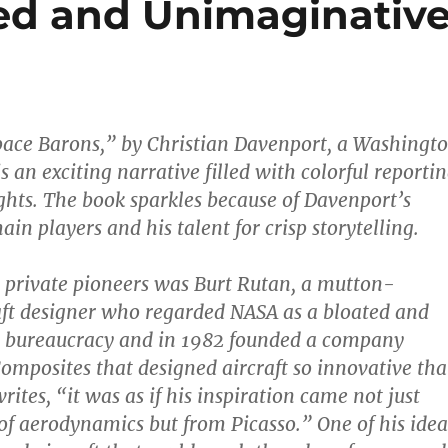
ed and Unimaginativ
pace Barons,” by Christian Davenport, a Washingt
is an exciting narrative filled with colorful reporti
ghts. The book sparkles because of Davenport’s
ain players and his talent for crisp storytelling.
st private pioneers was Burt Rutan, a mutton-
ft designer who regarded NASA as a bloated and
 bureaucracy and in 1982 founded a company
Composites that designed aircraft so innovative tha
ites, “it was as if his inspiration came not just
of aerodynamics but from Picasso.” One of his idea