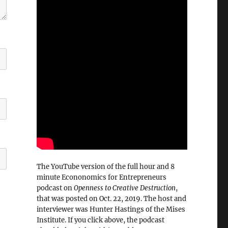
The YouTube version of the full hour and 8
minute Econonomics for Entrepreneurs
podcast on
Openness to Creative Destruction
,
that was posted on Oct. 22, 2019. The host and
interviewer was Hunter Hastings of the Mises
Institute. If you click above, the podcast