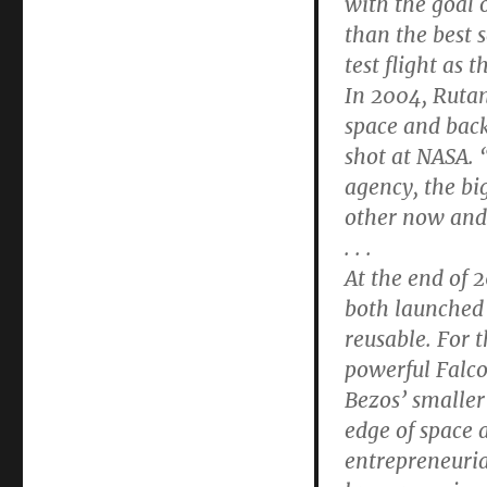
with the goal o
than the best 
test flight as 
In 2004, Rutan’
space and back
shot at NASA. “
agency, the big
other now and 
. . .
At the end of 
both launched 
reusable. For 
powerful Falco
Bezos’ smaller
edge of space 
entrepreneuria