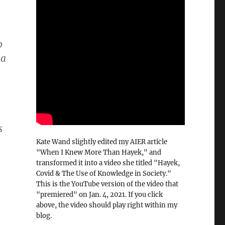
o
 a
s
Kate Wand slightly edited my AIER article
"When I Knew More Than Hayek," and
transformed it into a video she titled "Hayek,
Covid & The Use of Knowledge in Society."
This is the YouTube version of the video that
"premiered" on Jan. 4, 2021. If you click
above, the video should play right within my
blog.