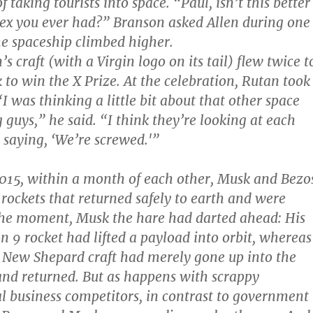
f taking tourists into space. “Paul, isn’t this better
sex you ever had?” Branson asked Allen during one
the spaceship climbed higher.
s craft (with a Virgin logo on its tail) flew twice t
 to win the X Prize. At the celebration, Rutan took
I was thinking a little bit about that other space
 guys,” he said. “I think they’re looking at each
saying, ‘We’re screwed.'”
2015, within a month of each other, Musk and Bezo
rockets that returned safely to earth and were
the moment, Musk the hare had darted ahead: His
n 9 rocket had lifted a payload into orbit, whereas
 New Shepard craft had merely gone up into the
and returned. But as happens with scrappy
l business competitors, in contrast to government