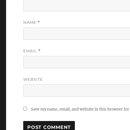
NAME
*
EMAIL
*
WEBSITE
Save my name, email, and website in this browser for