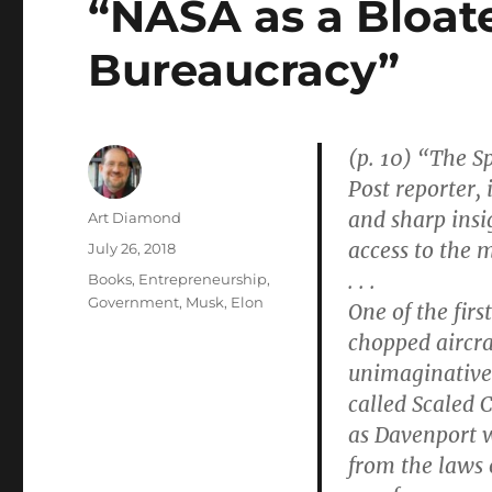
“NASA as a Bloat
Bureaucracy”
(p. 10) “The S
Post reporter, 
and sharp insi
Author
Art Diamond
access to the m
Posted
July 26, 2018
on
. . .
Categories
Books
,
Entrepreneurship
,
Government
,
Musk, Elon
One of the fir
chopped aircra
unimaginative
called Scaled 
as Davenport wr
from the laws 