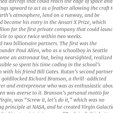
ed aircraft that could reach the edge of space and
ings upward to act as a feather allowing the craft 
arth’s atmosphere, land on a runway, and be
ld become his entry in the Ansari X Prize, which
llion for the first private company that could laun
icle to space twice within two weeks.
 two billionaire partners. The first was the
ounder Paul Allen, who as a schoolboy in Seattle
ome an astronaut but, being nearsighted, realized
sible so spent his time coding in the school’s
with his friend Bill Gates. Rutan’s second partner
 goldilocked Richard Branson, a thrill-addicted
rer and entrepreneur who was as enthusiastic abo
len was averse to it. Branson’s personal motto for
irgin, was “Screw it, let’s do it,” which was no
ng principle at NASA, and he created Virgin Galacti