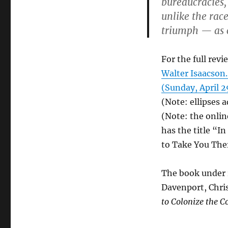
bureaucracies
unlike the rac
triumph — as c
For the full revi
Walter Isaacson.
(Sunday, April 29
(Note: ellipses 
(Note: the onlin
has the title “I
to Take You The
The book under r
Davenport, Chri
to Colonize the 