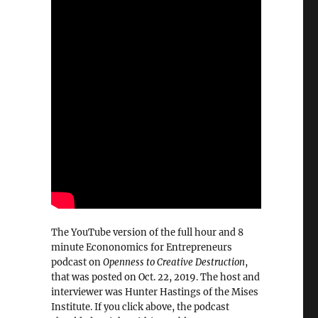
The YouTube version of the full hour and 8
minute Econonomics for Entrepreneurs
podcast on
Openness to Creative Destruction
,
that was posted on Oct. 22, 2019. The host and
interviewer was Hunter Hastings of the Mises
Institute. If you click above, the podcast