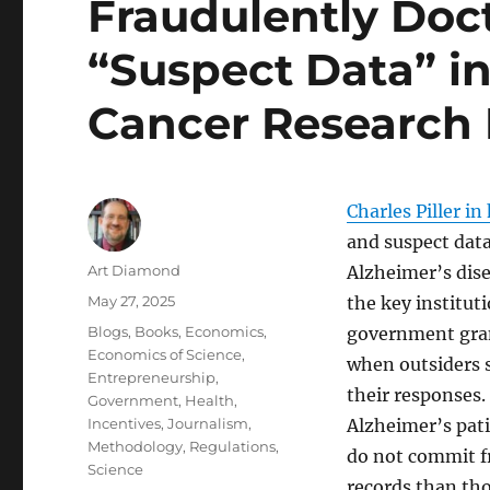
Fraudulently Doc
“Suspect Data” i
Cancer Research
Charles Piller in
and suspect data
Author
Art Diamond
Alzheimer’s dise
Posted
May 27, 2025
the key instituti
on
Categories
Blogs
,
Books
,
Economics
,
government gran
Economics of Science
,
when outsiders 
Entrepreneurship
,
their responses.
Government
,
Health
,
Incentives
,
Journalism
,
Alzheimer’s pat
Methodology
,
Regulations
,
do not commit f
Science
records than tho