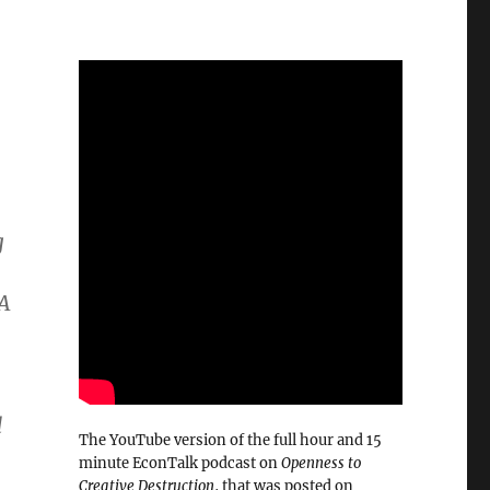
g
 A
d
The YouTube version of the full hour and 15
minute EconTalk podcast on
Openness to
Creative Destruction
, that was posted on