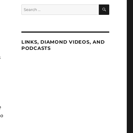
SEARCH
Search
for:
LINKS, DIAMOND VIDEOS, AND
PODCASTS
s
e
ho