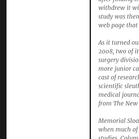
withdrew it wi
study was then
web page that 
As it turned ou
2008, two of i
surgery divisi
more junior ca
cast of researc
scientific sleu
medical journa
from The New 
Memorial Sloa
when much of t
studies. Colum