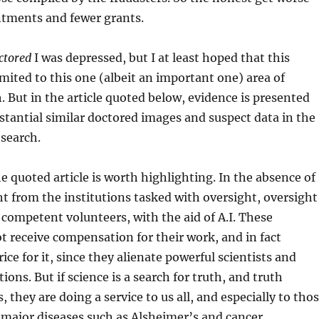
tments and fewer grants.
ctored
I was depressed, but I at least hoped that this
mited to this one (albeit an important one) area of
. But in the article quoted below, evidence is presented
bstantial similar doctored images and suspect data in the
esearch.
he quoted article is worth highlighting. In the absence of
ht from the institutions tasked with oversight, oversight
 competent volunteers, with the aid of A.I. These
t receive compensation for their work, and in fact
ice for it, since they alienate powerful scientists and
utions. But if science is a search for truth, and truth
, they are doing a service to us all, and especially to tho
major diseases such as Alsheimer’s and cancer.