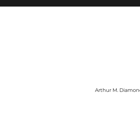
Arthur M. Diamond