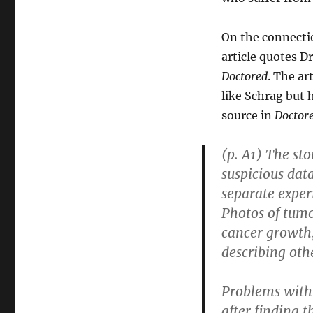
On the connecti
article quotes D
Doctored
. The ar
like Schrag but 
source in
Doctor
(p. A1) The st
suspicious data
separate exper
Photos of tumo
cancer growth,
describing oth
Problems with 
after finding t