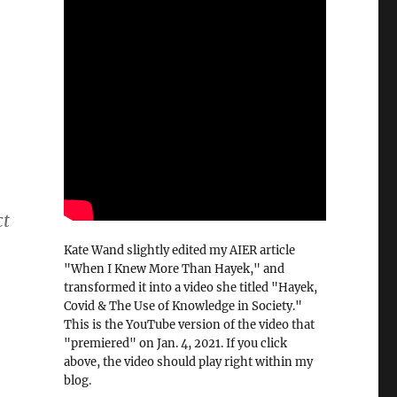
ct
Kate Wand slightly edited my AIER article
"When I Knew More Than Hayek," and
transformed it into a video she titled "Hayek,
Covid & The Use of Knowledge in Society."
This is the YouTube version of the video that
"premiered" on Jan. 4, 2021. If you click
above, the video should play right within my
blog.