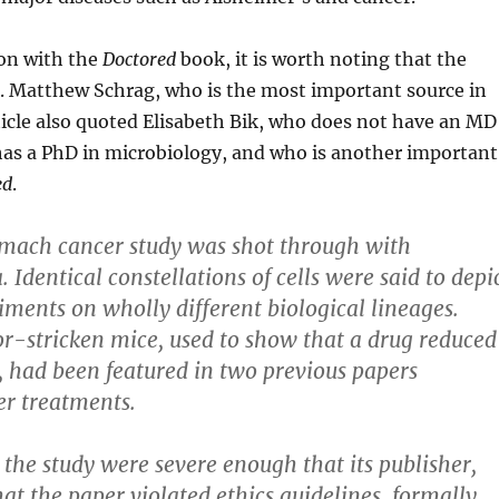
on with the
Doctored
book, it is worth noting that the
r. Matthew Schrag, who is the most important source in
ticle also quoted Elisabeth Bik, who does not have an MD
has a PhD in microbiology, and who is another important
ed
.
omach cancer study was shot through with
. Identical constellations of cells were said to depi
iments on wholly different biological lineages.
r-stricken mice, used to show that a drug reduced
 had been featured in two previous papers
er treatments.
the study were severe enough that its publisher,
hat the paper violated ethics guidelines, formally