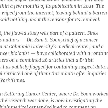
thin a few months of its publication in 2021. The
 wiped from the internet, leaving behind a barren
said nothing about the reasons for its removal.
t, the flawed study was part of a pattern. Since
ts authors — Dr. Sam S. Yoon, chief of a cancer
on at Columbia University’s medical center, and a
ncer biologist — have collaborated with a rotatin
hers on a combined 26 articles that a British
th has publicly flagged for containing suspect data.
l retracted one of them this month after inquiries
York Times.
n Kettering Cancer Center, where Dr. Yoon worke
he research was done, is now investigating the
bia’s medical center declined to comment on