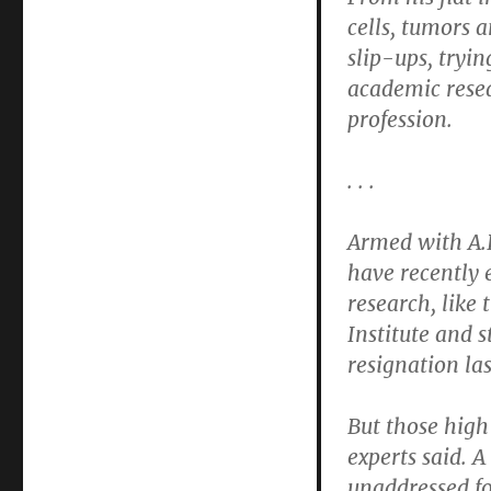
cells, tumors 
slip-ups, tryi
academic resea
profession.
. . .
Armed with A.I
have recently 
research, like
Institute and s
resignation las
But those high
experts said. 
unaddressed for