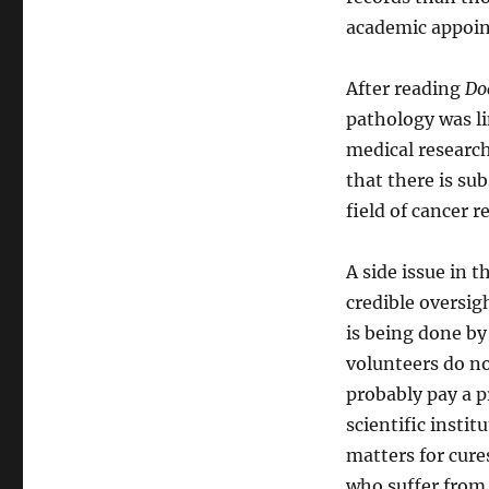
academic appoin
After reading
Do
pathology was li
medical research
that there is su
field of cancer r
A side issue in t
credible oversig
is being done by
volunteers do no
probably pay a pr
scientific instit
matters for cures
who suffer from 