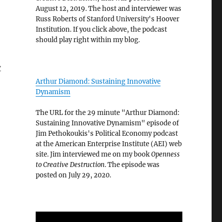
August 12, 2019. The host and interviewer was
Russ Roberts of Stanford University's Hoover
Institution. If you click above, the podcast
should play right within my blog.
k
Arthur Diamond: Sustaining Innovative
Dynamism
The URL for the 29 minute "Arthur Diamond:
Sustaining Innovative Dynamism" episode of
Jim Pethokoukis's Political Economy podcast
at the American Enterprise Institute (AEI) web
n
site. Jim interviewed me on my book
Openness
to Creative Destruction
. The episode was
posted on July 29, 2020.