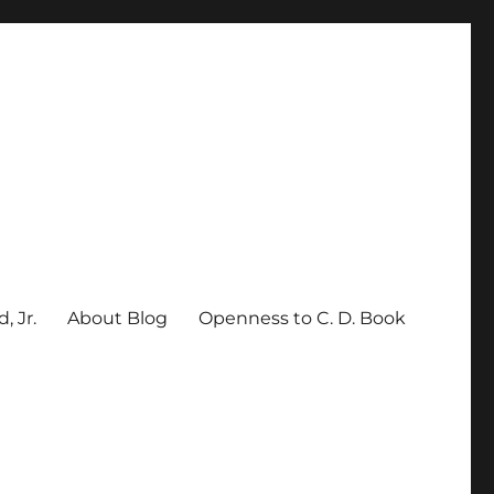
, Jr.
About Blog
Openness to C. D. Book