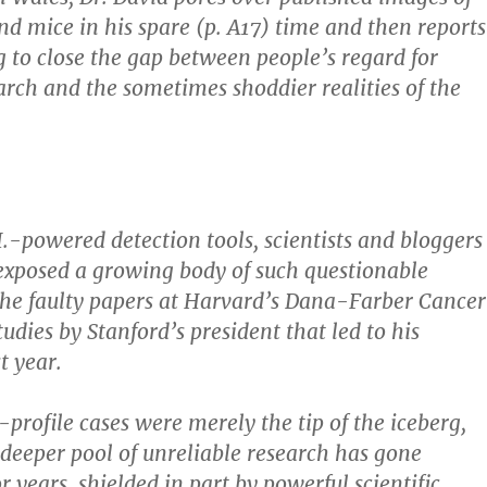
and mice in his spare (p. A17) time and then reports
ng to close the gap between people’s regard for
rch and the sometimes shoddier realities of the
.-powered detection tools, scientists and bloggers
exposed a growing body of such questionable
 the faulty papers at Harvard’s Dana-Farber Cancer
tudies by Stanford’s president that led to his
t year.
-profile cases were merely the tip of the iceberg,
A deeper pool of unreliable research has gone
 years, shielded in part by powerful scientific