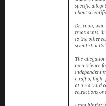
specific allega
about scientifi
Dr. Yoon, who 
treatments, di
to the other r
scientist at Co
The allegation
on a science f
independent mo
a raft of high
at a Harvard c
retractions or 
From his flat 