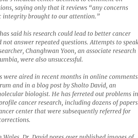
tions, saying only that it reviews “any concerns
c integrity brought to our attention.”
has said his research could lead to better cancer
d not answer repeated questions. Attempts to spea
esearcher, Changhwan Yoon, an associate research
lumbia, were also unsuccessful.
s were aired in recent months in online comments
orum and in a blog post by Sholto David, an
lecular biologist. He has ferreted out problems i
-profile cancer research, including dozens of papers
ancer center that were subsequently referred for
corrections.
in Wales, Dr. David pores over published images of