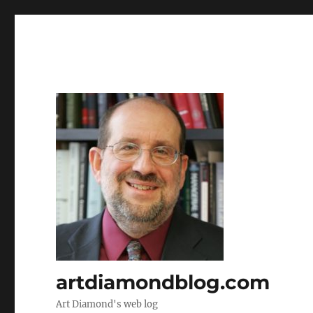
artdiamondblog.com
Art Diamond's web log