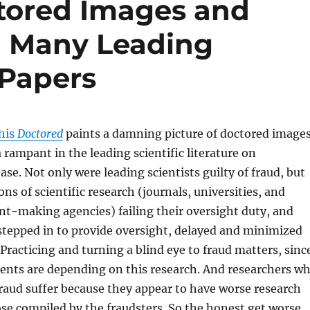
tored Images and
n Many Leading
 Papers
 his
Doctored
paints a damning picture of doctored image
 rampant in the leading scientific literature on
ase. Not only were leading scientists guilty of fraud, but
ons of scientific research (journals, universities, and
t-making agencies) failing their oversight duty, and
stepped in to provide oversight, delayed and minimized
 Practicing and turning a blind eye to fraud matters, sinc
ients are depending on this research. And researchers w
raud suffer because they appear to have worse research
se compiled by the fraudsters. So the honest get worse