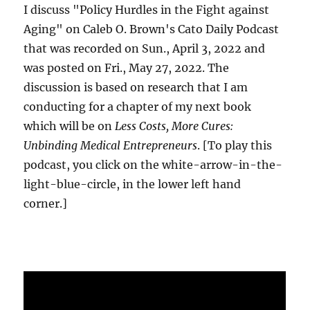
I discuss "Policy Hurdles in the Fight against
Aging" on Caleb O. Brown's Cato Daily Podcast
that was recorded on Sun., April 3, 2022 and
was posted on Fri., May 27, 2022. The
discussion is based on research that I am
conducting for a chapter of my next book
which will be on
Less Costs, More Cures:
Unbinding Medical Entrepreneurs
. [To play this
podcast, you click on the white-arrow-in-the-
light-blue-circle, in the lower left hand
corner.]