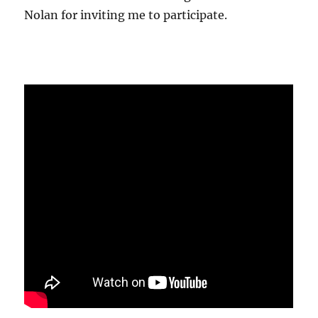
Nolan for inviting me to participate.