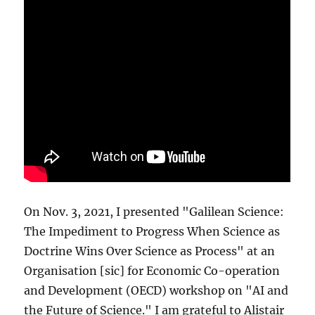
On Nov. 3, 2021, I presented "Galilean Science:
The Impediment to Progress When Science as
Doctrine Wins Over Science as Process" at an
Organisation [sic] for Economic Co-operation
and Development (OECD) workshop on "AI and
the Future of Science." I am grateful to Alistair