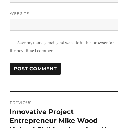
WEBSITE
Save my name, email, and website in this browser for
the next time I comment.
Post
PREVIOUS
navigation
Innovative Project
Previous
post:
Entrepreneur Mike Wood