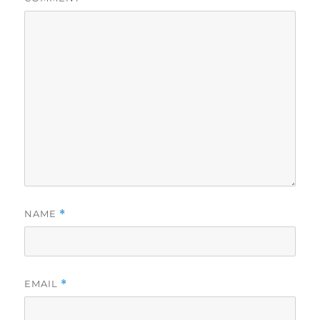
NAME
*
EMAIL
*