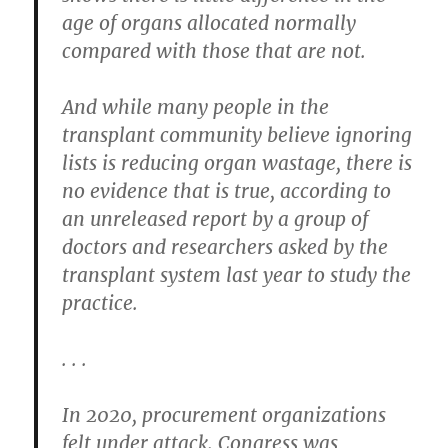
age of organs allocated normally
compared with those that are not.
And while many people in the
transplant community believe ignoring
lists is reducing organ wastage, there is
no evidence that is true, according to
an unreleased report by a group of
doctors and researchers asked by the
transplant system last year to study the
practice.
. . .
In 2020, procurement organizations
felt under attack. Congress was