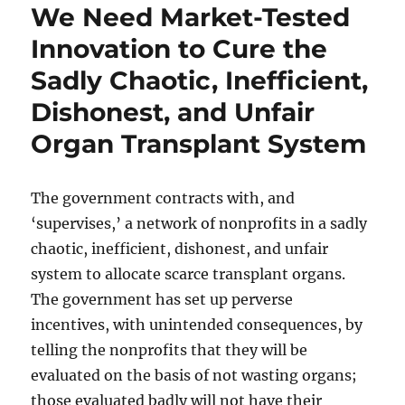
We Need Market-Tested
Innovation to Cure the
Sadly Chaotic, Inefficient,
Dishonest, and Unfair
Organ Transplant System
The government contracts with, and
‘supervises,’ a network of nonprofits in a sadly
chaotic, inefficient, dishonest, and unfair
system to allocate scarce transplant organs.
The government has set up perverse
incentives, with unintended consequences, by
telling the nonprofits that they will be
evaluated on the basis of not wasting organs;
those evaluated badly will not have their