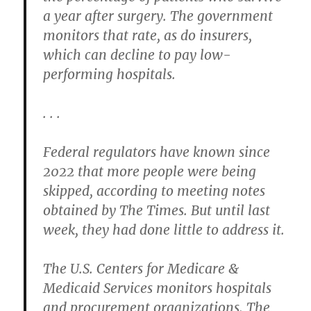
a year after surgery. The government
monitors that rate, as do insurers,
which can decline to pay low-
performing hospitals.
. . .
Federal regulators have known since
2022 that more people were being
skipped, according to meeting notes
obtained by The Times. But until last
week, they had done little to address it.
The U.S. Centers for Medicare &
Medicaid Services monitors hospitals
and procurement organizations. The