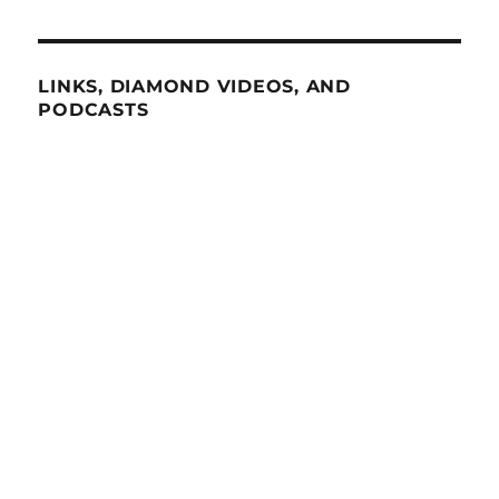
LINKS, DIAMOND VIDEOS, AND
PODCASTS