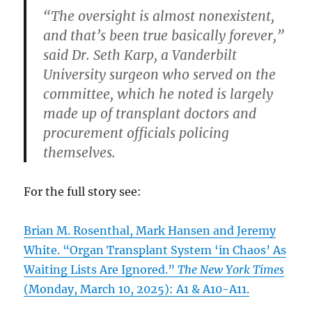
“The oversight is almost nonexistent,
and that’s been true basically forever,”
said Dr. Seth Karp, a Vanderbilt
University surgeon who served on the
committee, which he noted is largely
made up of transplant doctors and
procurement officials policing
themselves.
For the full story see:
Brian M. Rosenthal, Mark Hansen and Jeremy
White. “Organ Transplant System ‘in Chaos’ As
Waiting Lists Are Ignored.”
The New York Times
(Monday, March 10, 2025): A1 & A10-A11.