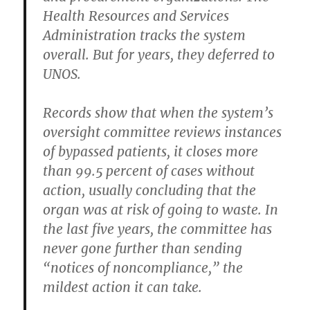
Health Resources and Services
Administration tracks the system
overall. But for years, they deferred to
UNOS.
Records show that when the system’s
oversight committee reviews instances
of bypassed patients, it closes more
than 99.5 percent of cases without
action, usually concluding that the
organ was at risk of going to waste. In
the last five years, the committee has
never gone further than sending
“notices of noncompliance,” the
mildest action it can take.