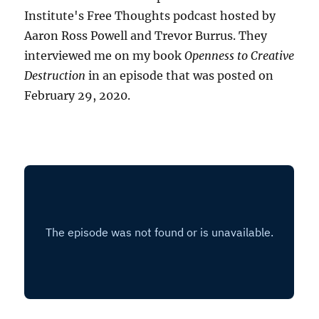
Institute's Free Thoughts podcast hosted by
Aaron Ross Powell and Trevor Burrus. They
interviewed me on my book
Openness to Creative
Destruction
in an episode that was posted on
February 29, 2020.