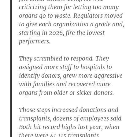
criticizing them for letting too many
organs go to waste. Regulators moved
to give each organization a grade and,
starting in 2026, fire the lowest
performers.
They scrambled to respond. They
assigned more staff to hospitals to
identify donors, grew more aggressive
with families and recovered more
organs from older or sicker donors.
Those steps increased donations and
transplants, dozens of employees said.
Both hit record highs last year, when
there were 41,115 transplants.