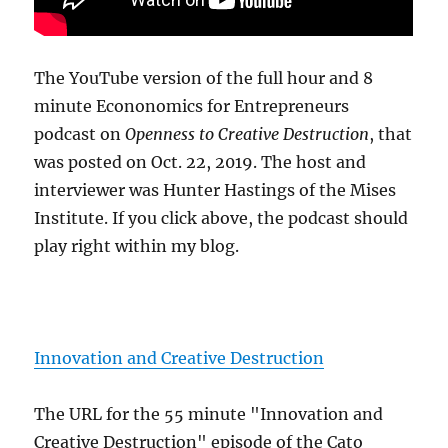
The YouTube version of the full hour and 8
minute Econonomics for Entrepreneurs
podcast on
Openness to Creative Destruction
, that
was posted on Oct. 22, 2019. The host and
interviewer was Hunter Hastings of the Mises
Institute. If you click above, the podcast should
play right within my blog.
Innovation and Creative Destruction
The URL for the 55 minute "Innovation and
Creative Destruction" episode of the Cato