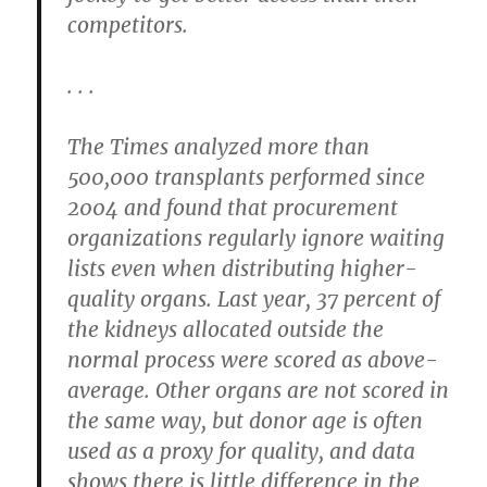
competitors.
. . .
The Times analyzed more than
500,000 transplants performed since
2004 and found that procurement
organizations regularly ignore waiting
lists even when distributing higher-
quality organs. Last year, 37 percent of
the kidneys allocated outside the
normal process were scored as above-
average. Other organs are not scored in
the same way, but donor age is often
used as a proxy for quality, and data
shows there is little difference in the