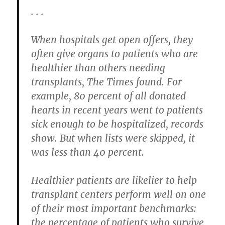
. . .
When hospitals get open offers, they
often give organs to patients who are
healthier than others needing
transplants, The Times found. For
example, 80 percent of all donated
hearts in recent years went to patients
sick enough to be hospitalized, records
show. But when lists were skipped, it
was less than 40 percent.
Healthier patients are likelier to help
transplant centers perform well on one
of their most important benchmarks:
the percentage of patients who survive