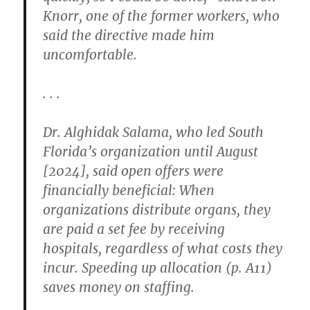
Knorr, one of the former workers, who
said the directive made him
uncomfortable.
. . .
Dr. Alghidak Salama, who led South
Florida’s organization until August
[2024], said open offers were
financially beneficial: When
organizations distribute organs, they
are paid a set fee by receiving
hospitals, regardless of what costs they
incur. Speeding up allocation (p. A11)
saves money on staffing.