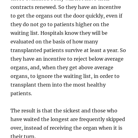
contracts renewed. So they have an incentive
to get the organs out the door quickly, even if
they do not go to patients higher on the
waiting list. Hospitals know they will be
evaluated on the basis of how many
transplanted patients survive at least a year. So
they have an incentive to reject below average
organs, and, when they get above average
organs, to ignore the waiting list, in order to
transplant them into the most healthy
patients.
The result is that the sickest and those who
have waited the longest are frequently skipped
over, instead of receiving the organ when it is
their turn.