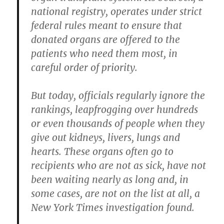
national registry, operates under strict
federal rules meant to ensure that
donated organs are offered to the
patients who need them most, in
careful order of priority.
But today, officials regularly ignore the
rankings, leapfrogging over hundreds
or even thousands of people when they
give out kidneys, livers, lungs and
hearts. These organs often go to
recipients who are not as sick, have not
been waiting nearly as long and, in
some cases, are not on the list at all, a
New York Times investigation found.