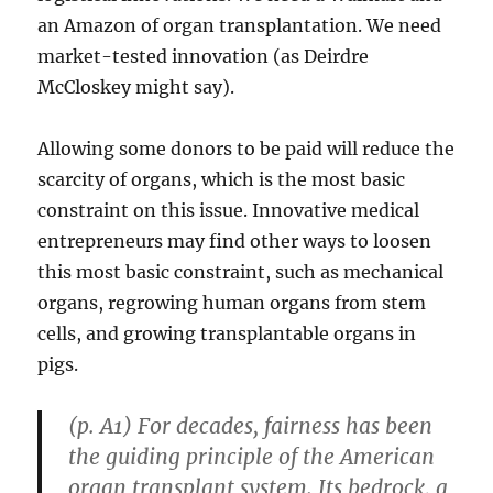
an Amazon of organ transplantation. We need
market-tested innovation (as Deirdre
McCloskey might say).
Allowing some donors to be paid will reduce the
scarcity of organs, which is the most basic
constraint on this issue. Innovative medical
entrepreneurs may find other ways to loosen
this most basic constraint, such as mechanical
organs, regrowing human organs from stem
cells, and growing transplantable organs in
pigs.
(p. A1) For decades, fairness has been
the guiding principle of the American
organ transplant system. Its bedrock, a