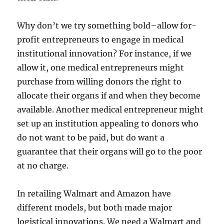
Why don’t we try something bold–allow for-
profit entrepreneurs to engage in medical
institutional innovation? For instance, if we
allow it, one medical entrepreneurs might
purchase from willing donors the right to
allocate their organs if and when they become
available. Another medical entrepreneur might
set up an institution appealing to donors who
do not want to be paid, but do want a
guarantee that their organs will go to the poor
at no charge.
In retailing Walmart and Amazon have
different models, but both made major
logistical innovations. We need a Walmart and