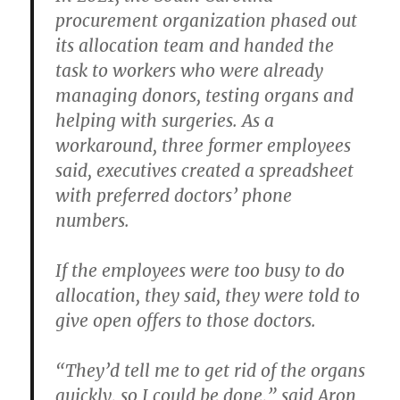
procurement organization phased out
its allocation team and handed the
task to workers who were already
managing donors, testing organs and
helping with surgeries. As a
workaround, three former employees
said, executives created a spreadsheet
with preferred doctors’ phone
numbers.
If the employees were too busy to do
allocation, they said, they were told to
give open offers to those doctors.
“They’d tell me to get rid of the organs
quickly, so I could be done,” said Aron