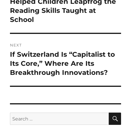
Helped Children Leapfrog the
Reading Skills Taught at
School
NEXT
If Switzerland Is “Capitalist to
Next
post:
Its Core,” Where Are Its
Breakthrough Innovations?
SE
Search
for: