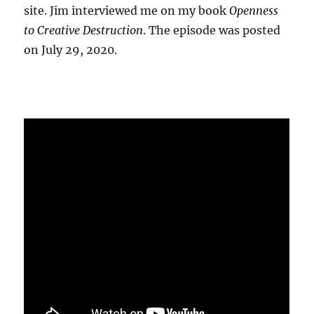
site. Jim interviewed me on my book
Openness
to Creative Destruction
. The episode was posted
on July 29, 2020.