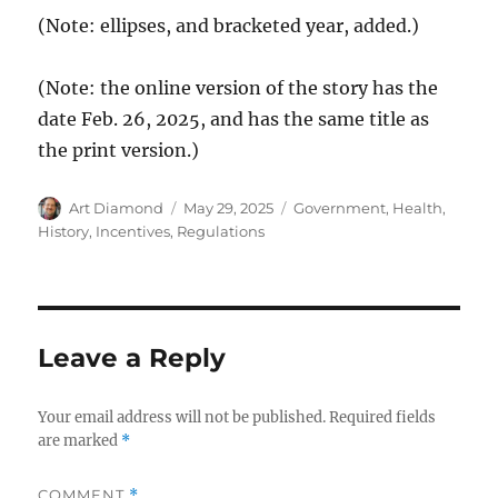
(Note: ellipses, and bracketed year, added.)
(Note: the online version of the story has the
date Feb. 26, 2025, and has the same title as
the print version.)
Author
Posted
Categories
Art Diamond
May 29, 2025
Government
,
Health
,
on
History
,
Incentives
,
Regulations
Leave a Reply
Your email address will not be published.
Required fields
are marked
*
COMMENT
*