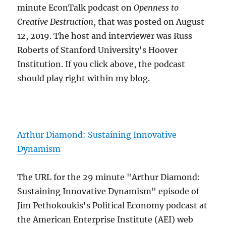
minute EconTalk podcast on
Openness to
Creative Destruction
, that was posted on August
12, 2019. The host and interviewer was Russ
Roberts of Stanford University's Hoover
Institution. If you click above, the podcast
should play right within my blog.
Arthur Diamond: Sustaining Innovative
Dynamism
The URL for the 29 minute "Arthur Diamond:
Sustaining Innovative Dynamism" episode of
Jim Pethokoukis's Political Economy podcast at
the American Enterprise Institute (AEI) web