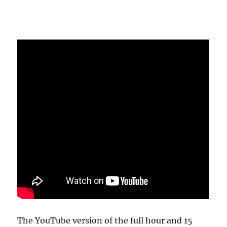
The YouTube version of the full hour and 15