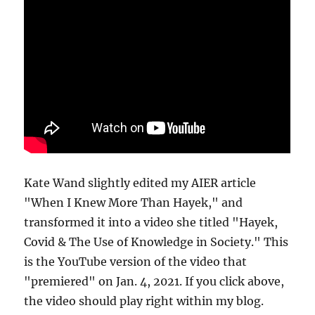
Kate Wand slightly edited my AIER article
"When I Knew More Than Hayek," and
transformed it into a video she titled "Hayek,
Covid & The Use of Knowledge in Society." This
is the YouTube version of the video that
"premiered" on Jan. 4, 2021. If you click above,
the video should play right within my blog.