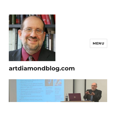
MENU
artdiamondblog.com