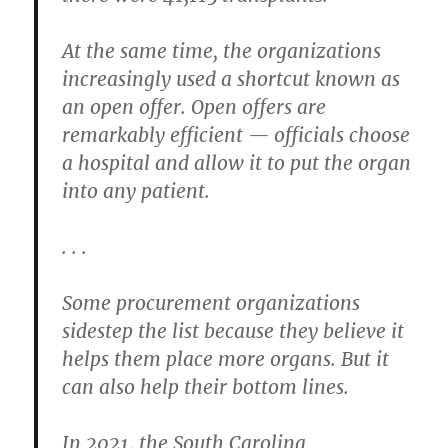
At the same time, the organizations
increasingly used a shortcut known as
an open offer. Open offers are
remarkably efficient — officials choose
a hospital and allow it to put the organ
into any patient.
. . .
Some procurement organizations
sidestep the list because they believe it
helps them place more organs. But it
can also help their bottom lines.
In 2021, the South Carolina