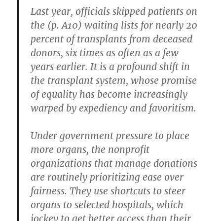
Last year, officials skipped patients on
the (p. A10) waiting lists for nearly 20
percent of transplants from deceased
donors, six times as often as a few
years earlier. It is a profound shift in
the transplant system, whose promise
of equality has become increasingly
warped by expediency and favoritism.
Under government pressure to place
more organs, the nonprofit
organizations that manage donations
are routinely prioritizing ease over
fairness. They use shortcuts to steer
organs to selected hospitals, which
jockey to get better access than their