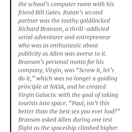
the school’s computer room with his
friend Bill Gates. Rutan’s second
partner was the toothy goldilocked
Richard Branson, a thrill-addicted
serial adventurer and entrepreneur
who was as enthusiastic about
publicity as Allen was averse to it.
Branson’s personal motto for his
company, Virgin, was “Screw it, let’s
do it,” which was no longer a guiding
principle at NASA, and he created
Virgin Galactic with the goal of taking
tourists into space. “Paul, isn’t this
better than the best sex you ever had?”
Branson asked Allen during one test
flight as the spaceship climbed higher.