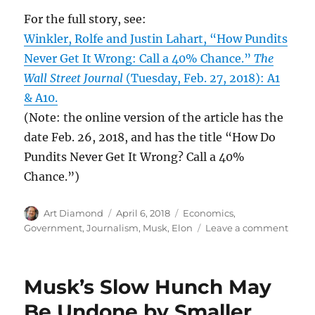
For the full story, see:
Winkler, Rolfe and Justin Lahart, “How Pundits
Never Get It Wrong: Call a 40% Chance.”
The
Wall Street Journal
(Tuesday, Feb. 27, 2018): A1
& A10.
(Note: the online version of the article has the
date Feb. 26, 2018, and has the title “How Do
Pundits Never Get It Wrong? Call a 40%
Chance.”)
Author
Posted
Categories
Art Diamond
April 6, 2018
Economics
,
on
on
Government
,
Journalism
,
Musk, Elon
Leave a comment
Art
Diam
Predi
Musk’s Slow Hunch May
a
40%
Be Undone by Smaller