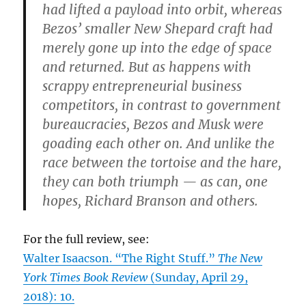
had lifted a payload into orbit, whereas
Bezos’ smaller New Shepard craft had
merely gone up into the edge of space
and returned. But as happens with
scrappy entrepreneurial business
competitors, in contrast to government
bureaucracies, Bezos and Musk were
goading each other on. And unlike the
race between the tortoise and the hare,
they can both triumph — as can, one
hopes, Richard Branson and others.
For the full review, see:
Walter Isaacson. “The Right Stuff.”
The New
York Times Book Review
(Sunday, April 29,
2018): 10.