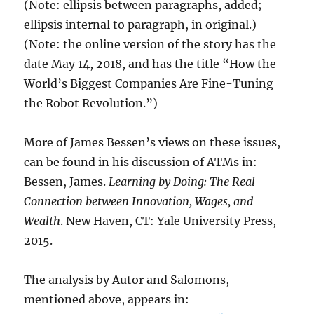
(Note: ellipsis between paragraphs, added;
ellipsis internal to paragraph, in original.)
(Note: the online version of the story has the
date May 14, 2018, and has the title “How the
World’s Biggest Companies Are Fine-Tuning
the Robot Revolution.”)
More of James Bessen’s views on these issues,
can be found in his discussion of ATMs in:
Bessen, James.
Learning by Doing: The Real
Connection between Innovation, Wages, and
Wealth
. New Haven, CT: Yale University Press,
2015.
The analysis by Autor and Salomons,
mentioned above, appears in: