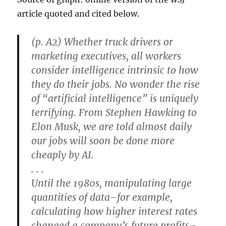
article quoted and cited below.
(p. A2) Whether truck drivers or
marketing executives, all workers
consider intelligence intrinsic to how
they do their jobs. No wonder the rise
of “artificial intelligence” is uniquely
terrifying. From Stephen Hawking to
Elon Musk, we are told almost daily
our jobs will soon be done more
cheaply by AI.
. . .
Until the 1980s, manipulating large
quantities of data–for example,
calculating how higher interest rates
changed a company’s future profits–