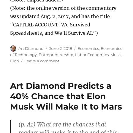
(Note: the online version of the commentary
was updated Aug. 2, 2017, and has the title
“CAPITAL ACCOUNT; We Survived
Spreadsheets, and We’ll Survive AI.”)
Author
Posted
Categories
Art Diamond
June 2, 2018
Economics
,
Economics
on
of Technology
,
Entrepreneurship
,
Labor Economics
,
Musk,
on
Elon
Leave a comment
Spreadsheets
Created
More
Art Diamond Predicts a
and
Better
40% Chance that Elon
Jobs
Musk Will Make It to Mars
Than
They
Destroyed
(p. A1) What are the chances that
readers will make it to the end of this