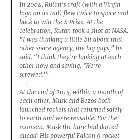
In 2004, Rutan’s craft (with a Virgin
logo on its tail) flew twice to space and
back to win the X Prize. At the
celebration, Rutan took a shot at NASA.
“I was thinking a little bit about that
other space agency, the big guys,” he
said. “I think they’re looking at each
other now and saying, ‘We’re
screwed.'”
. . .
At the end of 2015, within a month of
each other, Musk and Bezos both
launched rockets that returned safely
to earth and were reusable. For the
moment, Musk the hare had darted
ahead: His powerful Falcon 9 rocket