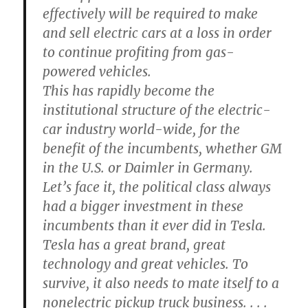
effectively will be required to make
and sell electric cars at a loss in order
to continue profiting from gas-
powered vehicles.
This has rapidly become the
institutional structure of the electric-
car industry world-wide, for the
benefit of the incumbents, whether GM
in the U.S. or Daimler in Germany.
Let’s face it, the political class always
had a bigger investment in these
incumbents than it ever did in Tesla.
Tesla has a great brand, great
technology and great vehicles. To
survive, it also needs to mate itself to a
nonelectric pickup truck business. . . .