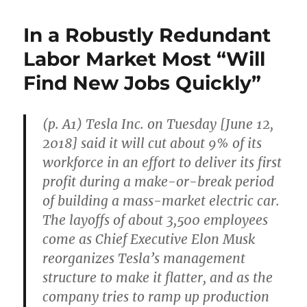
Support
Car
In a Robustly Redundant
Incumbents
and
Labor Market Most “Will
Undermine
Find New Jobs Quickly”
Tesla
Profitability
(p. A1) Tesla Inc. on Tuesday [June 12,
2018] said it will cut about 9% of its
workforce in an effort to deliver its first
profit during a make-or-break period
of building a mass-market electric car.
The layoffs of about 3,500 employees
come as Chief Executive Elon Musk
reorganizes Tesla’s management
structure to make it flatter, and as the
company tries to ramp up production