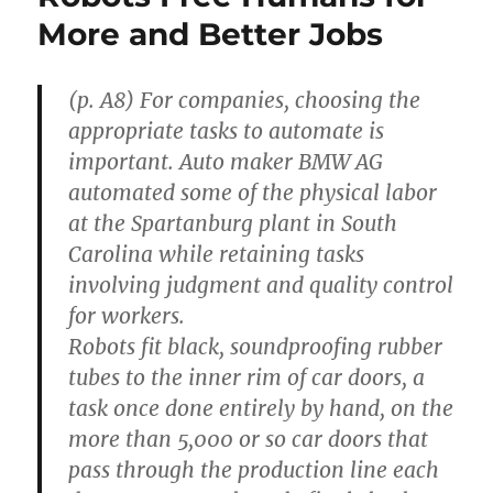
and
More and Better Jobs
Unimaginative
Bureaucracy”
(p. A8) For companies, choosing the
appropriate tasks to automate is
important. Auto maker BMW AG
automated some of the physical labor
at the Spartanburg plant in South
Carolina while retaining tasks
involving judgment and quality control
for workers.
Robots fit black, soundproofing rubber
tubes to the inner rim of car doors, a
task once done entirely by hand, on the
more than 5,000 or so car doors that
pass through the production line each