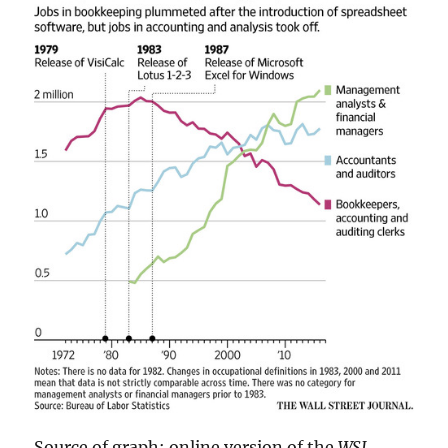
Source of graph: online version of the
WSJ