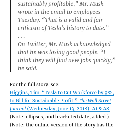
sustainably profitable,” Mr. Musk
wrote in the email to employees
Tuesday. “That is a valid and fair
criticism of Tesla’s history to date.”
. . .
On Twitter, Mr. Musk acknowledged
that he was losing good people. “I
think they will find new jobs quickly,”
he said.
For the full story, see:
Higgins, Tim. “Tesla to Cut Workforce by 9%,
In Bid for Sustainable Profit.”
The Wall Street
Journal
(Wednesday, June 13, 2018): A1 & A8.
(Note: ellipses, and bracketed date, added.)
(Note: the online version of the story has the