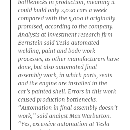
bottlenecks in production, meaning it
could build only 2,020 cars a week
compared with the 5,000 it originally
promised, according to the company.
Analysts at investment research firm
Bernstein said Tesla automated
welding, paint and body work
processes, as other manufacturers have
done, but also automated final
assembly work, in which parts, seats
and the engine are installed in the
car’s painted shell. Errors in this work
caused production bottlenecks.
“Automation in final assembly doesn’t
work,” said analyst Max Warburton.
“Yes, excessive automation at Tesla