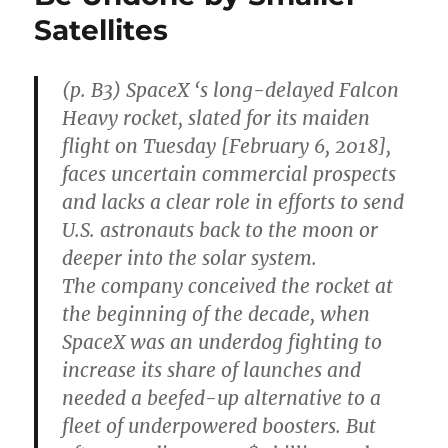
Chan
Satellites
that
Elon
Musk
Will
(p. B3) SpaceX ‘s long-delayed Falcon
Make
Heavy rocket, slated for its maiden
It
flight on Tuesday [February 6, 2018],
to
Mars
faces uncertain commercial prospects
and lacks a clear role in efforts to send
U.S. astronauts back to the moon or
deeper into the solar system.
The company conceived the rocket at
the beginning of the decade, when
SpaceX was an underdog fighting to
increase its share of launches and
needed a beefed-up alternative to a
fleet of underpowered boosters. But