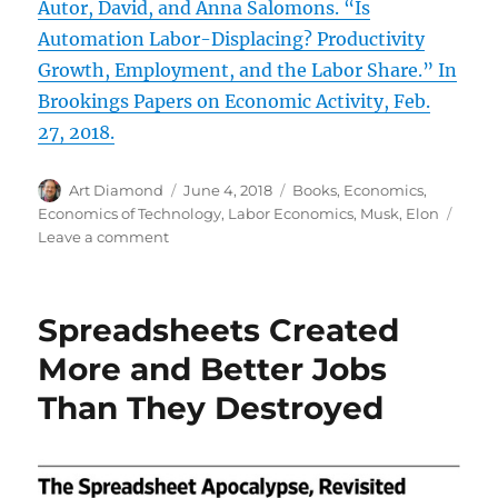
Autor, David, and Anna Salomons. “Is
Automation Labor-Displacing? Productivity
Growth, Employment, and the Labor Share.” In
Brookings Papers on Economic Activity, Feb.
27, 2018.
Author
Posted
Categories
Art Diamond
June 4, 2018
Books
,
Economics
,
on
Economics of Technology
,
Labor Economics
,
Musk, Elon
on
Leave a comment
Robots
Free
Humans
Spreadsheets Created
for
More
More and Better Jobs
and
Than They Destroyed
Better
Jobs