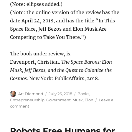
(Note: ellipses added.)
(Note: the online version of the review has the
date April 24, 2018, and has the title “In This
Space Race, Jeff Bezos and Elon Musk Are
Competing to Take You There.”)
The book under review, is:
Davenport, Christian.
The Space Barons: Elon
Musk, Jeff Bezos, and the Quest to Colonize the
Cosmos
. New York: PublicAffairs, 2018.
Author
Posted
Categories
Art Diamond
July 26, 2018
Books
,
on
Entrepreneurship
,
Government
,
Musk, Elon
Leave a
on
comment
“NASA
as
a
Robots Free Humans for
Bloated