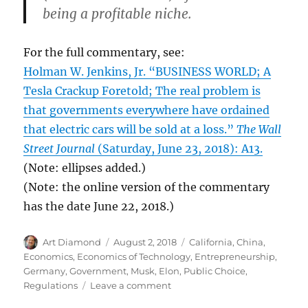
being a profitable niche.
For the full commentary, see:
Holman W. Jenkins, Jr. “BUSINESS WORLD; A
Tesla Crackup Foretold; The real problem is
that governments everywhere have ordained
that electric cars will be sold at a loss.”
The Wall
Street Journal
(Saturday, June 23, 2018): A13.
(Note: ellipses added.)
(Note: the online version of the commentary
has the date June 22, 2018.)
Author
Posted
Categories
Art Diamond
August 2, 2018
California
,
China
,
on
Economics
,
Economics of Technology
,
Entrepreneurship
,
Germany
,
Government
,
Musk, Elon
,
Public Choice
,
on
Regulations
Leave a comment
Regulations