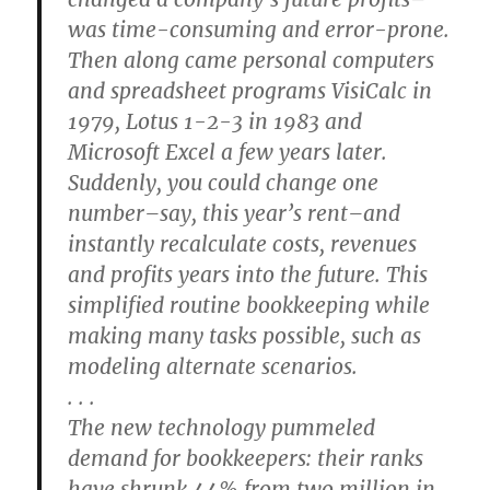
was time-consuming and error-prone.
Then along came personal computers
and spreadsheet programs VisiCalc in
1979, Lotus 1-2-3 in 1983 and
Microsoft Excel a few years later.
Suddenly, you could change one
number–say, this year’s rent–and
instantly recalculate costs, revenues
and profits years into the future. This
simplified routine bookkeeping while
making many tasks possible, such as
modeling alternate scenarios.
. . .
The new technology pummeled
demand for bookkeepers: their ranks
have shrunk 44% from two million in