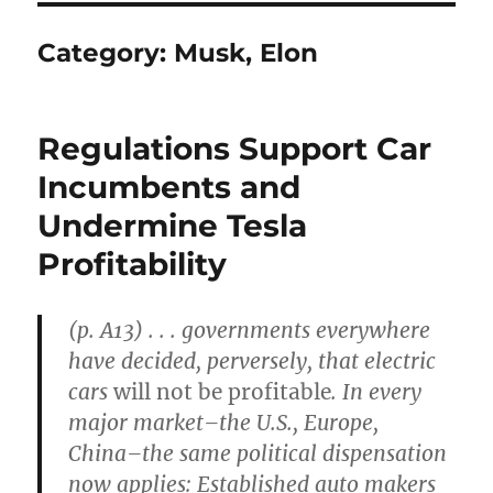
Category:
Musk, Elon
Regulations Support Car
Incumbents and
Undermine Tesla
Profitability
(p. A13) . . . governments everywhere
have decided, perversely, that electric
cars
will not be profitable
. In every
major market–the U.S., Europe,
China–the same political dispensation
now applies: Established auto makers