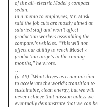
of the all-electric Model 3 compact
sedan.
In a memo to employees, Mr. Musk
said the job cuts are mostly aimed at
salaried staff and won’t affect
production workers assembling the
company’s vehicles. “This will not
affect our ability to reach Model 3
production targets in the coming
months,” he wrote.
. . .
(p. A8) “What drives us is our mission
to accelerate the world’s transition to
sustainable, clean energy, but we will
never achieve that mission unless we
eventually demonstrate that we can be