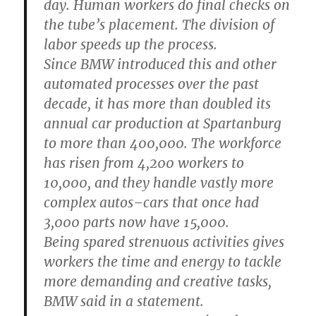
day. Human workers do final checks on
the tube’s placement. The division of
labor speeds up the process.
Since BMW introduced this and other
automated processes over the past
decade, it has more than doubled its
annual car production at Spartanburg
to more than 400,000. The workforce
has risen from 4,200 workers to
10,000, and they handle vastly more
complex autos–cars that once had
3,000 parts now have 15,000.
Being spared strenuous activities gives
workers the time and energy to tackle
more demanding and creative tasks,
BMW said in a statement.