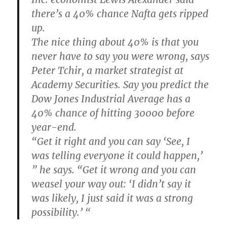
there’s a 40% chance Nafta gets ripped
up.
The nice thing about 40% is that you
never have to say you were wrong, says
Peter Tchir, a market strategist at
Academy Securities. Say you predict the
Dow Jones Industrial Average has a
40% chance of hitting 30000 before
year-end.
“Get it right and you can say ‘See, I
was telling everyone it could happen,’
” he says. “Get it wrong and you can
weasel your way out: ‘I didn’t say it
was likely, I just said it was a strong
possibility.’ “