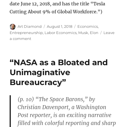
date June 12, 2018, and has the title “Tesla
Cutting About 9% of Global Workforce.”)
Author
Posted
Categories
Art Diamond
August 1, 2018
Economics
,
on
Entrepreneurship
,
Labor Economics
,
Musk, Elon
Leave
on
a comment
In
a
Robustly
“NASA as a Bloated and
Redundant
Labor
Unimaginative
Market
Bureaucracy”
Most
“Will
Find
New
(p. 10) “The Space Barons,” by
Jobs
Christian Davenport, a Washington
Quickly”
Post reporter, is an exciting narrative
filled with colorful reporting and sharp