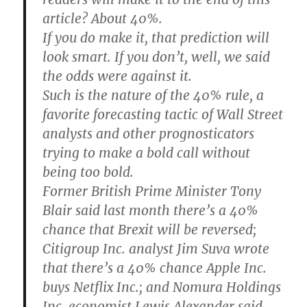
article? About 40%.
If you do make it, that prediction will
look smart. If you don’t, well, we said
the odds were against it.
Such is the nature of the 40% rule, a
favorite forecasting tactic of Wall Street
analysts and other prognosticators
trying to make a bold call without
being too bold.
Former British Prime Minister Tony
Blair said last month there’s a 40%
chance that Brexit will be reversed;
Citigroup Inc. analyst Jim Suva wrote
that there’s a 40% chance Apple Inc.
buys Netflix Inc.; and Nomura Holdings
Inc. economist Lewis Alexander said