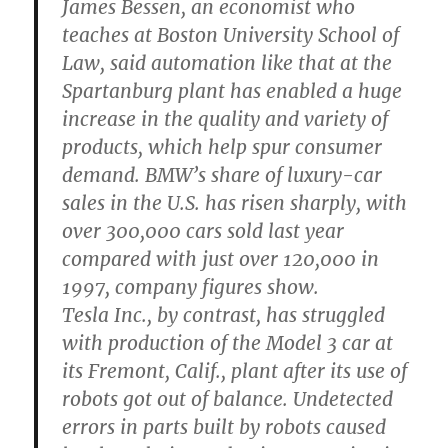
James Bessen, an economist who
teaches at Boston University School of
Law, said automation like that at the
Spartanburg plant has enabled a huge
increase in the quality and variety of
products, which help spur consumer
demand. BMW’s share of luxury-car
sales in the U.S. has risen sharply, with
over 300,000 cars sold last year
compared with just over 120,000 in
1997, company figures show.
Tesla Inc., by contrast, has struggled
with production of the Model 3 car at
its Fremont, Calif., plant after its use of
robots got out of balance. Undetected
errors in parts built by robots caused