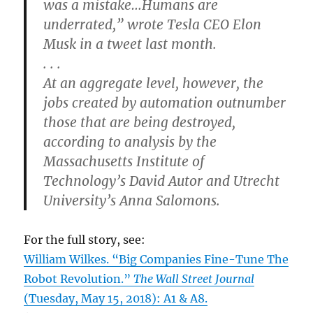
was a mistake…Humans are
underrated,” wrote Tesla CEO Elon
Musk in a tweet last month.
. . .
At an aggregate level, however, the
jobs created by automation outnumber
those that are being destroyed,
according to analysis by the
Massachusetts Institute of
Technology’s David Autor and Utrecht
University’s Anna Salomons.
For the full story, see:
William Wilkes. “Big Companies Fine-Tune The
Robot Revolution.”
The Wall Street Journal
(Tuesday, May 15, 2018): A1 & A8.