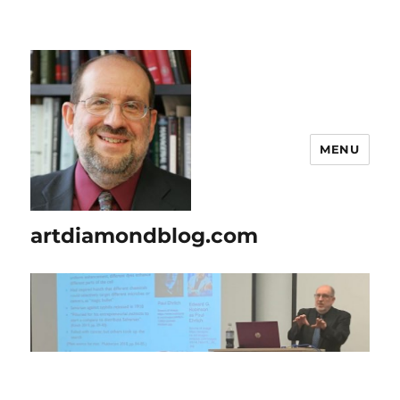
MENU
artdiamondblog.com