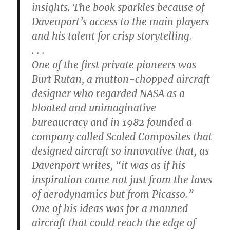
insights. The book sparkles because of
Davenport’s access to the main players
and his talent for crisp storytelling.
. . .
One of the first private pioneers was
Burt Rutan, a mutton-chopped aircraft
designer who regarded NASA as a
bloated and unimaginative
bureaucracy and in 1982 founded a
company called Scaled Composites that
designed aircraft so innovative that, as
Davenport writes, “it was as if his
inspiration came not just from the laws
of aerodynamics but from Picasso.”
One of his ideas was for a manned
aircraft that could reach the edge of