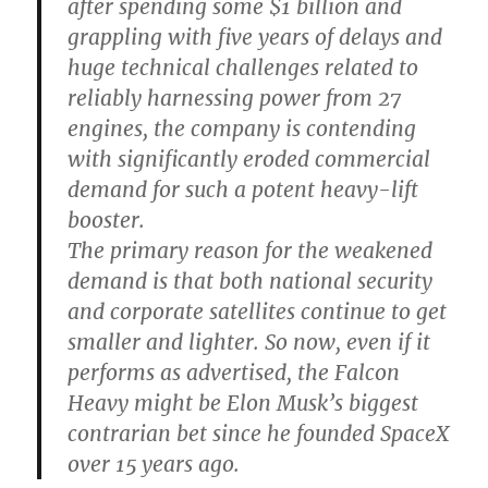
after spending some $1 billion and
grappling with five years of delays and
huge technical challenges related to
reliably harnessing power from 27
engines, the company is contending
with significantly eroded commercial
demand for such a potent heavy-lift
booster.
The primary reason for the weakened
demand is that both national security
and corporate satellites continue to get
smaller and lighter. So now, even if it
performs as advertised, the Falcon
Heavy might be Elon Musk’s biggest
contrarian bet since he founded SpaceX
over 15 years ago.