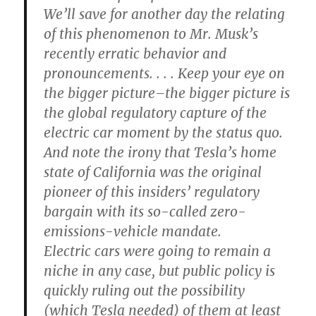
We’ll save for another day the relating
of this phenomenon to Mr. Musk’s
recently erratic behavior and
pronouncements. . . . Keep your eye on
the bigger picture–the bigger picture is
the global regulatory capture of the
electric car moment by the status quo.
And note the irony that Tesla’s home
state of California was the original
pioneer of this insiders’ regulatory
bargain with its so-called zero-
emissions-vehicle mandate.
Electric cars were going to remain a
niche in any case, but public policy is
quickly ruling out the possibility
(which Tesla needed) of them at least