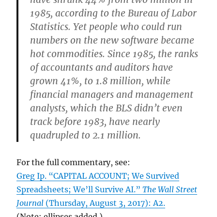
1985, according to the Bureau of Labor
Statistics. Yet people who could run
numbers on the new software became
hot commodities. Since 1985, the ranks
of accountants and auditors have
grown 41%, to 1.8 million, while
financial managers and management
analysts, which the BLS didn’t even
track before 1983, have nearly
quadrupled to 2.1 million.
For the full commentary, see:
Greg Ip. “CAPITAL ACCOUNT; We Survived
Spreadsheets; We’ll Survive AI.”
The Wall Street
Journal
(Thursday, August 3, 2017): A2.
(Note: ellipses added.)