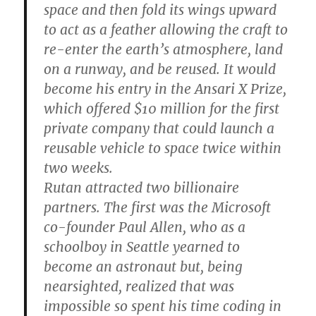
space and then fold its wings upward
to act as a feather allowing the craft to
re-enter the earth’s atmosphere, land
on a runway, and be reused. It would
become his entry in the Ansari X Prize,
which offered $10 million for the first
private company that could launch a
reusable vehicle to space twice within
two weeks.
Rutan attracted two billionaire
partners. The first was the Microsoft
co-founder Paul Allen, who as a
schoolboy in Seattle yearned to
become an astronaut but, being
nearsighted, realized that was
impossible so spent his time coding in