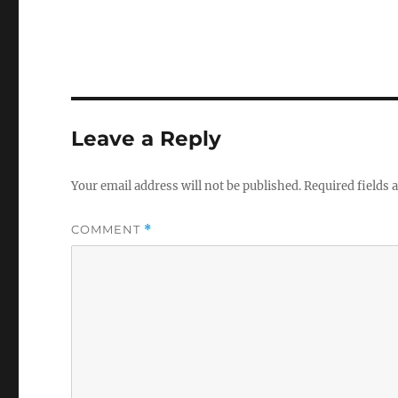
Leave a Reply
Your email address will not be published.
Required fields
COMMENT
*