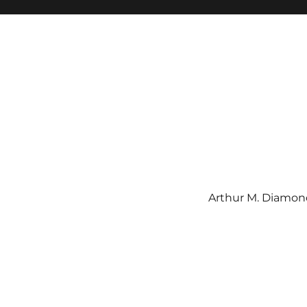
Arthur M. Diamond