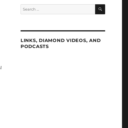
SEARCH
Search
for:
LINKS, DIAMOND VIDEOS, AND
PODCASTS
u