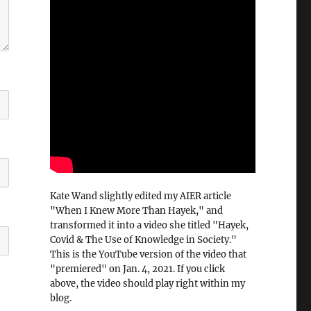
Kate Wand slightly edited my AIER article
"When I Knew More Than Hayek," and
transformed it into a video she titled "Hayek,
Covid & The Use of Knowledge in Society."
This is the YouTube version of the video that
"premiered" on Jan. 4, 2021. If you click
above, the video should play right within my
blog.