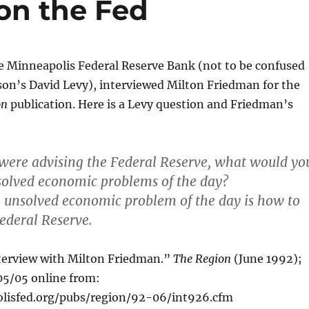
on the Fed
e Minneapolis Federal Reserve Bank (not to be confused
on’s David Levy), interviewed Milton Friedman for the
on
publication. Here is a Levy question and Friedman’s
u were advising the Federal Reserve, what would yo
solved economic problems of the day?
e unsolved economic problem of the day is how to
Federal Reserve.
nterview with Milton Friedman.”
The Region
(June 1992);
5/05 online from:
lisfed.org/pubs/region/92-06/int926.cfm