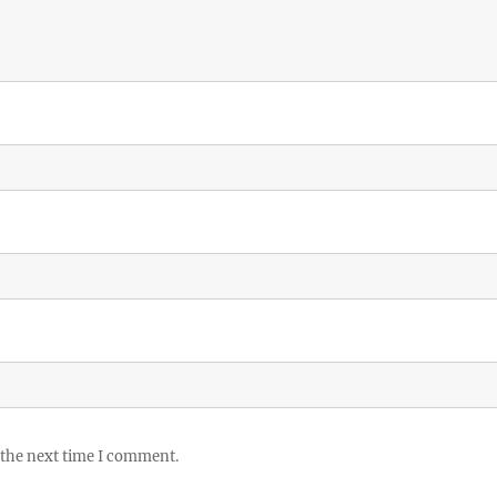
 the next time I comment.