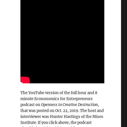
The YouTube version of the full hour and 8
minute Econonomics for Entrepreneurs
podcast on
Openness to Creative Destruction
,
that was posted on Oct. 22, 2019. The host and
interviewer was Hunter Hastings of the Mises
Institute. If you click above, the podcast