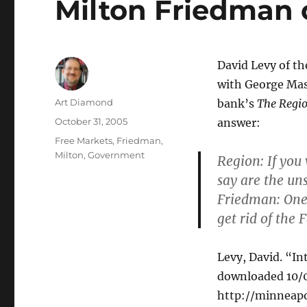
Milton Friedman 
David Levy of th
with George Mas
Author
Art Diamond
bank’s
The Regi
Posted
October 31, 2005
answer:
on
Categories
Free Markets
,
Friedman,
Milton
,
Government
Region
: If yo
say are the un
Friedman
: On
get rid of the 
Levy, David. “I
downloaded 10/0
http://minneapo