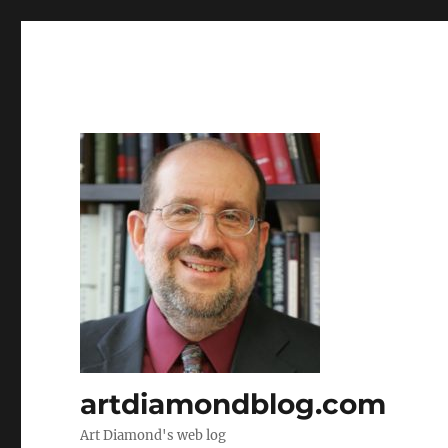
artdiamondblog.com
Art Diamond's web log