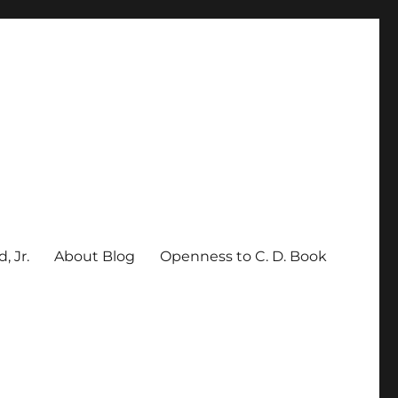
, Jr.
About Blog
Openness to C. D. Book