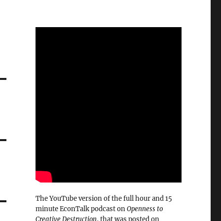
The YouTube version of the full hour and 15
minute EconTalk podcast on
Openness to
Creative Destruction
, that was posted on