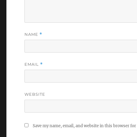
NAME
*
EMAIL
*
WEBSITE
Save my name, email, and website in this browser for