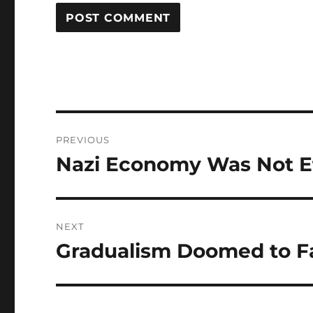
Post
PREVIOUS
navigation
Nazi Economy Was Not Ef
Previous
post:
NEXT
Gradualism Doomed to Fa
Next
post: