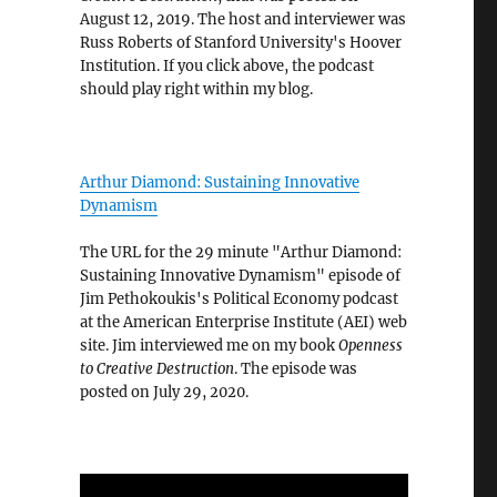
August 12, 2019. The host and interviewer was
Russ Roberts of Stanford University's Hoover
Institution. If you click above, the podcast
should play right within my blog.
Arthur Diamond: Sustaining Innovative
Dynamism
The URL for the 29 minute "Arthur Diamond:
Sustaining Innovative Dynamism" episode of
Jim Pethokoukis's Political Economy podcast
at the American Enterprise Institute (AEI) web
site. Jim interviewed me on my book
Openness
to Creative Destruction
. The episode was
posted on July 29, 2020.