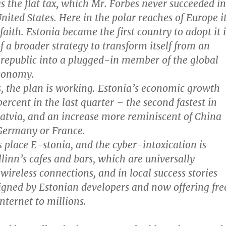
s the flat tax, which Mr. Forbes never succeeded in
United States. Here in the polar reaches of Europe i
f faith. Estonia became the first country to adopt it 
f a broader strategy to transform itself from an
 republic into a plugged-in member of the global
conomy.
s, the plan is working. Estonia’s economic growth
ercent in the last quarter – the second fastest in
Latvia, and an increase more reminiscent of China
 Germany or France.
s place E-stonia, and the cyber-intoxication is
llinn’s cafes and bars, which are universally
wireless connections, and in local success stories
signed by Estonian developers and now offering fre
Internet to millions.