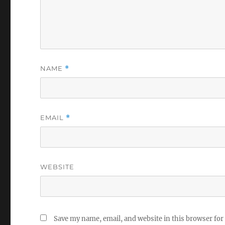
NAME
*
EMAIL
*
WEBSITE
Save my name, email, and website in this browser for