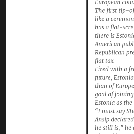
European coun
The first tip-o
like a ceremon
has a flat-scr
there is Estoni
American publi
Republican pre
flat tax.
Fired with a f
future, Estonia
than of Europe
goal of joinin
Estonia as the
“I must say St
Ansip declared 
he still is,” he