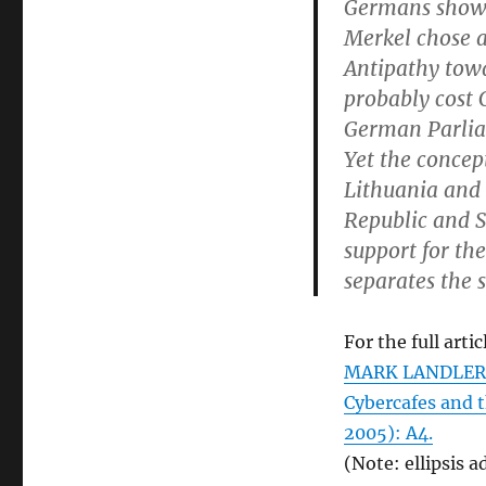
Germans showe
Merkel chose a
Antipathy towa
probably cost 
German Parli
Yet the concept
Lithuania and 
Republic and S
support for the
separates the 
For the full artic
MARK LANDLER. “
Cybercafes and t
2005): A4.
(Note: ellipsis a