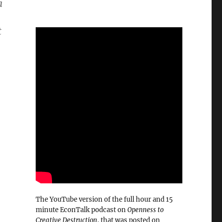
a
t
The YouTube version of the full hour and 15
minute EconTalk podcast on
Openness to
Creative Destruction
, that was posted on