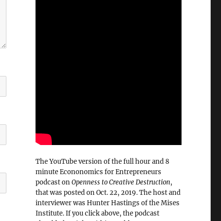
The YouTube version of the full hour and 8
minute Econonomics for Entrepreneurs
podcast on
Openness to Creative Destruction
,
that was posted on Oct. 22, 2019. The host and
interviewer was Hunter Hastings of the Mises
Institute. If you click above, the podcast