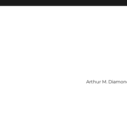
Arthur M. Diamond