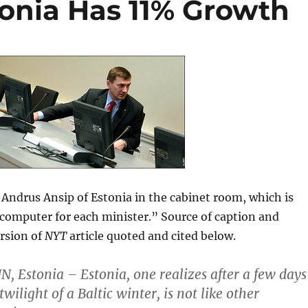
tonia Has 11% Growth
Andrus Ansip of Estonia in the cabinet room, which is
computer for each minister.” Source of caption and
rsion of
NYT
article quoted and cited below.
N, Estonia – Estonia, one realizes after a few days
twilight of a Baltic winter, is not like other