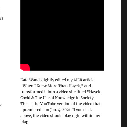
t
in
Kate Wand slightly edited my AIER article
"When I Knew More Than Hayek," and
transformed it into a video she titled "Hayek,
Covid & The Use of Knowledge in Society."
This is the YouTube version of the video that
e
"premiered" on Jan. 4, 2021. If you click
above, the video should play right within my
blog.