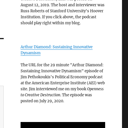
August 12, 2019. The host and interviewer was
Russ Roberts of Stanford University's Hoover
Institution. If you click above, the podcast
should play right within my blog.
Arthur Diamond: Sustaining Innovative
Dynamism
The URL for the 29 minute "Arthur Diamond:
Sustaining Innovative Dynamism" episode of
Jim Pethokoukis's Political Economy podcast
at the American Enterprise Institute (AEI) web
site. Jim interviewed me on my book
Openness
to Creative Destruction
. The episode was
posted on July 29, 2020.