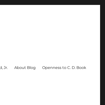
, Jr.
About Blog
Openness to C. D. Book