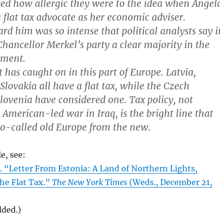
d how allergic they were to the idea when Angel
 flat tax advocate as her economic adviser.
rd him was so intense that political analysts say i
Chancellor Merkel’s party a clear majority in the
ament.
 has caught on in this part of Europe. Latvia,
Slovakia all have a flat tax, while the Czech
lovenia have considered one. Tax policy, not
 American-led war in Iraq, is the bright line that
so-called old Europe from the new.
le, see:
Letter From Estonia: A Land of Northern Lights,
he Flat Tax.”
The New York Times
(Weds., December 21,
dded.)