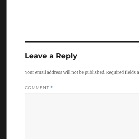
Leave a Reply
Your email address will not be published.
Required fields
COMMENT
*