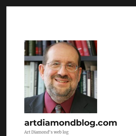
artdiamondblog.com
Art Diamond's web log