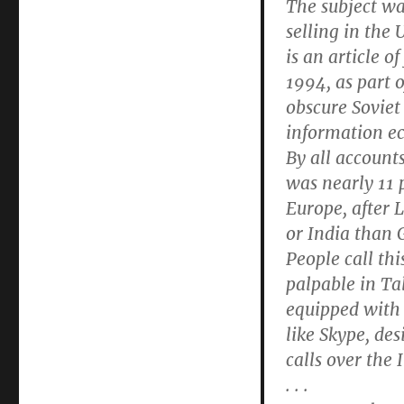
The subject wa
selling in the 
is an article o
1994, as part o
obscure Soviet
information e
By all account
was nearly 11 p
Europe, after 
or India than
People call thi
palpable in Ta
equipped with 
like Skype, de
calls over the 
. . .