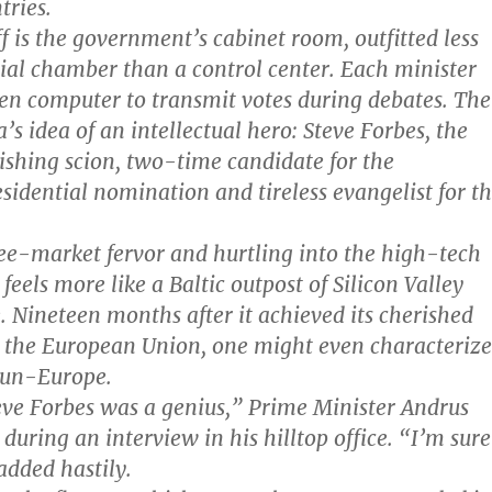
tries.
ff is the government’s cabinet room, outfitted less
ial chamber than a control center. Each minister
een computer to transmit votes during debates. Th
a’s idea of an intellectual hero: Steve Forbes, the
shing scion, two-time candidate for the
sidential nomination and tireless evangelist for t
ree-market fervor and hurtling into the high-tech
 feels more like a Baltic outpost of Silicon Valley
. Nineteen months after it achieved its cherished
g the European Union, one might even characterize
 un-Europe.
eve Forbes was a genius,” Prime Minister Andrus
during an interview in his hilltop office. “I’m sure
 added hastily.