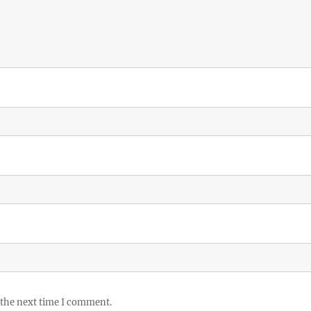
 the next time I comment.