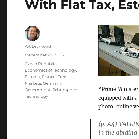
With Flat Tax, Es
Author
Art Diamond
Posted
December 25, 2005
on
Categories
Czech Republic
,
Economics of Technology
,
Estonia
,
France
,
Free
Markets
,
Germany
,
“Prime Minister 
Government
,
Schumpeter
,
Technology
equipped with a 
photo: online ve
(p. A4) TALLIN
in the abiding 