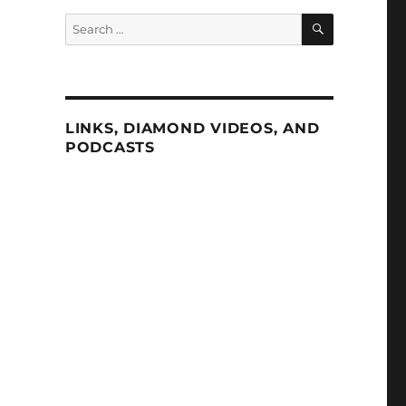
SEARCH
Search
for:
LINKS, DIAMOND VIDEOS, AND
PODCASTS