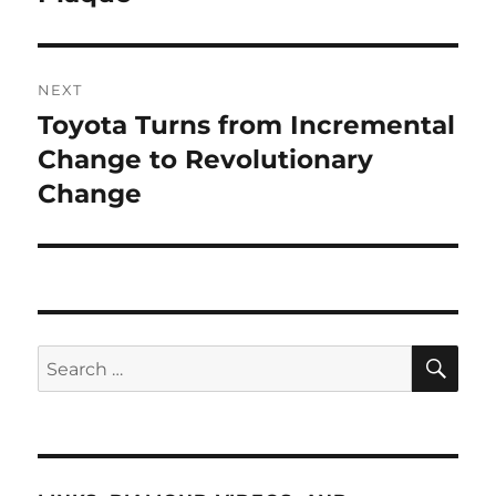
NEXT
Toyota Turns from Incremental
Next
post:
Change to Revolutionary
Change
SE
Search
for: