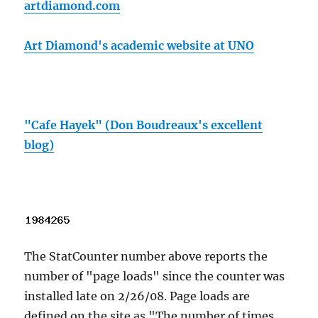
artdiamond.com
Art Diamond's academic website at UNO
"Cafe Hayek" (Don Boudreaux's excellent
blog)
The StatCounter number above reports the
number of "page loads" since the counter was
installed late on 2/26/08. Page loads are
defined on the site as "The number of times