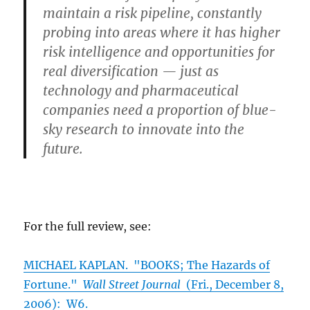
maintain a risk pipeline, constantly
probing into areas where it has higher
risk intelligence and opportunities for
real diversification — just as
technology and pharmaceutical
companies need a proportion of blue-
sky research to innovate into the
future.
For the full review, see:
MICHAEL KAPLAN. "BOOKS; The Hazards of
Fortune."
Wall Street Journal
(Fri., December 8,
2006): W6.