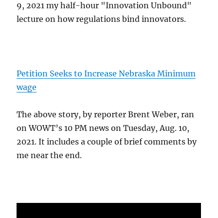
9, 2021 my half-hour "Innovation Unbound"
lecture on how regulations bind innovators.
Petition Seeks to Increase Nebraska Minimum
wage
The above story, by reporter Brent Weber, ran
on WOWT’s 10 PM news on Tuesday, Aug. 10,
2021. It includes a couple of brief comments by
me near the end.