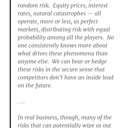
random risk. Equity prices, interest
rates, natural catastrophes — all
operate, more or less, as perfect
markets, distributing risk with equal
probability among all the players. No
one consistently knows more about
what drives these phenomena than
anyone else. We can bear or hedge
these risks in the secure sense that
competitors don’t have an inside lead
on the future.
. . .
In real business, though, many of the
risks that can potentially wipe us out