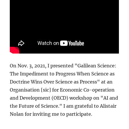
On Nov. 3, 2021, I presented "Galilean Science:
The Impediment to Progress When Science as
Doctrine Wins Over Science as Process" at an
Organisation [sic] for Economic Co-operation
and Development (OECD) workshop on "AI and
the Future of Science." I am grateful to Alistair
Nolan for inviting me to participate.