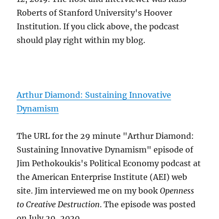
Roberts of Stanford University's Hoover
Institution. If you click above, the podcast
should play right within my blog.
Arthur Diamond: Sustaining Innovative
Dynamism
The URL for the 29 minute "Arthur Diamond:
Sustaining Innovative Dynamism" episode of
Jim Pethokoukis's Political Economy podcast at
the American Enterprise Institute (AEI) web
site. Jim interviewed me on my book
Openness
to Creative Destruction
. The episode was posted
on July 29, 2020.