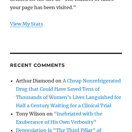
your page has been visited."
View My Stats
RECENT COMMENTS
Arthur Diamond
on
A Cheap Nonrefrigerated
Drug that Could Have Saved Tens of
Thousands of Women’s Lives Languished for
Half a Century Waiting for a Clinical Trial
Tony Wilson
on
“Inebriated with the
Exuberance of His Own Verbosity”
Deregulation Is “The Third Pillar” of