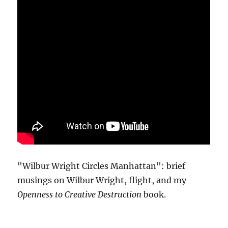
"Wilbur Wright Circles Manhattan": brief
musings on Wilbur Wright, flight, and my
Openness to Creative Destruction
book.