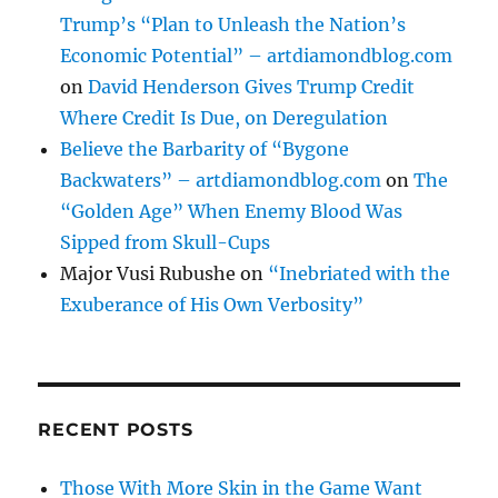
Trump’s “Plan to Unleash the Nation’s
Economic Potential” – artdiamondblog.com
on
David Henderson Gives Trump Credit
Where Credit Is Due, on Deregulation
Believe the Barbarity of “Bygone
Backwaters” – artdiamondblog.com
on
The
“Golden Age” When Enemy Blood Was
Sipped from Skull-Cups
Major Vusi Rubushe
on
“Inebriated with the
Exuberance of His Own Verbosity”
RECENT POSTS
Those With More Skin in the Game Want