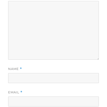
NAME
*
EMAIL
*