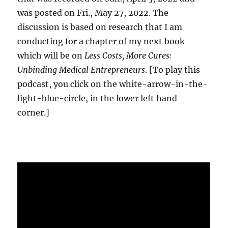
was posted on Fri., May 27, 2022. The
discussion is based on research that I am
conducting for a chapter of my next book
which will be on
Less Costs, More Cures:
Unbinding Medical Entrepreneurs
. [To play this
podcast, you click on the white-arrow-in-the-
light-blue-circle, in the lower left hand
corner.]