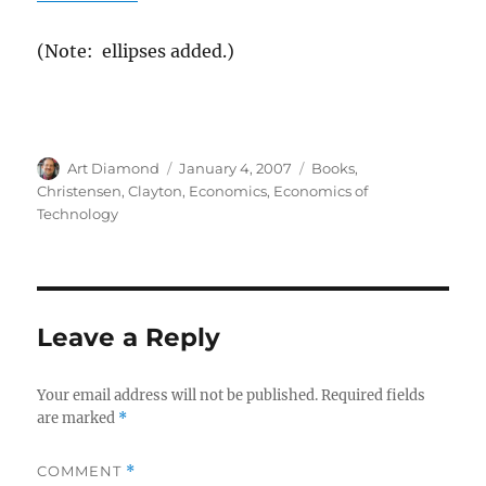
(Note: ellipses added.)
Author
Posted
Categories
Art Diamond
January 4, 2007
Books
,
on
Christensen, Clayton
,
Economics
,
Economics of
Technology
Leave a Reply
Your email address will not be published.
Required fields
are marked
*
COMMENT
*