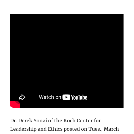
Dr. Derek Yonai of the Koch Center for
Leadership and Ethics posted on Tues., March