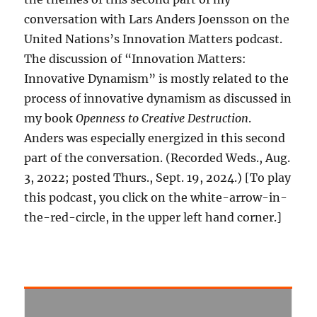
conversation with Lars Anders Joensson on the
United Nations’s Innovation Matters podcast.
The discussion of “Innovation Matters:
Innovative Dynamism” is mostly related to the
process of innovative dynamism as discussed in
my book
Openness to Creative Destruction
.
Anders was especially energized in this second
part of the conversation. (Recorded Weds., Aug.
3, 2022; posted Thurs., Sept. 19, 2024.) [To play
this podcast, you click on the white-arrow-in-
the-red-circle, in the upper left hand corner.]