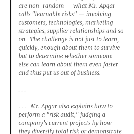
are non-random — what Mr. Apgar
calls "learnable risks" — involving
customers, technologies, marketing
strategies, supplier relationships and so
on. The challenge is not just to learn,
quickly, enough about them to survive
but to determine whether someone
else can learn about them even faster
and thus put us out of business.
. . .
. . . Mr. Apgar also explains how to
perform a "risk audit," judging a
company’s current projects by how
they diversify total risk or demonstrate