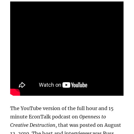
The YouTube version of the full hour and 15
minute EconTalk podcast on
Openness to
Creative Destruction
, that was posted on August
12, 2019. The host and interviewer was Russ