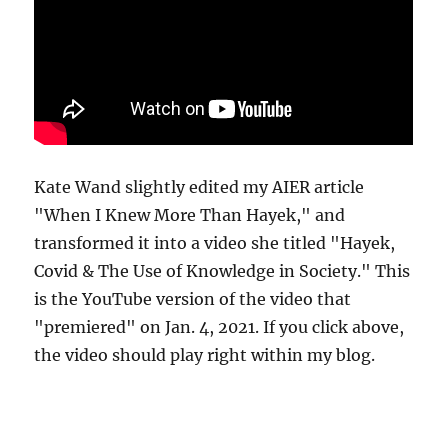
Kate Wand slightly edited my AIER article
"When I Knew More Than Hayek," and
transformed it into a video she titled "Hayek,
Covid & The Use of Knowledge in Society." This
is the YouTube version of the video that
"premiered" on Jan. 4, 2021. If you click above,
the video should play right within my blog.