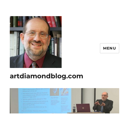
MENU
artdiamondblog.com