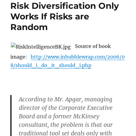
Risk Diversification Only
Works If Risks are
Random
Source of book
image:
http://www.inbubblewrap.com/2006/0
8/should_i_do_it_should_i.php
According to Mr. Apgar, managing
director of the Corporate Executive
Board and a former McKinsey
consultant, the problem is that our
traditional tool set deals only with