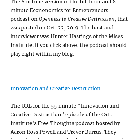
The YouTube version of the full hour and 8
minute Econonomics for Entrepreneurs
podcast on
Openness to Creative Destruction
, that
was posted on Oct. 22, 2019. The host and
interviewer was Hunter Hastings of the Mises
Institute. If you click above, the podcast should
play right within my blog.
Innovation and Creative Destruction
The URL for the 55 minute "Innovation and
Creative Destruction" episode of the Cato
Institute's Free Thoughts podcast hosted by
Aaron Ross Powell and Trevor Burrus. They