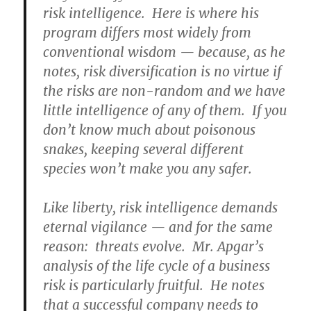
risk intelligence. Here is where his
program differs most widely from
conventional wisdom — because, as he
notes, risk diversification is no virtue if
the risks are non-random and we have
little intelligence of any of them. If you
don’t know much about poisonous
snakes, keeping several different
species won’t make you any safer.
Like liberty, risk intelligence demands
eternal vigilance — and for the same
reason: threats evolve. Mr. Apgar’s
analysis of the life cycle of a business
risk is particularly fruitful. He notes
that a successful company needs to