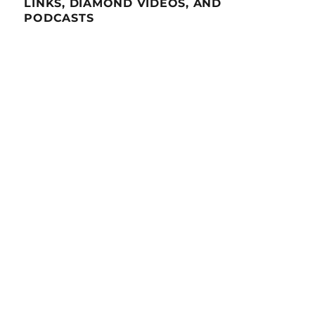
LINKS, DIAMOND VIDEOS, AND
PODCASTS