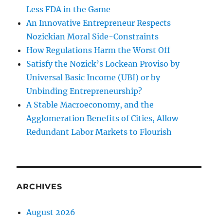
Less FDA in the Game
An Innovative Entrepreneur Respects
Nozickian Moral Side-Constraints
How Regulations Harm the Worst Off
Satisfy the Nozick’s Lockean Proviso by
Universal Basic Income (UBI) or by
Unbinding Entrepreneurship?
A Stable Macroeconomy, and the
Agglomeration Benefits of Cities, Allow
Redundant Labor Markets to Flourish
ARCHIVES
August 2026