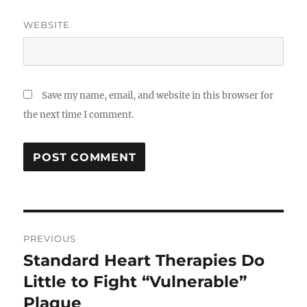
WEBSITE
Save my name, email, and website in this browser for
the next time I comment.
Post
PREVIOUS
navigation
Standard Heart Therapies Do
Previous
post:
Little to Fight “Vulnerable”
Plaque