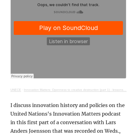
UNECE
·
Innovation Matters: Openness to creative destruction (part 1) - lessons from history
I discuss innovation history and policies on the
United Nations's Innovation Matters podcast
in this first part of a conversation with Lars
Anders Joensson that was recorded on Weds.,