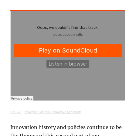
UNECE
·
Innovation Matters: Innovative Dynamism
Innovation history and policies continue to be
the themes of this second part of my