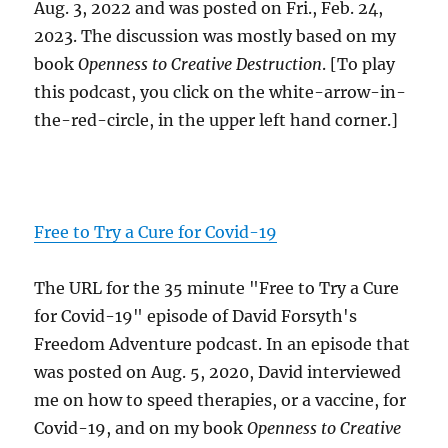
Aug. 3, 2022 and was posted on Fri., Feb. 24,
2023. The discussion was mostly based on my
book
Openness to Creative Destruction
. [To play
this podcast, you click on the white-arrow-in-
the-red-circle, in the upper left hand corner.]
Free to Try a Cure for Covid-19
The URL for the 35 minute "Free to Try a Cure
for Covid-19" episode of David Forsyth's
Freedom Adventure podcast. In an episode that
was posted on Aug. 5, 2020, David interviewed
me on how to speed therapies, or a vaccine, for
Covid-19, and on my book
Openness to Creative