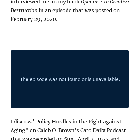
interviewed me on my book
Openness to Creative
Destruction
in an episode that was posted on
February 29, 2020.
I discuss "Policy Hurdles in the Fight against
Aging" on Caleb O. Brown's Cato Daily Podcast
that was recorded on Sun., April 3, 2022 and