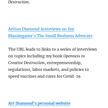
Destruction
.
Arthur Diamond Interviews on Jim
Blassingame's The Small Business Advocate
The URL leads to links to a series of interviews
on topics including my book
Openness to
Creative Destruction
, entrepreneurship,
regulations, labor markets, and policies to
speed vaccines and cures for Covid-19.
Art Diamond's personal website