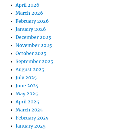
April 2026
March 2026
February 2026
January 2026
December 2025
November 2025
October 2025
September 2025
August 2025
July 2025
June 2025
May 2025
April 2025
March 2025
February 2025
January 2025