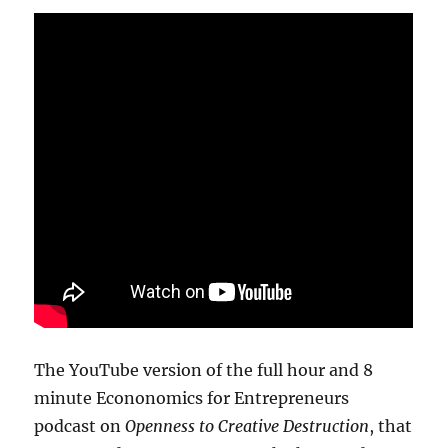
The YouTube version of the full hour and 8
minute Econonomics for Entrepreneurs
podcast on
Openness to Creative Destruction
, that