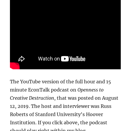
The YouTube version of the full hour and 15
minute EconTalk podcast on
Openness to
Creative Destruction
, that was posted on August
12, 2019. The host and interviewer was Russ
Roberts of Stanford University's Hoover
Institution. If you click above, the podcast
should play right within my blog.