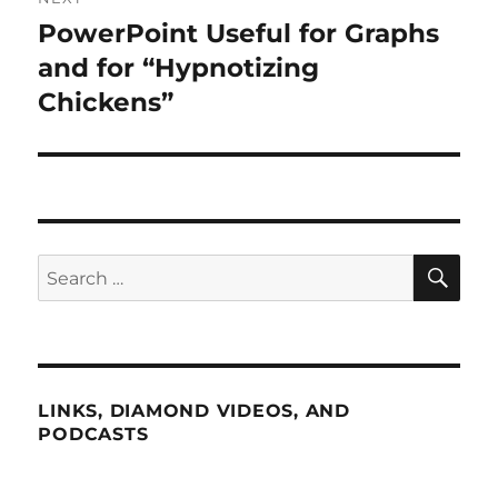
PowerPoint Useful for Graphs
Next
post:
and for “Hypnotizing
Chickens”
SE
Search
for:
LINKS, DIAMOND VIDEOS, AND
PODCASTS