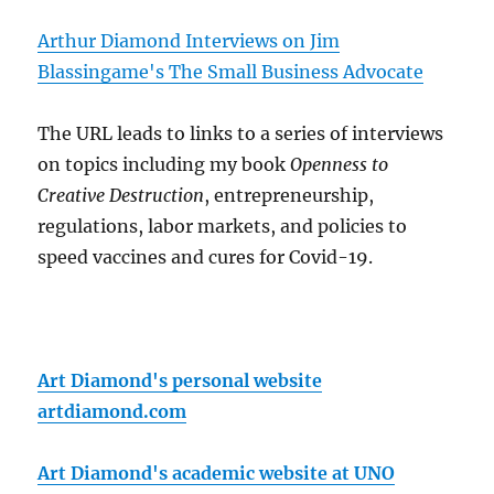
Arthur Diamond Interviews on Jim
Blassingame's The Small Business Advocate
The URL leads to links to a series of interviews
on topics including my book
Openness to
Creative Destruction
, entrepreneurship,
regulations, labor markets, and policies to
speed vaccines and cures for Covid-19.
Art Diamond's personal website
artdiamond.com
Art Diamond's academic website at UNO