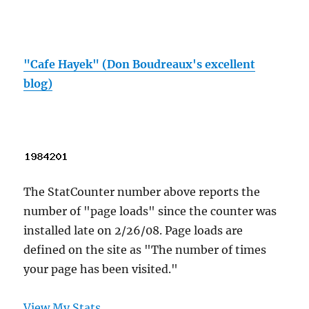
"Cafe Hayek" (Don Boudreaux's excellent
blog)
The StatCounter number above reports the
number of "page loads" since the counter was
installed late on 2/26/08. Page loads are
defined on the site as "The number of times
your page has been visited."
View My Stats