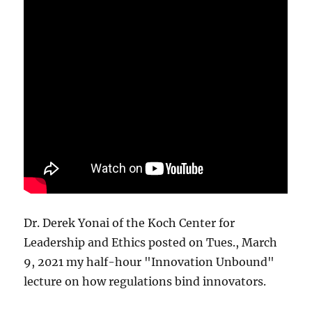
Dr. Derek Yonai of the Koch Center for
Leadership and Ethics posted on Tues., March
9, 2021 my half-hour "Innovation Unbound"
lecture on how regulations bind innovators.