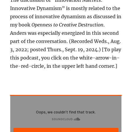
The discussion of “Innovation Matters:
Innovative Dynamism” is mostly related to the
process of innovative dynamism as discussed in
my book
Openness to Creative Destruction
.
Anders was especially energized in this second
part of the conversation. (Recorded Weds., Aug.
3, 2022; posted Thurs., Sept. 19, 2024.) [To play
this podcast, you click on the white-arrow-in-
the-red-circle, in the upper left hand corner.]