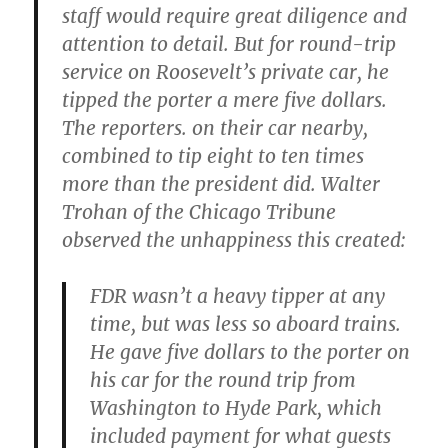
staff would require great diligence and
attention to detail. But for round-trip
service on Roosevelt’s private car, he
tipped the porter a mere five dollars.
The reporters. on their car nearby,
combined to tip eight to ten times
more than the president did. Walter
Trohan of the Chicago Tribune
observed the unhappiness this created:
FDR wasn’t a heavy tipper at any
time, but was less so aboard trains.
He gave five dollars to the porter on
his car for the round trip from
Washington to Hyde Park, which
included payment for what guests