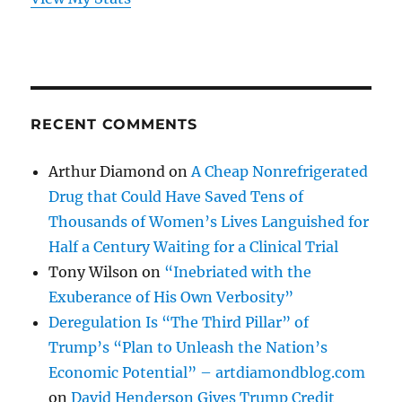
RECENT COMMENTS
Arthur Diamond
on
A Cheap Nonrefrigerated
Drug that Could Have Saved Tens of
Thousands of Women’s Lives Languished for
Half a Century Waiting for a Clinical Trial
Tony Wilson
on
“Inebriated with the
Exuberance of His Own Verbosity”
Deregulation Is “The Third Pillar” of
Trump’s “Plan to Unleash the Nation’s
Economic Potential” – artdiamondblog.com
on
David Henderson Gives Trump Credit