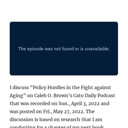
I discuss "Policy Hurdles in the Fight against
Aging" on Caleb O. Brown's Cato Daily Podcast
that was recorded on Sun., April 3, 2022 and
was posted on Fri., May 27, 2022. The
discussion is based on research that I am
conducting for a chapter of my next book