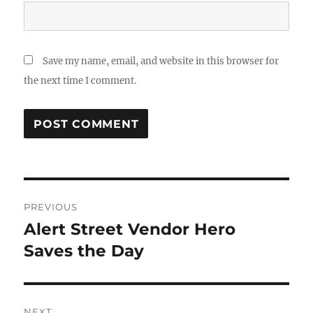
Save my name, email, and website in this browser for
the next time I comment.
Post
PREVIOUS
navigation
Alert Street Vendor Hero
Previous
post:
Saves the Day
NEXT