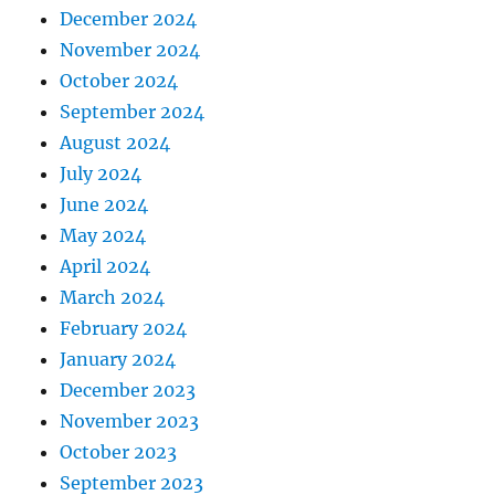
December 2024
November 2024
October 2024
September 2024
August 2024
July 2024
June 2024
May 2024
April 2024
March 2024
February 2024
January 2024
December 2023
November 2023
October 2023
September 2023