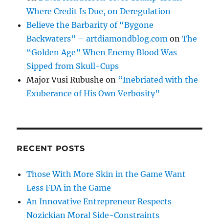
Where Credit Is Due, on Deregulation
Believe the Barbarity of “Bygone
Backwaters” – artdiamondblog.com
on
The
“Golden Age” When Enemy Blood Was
Sipped from Skull-Cups
Major Vusi Rubushe
on
“Inebriated with the
Exuberance of His Own Verbosity”
RECENT POSTS
Those With More Skin in the Game Want
Less FDA in the Game
An Innovative Entrepreneur Respects
Nozickian Moral Side-Constraints