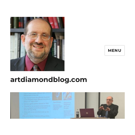
MENU
artdiamondblog.com