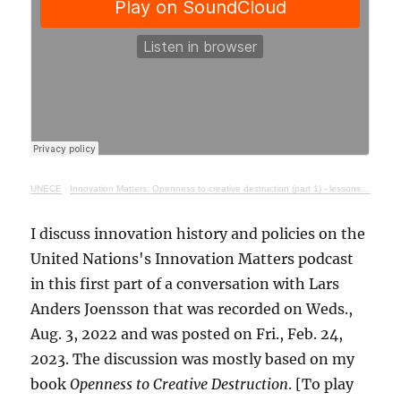
UNECE
·
Innovation Matters: Openness to creative destruction (part 1) - lessons from history
I discuss innovation history and policies on the
United Nations's Innovation Matters podcast
in this first part of a conversation with Lars
Anders Joensson that was recorded on Weds.,
Aug. 3, 2022 and was posted on Fri., Feb. 24,
2023. The discussion was mostly based on my
book
Openness to Creative Destruction
. [To play