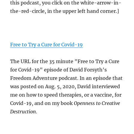
this podcast, you click on the white-arrow-in-
the-red-circle, in the upper left hand corner.]
Free to Try a Cure for Covid-19
The URL for the 35 minute "Free to Try a Cure
for Covid-19" episode of David Forsyth's
Freedom Adventure podcast. In an episode that
was posted on Aug. 5, 2020, David interviewed
me on how to speed therapies, or a vaccine, for
Covid-19, and on my book
Openness to Creative
Destruction
.