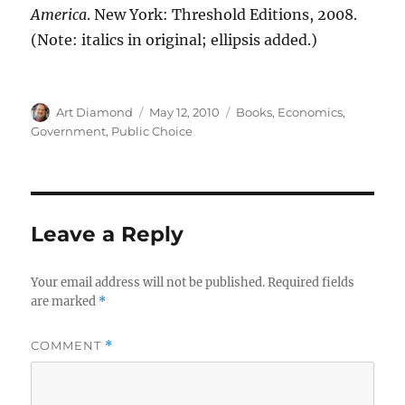
America
. New York: Threshold Editions, 2008.
(Note: italics in original; ellipsis added.)
Author
Posted
Categories
Art Diamond
May 12, 2010
Books
,
Economics
,
on
Government
,
Public Choice
Leave a Reply
Your email address will not be published.
Required fields
are marked
*
COMMENT
*