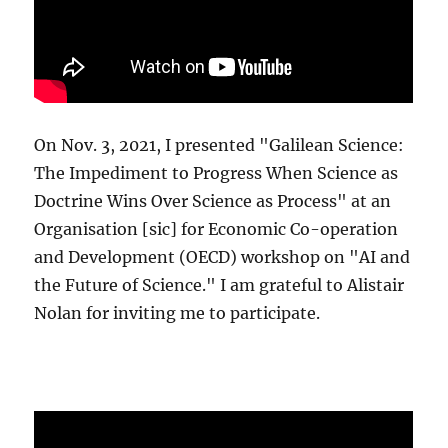
On Nov. 3, 2021, I presented "Galilean Science:
The Impediment to Progress When Science as
Doctrine Wins Over Science as Process" at an
Organisation [sic] for Economic Co-operation
and Development (OECD) workshop on "AI and
the Future of Science." I am grateful to Alistair
Nolan for inviting me to participate.