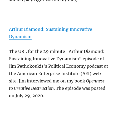
Arthur Diamond: Sustaining Innovative
Dynamism
The URL for the 29 minute "Arthur Diamond:
Sustaining Innovative Dynamism" episode of
Jim Pethokoukis's Political Economy podcast at
the American Enterprise Institute (AEI) web
site. Jim interviewed me on my book
Openness
to Creative Destruction
. The episode was posted
on July 29, 2020.