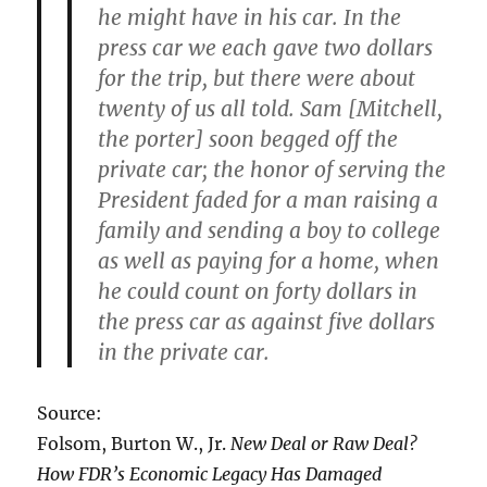
he might have in his car. In the
press car we each gave two dollars
for the trip, but there were about
twenty of us all told. Sam [Mitchell,
the porter] soon begged off the
private car; the honor of serving the
President faded for a man raising a
family and sending a boy to college
as well as paying for a home, when
he could count on forty dollars in
the press car as against five dollars
in the private car.
Source:
Folsom, Burton W., Jr.
New Deal or Raw Deal?
How FDR’s Economic Legacy Has Damaged