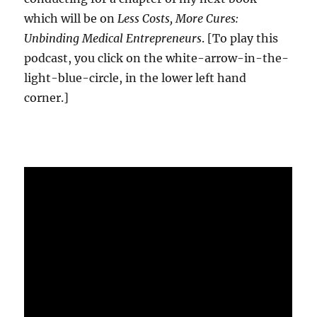
which will be on
Less Costs, More Cures:
Unbinding Medical Entrepreneurs
. [To play this
podcast, you click on the white-arrow-in-the-
light-blue-circle, in the lower left hand
corner.]