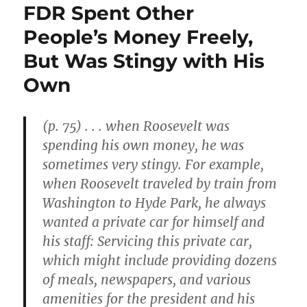
FDR Spent Other
People’s Money Freely,
But Was Stingy with His
Own
(p. 75) . . . when Roosevelt was
spending his own money, he was
sometimes very stingy. For example,
when Roosevelt traveled by train from
Washington to Hyde Park, he always
wanted a private car for himself and
his staff: Servicing this private car,
which might include providing dozens
of meals, newspapers, and various
amenities for the president and his