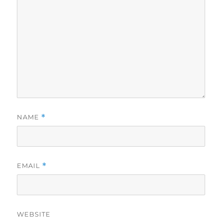
NAME
*
EMAIL
*
WEBSITE