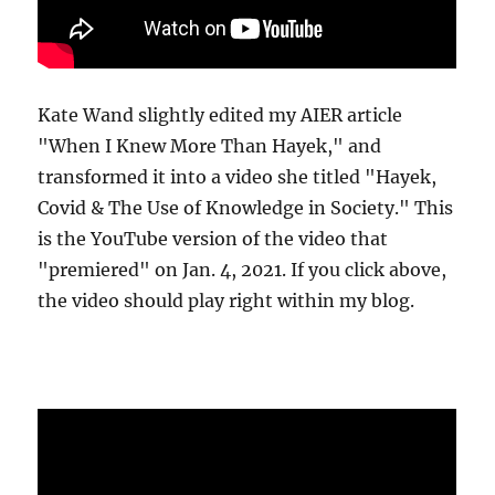
Kate Wand slightly edited my AIER article
"When I Knew More Than Hayek," and
transformed it into a video she titled "Hayek,
Covid & The Use of Knowledge in Society." This
is the YouTube version of the video that
"premiered" on Jan. 4, 2021. If you click above,
the video should play right within my blog.