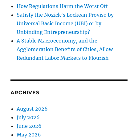
How Regulations Harm the Worst Off
Satisfy the Nozick’s Lockean Proviso by
Universal Basic Income (UBI) or by
Unbinding Entrepreneurship?
A Stable Macroeconomy, and the
Agglomeration Benefits of Cities, Allow
Redundant Labor Markets to Flourish
ARCHIVES
August 2026
July 2026
June 2026
May 2026