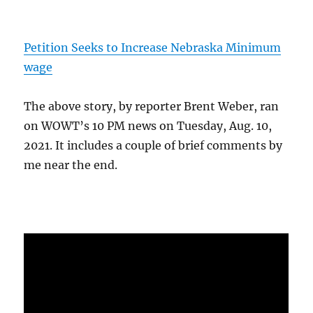
Petition Seeks to Increase Nebraska Minimum
wage
The above story, by reporter Brent Weber, ran
on WOWT’s 10 PM news on Tuesday, Aug. 10,
2021. It includes a couple of brief comments by
me near the end.