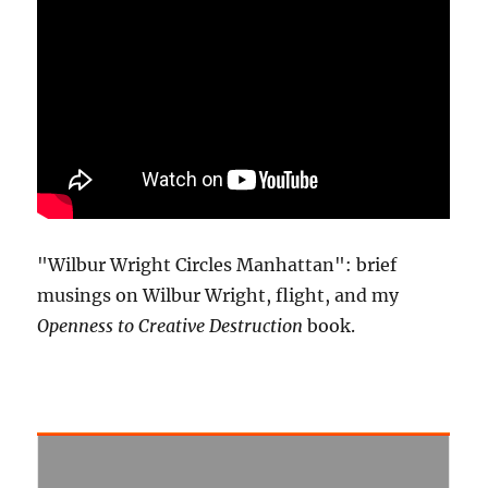
"Wilbur Wright Circles Manhattan": brief
musings on Wilbur Wright, flight, and my
Openness to Creative Destruction
book.