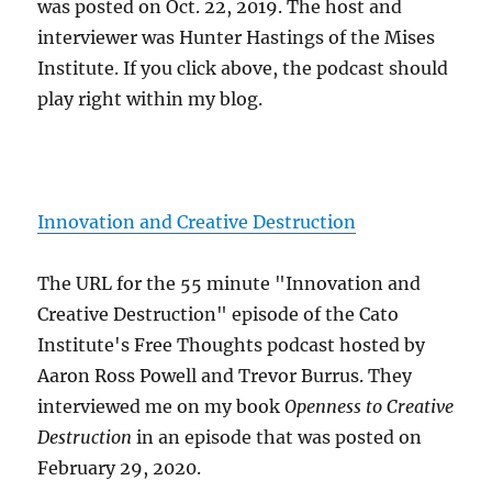
was posted on Oct. 22, 2019. The host and
interviewer was Hunter Hastings of the Mises
Institute. If you click above, the podcast should
play right within my blog.
Innovation and Creative Destruction
The URL for the 55 minute "Innovation and
Creative Destruction" episode of the Cato
Institute's Free Thoughts podcast hosted by
Aaron Ross Powell and Trevor Burrus. They
interviewed me on my book
Openness to Creative
Destruction
in an episode that was posted on
February 29, 2020.