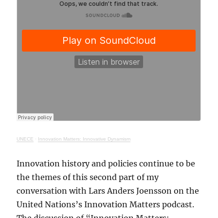
UNECE
·
Innovation Matters: Innovative Dynamism
Innovation history and policies continue to be
the themes of this second part of my
conversation with Lars Anders Joensson on the
United Nations’s Innovation Matters podcast.