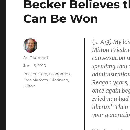
Becker Believes t
Can Be Won
(p. A13) My las
Milton Friedma
conversation w
Author
Art Diamond
spending that 
Posted
June 5, 2010
on
administration
Categories
Becker, Gary
,
Economics
,
Free Markets
,
Friedman,
Reagan years,
Milton
once again beg
Friedman had t
liberty.” Then
your generation