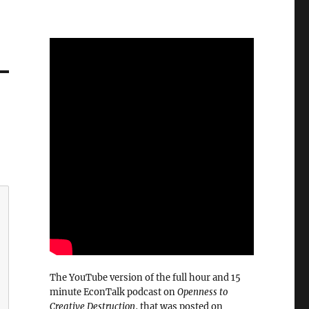
The YouTube version of the full hour and 15
minute EconTalk podcast on
Openness to
Creative Destruction
, that was posted on