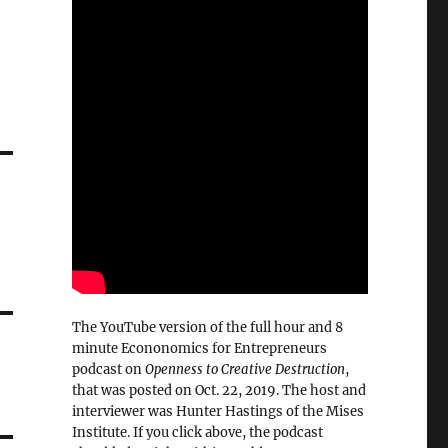
The YouTube version of the full hour and 8
minute Econonomics for Entrepreneurs
podcast on
Openness to Creative Destruction
,
that was posted on Oct. 22, 2019. The host and
interviewer was Hunter Hastings of the Mises
Institute. If you click above, the podcast