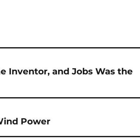
e Inventor, and Jobs Was the
 Wind Power