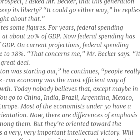
rospect, I asked Mr. Becker, that this generation
ep its liberty? “It could go either way,” he replies
ght about that.”
ites some figures. For years, federal spending
l at about 20% of GDP. Now federal spending has
f GDP. On current projections, federal spending
e to 28%. “That concerns me,” Mr. Becker says. “I
great deal.
on was starting out,” he continues, “people reall
te-run economy was the most efficient way of
wth. Today nobody believes that, except maybe in
ou go to China, India, Brazil, Argentina, Mexico,
urope. Most of the economists under 50 have a
ientation. Now, there are differences of emphasis
mong them. But they’re oriented toward the
 a very, very important intellectual victory. Will