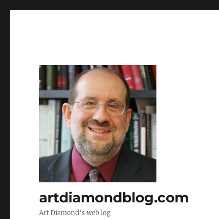
artdiamondblog.com
Art Diamond's web log