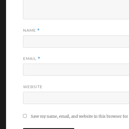
NAME
*
EMAIL
*
WEBSITE
Save my name, email, and website in this browser for