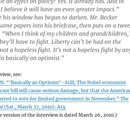
ve an effect on policy? Yes. It already has. And in
I believe it will have an even greater impact.”
e his window has begun to darken. Mr. Becker
 some papers into his briefcase, then puts on a twe
. “When I think of my children and grandchildren,
they’ll have to fight. Liberty can’t be had on the
 not a hopeless fight. It’s not a hopeless fight by an
n basically an optimist.”
rview, see:
 “‘Basically an Optimist’–Still; The Nobel economist
care bill will cause serious damage, but that the America
rusted to vote for limited government in November.”
The
al
(Sat., March 27, 2010): A13.
e version of the interview is dated March 26, 2010.)