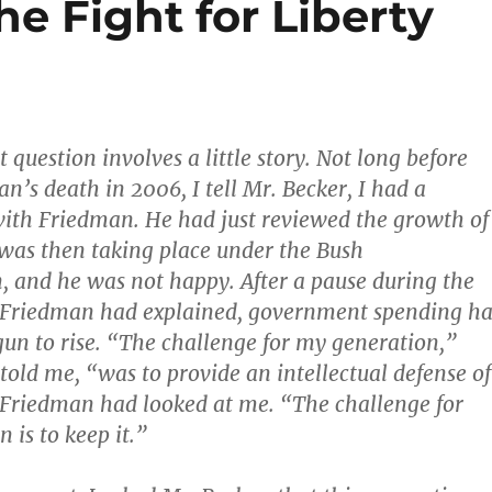
he Fight for Liberty
t question involves a little story. Not long before
n’s death in 2006, I tell Mr. Becker, I had a
ith Friedman. He had just reviewed the growth of
was then taking place under the Bush
, and he was not happy. After a pause during the
 Friedman had explained, government spending h
un to rise. “The challenge for my generation,”
old me, “was to provide an intellectual defense of
 Friedman had looked at me. “The challenge for
 is to keep it.”