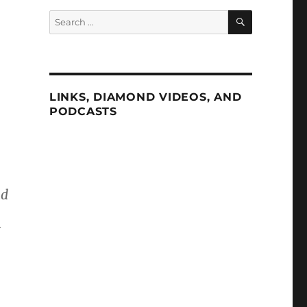
SEARCH
Search
for:
LINKS, DIAMOND VIDEOS, AND
PODCASTS
ad