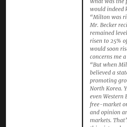
What was the p
would indeed ke
“Milton was ri
Mr. Becker rec
remained leve
risen to 25% o
would soon ris
concerns me a 
“But when Milt
believed a sta
promoting gro
North Korea. Y
even Western E
free-market or
and opinion a
markets. That’s