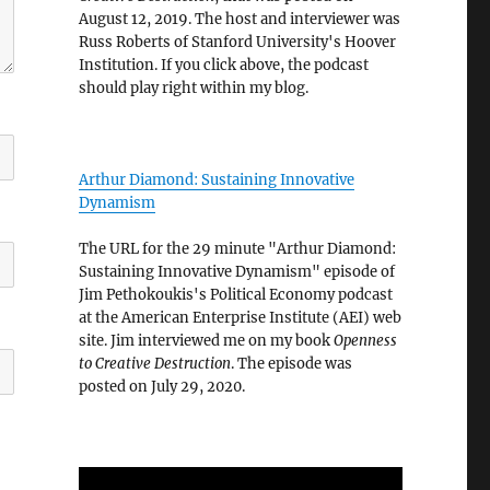
August 12, 2019. The host and interviewer was
Russ Roberts of Stanford University's Hoover
Institution. If you click above, the podcast
should play right within my blog.
Arthur Diamond: Sustaining Innovative
Dynamism
The URL for the 29 minute "Arthur Diamond:
Sustaining Innovative Dynamism" episode of
Jim Pethokoukis's Political Economy podcast
at the American Enterprise Institute (AEI) web
site. Jim interviewed me on my book
Openness
to Creative Destruction
. The episode was
posted on July 29, 2020.