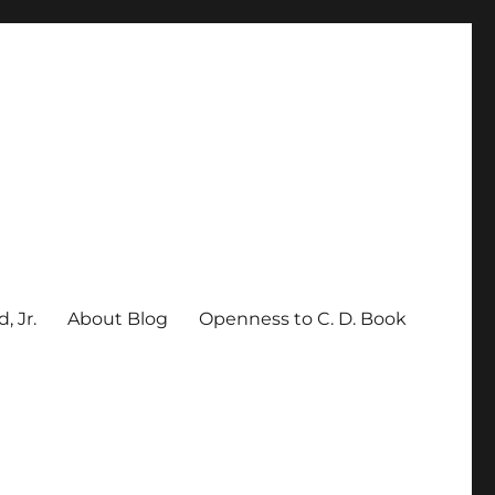
, Jr.
About Blog
Openness to C. D. Book