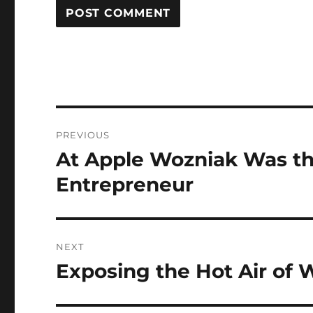
Post
PREVIOUS
navigation
At Apple Wozniak Was th
Previous
post:
Entrepreneur
NEXT
Exposing the Hot Air of
Next
post: