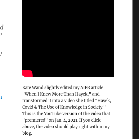
ed
”
y
Kate Wand slightly edited my AIER article
"When I Knew More Than Hayek," and
n
transformed it into a video she titled "Hayek,
Covid & The Use of Knowledge in Society."
This is the YouTube version of the video that
"premiered" on Jan. 4, 2021. If you click
above, the video should play right within my
blog.