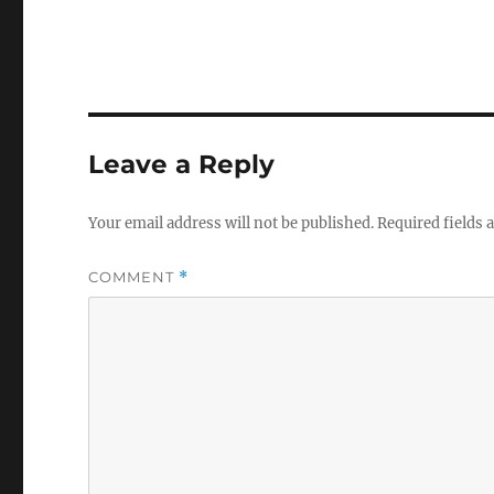
Leave a Reply
Your email address will not be published.
Required fields
COMMENT
*