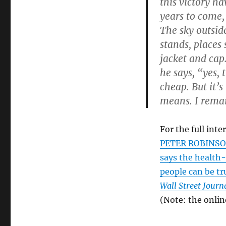
this victory ha
years to come, 
The sky outsid
stands, places
jacket and cap
he says, “yes, 
cheap. But it’s
means. I remai
For the full inte
PETER ROBINSON.
says the health-
people can be t
Wall Street Journ
(Note: the onlin