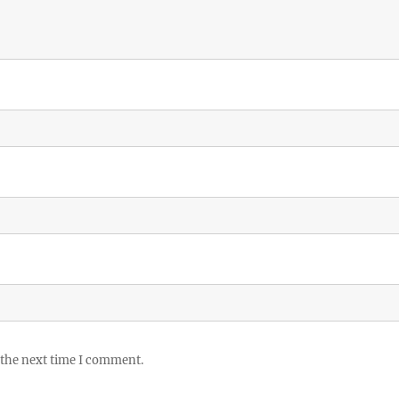
 the next time I comment.