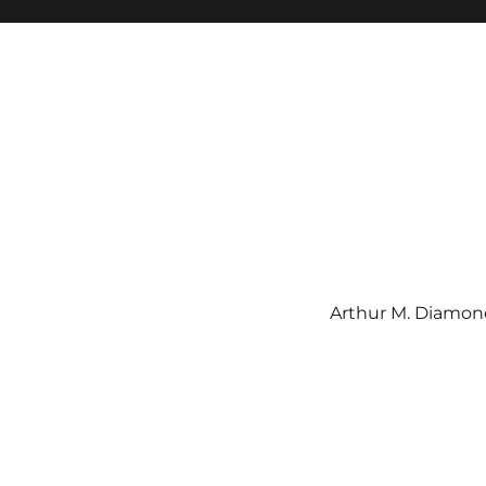
Arthur M. Diamond