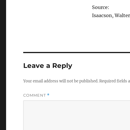
Source:
Isaacson, Walter
Leave a Reply
Your email address will not be published.
Required fields
COMMENT
*