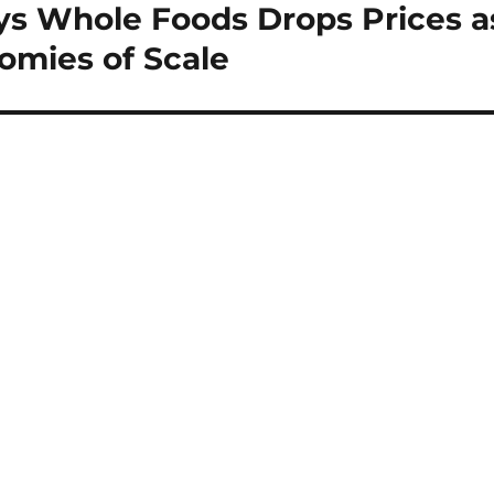
s Whole Foods Drops Prices a
omies of Scale