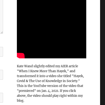
Kate Wand slightly edited my AIER article
"When I Knew More Than Hayek," and
transformed it into a video she titled "Hayek,
Covid & The Use of Knowledge in Society."
This is the YouTube version of the video that
"premiered" on Jan. 4, 2021. If you click
above, the video should play right within my
blog.