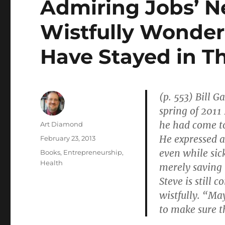
Admiring Jobs’ N
Wistfully Wonder
Have Stayed in T
(p. 553) Bill G
spring of 2011
he had come to
Author
Art Diamond
He expressed a
Posted
February 23, 2013
on
even while sic
Categories
Books
,
Entrepreneurship
,
Health
merely saving 
Steve is still
wistfully. “Ma
to make sure th