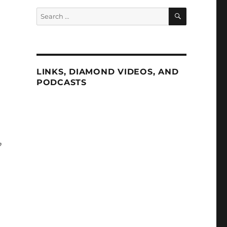
SEARCH
Search
for:
LINKS, DIAMOND VIDEOS, AND
PODCASTS
,