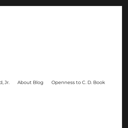
, Jr.
About Blog
Openness to C. D. Book