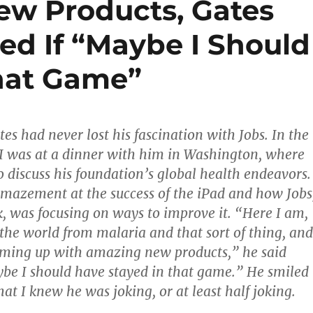
ew Products, Gates
ed If “Maybe I Should
hat Game”
ates had never lost his fascination with Jobs. In the
 I was at a dinner with him in Washington, where
 discuss his foundation’s global health endeavors.
mazement at the success of the iPad and how Jobs
k, was focusing on ways to improve it. “Here I am,
the world from malaria and that sort of thing, and
 coming up with amazing new products,” he said
ybe I should have stayed in that game.” He smiled
at I knew he was joking, or at least half joking.