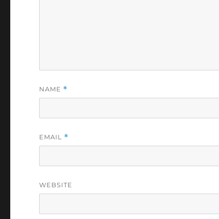
NAME
*
EMAIL
*
WEBSITE