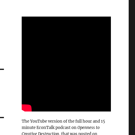
The YouTube version of the full hour and 15
minute EconTalk podcast on
Openness to
Creative Destruction
, that was posted on