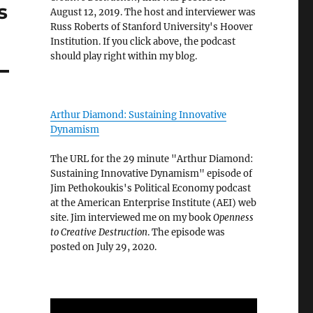
s
August 12, 2019. The host and interviewer was
Russ Roberts of Stanford University's Hoover
Institution. If you click above, the podcast
should play right within my blog.
Arthur Diamond: Sustaining Innovative
Dynamism
The URL for the 29 minute "Arthur Diamond:
Sustaining Innovative Dynamism" episode of
Jim Pethokoukis's Political Economy podcast
at the American Enterprise Institute (AEI) web
site. Jim interviewed me on my book
Openness
to Creative Destruction
. The episode was
posted on July 29, 2020.