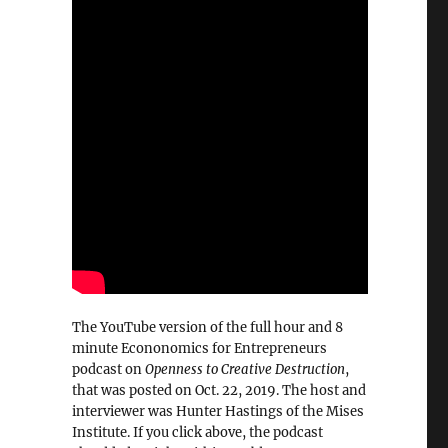
The YouTube version of the full hour and 8
minute Econonomics for Entrepreneurs
podcast on
Openness to Creative Destruction
,
that was posted on Oct. 22, 2019. The host and
interviewer was Hunter Hastings of the Mises
Institute. If you click above, the podcast