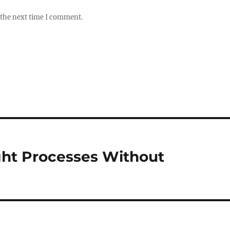
 the next time I comment.
ght Processes Without