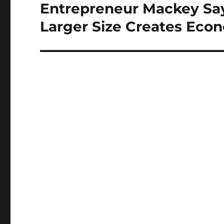
Entrepreneur Mackey Say
Next
post:
Larger Size Creates Econ