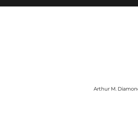
Arthur M. Diamond