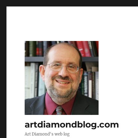
artdiamondblog.com
Art Diamond's web log