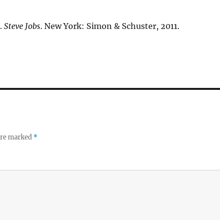
.
Steve Jobs
. New York: Simon & Schuster, 2011.
 are marked
*