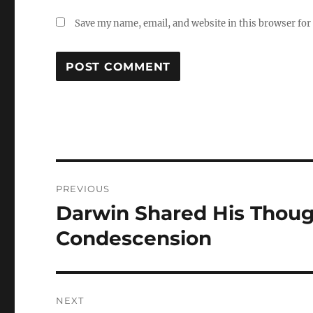
Save my name, email, and website in this browser for
Post
PREVIOUS
navigation
Darwin Shared His Thou
Previous
post:
Condescension
NEXT