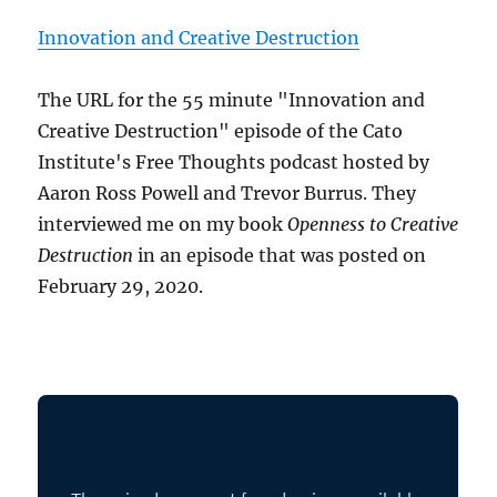
Innovation and Creative Destruction
The URL for the 55 minute "Innovation and
Creative Destruction" episode of the Cato
Institute's Free Thoughts podcast hosted by
Aaron Ross Powell and Trevor Burrus. They
interviewed me on my book
Openness to Creative
Destruction
in an episode that was posted on
February 29, 2020.