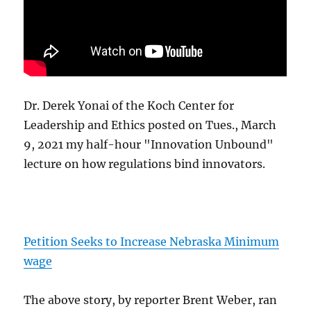
Dr. Derek Yonai of the Koch Center for
Leadership and Ethics posted on Tues., March
9, 2021 my half-hour "Innovation Unbound"
lecture on how regulations bind innovators.
Petition Seeks to Increase Nebraska Minimum
wage
The above story, by reporter Brent Weber, ran