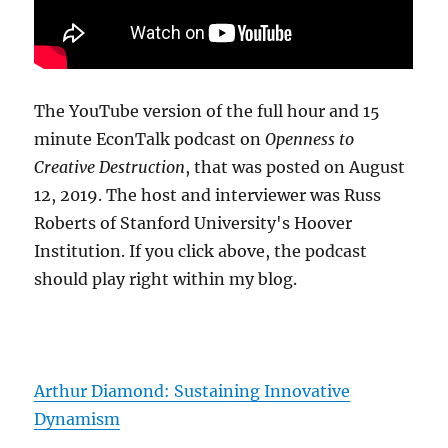
The YouTube version of the full hour and 15
minute EconTalk podcast on
Openness to
Creative Destruction
, that was posted on August
12, 2019. The host and interviewer was Russ
Roberts of Stanford University's Hoover
Institution. If you click above, the podcast
should play right within my blog.
Arthur Diamond: Sustaining Innovative
Dynamism