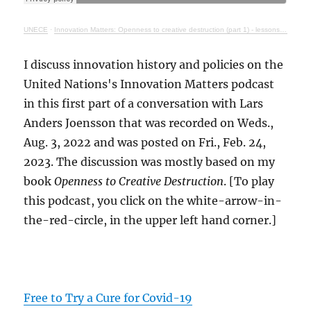
UNECE
·
Innovation Matters: Openness to creative destruction (part 1) - lessons from history
I discuss innovation history and policies on the
United Nations's Innovation Matters podcast
in this first part of a conversation with Lars
Anders Joensson that was recorded on Weds.,
Aug. 3, 2022 and was posted on Fri., Feb. 24,
2023. The discussion was mostly based on my
book
Openness to Creative Destruction
. [To play
this podcast, you click on the white-arrow-in-
the-red-circle, in the upper left hand corner.]
Free to Try a Cure for Covid-19