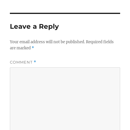
Leave a Reply
Your email address will not be published.
Required fields
are marked
*
COMMENT
*