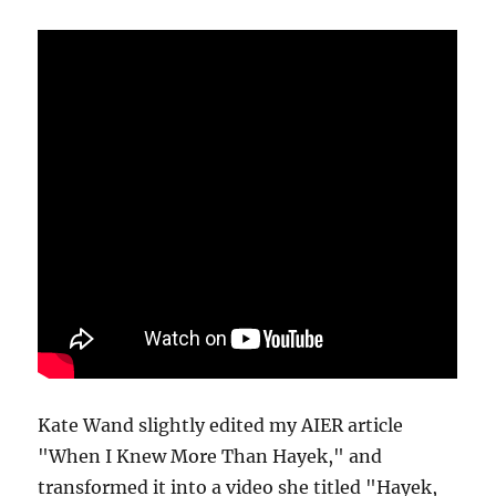
Kate Wand slightly edited my AIER article
"When I Knew More Than Hayek," and
transformed it into a video she titled "Hayek,