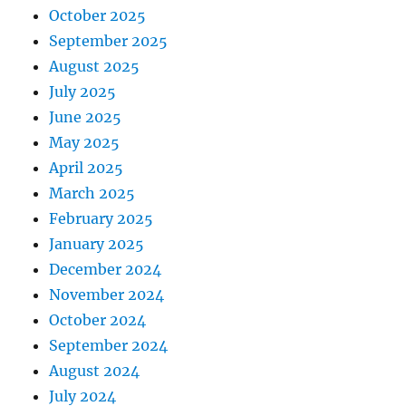
October 2025
September 2025
August 2025
July 2025
June 2025
May 2025
April 2025
March 2025
February 2025
January 2025
December 2024
November 2024
October 2024
September 2024
August 2024
July 2024