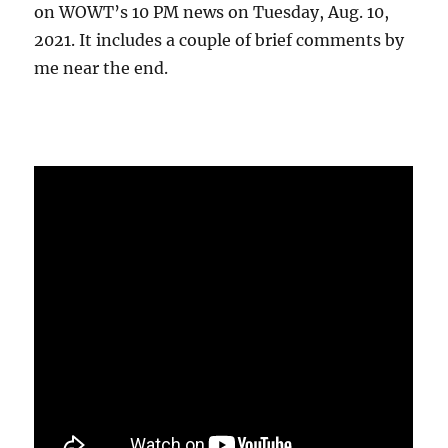
on WOWT’s 10 PM news on Tuesday, Aug. 10,
2021. It includes a couple of brief comments by
me near the end.