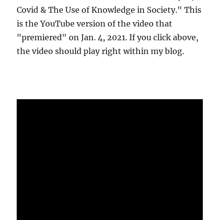
Covid & The Use of Knowledge in Society." This
is the YouTube version of the video that
"premiered" on Jan. 4, 2021. If you click above,
the video should play right within my blog.