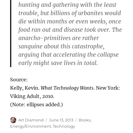
hunting and gathering with the least
trouble, but billions of urbanites would
die within months or even weeks, once
food ran out and disease took over. The
anarcho-primitives are rather
sanguine about this catastrophe,
arguing that accelerating the collapse
early might save lives in total.
Source:
Kelly, Kevin.
What Technology Wants
. New York:
Viking Adult, 2010.
(Note: ellipses added.)
Author
Posted
Categories
Art Diamond
June 13, 2013
Books
,
on
Energy/Environment
,
Technology