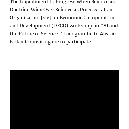
The Impediment to Progress When Science as
Doctrine Wins Over Science as Process" at an
Organisation [sic] for Economic Co-operation
and Development (OECD) workshop on "AI and
the Future of Science." I am grateful to Alistair
Nolan for inviting me to participate.