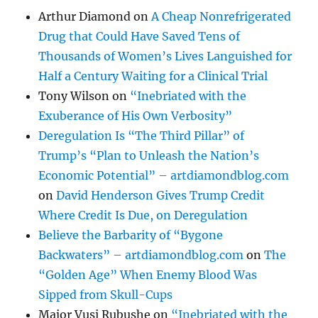
Arthur Diamond
on
A Cheap Nonrefrigerated
Drug that Could Have Saved Tens of
Thousands of Women’s Lives Languished for
Half a Century Waiting for a Clinical Trial
Tony Wilson
on
“Inebriated with the
Exuberance of His Own Verbosity”
Deregulation Is “The Third Pillar” of
Trump’s “Plan to Unleash the Nation’s
Economic Potential” – artdiamondblog.com
on
David Henderson Gives Trump Credit
Where Credit Is Due, on Deregulation
Believe the Barbarity of “Bygone
Backwaters” – artdiamondblog.com
on
The
“Golden Age” When Enemy Blood Was
Sipped from Skull-Cups
Major Vusi Rubushe
on
“Inebriated with the