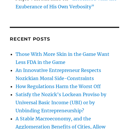
Exuberance of His Own Verbosity”
RECENT POSTS
Those With More Skin in the Game Want
Less FDA in the Game
An Innovative Entrepreneur Respects
Nozickian Moral Side-Constraints
How Regulations Harm the Worst Off
Satisfy the Nozick’s Lockean Proviso by
Universal Basic Income (UBI) or by
Unbinding Entrepreneurship?
A Stable Macroeconomy, and the
Agglomeration Benefits of Cities, Allow