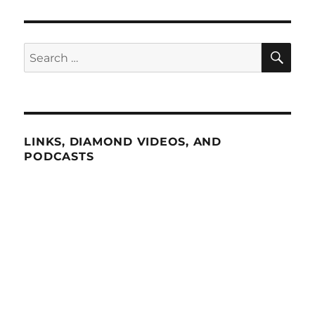
SE
Search
for:
LINKS, DIAMOND VIDEOS, AND
PODCASTS