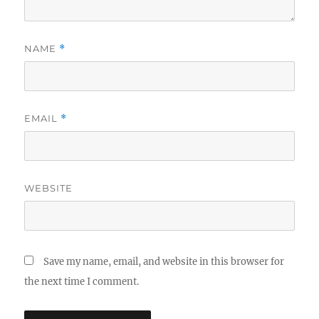
NAME
*
EMAIL
*
WEBSITE
Save my name, email, and website in this browser for
the next time I comment.