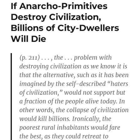
If Anarcho-Primitives
Destroy Civilization,
Billions of City-Dwellers
Will Die
(p. 211) . . . , the . . . problem with
destroying civilization as we know it is
that the alternative, such as it has been
imagined by the self-described “haters
of civilization,” would not support but
a fraction of the people alive today. In
other words, the collapse of civilization
would kill billions. Ironically, the
poorest rural inhabitants would fare
the best, as they could retreat to