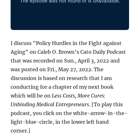
I discuss "Policy Hurdles in the Fight against
Aging" on Caleb O. Brown's Cato Daily Podcast
that was recorded on Sun., April 3, 2022 and
was posted on Fri., May 27, 2022. The
discussion is based on research that I am
conducting for a chapter of my next book
which will be on
Less Costs, More Cures:
Unbinding Medical Entrepreneurs
. [To play this
podcast, you click on the white-arrow-in-the-
light-blue-circle, in the lower left hand
corner.]