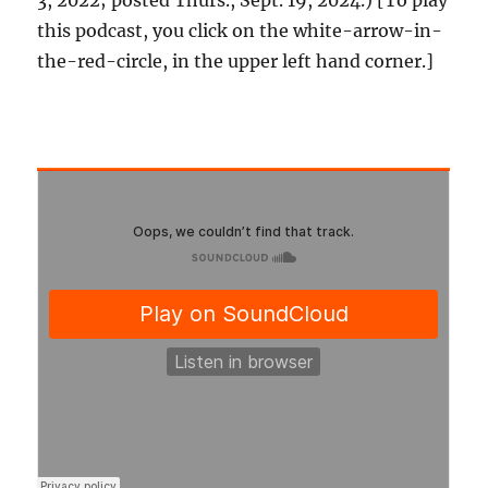
3, 2022; posted Thurs., Sept. 19, 2024.) [To play
this podcast, you click on the white-arrow-in-
the-red-circle, in the upper left hand corner.]