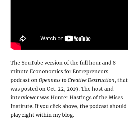
The YouTube version of the full hour and 8
minute Econonomics for Entrepreneurs
podcast on
Openness to Creative Destruction
, that
was posted on Oct. 22, 2019. The host and
interviewer was Hunter Hastings of the Mises
Institute. If you click above, the podcast should
play right within my blog.