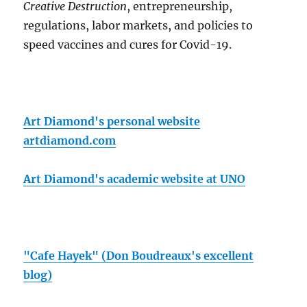
Creative Destruction
, entrepreneurship,
regulations, labor markets, and policies to
speed vaccines and cures for Covid-19.
Art Diamond's personal website
artdiamond.com
Art Diamond's academic website at UNO
"Cafe Hayek" (Don Boudreaux's excellent
blog)