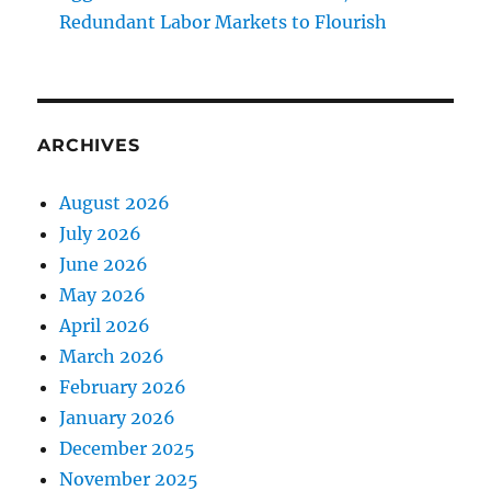
Redundant Labor Markets to Flourish
ARCHIVES
August 2026
July 2026
June 2026
May 2026
April 2026
March 2026
February 2026
January 2026
December 2025
November 2025