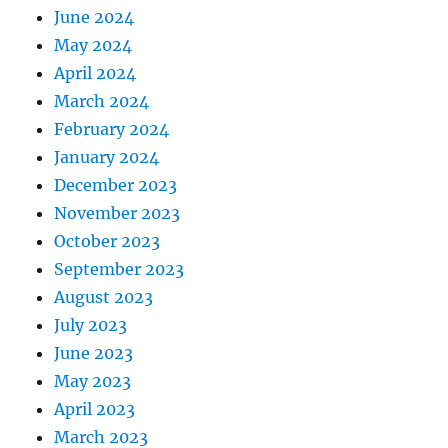
June 2024
May 2024
April 2024
March 2024
February 2024
January 2024
December 2023
November 2023
October 2023
September 2023
August 2023
July 2023
June 2023
May 2023
April 2023
March 2023