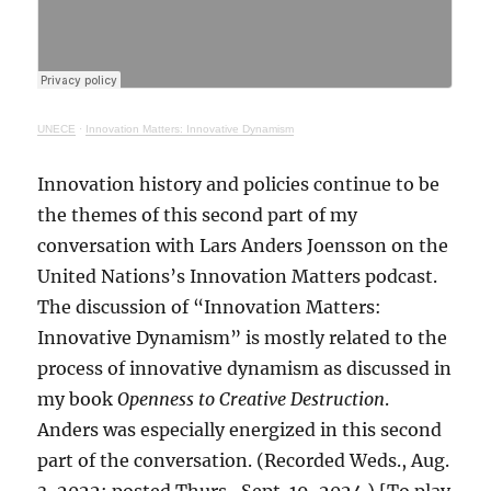
UNECE
·
Innovation Matters: Innovative Dynamism
Innovation history and policies continue to be
the themes of this second part of my
conversation with Lars Anders Joensson on the
United Nations’s Innovation Matters podcast.
The discussion of “Innovation Matters:
Innovative Dynamism” is mostly related to the
process of innovative dynamism as discussed in
my book
Openness to Creative Destruction
.
Anders was especially energized in this second
part of the conversation. (Recorded Weds., Aug.