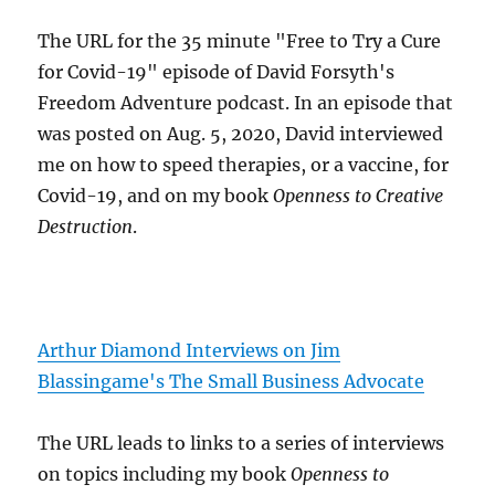
The URL for the 35 minute "Free to Try a Cure
for Covid-19" episode of David Forsyth's
Freedom Adventure podcast. In an episode that
was posted on Aug. 5, 2020, David interviewed
me on how to speed therapies, or a vaccine, for
Covid-19, and on my book
Openness to Creative
Destruction
.
Arthur Diamond Interviews on Jim
Blassingame's The Small Business Advocate
The URL leads to links to a series of interviews
on topics including my book
Openness to