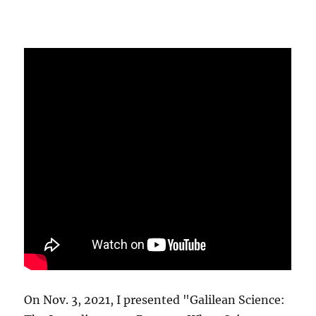
On Nov. 3, 2021, I presented "Galilean Science: