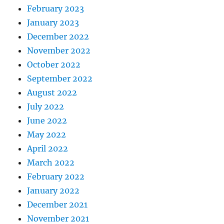
February 2023
January 2023
December 2022
November 2022
October 2022
September 2022
August 2022
July 2022
June 2022
May 2022
April 2022
March 2022
February 2022
January 2022
December 2021
November 2021