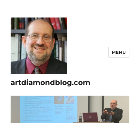
MENU
artdiamondblog.com