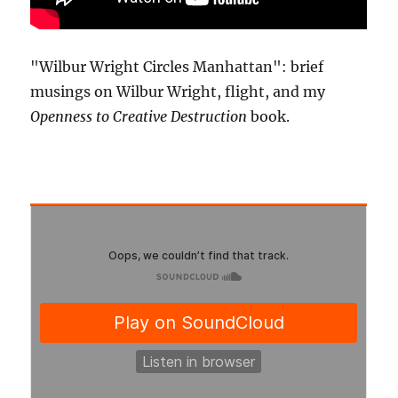
"Wilbur Wright Circles Manhattan": brief
musings on Wilbur Wright, flight, and my
Openness to Creative Destruction
book.