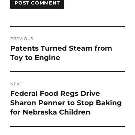
Post
PREVIOUS
navigation
Patents Turned Steam from
Previous
post:
Toy to Engine
NEXT
Federal Food Regs Drive
Next
post:
Sharon Penner to Stop Baking
for Nebraska Children