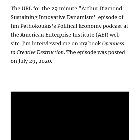
The URL for the 29 minute "Arthur Diamond:
Sustaining Innovative Dynamism" episode of
Jim Pethokoukis's Political Economy podcast at
the American Enterprise Institute (AEI) web
site. Jim interviewed me on my book
Openness
to Creative Destruction
. The episode was posted
on July 29, 2020.