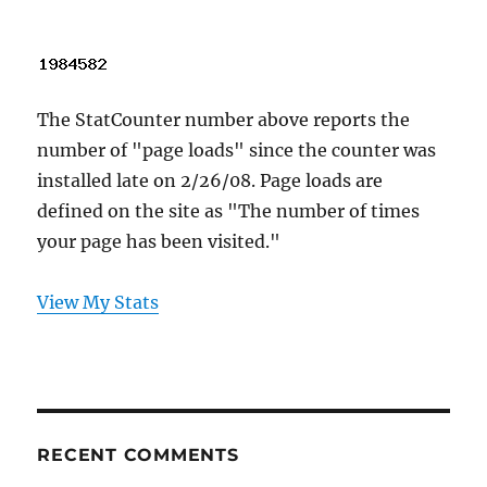
The StatCounter number above reports the
number of "page loads" since the counter was
installed late on 2/26/08. Page loads are
defined on the site as "The number of times
your page has been visited."
View My Stats
RECENT COMMENTS