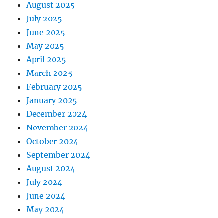
August 2025
July 2025
June 2025
May 2025
April 2025
March 2025
February 2025
January 2025
December 2024
November 2024
October 2024
September 2024
August 2024
July 2024
June 2024
May 2024