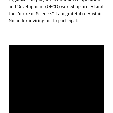
and Development (OECD) workshop on "AI and
the Future of Science." I am grateful to Alistair
Nolan for inviting me to participate.