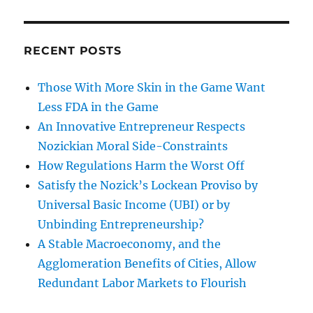
RECENT POSTS
Those With More Skin in the Game Want
Less FDA in the Game
An Innovative Entrepreneur Respects
Nozickian Moral Side-Constraints
How Regulations Harm the Worst Off
Satisfy the Nozick’s Lockean Proviso by
Universal Basic Income (UBI) or by
Unbinding Entrepreneurship?
A Stable Macroeconomy, and the
Agglomeration Benefits of Cities, Allow
Redundant Labor Markets to Flourish