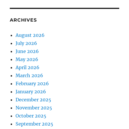
ARCHIVES
August 2026
July 2026
June 2026
May 2026
April 2026
March 2026
February 2026
January 2026
December 2025
November 2025
October 2025
September 2025