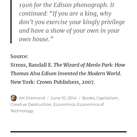
1906 for the Edison phonograph. It
continued: “If you are a king, why
don’t you exercise your kingly privilege
and have a show of your own in your
own house.”
Source:
Stross, Randall E.
The Wizard of Menlo Park: How
Thomas Alva Edison Invented the Modern World
.
New York: Crown Publishers, 2007.
Author
Posted
Categories
Art Diamond
June 10, 2014
Books
,
Capitalism
,
on
Creative Destruction
,
Economics
,
Economics of
Technology