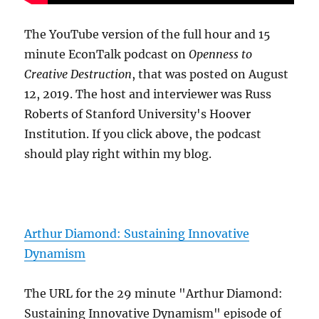
The YouTube version of the full hour and 15
minute EconTalk podcast on
Openness to
Creative Destruction
, that was posted on August
12, 2019. The host and interviewer was Russ
Roberts of Stanford University's Hoover
Institution. If you click above, the podcast
should play right within my blog.
Arthur Diamond: Sustaining Innovative
Dynamism
The URL for the 29 minute "Arthur Diamond:
Sustaining Innovative Dynamism" episode of