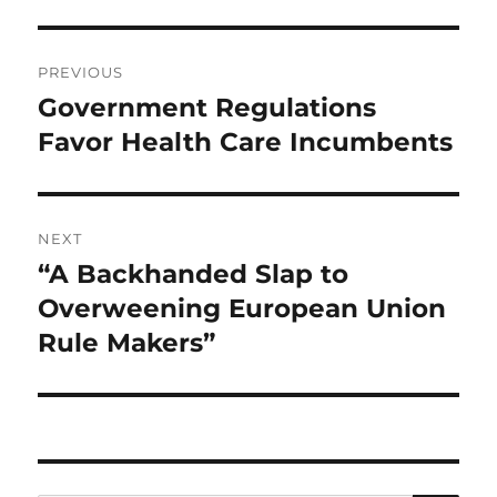
Post
PREVIOUS
navigation
Government Regulations
Previous
post:
Favor Health Care Incumbents
NEXT
“A Backhanded Slap to
Next
post:
Overweening European Union
Rule Makers”