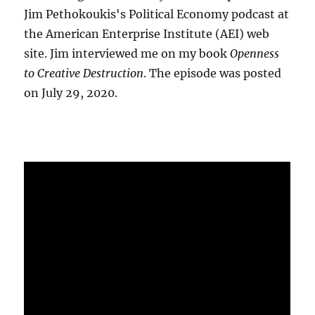
Jim Pethokoukis's Political Economy podcast at
the American Enterprise Institute (AEI) web
site. Jim interviewed me on my book
Openness
to Creative Destruction
. The episode was posted
on July 29, 2020.