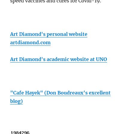
speed vaccines and cures for Covid-19.
Art Diamond's personal website
artdiamond.com
Art Diamond's academic website at UNO
"Cafe Hayek" (Don Boudreaux's excellent
blog)