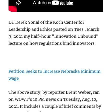
Dr. Derek Yonai of the Koch Center for
Leadership and Ethics posted on Tues., March
9, 2021 my half-hour "Innovation Unbound"
lecture on how regulations bind innovators.
Petition Seeks to Increase Nebraska Minimum
wage
The above story, by reporter Brent Weber, ran
on WOWT’s 10 PM news on Tuesday, Aug. 10,
2021. It includes a couple of brief comments by