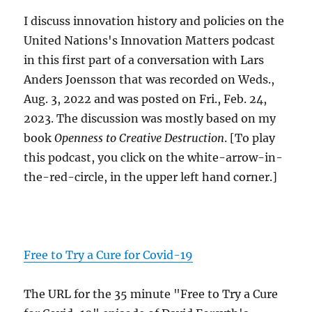
I discuss innovation history and policies on the
United Nations's Innovation Matters podcast
in this first part of a conversation with Lars
Anders Joensson that was recorded on Weds.,
Aug. 3, 2022 and was posted on Fri., Feb. 24,
2023. The discussion was mostly based on my
book
Openness to Creative Destruction
. [To play
this podcast, you click on the white-arrow-in-
the-red-circle, in the upper left hand corner.]
Free to Try a Cure for Covid-19
The URL for the 35 minute "Free to Try a Cure