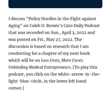
I discuss "Policy Hurdles in the Fight against
Aging" on Caleb O. Brown's Cato Daily Podcast
that was recorded on Sun., April 3, 2022 and
was posted on Fri., May 27, 2022. The
discussion is based on research that I am
conducting for a chapter of my next book
which will be on
Less Costs, More Cures:
Unbinding Medical Entrepreneurs
. [To play this
podcast, you click on the white-arrow-in-the-
light-blue-circle, in the lower left hand
corner.]