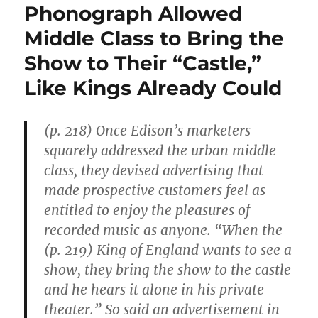
Phonograph Allowed
Middle Class to Bring the
Show to Their “Castle,”
Like Kings Already Could
(p. 218) Once Edison’s marketers
squarely addressed the urban middle
class, they devised advertising that
made prospective customers feel as
entitled to enjoy the pleasures of
recorded music as anyone. “When the
(p. 219) King of England wants to see a
show, they bring the show to the castle
and he hears it alone in his private
theater.” So said an advertisement in