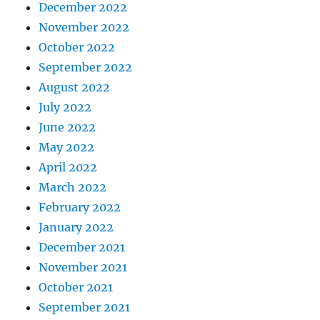
December 2022
November 2022
October 2022
September 2022
August 2022
July 2022
June 2022
May 2022
April 2022
March 2022
February 2022
January 2022
December 2021
November 2021
October 2021
September 2021