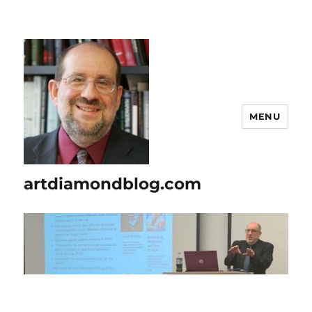
MENU
artdiamondblog.com