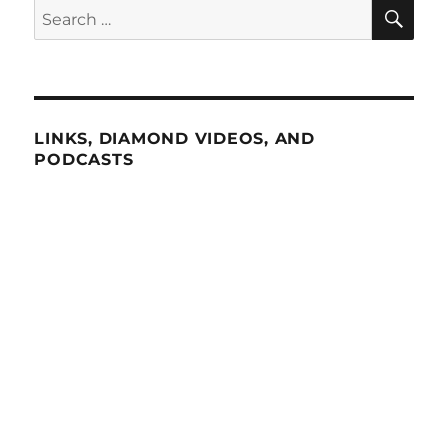
SE
Search
for:
LINKS, DIAMOND VIDEOS, AND
PODCASTS