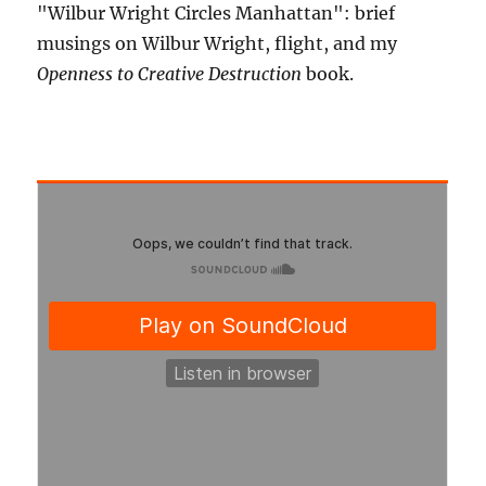
"Wilbur Wright Circles Manhattan": brief
musings on Wilbur Wright, flight, and my
Openness to Creative Destruction
book.