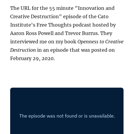
The URL for the 55 minute "Innovation and
Creative Destruction" episode of the Cato
Institute's Free Thoughts podcast hosted by
Aaron Ross Powell and Trevor Burrus. They
interviewed me on my book
Openness to Creative
Destruction
in an episode that was posted on
February 29, 2020.