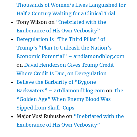
Thousands of Women’s Lives Languished for
Half a Century Waiting for a Clinical Trial
Tony Wilson
on
“Inebriated with the
Exuberance of His Own Verbosity”
Deregulation Is “The Third Pillar” of
Trump’s “Plan to Unleash the Nation’s
Economic Potential” – artdiamondblog.com
on
David Henderson Gives Trump Credit
Where Credit Is Due, on Deregulation
Believe the Barbarity of “Bygone
Backwaters” – artdiamondblog.com
on
The
“Golden Age” When Enemy Blood Was
Sipped from Skull-Cups
Major Vusi Rubushe
on
“Inebriated with the
Exuberance of His Own Verbosity”