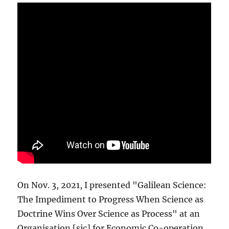
On Nov. 3, 2021, I presented "Galilean Science:
The Impediment to Progress When Science as
Doctrine Wins Over Science as Process" at an
Organisation [sic] for Economic Co-operation