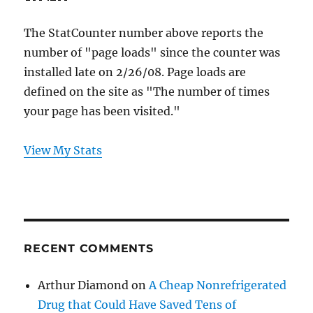
The StatCounter number above reports the
number of "page loads" since the counter was
installed late on 2/26/08. Page loads are
defined on the site as "The number of times
your page has been visited."
View My Stats
RECENT COMMENTS
Arthur Diamond
on
A Cheap Nonrefrigerated
Drug that Could Have Saved Tens of