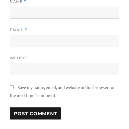
NAME
*
EMAIL
*
WEBSITE
Save my name, email, and website in this browser for
the next time I comment.