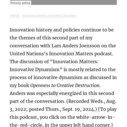
UNECE
·
Innovation Matters: Innovative Dynamism
Innovation history and policies continue to be
the themes of this second part of my
conversation with Lars Anders Joensson on the
United Nations’s Innovation Matters podcast.
The discussion of “Innovation Matters:
Innovative Dynamism” is mostly related to the
process of innovative dynamism as discussed in
my book
Openness to Creative Destruction
.
Anders was especially energized in this second
part of the conversation. (Recorded Weds., Aug.
3, 2022; posted Thurs., Sept. 19, 2024.) [To play
this podcast, you click on the white-arrow-in-
the-red-circle, in the upper left hand corner.]