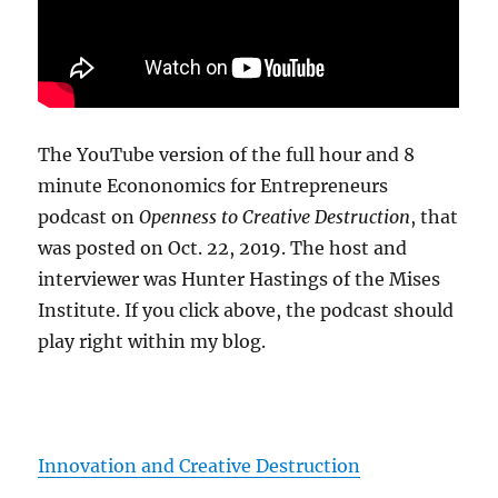
The YouTube version of the full hour and 8
minute Econonomics for Entrepreneurs
podcast on
Openness to Creative Destruction
, that
was posted on Oct. 22, 2019. The host and
interviewer was Hunter Hastings of the Mises
Institute. If you click above, the podcast should
play right within my blog.
Innovation and Creative Destruction