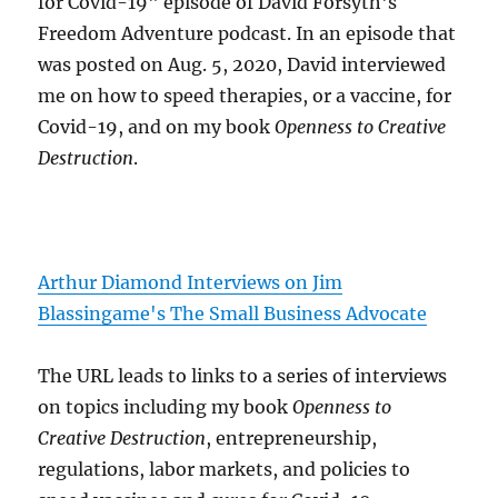
for Covid-19" episode of David Forsyth's
Freedom Adventure podcast. In an episode that
was posted on Aug. 5, 2020, David interviewed
me on how to speed therapies, or a vaccine, for
Covid-19, and on my book
Openness to Creative
Destruction
.
Arthur Diamond Interviews on Jim
Blassingame's The Small Business Advocate
The URL leads to links to a series of interviews
on topics including my book
Openness to
Creative Destruction
, entrepreneurship,
regulations, labor markets, and policies to