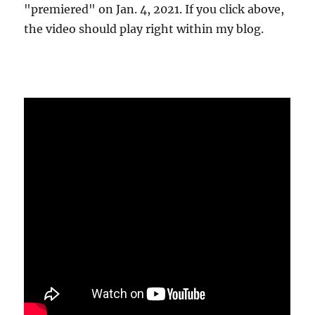
"premiered" on Jan. 4, 2021. If you click above,
the video should play right within my blog.