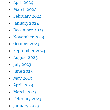
April 2024
March 2024
February 2024
January 2024
December 2023
November 2023
October 2023
September 2023
August 2023
July 2023
June 2023
May 2023
April 2023
March 2023
February 2023
January 2023