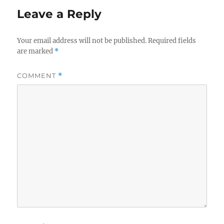
Leave a Reply
Your email address will not be published.
Required fields
are marked
*
COMMENT
*