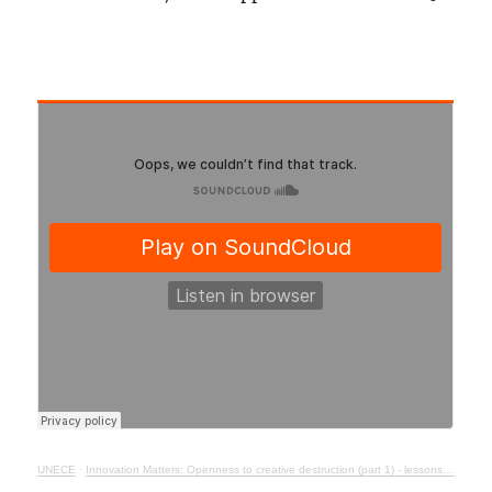
UNECE
·
Innovation Matters: Openness to creative destruction (part 1) - lessons from history