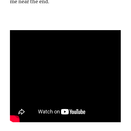
me near the end.