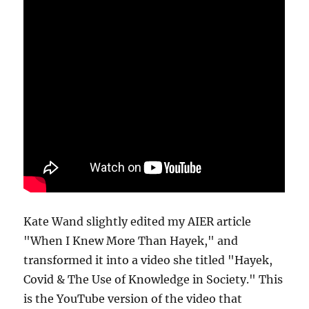
Kate Wand slightly edited my AIER article
"When I Knew More Than Hayek," and
transformed it into a video she titled "Hayek,
Covid & The Use of Knowledge in Society." This
is the YouTube version of the video that