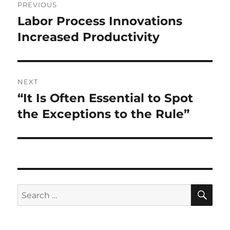
PREVIOUS
navigation
Labor Process Innovations
Previous
post:
Increased Productivity
NEXT
“It Is Often Essential to Spot
Next
post:
the Exceptions to the Rule”
SE
Search
for: