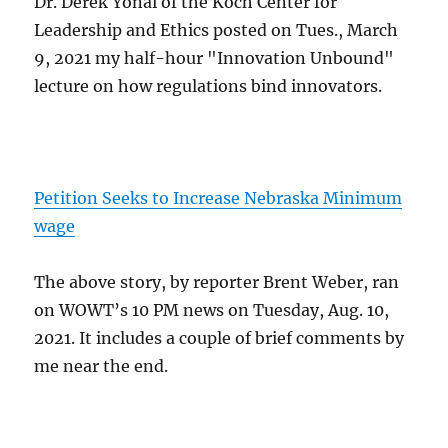
Dr. Derek Yonai of the Koch Center for
Leadership and Ethics posted on Tues., March
9, 2021 my half-hour "Innovation Unbound"
lecture on how regulations bind innovators.
Petition Seeks to Increase Nebraska Minimum
wage
The above story, by reporter Brent Weber, ran
on WOWT’s 10 PM news on Tuesday, Aug. 10,
2021. It includes a couple of brief comments by
me near the end.