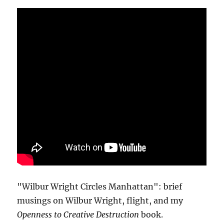
"Wilbur Wright Circles Manhattan": brief
musings on Wilbur Wright, flight, and my
Openness to Creative Destruction
book.