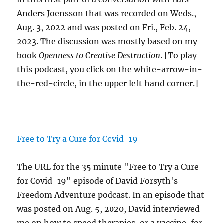
Anders Joensson that was recorded on Weds.,
Aug. 3, 2022 and was posted on Fri., Feb. 24,
2023. The discussion was mostly based on my
book
Openness to Creative Destruction
. [To play
this podcast, you click on the white-arrow-in-
the-red-circle, in the upper left hand corner.]
Free to Try a Cure for Covid-19
The URL for the 35 minute "Free to Try a Cure
for Covid-19" episode of David Forsyth's
Freedom Adventure podcast. In an episode that
was posted on Aug. 5, 2020, David interviewed
me on how to speed therapies, or a vaccine, for