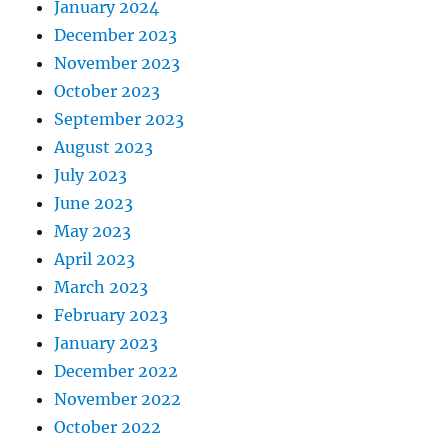
January 2024
December 2023
November 2023
October 2023
September 2023
August 2023
July 2023
June 2023
May 2023
April 2023
March 2023
February 2023
January 2023
December 2022
November 2022
October 2022