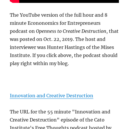
The YouTube version of the full hour and 8
minute Econonomics for Entrepreneurs
podcast on
Openness to Creative Destruction
, that
was posted on Oct. 22, 2019. The host and
interviewer was Hunter Hastings of the Mises
Institute. If you click above, the podcast should
play right within my blog.
Innovation and Creative Destruction
The URL for the 55 minute "Innovation and
Creative Destruction" episode of the Cato
Institute's Free Thoughts podcast hosted by