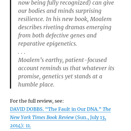
now being fully recognized) can give
our bodies and minds surprising
resilience. In his new book, Moalem
describes riveting dramas emerging
from both defective genes and
reparative epigenetics.
. . .
Moalem’s earthy, patient-focused
account reminds us that whatever its
promise, genetics yet stands at a
humble place.
For the full review, see:
DAVID DOBBS. “The Fault in Our DNA.”
The
New York Times Book Review
(Sun., July 13,
2014): 11.