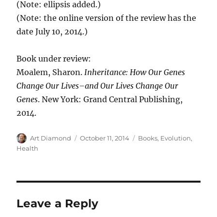
(Note: ellipsis added.)
(Note: the online version of the review has the
date July 10, 2014.)
Book under review:
Moalem, Sharon.
Inheritance: How Our Genes
Change Our Lives–and Our Lives Change Our
Genes
. New York: Grand Central Publishing,
2014.
Author
Posted
Categories
Art Diamond
October 11, 2014
Books
,
Evolution
,
on
Health
Leave a Reply