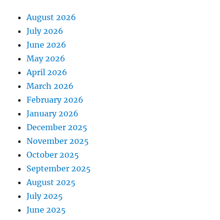
August 2026
July 2026
June 2026
May 2026
April 2026
March 2026
February 2026
January 2026
December 2025
November 2025
October 2025
September 2025
August 2025
July 2025
June 2025