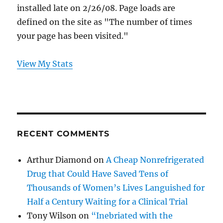
installed late on 2/26/08. Page loads are
defined on the site as "The number of times
your page has been visited."
View My Stats
RECENT COMMENTS
Arthur Diamond
on
A Cheap Nonrefrigerated
Drug that Could Have Saved Tens of
Thousands of Women’s Lives Languished for
Half a Century Waiting for a Clinical Trial
Tony Wilson
on
“Inebriated with the