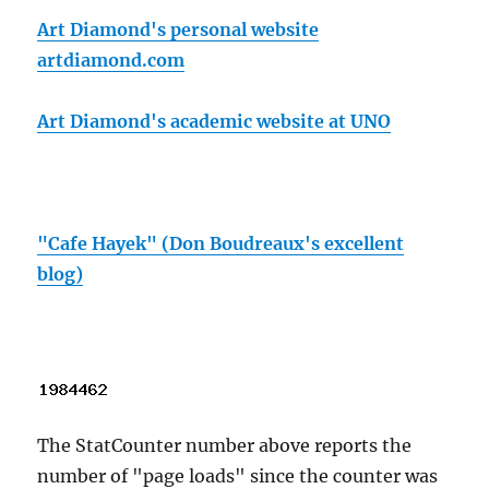
Art Diamond's personal website
artdiamond.com
Art Diamond's academic website at UNO
"Cafe Hayek" (Don Boudreaux's excellent
blog)
The StatCounter number above reports the
number of "page loads" since the counter was