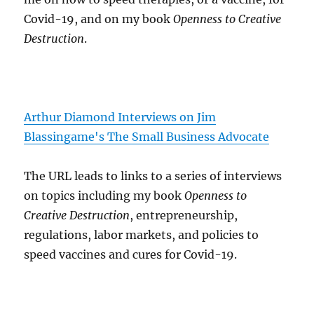
Covid-19, and on my book
Openness to Creative
Destruction
.
Arthur Diamond Interviews on Jim
Blassingame's The Small Business Advocate
The URL leads to links to a series of interviews
on topics including my book
Openness to
Creative Destruction
, entrepreneurship,
regulations, labor markets, and policies to
speed vaccines and cures for Covid-19.