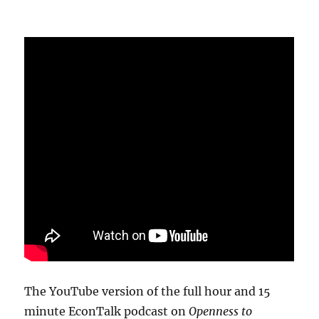
The YouTube version of the full hour and 15
minute EconTalk podcast on
Openness to