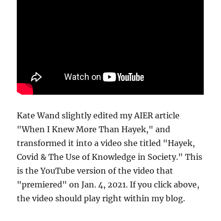
Kate Wand slightly edited my AIER article
"When I Knew More Than Hayek," and
transformed it into a video she titled "Hayek,
Covid & The Use of Knowledge in Society." This
is the YouTube version of the video that
"premiered" on Jan. 4, 2021. If you click above,
the video should play right within my blog.