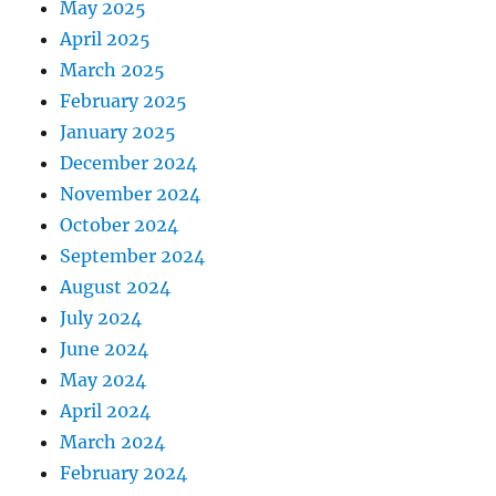
May 2025
April 2025
March 2025
February 2025
January 2025
December 2024
November 2024
October 2024
September 2024
August 2024
July 2024
June 2024
May 2024
April 2024
March 2024
February 2024