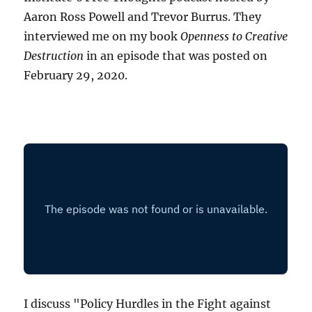
Aaron Ross Powell and Trevor Burrus. They
interviewed me on my book
Openness to Creative
Destruction
in an episode that was posted on
February 29, 2020.
I discuss "Policy Hurdles in the Fight against