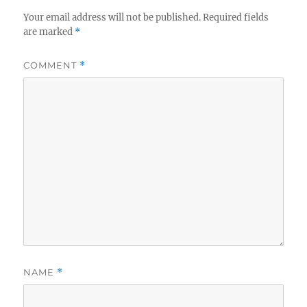
Your email address will not be published.
Required fields
are marked
*
COMMENT
*
NAME
*