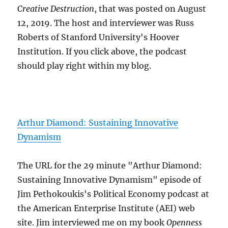
Creative Destruction
, that was posted on August
12, 2019. The host and interviewer was Russ
Roberts of Stanford University's Hoover
Institution. If you click above, the podcast
should play right within my blog.
Arthur Diamond: Sustaining Innovative
Dynamism
The URL for the 29 minute "Arthur Diamond:
Sustaining Innovative Dynamism" episode of
Jim Pethokoukis's Political Economy podcast at
the American Enterprise Institute (AEI) web
site. Jim interviewed me on my book
Openness