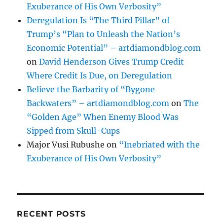
Exuberance of His Own Verbosity”
Deregulation Is “The Third Pillar” of
Trump’s “Plan to Unleash the Nation’s
Economic Potential” – artdiamondblog.com
on
David Henderson Gives Trump Credit
Where Credit Is Due, on Deregulation
Believe the Barbarity of “Bygone
Backwaters” – artdiamondblog.com
on
The
“Golden Age” When Enemy Blood Was
Sipped from Skull-Cups
Major Vusi Rubushe
on
“Inebriated with the
Exuberance of His Own Verbosity”
RECENT POSTS