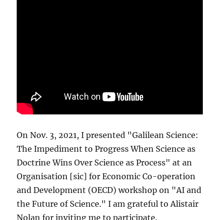
On Nov. 3, 2021, I presented "Galilean Science:
The Impediment to Progress When Science as
Doctrine Wins Over Science as Process" at an
Organisation [sic] for Economic Co-operation
and Development (OECD) workshop on "AI and
the Future of Science." I am grateful to Alistair
Nolan for inviting me to participate.