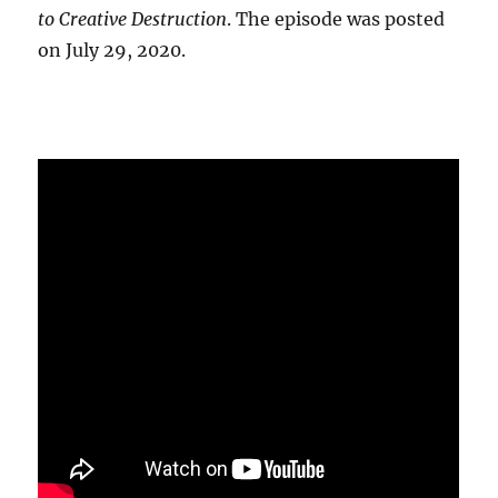
to Creative Destruction
. The episode was posted
on July 29, 2020.