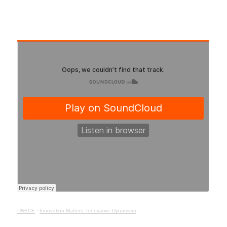
UNECE
·
Innovation Matters: Innovative Dynamism