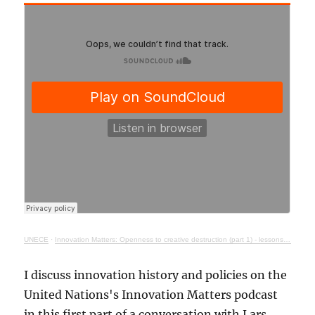
UNECE
·
Innovation Matters: Openness to creative destruction (part 1) - lessons from history
I discuss innovation history and policies on the
United Nations's Innovation Matters podcast
in this first part of a conversation with Lars