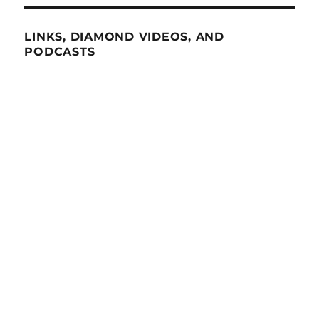
LINKS, DIAMOND VIDEOS, AND
PODCASTS