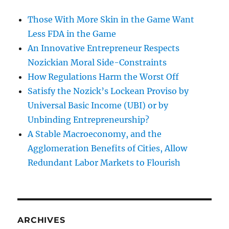
Those With More Skin in the Game Want
Less FDA in the Game
An Innovative Entrepreneur Respects
Nozickian Moral Side-Constraints
How Regulations Harm the Worst Off
Satisfy the Nozick’s Lockean Proviso by
Universal Basic Income (UBI) or by
Unbinding Entrepreneurship?
A Stable Macroeconomy, and the
Agglomeration Benefits of Cities, Allow
Redundant Labor Markets to Flourish
ARCHIVES