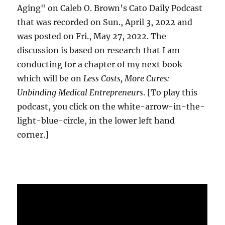
Aging" on Caleb O. Brown's Cato Daily Podcast
that was recorded on Sun., April 3, 2022 and
was posted on Fri., May 27, 2022. The
discussion is based on research that I am
conducting for a chapter of my next book
which will be on
Less Costs, More Cures:
Unbinding Medical Entrepreneurs
. [To play this
podcast, you click on the white-arrow-in-the-
light-blue-circle, in the lower left hand
corner.]