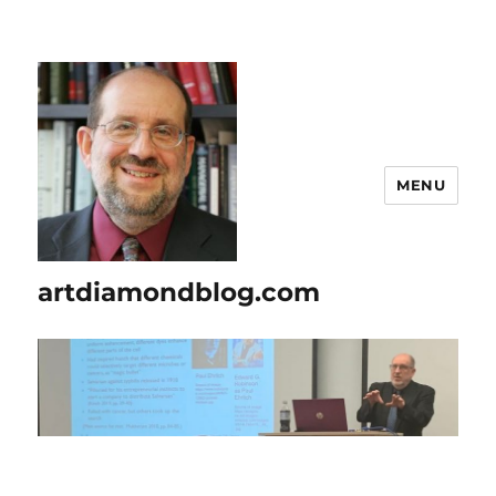
MENU
artdiamondblog.com