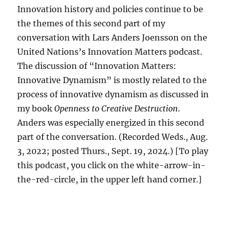
Innovation history and policies continue to be
the themes of this second part of my
conversation with Lars Anders Joensson on the
United Nations’s Innovation Matters podcast.
The discussion of “Innovation Matters:
Innovative Dynamism” is mostly related to the
process of innovative dynamism as discussed in
my book
Openness to Creative Destruction
.
Anders was especially energized in this second
part of the conversation. (Recorded Weds., Aug.
3, 2022; posted Thurs., Sept. 19, 2024.) [To play
this podcast, you click on the white-arrow-in-
the-red-circle, in the upper left hand corner.]