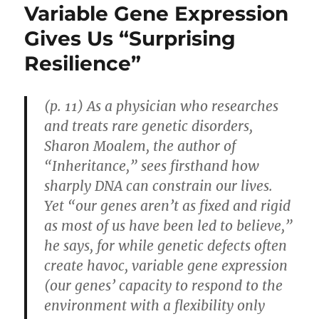
Variable Gene Expression
Gives Us “Surprising
Resilience”
(p. 11) As a physician who researches
and treats rare genetic disorders,
Sharon Moalem, the author of
“Inheritance,” sees firsthand how
sharply DNA can constrain our lives.
Yet “our genes aren’t as fixed and rigid
as most of us have been led to believe,”
he says, for while genetic defects often
create havoc, variable gene expression
(our genes’ capacity to respond to the
environment with a flexibility only