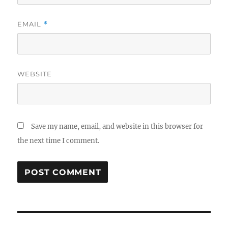
EMAIL
*
WEBSITE
Save my name, email, and website in this browser for
the next time I comment.
Post