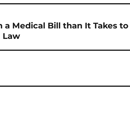
 a Medical Bill than It Takes to
d Law