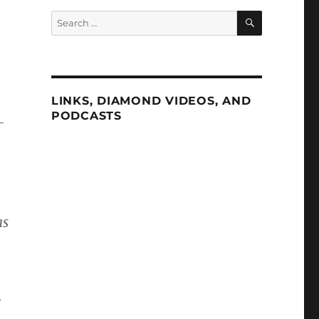
SEARCH
Search
for:
LINKS, DIAMOND VIDEOS, AND
PODCASTS
-
as
r