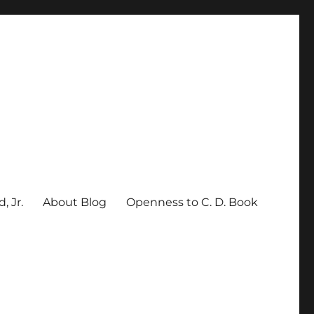
, Jr.
About Blog
Openness to C. D. Book