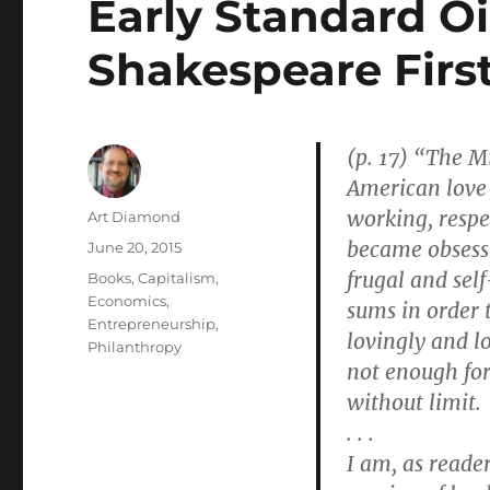
Early Standard Oi
Shakespeare First
(p. 17) “The M
American love 
working, respe
Author
Art Diamond
became obsesse
Posted
June 20, 2015
on
frugal and self
Categories
Books
,
Capitalism
,
Economics
,
sums in order t
Entrepreneurship
,
lovingly and l
Philanthropy
not enough for
without limit.
. . .
I am, as reade