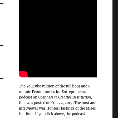
The YouTube version of the full hour and 8
minute Econonomics for Entrepreneurs
podcast on
Openness to Creative Destruction
,
that was posted on Oct. 22, 2019. The host and
interviewer was Hunter Hastings of the Mises
Institute. If you click above, the podcast