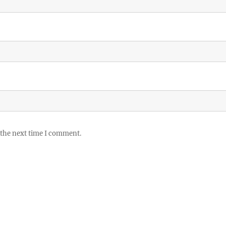
 the next time I comment.