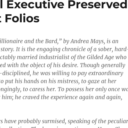
l Executive Preserved
 Folios
illionaire and the Bard,” by Andrea Mays, is an
story. It is the engaging chronicle of a sober, hard
ctably married industrialist of the Gilded Age who
d with the object of his desire. Though generally
-­disciplined, he was willing to pay extraordinary
o put his hands on his mistress, to gaze at her
ongingly, to caress her. To possess her only once w
 him; he craved the experience again and again,
rs have probably surmised, speaking of the peculia