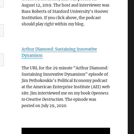
August 12, 2019. The host and interviewer was
Russ Roberts of Stanford University's Hoover
Institution. If you click above, the podcast
should play right within my blog.
Arthur Diamond: Sustaining Innovative
Dynamism
The URL for the 29 minute "Arthur Diamond:
Sustaining Innovative Dynamism" episode of
Jim Pethokoukis's Political Economy podcast
at the American Enterprise Institute (AEI) web
site. Jim interviewed me on my book
Openness
to Creative Destruction
. The episode was
posted on July 29, 2020.