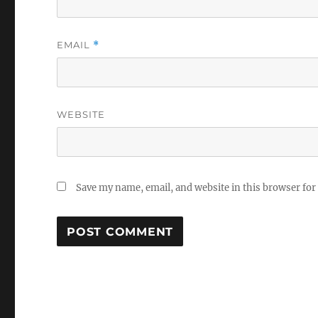
EMAIL
*
WEBSITE
Save my name, email, and website in this browser for