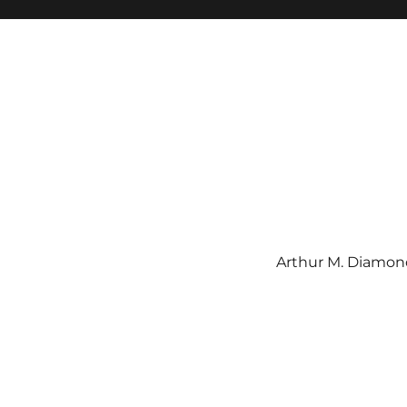
Arthur M. Diamond