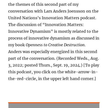
the themes of this second part of my
conversation with Lars Anders Joensson on the
United Nations’s Innovation Matters podcast.
The discussion of “Innovation Matters:
Innovative Dynamism” is mostly related to the
process of innovative dynamism as discussed in
my book
Openness to Creative Destruction
.
Anders was especially energized in this second
part of the conversation. (Recorded Weds., Aug.
3, 2022; posted Thurs., Sept. 19, 2024.) [To play
this podcast, you click on the white-arrow-in-
the-red-circle, in the upper left hand corner.]