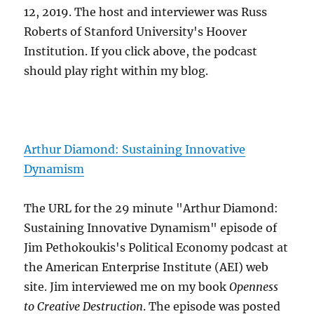
12, 2019. The host and interviewer was Russ
Roberts of Stanford University's Hoover
Institution. If you click above, the podcast
should play right within my blog.
Arthur Diamond: Sustaining Innovative
Dynamism
The URL for the 29 minute "Arthur Diamond:
Sustaining Innovative Dynamism" episode of
Jim Pethokoukis's Political Economy podcast at
the American Enterprise Institute (AEI) web
site. Jim interviewed me on my book
Openness
to Creative Destruction
. The episode was posted