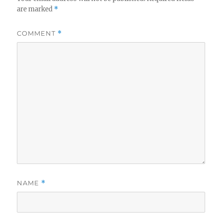
are marked
*
COMMENT
*
NAME
*