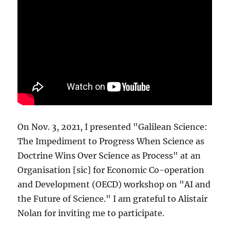
On Nov. 3, 2021, I presented "Galilean Science:
The Impediment to Progress When Science as
Doctrine Wins Over Science as Process" at an
Organisation [sic] for Economic Co-operation
and Development (OECD) workshop on "AI and
the Future of Science." I am grateful to Alistair
Nolan for inviting me to participate.