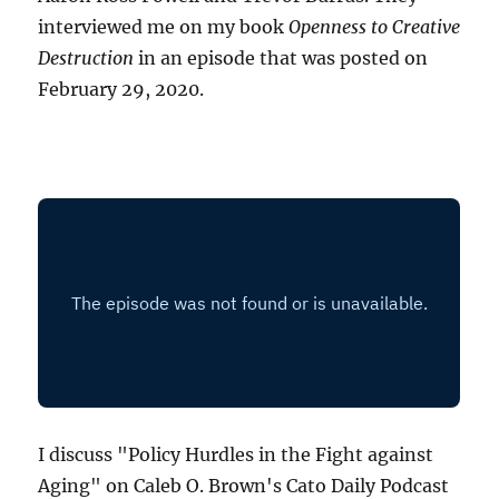
interviewed me on my book
Openness to Creative
Destruction
in an episode that was posted on
February 29, 2020.
I discuss "Policy Hurdles in the Fight against
Aging" on Caleb O. Brown's Cato Daily Podcast