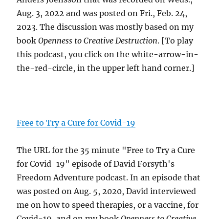
Aug. 3, 2022 and was posted on Fri., Feb. 24,
2023. The discussion was mostly based on my
book
Openness to Creative Destruction
. [To play
this podcast, you click on the white-arrow-in-
the-red-circle, in the upper left hand corner.]
Free to Try a Cure for Covid-19
The URL for the 35 minute "Free to Try a Cure
for Covid-19" episode of David Forsyth's
Freedom Adventure podcast. In an episode that
was posted on Aug. 5, 2020, David interviewed
me on how to speed therapies, or a vaccine, for
Covid-19, and on my book
Openness to Creative