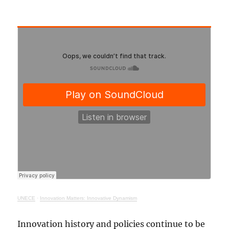
UNECE
·
Innovation Matters: Innovative Dynamism
Innovation history and policies continue to be