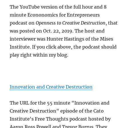
The YouTube version of the full hour and 8
minute Econonomics for Entrepreneurs
podcast on
Openness to Creative Destruction
, that
was posted on Oct. 22, 2019. The host and
interviewer was Hunter Hastings of the Mises
Institute. If you click above, the podcast should
play right within my blog.
Innovation and Creative Destruction
The URL for the 55 minute "Innovation and
Creative Destruction" episode of the Cato
Institute's Free Thoughts podcast hosted by
Aaron Ross Powell and Trevor Burrus. They