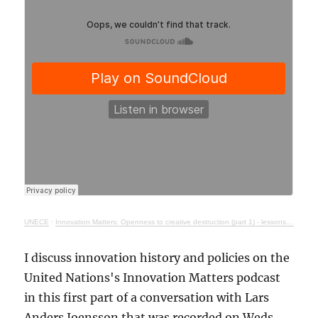
UNECE
·
Innovation Matters: Openness to creative destruction (part 1) - lessons from history
I discuss innovation history and policies on the
United Nations's Innovation Matters podcast
in this first part of a conversation with Lars
Anders Joensson that was recorded on Weds.,