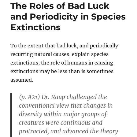
The Roles of Bad Luck
and Periodicity in Species
Extinctions
To the extent that bad luck, and periodically
recurring natural causes, explain species
extinctions, the role of humans in causing
extinctions may be less than is sometimes
assumed.
(p. A21) Dr. Raup challenged the
conventional view that changes in
diversity within major groups of
creatures were continuous and
protracted, and advanced the theory