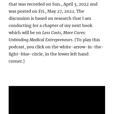
that was recorded on Sun., April 3, 2022 and
was posted on Fri., May 27, 2022. The
discussion is based on research that I am
conducting for a chapter of my next book
which will be on
Less Costs, More Cures:
Unbinding Medical Entrepreneurs
. [To play this
podcast, you click on the white-arrow-in-the-
light-blue-circle, in the lower left hand
corner.]