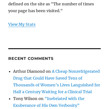
defined on the site as "The number of times
your page has been visited."
View My Stats
RECENT COMMENTS
Arthur Diamond
on
A Cheap Nonrefrigerated
Drug that Could Have Saved Tens of
Thousands of Women’s Lives Languished for
Half a Century Waiting for a Clinical Trial
Tony Wilson
on
“Inebriated with the
Exuberance of His Own Verbosity”