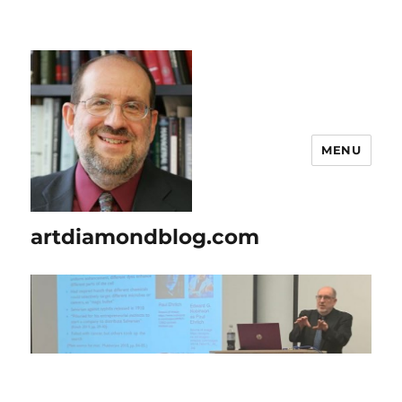
MENU
artdiamondblog.com