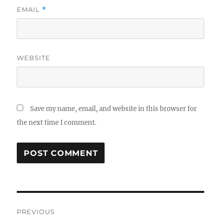
EMAIL
*
WEBSITE
Save my name, email, and website in this browser for
the next time I comment.
Post
PREVIOUS