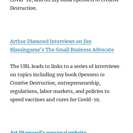
Destruction
.
Arthur Diamond Interviews on Jim
Blassingame's The Small Business Advocate
The URL leads to links to a series of interviews
on topics including my book
Openness to
Creative Destruction
, entrepreneurship,
regulations, labor markets, and policies to
speed vaccines and cures for Covid-19.
Art Diamond's personal website