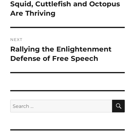
navigation
Squid, Cuttlefish and Octopus
Previous
post:
Are Thriving
NEXT
Rallying the Enlightenment
Next
post:
Defense of Free Speech
SE
Search
for: