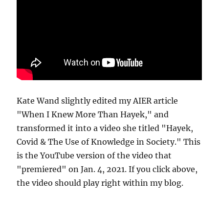
Kate Wand slightly edited my AIER article
"When I Knew More Than Hayek," and
transformed it into a video she titled "Hayek,
Covid & The Use of Knowledge in Society." This
is the YouTube version of the video that
"premiered" on Jan. 4, 2021. If you click above,
the video should play right within my blog.