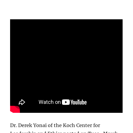
Dr. Derek Yonai of the Koch Center for