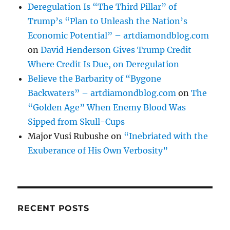
Deregulation Is “The Third Pillar” of
Trump’s “Plan to Unleash the Nation’s
Economic Potential” – artdiamondblog.com
on
David Henderson Gives Trump Credit
Where Credit Is Due, on Deregulation
Believe the Barbarity of “Bygone
Backwaters” – artdiamondblog.com
on
The
“Golden Age” When Enemy Blood Was
Sipped from Skull-Cups
Major Vusi Rubushe
on
“Inebriated with the
Exuberance of His Own Verbosity”
RECENT POSTS