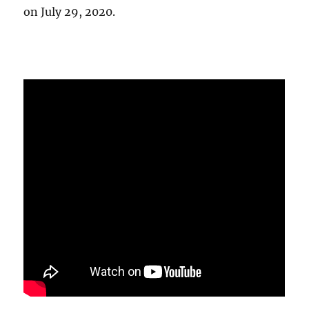
on July 29, 2020.