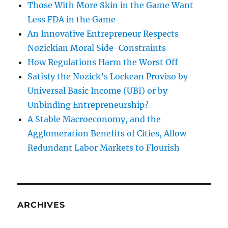
Those With More Skin in the Game Want
Less FDA in the Game
An Innovative Entrepreneur Respects
Nozickian Moral Side-Constraints
How Regulations Harm the Worst Off
Satisfy the Nozick’s Lockean Proviso by
Universal Basic Income (UBI) or by
Unbinding Entrepreneurship?
A Stable Macroeconomy, and the
Agglomeration Benefits of Cities, Allow
Redundant Labor Markets to Flourish
ARCHIVES