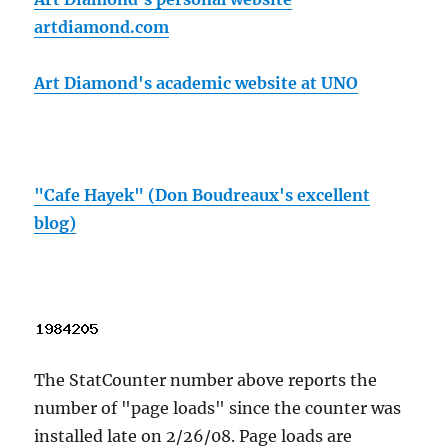
artdiamond.com
Art Diamond's academic website at UNO
"Cafe Hayek" (Don Boudreaux's excellent
blog)
The StatCounter number above reports the
number of "page loads" since the counter was
installed late on 2/26/08. Page loads are