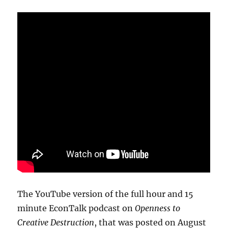
The YouTube version of the full hour and 15
minute EconTalk podcast on
Openness to
Creative Destruction
, that was posted on August