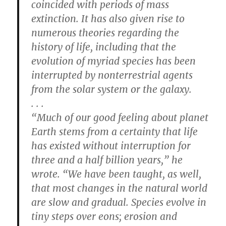
coincided with periods of mass
extinction. It has also given rise to
numerous theories regarding the
history of life, including that the
evolution of myriad species has been
interrupted by nonterrestrial agents
from the solar system or the galaxy.
. . .
“Much of our good feeling about planet
Earth stems from a certainty that life
has existed without interruption for
three and a half billion years,” he
wrote. “We have been taught, as well,
that most changes in the natural world
are slow and gradual. Species evolve in
tiny steps over eons; erosion and