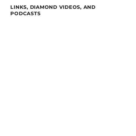
LINKS, DIAMOND VIDEOS, AND
PODCASTS