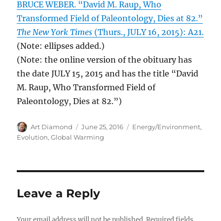
BRUCE WEBER. “David M. Raup, Who
Transformed Field of Paleontology, Dies at 82.”
The New York Times
(Thurs., JULY 16, 2015): A21.
(Note: ellipses added.)
(Note: the online version of the obituary has
the date JULY 15, 2015 and has the title “David
M. Raup, Who Transformed Field of
Paleontology, Dies at 82.”)
Author
Posted
Categories
Art Diamond
June 25, 2016
Energy/Environment
,
on
Evolution
,
Global Warming
Leave a Reply
Your email address will not be published.
Required fields