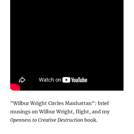
"Wilbur Wright Circles Manhattan": brief
musings on Wilbur Wright, flight, and my
Openness to Creative Destruction
book.