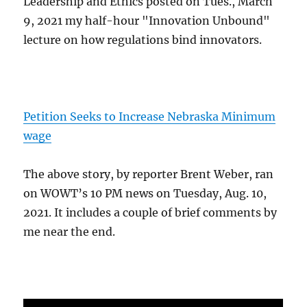
Leadership and Ethics posted on Tues., March
9, 2021 my half-hour "Innovation Unbound"
lecture on how regulations bind innovators.
Petition Seeks to Increase Nebraska Minimum
wage
The above story, by reporter Brent Weber, ran
on WOWT’s 10 PM news on Tuesday, Aug. 10,
2021. It includes a couple of brief comments by
me near the end.