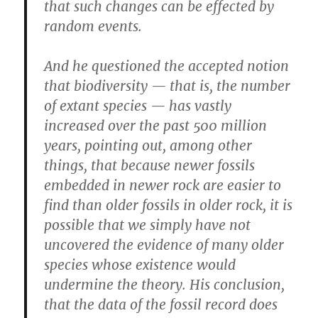
that such changes can be effected by
random events.
And he questioned the accepted notion
that biodiversity — that is, the number
of extant species — has vastly
increased over the past 500 million
years, pointing out, among other
things, that because newer fossils
embedded in newer rock are easier to
find than older fossils in older rock, it is
possible that we simply have not
uncovered the evidence of many older
species whose existence would
undermine the theory. His conclusion,
that the data of the fossil record does