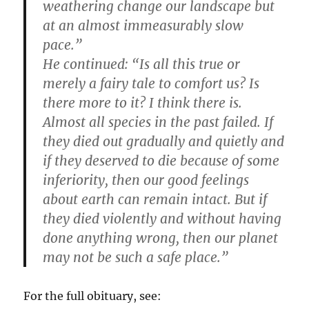
weathering change our landscape but
at an almost immeasurably slow
pace.”
He continued: “Is all this true or
merely a fairy tale to comfort us? Is
there more to it? I think there is.
Almost all species in the past failed. If
they died out gradually and quietly and
if they deserved to die because of some
inferiority, then our good feelings
about earth can remain intact. But if
they died violently and without having
done anything wrong, then our planet
may not be such a safe place.”
For the full obituary, see: