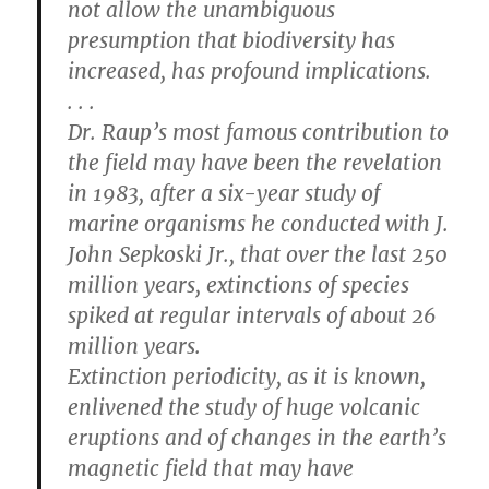
not allow the unambiguous
presumption that biodiversity has
increased, has profound implications.
. . .
Dr. Raup’s most famous contribution to
the field may have been the revelation
in 1983, after a six-year study of
marine organisms he conducted with J.
John Sepkoski Jr., that over the last 250
million years, extinctions of species
spiked at regular intervals of about 26
million years.
Extinction periodicity, as it is known,
enlivened the study of huge volcanic
eruptions and of changes in the earth’s
magnetic field that may have