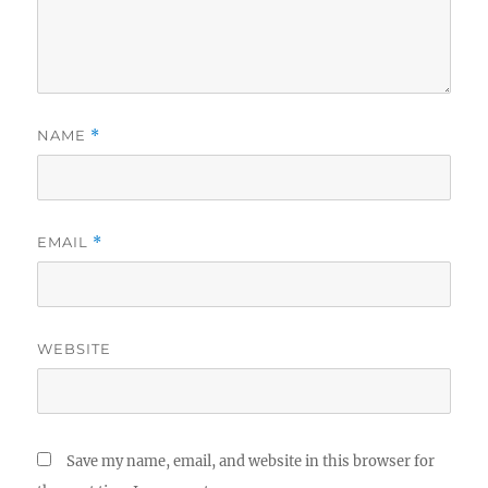
NAME
*
EMAIL
*
WEBSITE
Save my name, email, and website in this browser for