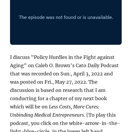
I discuss "Policy Hurdles in the Fight against
Aging" on Caleb O. Brown's Cato Daily Podcast
that was recorded on Sun., April 3, 2022 and
was posted on Fri., May 27, 2022. The
discussion is based on research that I am
conducting for a chapter of my next book
which will be on
Less Costs, More Cures:
Unbinding Medical Entrepreneurs
. [To play this
podcast, you click on the white-arrow-in-the-
light-blue-circle, in the lower left hand