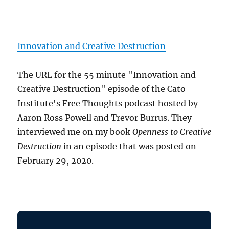
Innovation and Creative Destruction
The URL for the 55 minute "Innovation and
Creative Destruction" episode of the Cato
Institute's Free Thoughts podcast hosted by
Aaron Ross Powell and Trevor Burrus. They
interviewed me on my book
Openness to Creative
Destruction
in an episode that was posted on
February 29, 2020.