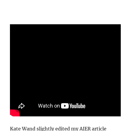
Kate Wand slightly edited my AIER article