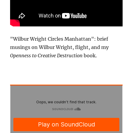
"Wilbur Wright Circles Manhattan": brief
musings on Wilbur Wright, flight, and my
Openness to Creative Destruction
book.