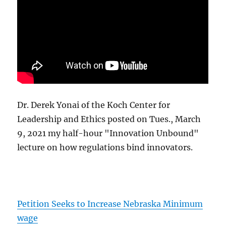
Dr. Derek Yonai of the Koch Center for
Leadership and Ethics posted on Tues., March
9, 2021 my half-hour "Innovation Unbound"
lecture on how regulations bind innovators.
Petition Seeks to Increase Nebraska Minimum
wage