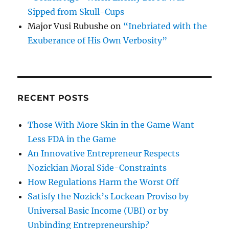
Sipped from Skull-Cups
Major Vusi Rubushe
on
“Inebriated with the
Exuberance of His Own Verbosity”
RECENT POSTS
Those With More Skin in the Game Want
Less FDA in the Game
An Innovative Entrepreneur Respects
Nozickian Moral Side-Constraints
How Regulations Harm the Worst Off
Satisfy the Nozick’s Lockean Proviso by
Universal Basic Income (UBI) or by
Unbinding Entrepreneurship?