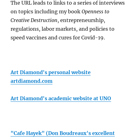
The URL leads to links to a series of interviews
on topics including my book
Openness to
Creative Destruction
, entrepreneurship,
regulations, labor markets, and policies to
speed vaccines and cures for Covid-19.
Art Diamond's personal website
artdiamond.com
Art Diamond's academic website at UNO
"Cafe Hayek" (Don Boudreaux's excellent