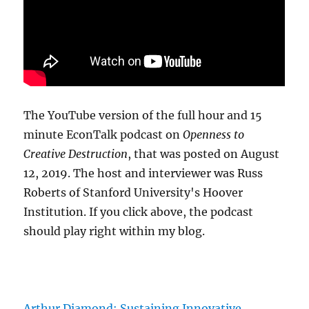
The YouTube version of the full hour and 15
minute EconTalk podcast on
Openness to
Creative Destruction
, that was posted on August
12, 2019. The host and interviewer was Russ
Roberts of Stanford University's Hoover
Institution. If you click above, the podcast
should play right within my blog.
Arthur Diamond: Sustaining Innovative