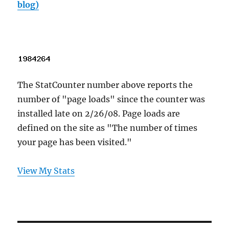
blog)
The StatCounter number above reports the
number of "page loads" since the counter was
installed late on 2/26/08. Page loads are
defined on the site as "The number of times
your page has been visited."
View My Stats