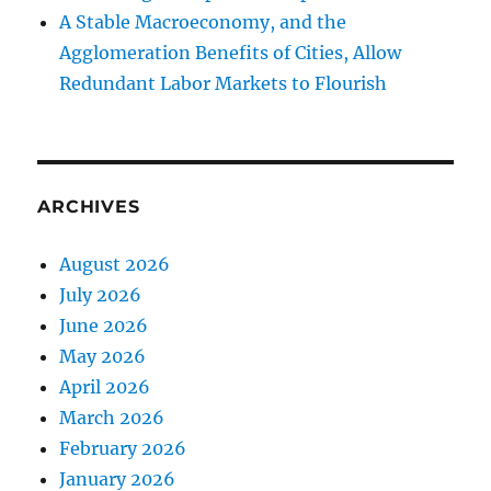
A Stable Macroeconomy, and the
Agglomeration Benefits of Cities, Allow
Redundant Labor Markets to Flourish
ARCHIVES
August 2026
July 2026
June 2026
May 2026
April 2026
March 2026
February 2026
January 2026