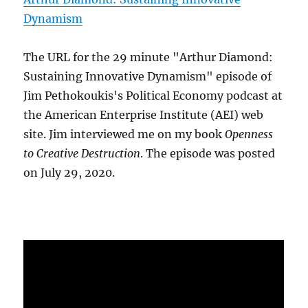
Dynamism
The URL for the 29 minute "Arthur Diamond:
Sustaining Innovative Dynamism" episode of
Jim Pethokoukis's Political Economy podcast at
the American Enterprise Institute (AEI) web
site. Jim interviewed me on my book
Openness
to Creative Destruction
. The episode was posted
on July 29, 2020.