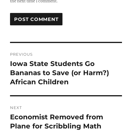
the next time I comment.
Post
PREVIOUS
navigation
Iowa State Students Go
Previous
post:
Bananas to Save (or Harm?)
African Children
NEXT
Economist Removed from
Next
post:
Plane for Scribbling Math