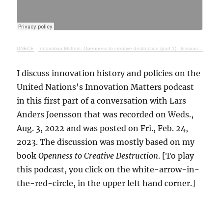
UNECE
·
Innovation Matters: Openness to creative destruction (part 1) - lessons from history
I discuss innovation history and policies on the
United Nations's Innovation Matters podcast
in this first part of a conversation with Lars
Anders Joensson that was recorded on Weds.,
Aug. 3, 2022 and was posted on Fri., Feb. 24,
2023. The discussion was mostly based on my
book
Openness to Creative Destruction
. [To play
this podcast, you click on the white-arrow-in-
the-red-circle, in the upper left hand corner.]