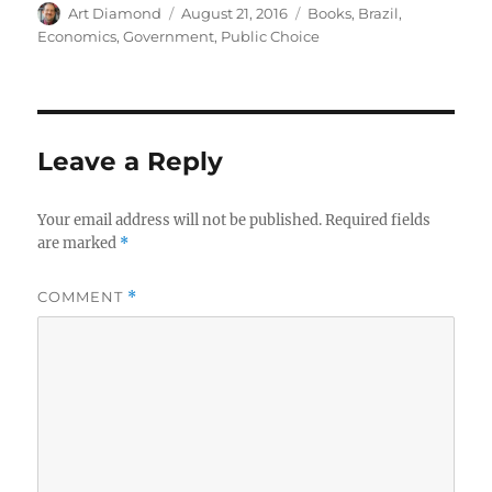
Author
Posted
Categories
Art Diamond
August 21, 2016
Books
,
Brazil
,
on
Economics
,
Government
,
Public Choice
Leave a Reply
Your email address will not be published.
Required fields
are marked
*
COMMENT
*