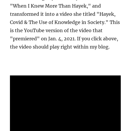
"When I Knew More Than Hayek," and
transformed it into a video she titled "Hayek,
Covid & The Use of Knowledge in Society." This
is the YouTube version of the video that
"premiered" on Jan. 4, 2021. If you click above,
the video should play right within my blog.