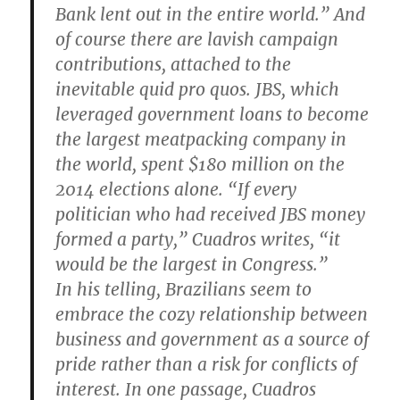
Bank lent out in the entire world.” And
of course there are lavish campaign
contributions, attached to the
inevitable quid pro quos. JBS, which
leveraged government loans to become
the largest meatpacking company in
the world, spent $180 million on the
2014 elections alone. “If every
politician who had received JBS money
formed a party,” Cuadros writes, “it
would be the largest in Congress.”
In his telling, Brazilians seem to
embrace the cozy relationship between
business and government as a source of
pride rather than a risk for conflicts of
interest. In one passage, Cuadros