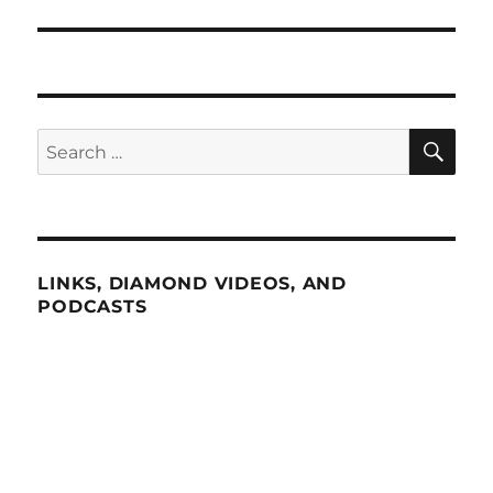
SE
Search
for:
LINKS, DIAMOND VIDEOS, AND
PODCASTS