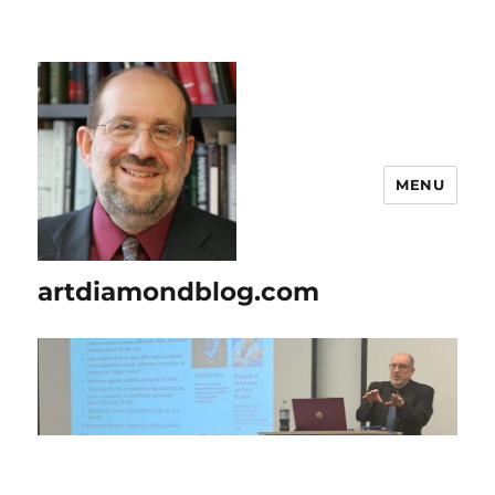
MENU
artdiamondblog.com