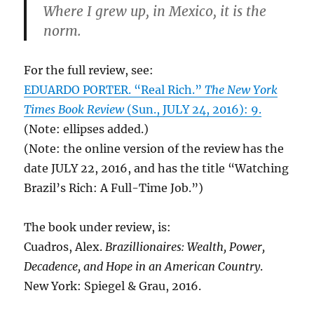
Where I grew up, in Mexico, it is the
norm.
For the full review, see:
EDUARDO PORTER. “Real Rich.”
The New York
Times Book Review
(Sun., JULY 24, 2016): 9.
(Note: ellipses added.)
(Note: the online version of the review has the
date JULY 22, 2016, and has the title “Watching
Brazil’s Rich: A Full-Time Job.”)
The book under review, is:
Cuadros, Alex.
Brazillionaires: Wealth, Power,
Decadence, and Hope in an American Country
.
New York: Spiegel & Grau, 2016.