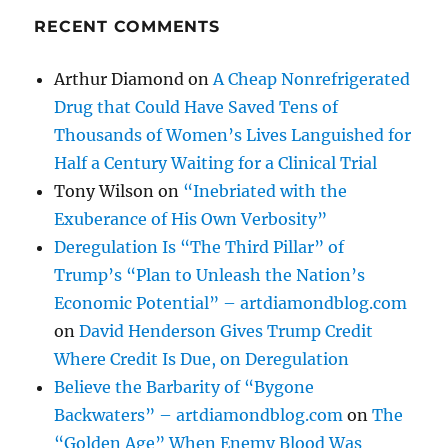
RECENT COMMENTS
Arthur Diamond
on
A Cheap Nonrefrigerated
Drug that Could Have Saved Tens of
Thousands of Women’s Lives Languished for
Half a Century Waiting for a Clinical Trial
Tony Wilson
on
“Inebriated with the
Exuberance of His Own Verbosity”
Deregulation Is “The Third Pillar” of
Trump’s “Plan to Unleash the Nation’s
Economic Potential” – artdiamondblog.com
on
David Henderson Gives Trump Credit
Where Credit Is Due, on Deregulation
Believe the Barbarity of “Bygone
Backwaters” – artdiamondblog.com
on
The
“Golden Age” When Enemy Blood Was