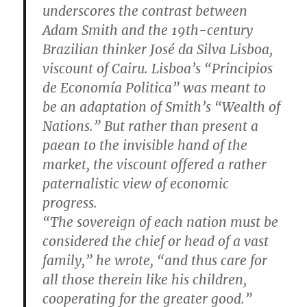
underscores the contrast between
Adam Smith and the 19th-century
Brazilian thinker José da Silva Lisboa,
viscount of Cairu. Lisboa’s “Principios
de Economía Politica” was meant to
be an adaptation of Smith’s “Wealth of
Nations.” But rather than present a
paean to the invisible hand of the
market, the viscount offered a rather
paternalistic view of economic
progress.
“The sovereign of each nation must be
considered the chief or head of a vast
family,” he wrote, “and thus care for
all those therein like his children,
cooperating for the greater good.”