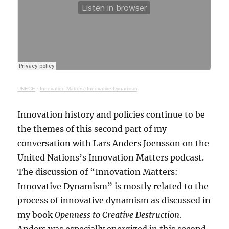
UNECE
·
Innovation Matters: Innovative Dynamism
Innovation history and policies continue to be
the themes of this second part of my
conversation with Lars Anders Joensson on the
United Nations’s Innovation Matters podcast.
The discussion of “Innovation Matters:
Innovative Dynamism” is mostly related to the
process of innovative dynamism as discussed in
my book
Openness to Creative Destruction
.