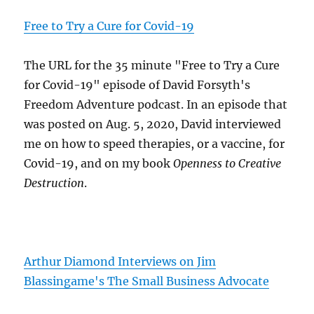
Free to Try a Cure for Covid-19
The URL for the 35 minute "Free to Try a Cure
for Covid-19" episode of David Forsyth's
Freedom Adventure podcast. In an episode that
was posted on Aug. 5, 2020, David interviewed
me on how to speed therapies, or a vaccine, for
Covid-19, and on my book
Openness to Creative
Destruction
.
Arthur Diamond Interviews on Jim
Blassingame's The Small Business Advocate