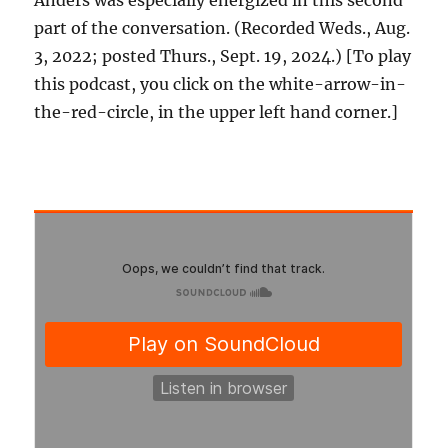
Anders was especially energized in this second
part of the conversation. (Recorded Weds., Aug.
3, 2022; posted Thurs., Sept. 19, 2024.) [To play
this podcast, you click on the white-arrow-in-
the-red-circle, in the upper left hand corner.]