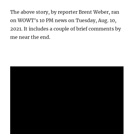
The above story, by reporter Brent Weber, ran
on WOWT’s 10 PM news on Tuesday, Aug. 10,
2021. It includes a couple of brief comments by
me near the end.