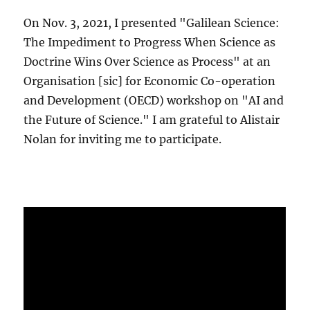
On Nov. 3, 2021, I presented "Galilean Science:
The Impediment to Progress When Science as
Doctrine Wins Over Science as Process" at an
Organisation [sic] for Economic Co-operation
and Development (OECD) workshop on "AI and
the Future of Science." I am grateful to Alistair
Nolan for inviting me to participate.