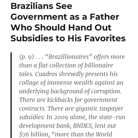
Brazilians See
Government as a Father
Who Should Hand Out
Subsidies to His Favorites
(p. 9) . . . “Brazillionaires” offers more
than a flat collection of billionaire
tales. Cuadros shrewdly presents his
collage of immense wealth against an
underlying background of corruption.
There are kickbacks for government
contracts. There are gigantic taxpayer
subsidies: In 2009 alone, the state-run
development bank, BNDES, lent out
$76 billion, “more than the World