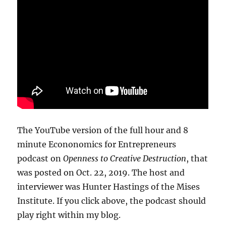
The YouTube version of the full hour and 8
minute Econonomics for Entrepreneurs
podcast on
Openness to Creative Destruction
, that
was posted on Oct. 22, 2019. The host and
interviewer was Hunter Hastings of the Mises
Institute. If you click above, the podcast should
play right within my blog.