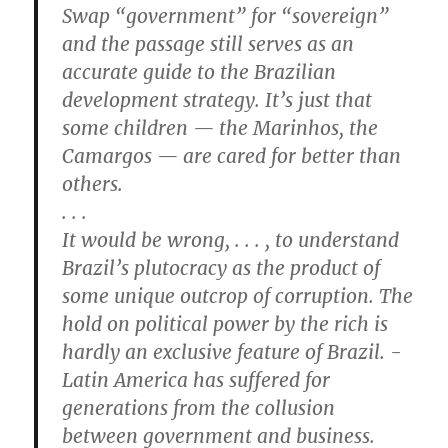
Swap “government” for “sovereign”
and the passage still serves as an
accurate guide to the Brazilian
development strategy. It’s just that
some children — the Marinhos, the
Camargos — are cared for better than
­others.
. . .
It would be wrong, . . . , to understand
Brazil’s plutocracy as the product of
some unique outcrop of corruption. The
hold on political power by the rich is
hardly an exclusive feature of Brazil. ­
Latin America has suffered for
generations from the collusion
between government and business.