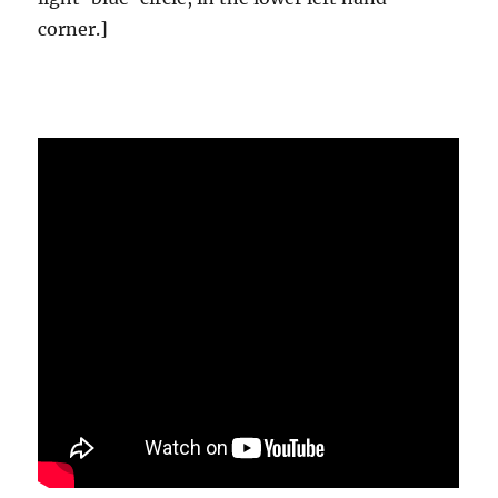
corner.]