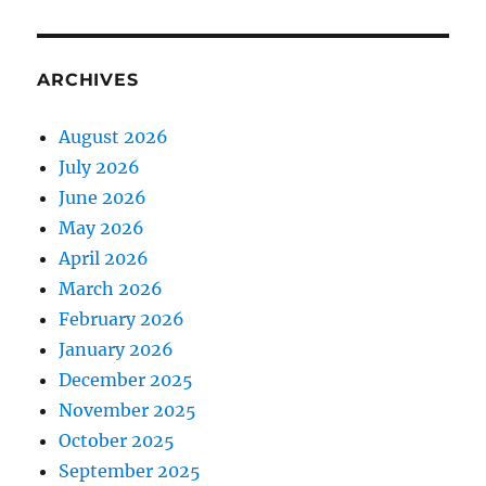
ARCHIVES
August 2026
July 2026
June 2026
May 2026
April 2026
March 2026
February 2026
January 2026
December 2025
November 2025
October 2025
September 2025