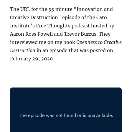
The URL for the 55 minute "Innovation and
Creative Destruction" episode of the Cato
Institute's Free Thoughts podcast hosted by
Aaron Ross Powell and Trevor Burrus. They
interviewed me on my book
Openness to Creative
Destruction
in an episode that was posted on
February 29, 2020.