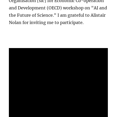
Organisation [sic] for Economic Co-operation
and Development (OECD) workshop on "AI and
the Future of Science." I am grateful to Alistair
Nolan for inviting me to participate.