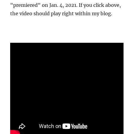
"premiered" on Jan. 4, 2021. If you click above,
the video should play right within my blog.