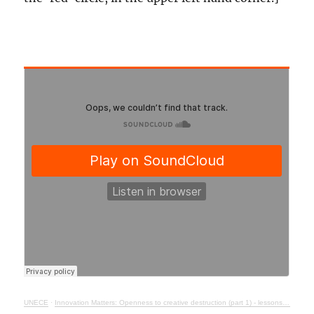
UNECE
·
Innovation Matters: Openness to creative destruction (part 1) - lessons from history