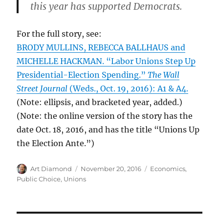
this year has supported Democrats.
For the full story, see:
BRODY MULLINS, REBECCA BALLHAUS and
MICHELLE HACKMAN. “Labor Unions Step Up
Presidential-Election Spending.”
The Wall
Street Journal
(Weds., Oct. 19, 2016): A1 & A4.
(Note: ellipsis, and bracketed year, added.)
(Note: the online version of the story has the
date Oct. 18, 2016, and has the title “Unions Up
the Election Ante.”)
Author
Posted
Categories
Art Diamond
November 20, 2016
Economics
,
on
Public Choice
,
Unions