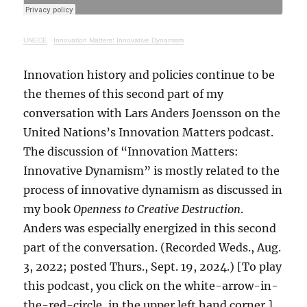
UNECE
·
Innovation Matters: Innovative Dynamism
Innovation history and policies continue to be
the themes of this second part of my
conversation with Lars Anders Joensson on the
United Nations’s Innovation Matters podcast.
The discussion of “Innovation Matters:
Innovative Dynamism” is mostly related to the
process of innovative dynamism as discussed in
my book
Openness to Creative Destruction
.
Anders was especially energized in this second
part of the conversation. (Recorded Weds., Aug.
3, 2022; posted Thurs., Sept. 19, 2024.) [To play
this podcast, you click on the white-arrow-in-
the-red-circle, in the upper left hand corner.]