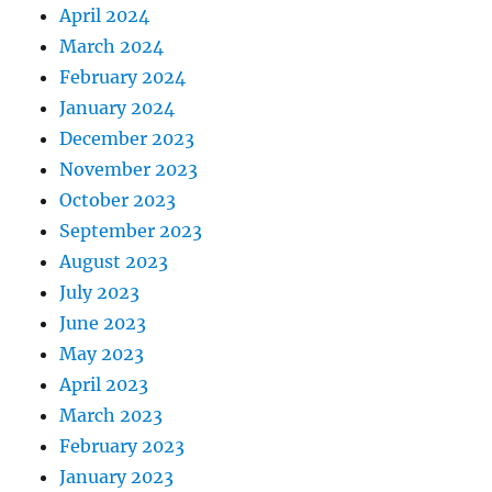
April 2024
March 2024
February 2024
January 2024
December 2023
November 2023
October 2023
September 2023
August 2023
July 2023
June 2023
May 2023
April 2023
March 2023
February 2023
January 2023