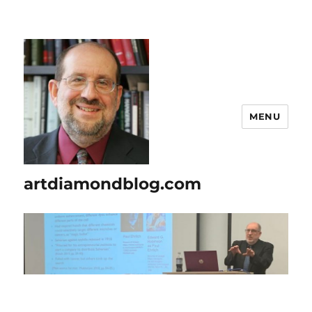
MENU
artdiamondblog.com