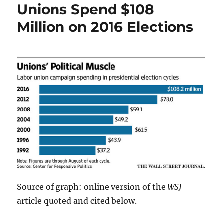
Unions Spend $108
Million on 2016 Elections
Source of graph: online version of the
WSJ
article quoted and cited below.