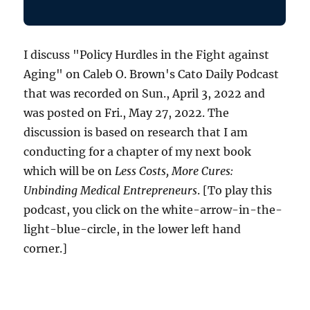
I discuss "Policy Hurdles in the Fight against
Aging" on Caleb O. Brown's Cato Daily Podcast
that was recorded on Sun., April 3, 2022 and
was posted on Fri., May 27, 2022. The
discussion is based on research that I am
conducting for a chapter of my next book
which will be on
Less Costs, More Cures:
Unbinding Medical Entrepreneurs
. [To play this
podcast, you click on the white-arrow-in-the-
light-blue-circle, in the lower left hand
corner.]