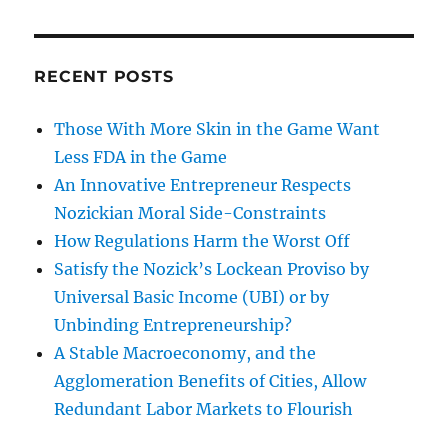
RECENT POSTS
Those With More Skin in the Game Want
Less FDA in the Game
An Innovative Entrepreneur Respects
Nozickian Moral Side-Constraints
How Regulations Harm the Worst Off
Satisfy the Nozick’s Lockean Proviso by
Universal Basic Income (UBI) or by
Unbinding Entrepreneurship?
A Stable Macroeconomy, and the
Agglomeration Benefits of Cities, Allow
Redundant Labor Markets to Flourish