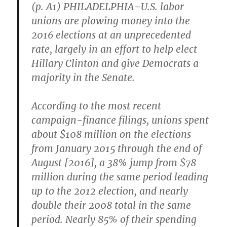
(p. A1) PHILADELPHIA–U.S. labor
unions are plowing money into the
2016 elections at an unprecedented
rate, largely in an effort to help elect
Hillary Clinton and give Democrats a
majority in the Senate.
According to the most recent
campaign-finance filings, unions spent
about $108 million on the elections
from January 2015 through the end of
August [2016], a 38% jump from $78
million during the same period leading
up to the 2012 election, and nearly
double their 2008 total in the same
period. Nearly 85% of their spending