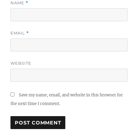
NAME
*
EMAIL
*
WEBSITE
Save my name, email, and website in this browser for
the next time I comment.