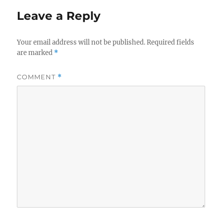
Leave a Reply
Your email address will not be published.
Required fields
are marked
*
COMMENT
*