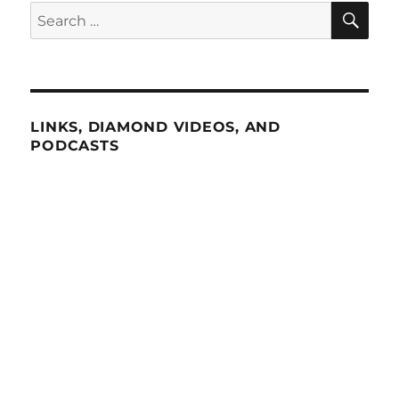
SE
Search
for:
LINKS, DIAMOND VIDEOS, AND
PODCASTS