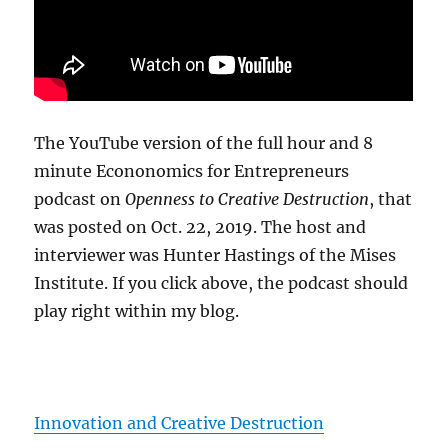
The YouTube version of the full hour and 8
minute Econonomics for Entrepreneurs
podcast on
Openness to Creative Destruction
, that
was posted on Oct. 22, 2019. The host and
interviewer was Hunter Hastings of the Mises
Institute. If you click above, the podcast should
play right within my blog.
Innovation and Creative Destruction