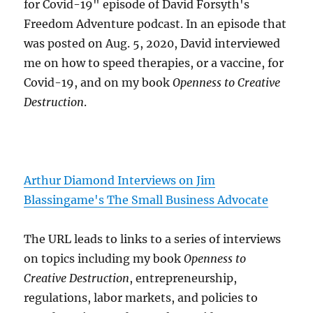
for Covid-19" episode of David Forsyth's
Freedom Adventure podcast. In an episode that
was posted on Aug. 5, 2020, David interviewed
me on how to speed therapies, or a vaccine, for
Covid-19, and on my book
Openness to Creative
Destruction
.
Arthur Diamond Interviews on Jim
Blassingame's The Small Business Advocate
The URL leads to links to a series of interviews
on topics including my book
Openness to
Creative Destruction
, entrepreneurship,
regulations, labor markets, and policies to