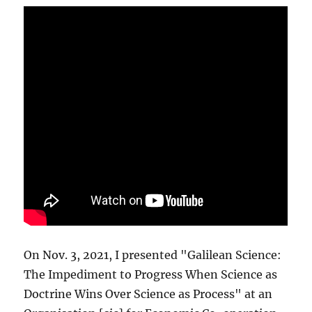
On Nov. 3, 2021, I presented "Galilean Science:
The Impediment to Progress When Science as
Doctrine Wins Over Science as Process" at an