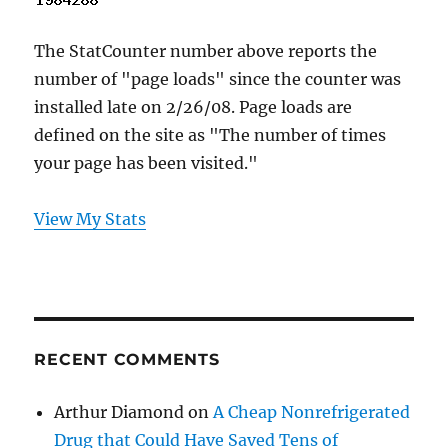
The StatCounter number above reports the
number of "page loads" since the counter was
installed late on 2/26/08. Page loads are
defined on the site as "The number of times
your page has been visited."
View My Stats
RECENT COMMENTS
Arthur Diamond
on
A Cheap Nonrefrigerated
Drug that Could Have Saved Tens of