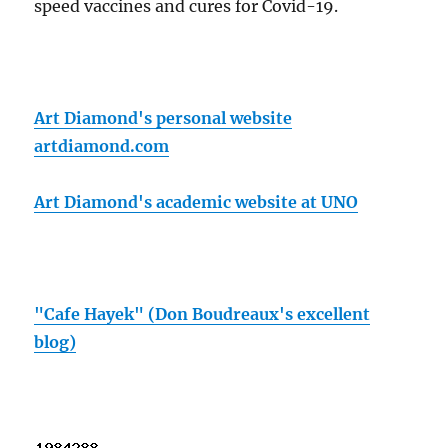
speed vaccines and cures for Covid-19.
Art Diamond's personal website
artdiamond.com
Art Diamond's academic website at UNO
"Cafe Hayek" (Don Boudreaux's excellent
blog)