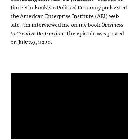
Jim Pethokoukis's Political Economy podcast at
the American Enterprise Institute (AEI) web
site. Jim interviewed me on my book
Openness
to Creative Destruction
. The episode was posted
on July 29, 2020.