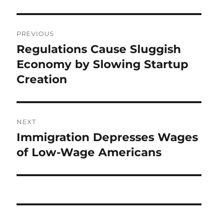
Post
PREVIOUS
navigation
Regulations Cause Sluggish
Previous
post:
Economy by Slowing Startup
Creation
NEXT
Immigration Depresses Wages
Next
post:
of Low-Wage Americans