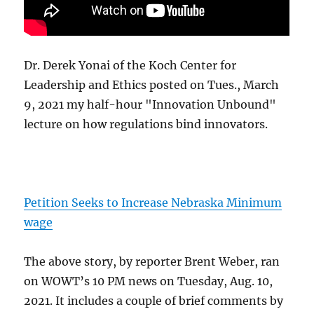
Dr. Derek Yonai of the Koch Center for
Leadership and Ethics posted on Tues., March
9, 2021 my half-hour "Innovation Unbound"
lecture on how regulations bind innovators.
Petition Seeks to Increase Nebraska Minimum
wage
The above story, by reporter Brent Weber, ran
on WOWT’s 10 PM news on Tuesday, Aug. 10,
2021. It includes a couple of brief comments by