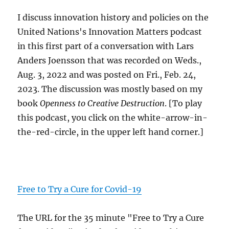
I discuss innovation history and policies on the
United Nations's Innovation Matters podcast
in this first part of a conversation with Lars
Anders Joensson that was recorded on Weds.,
Aug. 3, 2022 and was posted on Fri., Feb. 24,
2023. The discussion was mostly based on my
book
Openness to Creative Destruction
. [To play
this podcast, you click on the white-arrow-in-
the-red-circle, in the upper left hand corner.]
Free to Try a Cure for Covid-19
The URL for the 35 minute "Free to Try a Cure