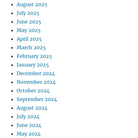
August 2025
July 2025
June 2025
May 2025
April 2025
March 2025
February 2025
January 2025
December 2024
November 2024
October 2024
September 2024
August 2024
July 2024
June 2024
May 2024