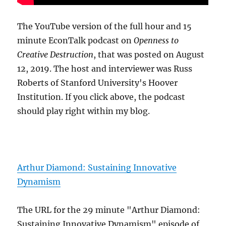
The YouTube version of the full hour and 15
minute EconTalk podcast on
Openness to
Creative Destruction
, that was posted on August
12, 2019. The host and interviewer was Russ
Roberts of Stanford University's Hoover
Institution. If you click above, the podcast
should play right within my blog.
Arthur Diamond: Sustaining Innovative
Dynamism
The URL for the 29 minute "Arthur Diamond:
Sustaining Innovative Dynamism" episode of