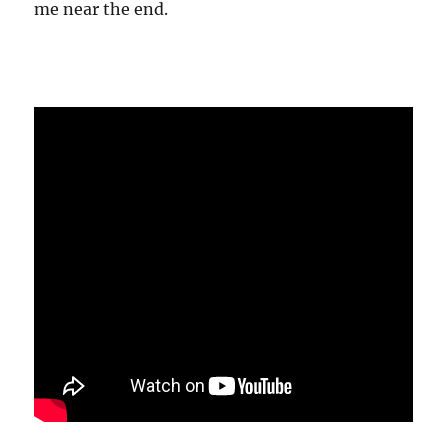
me near the end.