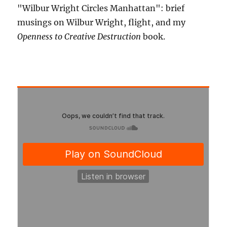
"Wilbur Wright Circles Manhattan": brief
musings on Wilbur Wright, flight, and my
Openness to Creative Destruction
book.