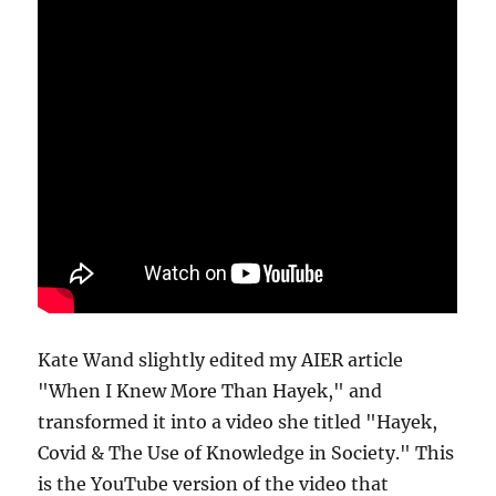
Kate Wand slightly edited my AIER article
"When I Knew More Than Hayek," and
transformed it into a video she titled "Hayek,
Covid & The Use of Knowledge in Society." This
is the YouTube version of the video that