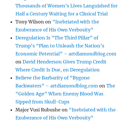
Thousands of Women’s Lives Languished for
Half a Century Waiting for a Clinical Trial
Tony Wilson
on
“Inebriated with the
Exuberance of His Own Verbosity”
Deregulation Is “The Third Pillar” of
Trump’s “Plan to Unleash the Nation’s
Economic Potential” – artdiamondblog.com
on
David Henderson Gives Trump Credit
Where Credit Is Due, on Deregulation
Believe the Barbarity of “Bygone
Backwaters” – artdiamondblog.com
on
The
“Golden Age” When Enemy Blood Was
Sipped from Skull-Cups
Major Vusi Rubushe
on
“Inebriated with the
Exuberance of His Own Verbosity”