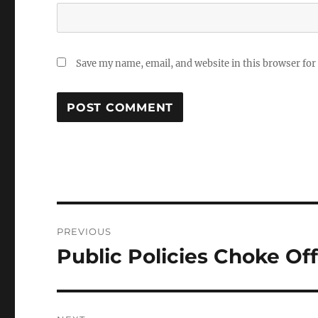
Save my name, email, and website in this browser for
Post
PREVIOUS
navigation
Public Policies Choke Of
Previous
post: