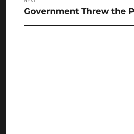
NEXT
Government Threw the Par
Next
post: