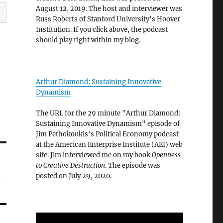
August 12, 2019. The host and interviewer was
Russ Roberts of Stanford University's Hoover
Institution. If you click above, the podcast
should play right within my blog.
Arthur Diamond: Sustaining Innovative
Dynamism
The URL for the 29 minute "Arthur Diamond:
Sustaining Innovative Dynamism" episode of
Jim Pethokoukis's Political Economy podcast
at the American Enterprise Institute (AEI) web
site. Jim interviewed me on my book
Openness
to Creative Destruction
. The episode was
s
posted on July 29, 2020.