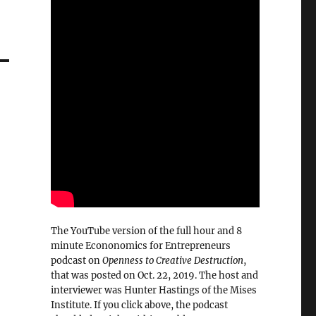
The YouTube version of the full hour and 8
minute Econonomics for Entrepreneurs
podcast on
Openness to Creative Destruction
,
that was posted on Oct. 22, 2019. The host and
interviewer was Hunter Hastings of the Mises
Institute. If you click above, the podcast