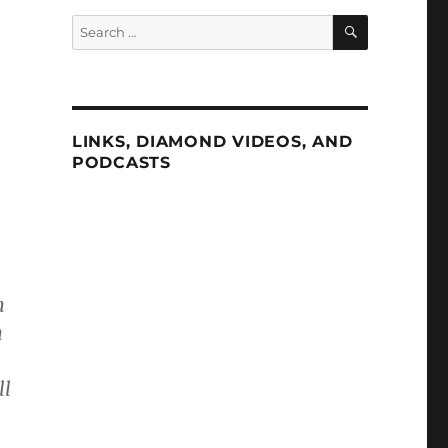
SEARCH
Search
for:
LINKS, DIAMOND VIDEOS, AND
PODCASTS
n
n
ll