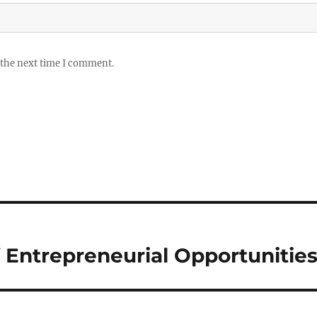
 the next time I comment.
f Entrepreneurial Opportunitie