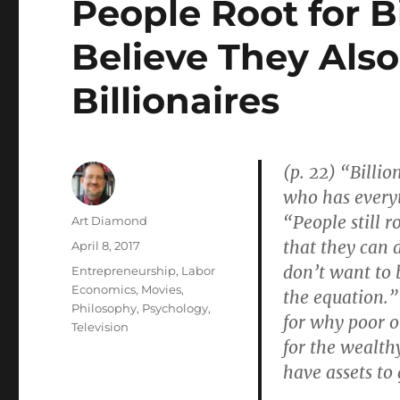
People Root for Bi
Believe They Als
Billionaires
(p. 22) “Billi
who has every
“People still r
Author
Art Diamond
that they can 
Posted
April 8, 2017
on
don’t want to b
Categories
Entrepreneurship
,
Labor
Economics
,
Movies
,
the equation.”
Philosophy
,
Psychology
,
for why poor o
Television
for the wealth
have assets to
. . .