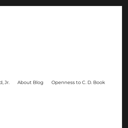
, Jr.
About Blog
Openness to C. D. Book