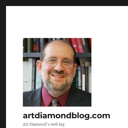
artdiamondblog.com
Art Diamond's web log