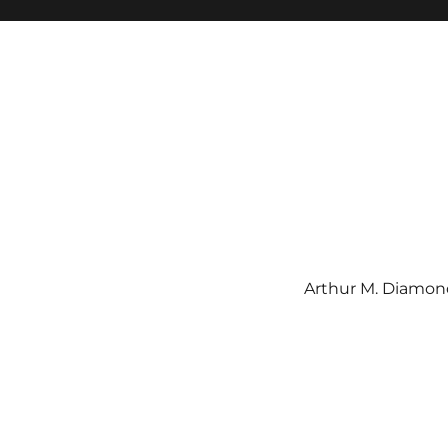
Arthur M. Diamond