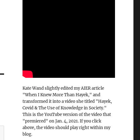
Kate Wand slightly edited my AIER article
"When I Knew More Than Hayek," and
transformed it into a video she titled "Hayek,
Covid & The Use of Knowledge in Society."
This is the YouTube version of the video that
"premiered" on Jan. 4, 2021. If you click
above, the video should play right within my
blog.