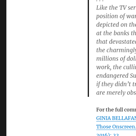
Like the TV ser
position of wan
depicted on th
at the banks t
that devastate
the charmingl
millions of do
work, the cull
endangered Sun
if they didn’t 
are merely obs
For the full com
GINIA BELLAFANT
Those Onscreen
2016): 22.