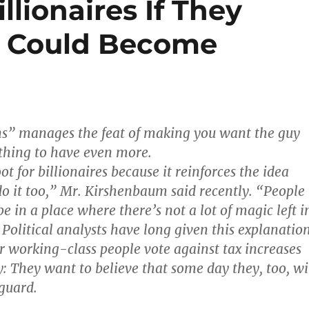
llionaires If They
o Could Become
ons” manages the feat of making you want the guy
thing to have even more.
oot for billionaires because it reinforces the idea
do it too,” Mr. Kirshenbaum said recently. “People
e in a place where there’s not a lot of magic left i
 Political analysts have long given this explanatio
r working-class people vote against tax increases
y: They want to believe that some day they, too, wi
 guard.