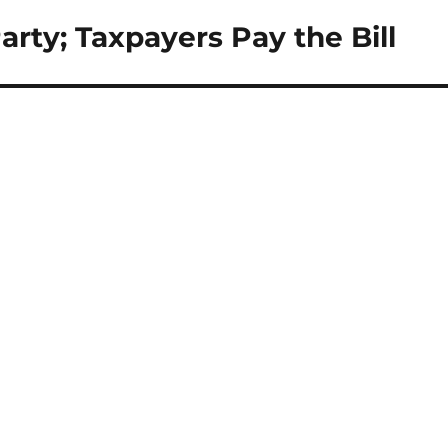
ty; Taxpayers Pay the Bill