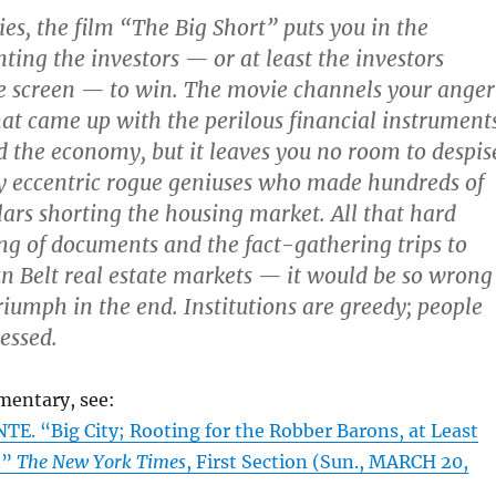
ies, the film “The Big Short” puts you in the
ting the investors — or at least the investors
e screen — to win. The movie channels your anger
hat came up with the perilous financial instrument
d the economy, but it leaves you no room to despis
y eccentric rogue geniuses who made hundreds of
llars shorting the housing market. All that hard
ing of documents and the fact-gathering trips to
 Belt real estate markets — it would be so wrong
triumph in the end. Institutions are greedy; people
essed.
mentary, see:
E. “Big City; Rooting for the Robber Barons, at Least
.”
The New York Times
, First Section (Sun., MARCH 20,