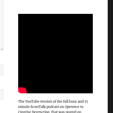
The YouTube version of the full hour and 15
minute EconTalk podcast on
Openness to
Creative Destruction
, that was posted on