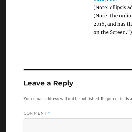
(Note: ellipsis a
(Note: the onli
2016, and has th
on the Screen.”)
Leave a Reply
Your email address will not be published.
Required fields
COMMENT
*