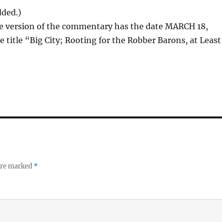
dded.)
ne version of the commentary has the date MARCH 18,
e title “Big City; Rooting for the Robber Barons, at Least
 are marked
*