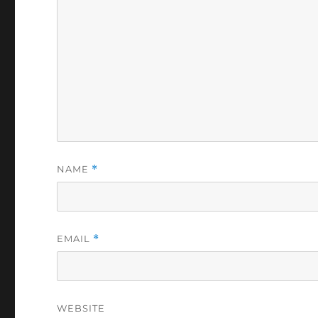
NAME
*
EMAIL
*
WEBSITE