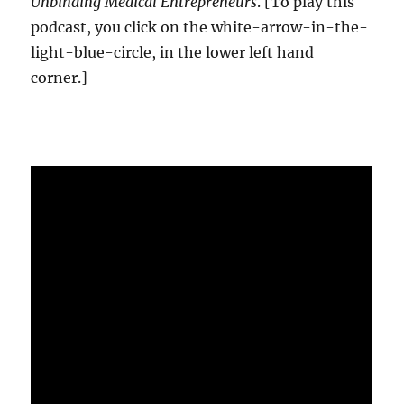
Unbinding Medical Entrepreneurs
. [To play this
podcast, you click on the white-arrow-in-the-
light-blue-circle, in the lower left hand
corner.]