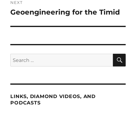
NEXT
Geoengineering for the Timid
Next
post:
SE
Search
for:
LINKS, DIAMOND VIDEOS, AND
PODCASTS