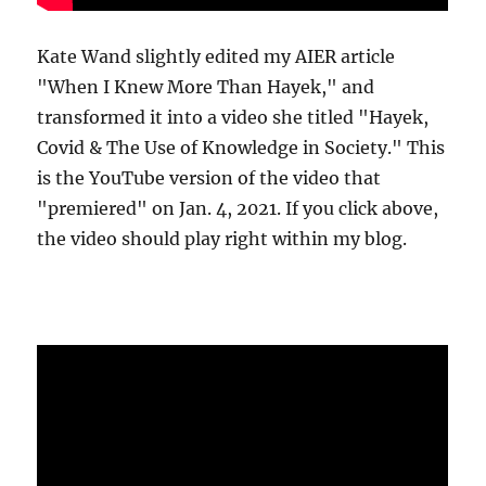
Kate Wand slightly edited my AIER article
"When I Knew More Than Hayek," and
transformed it into a video she titled "Hayek,
Covid & The Use of Knowledge in Society." This
is the YouTube version of the video that
"premiered" on Jan. 4, 2021. If you click above,
the video should play right within my blog.