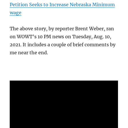
Petition Seeks to Increase Nebraska Minimum
wage
The above story, by reporter Brent Weber, ran
on WOWT’s 10 PM news on Tuesday, Aug. 10,
2021. It includes a couple of brief comments by
me near the end.