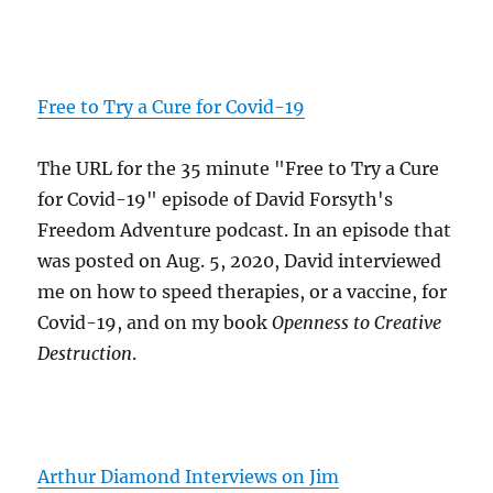
Free to Try a Cure for Covid-19
The URL for the 35 minute "Free to Try a Cure
for Covid-19" episode of David Forsyth's
Freedom Adventure podcast. In an episode that
was posted on Aug. 5, 2020, David interviewed
me on how to speed therapies, or a vaccine, for
Covid-19, and on my book
Openness to Creative
Destruction
.
Arthur Diamond Interviews on Jim