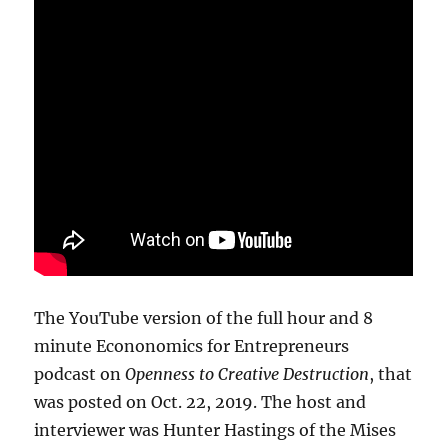
The YouTube version of the full hour and 8
minute Econonomics for Entrepreneurs
podcast on
Openness to Creative Destruction
, that
was posted on Oct. 22, 2019. The host and
interviewer was Hunter Hastings of the Mises