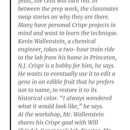
yeast, the cells will turn red. In
between the prep work, the classmates
swap stories on why they are there.
Many have personal Crispr projects in
mind and want to learn the technique.
Kevin Wallenstein, a chemical
engineer, takes a two-hour train ride
to the lab from his home in Princeton,
N.J. Crispr is a hobby for him, he says.
He wants to eventually use it to edit a
gene in an edible fruit that he prefers
not to name, to restore it to its
historical color. “I always wondered
what it would look like,” he says.
At the workshop, Mr. Wallenstein
shares his Crispr goal with Will