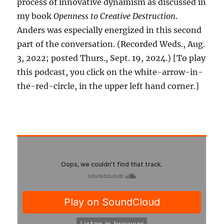
process of innovative dynamism as discussed in
my book
Openness to Creative Destruction
.
Anders was especially energized in this second
part of the conversation. (Recorded Weds., Aug.
3, 2022; posted Thurs., Sept. 19, 2024.) [To play
this podcast, you click on the white-arrow-in-
the-red-circle, in the upper left hand corner.]