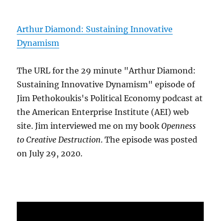
Arthur Diamond: Sustaining Innovative
Dynamism
The URL for the 29 minute "Arthur Diamond:
Sustaining Innovative Dynamism" episode of
Jim Pethokoukis's Political Economy podcast at
the American Enterprise Institute (AEI) web
site. Jim interviewed me on my book
Openness
to Creative Destruction
. The episode was posted
on July 29, 2020.