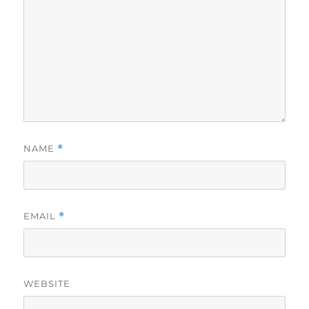
NAME
*
EMAIL
*
WEBSITE