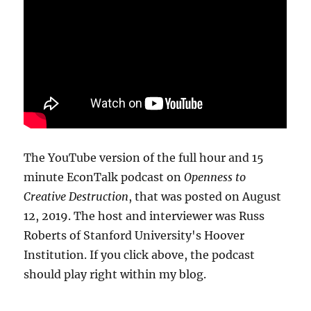
The YouTube version of the full hour and 15
minute EconTalk podcast on
Openness to
Creative Destruction
, that was posted on August
12, 2019. The host and interviewer was Russ
Roberts of Stanford University's Hoover
Institution. If you click above, the podcast
should play right within my blog.