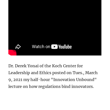
Dr. Derek Yonai of the Koch Center for
Leadership and Ethics posted on Tues., March
9, 2021 my half-hour "Innovation Unbound"
lecture on how regulations bind innovators.