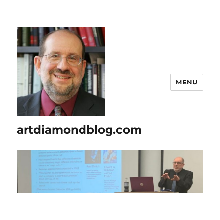
MENU
artdiamondblog.com