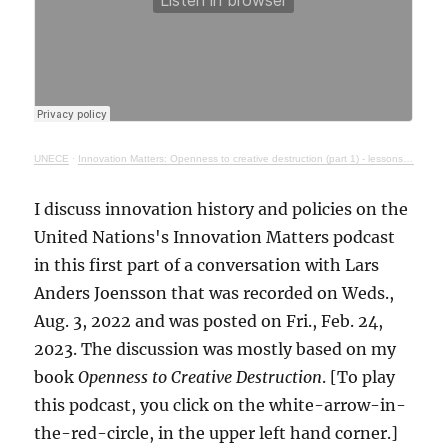
UNECE
·
Innovation Matters: Openness to creative destruction (part 1) - lessons from history
I discuss innovation history and policies on the
United Nations's Innovation Matters podcast
in this first part of a conversation with Lars
Anders Joensson that was recorded on Weds.,
Aug. 3, 2022 and was posted on Fri., Feb. 24,
2023. The discussion was mostly based on my
book
Openness to Creative Destruction
. [To play
this podcast, you click on the white-arrow-in-
the-red-circle, in the upper left hand corner.]