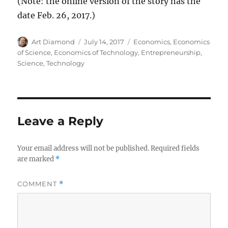
(Note: the online version of the story has the
date Feb. 26, 2017.)
Author
Posted
Categories
Art Diamond
July 14, 2017
Economics
,
Economics
on
of Science
,
Economics of Technology
,
Entrepreneurship
,
Science
,
Technology
Leave a Reply
Your email address will not be published.
Required fields
are marked
*
COMMENT
*