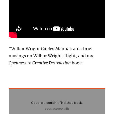
"Wilbur Wright Circles Manhattan": brief
musings on Wilbur Wright, flight, and my
Openness to Creative Destruction
book.