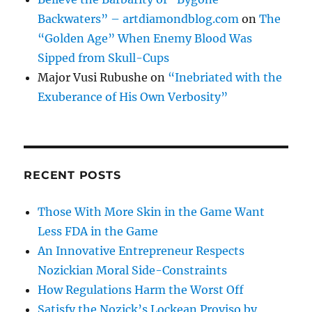
Backwaters” – artdiamondblog.com
on
The
“Golden Age” When Enemy Blood Was
Sipped from Skull-Cups
Major Vusi Rubushe
on
“Inebriated with the
Exuberance of His Own Verbosity”
RECENT POSTS
Those With More Skin in the Game Want
Less FDA in the Game
An Innovative Entrepreneur Respects
Nozickian Moral Side-Constraints
How Regulations Harm the Worst Off
Satisfy the Nozick’s Lockean Proviso by