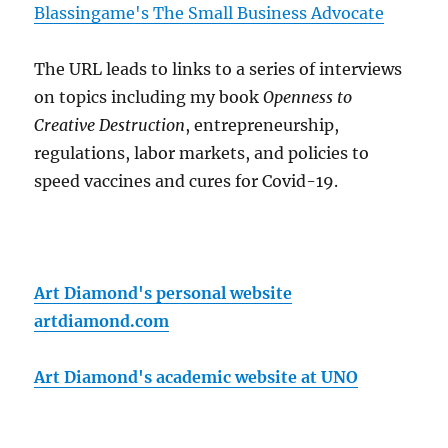
Blassingame's The Small Business Advocate
The URL leads to links to a series of interviews
on topics including my book
Openness to
Creative Destruction
, entrepreneurship,
regulations, labor markets, and policies to
speed vaccines and cures for Covid-19.
Art Diamond's personal website
artdiamond.com
Art Diamond's academic website at UNO