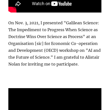
On Nov. 3, 2021, I presented "Galilean Science:
The Impediment to Progress When Science as
Doctrine Wins Over Science as Process" at an
Organisation [sic] for Economic Co-operation
and Development (OECD) workshop on "AI and
the Future of Science." I am grateful to Alistair
Nolan for inviting me to participate.