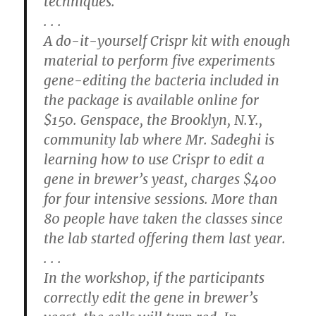
techniques.
. . .
A do-it-yourself Crispr kit with enough
material to perform five experiments
gene-editing the bacteria included in
the package is available online for
$150. Genspace, the Brooklyn, N.Y.,
community lab where Mr. Sadeghi is
learning how to use Crispr to edit a
gene in brewer’s yeast, charges $400
for four intensive sessions. More than
80 people have taken the classes since
the lab started offering them last year.
. . .
In the workshop, if the participants
correctly edit the gene in brewer’s