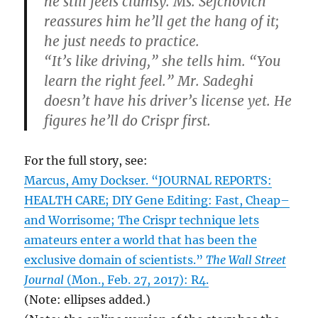
he still feels clumsy. Ms. Sefchovich
reassures him he’ll get the hang of it;
he just needs to practice.
“It’s like driving,” she tells him. “You
learn the right feel.” Mr. Sadeghi
doesn’t have his driver’s license yet. He
figures he’ll do Crispr first.
For the full story, see:
Marcus, Amy Dockser. “JOURNAL REPORTS:
HEALTH CARE; DIY Gene Editing: Fast, Cheap–
and Worrisome; The Crispr technique lets
amateurs enter a world that has been the
exclusive domain of scientists.”
The Wall Street
Journal
(Mon., Feb. 27, 2017): R4.
(Note: ellipses added.)