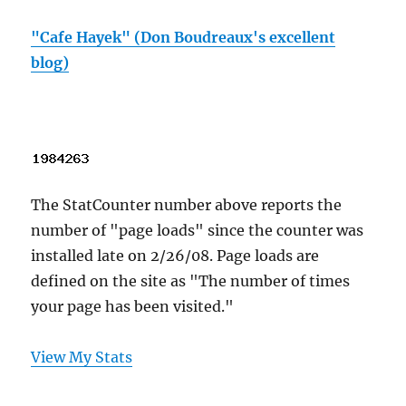
"Cafe Hayek" (Don Boudreaux's excellent
blog)
The StatCounter number above reports the
number of "page loads" since the counter was
installed late on 2/26/08. Page loads are
defined on the site as "The number of times
your page has been visited."
View My Stats