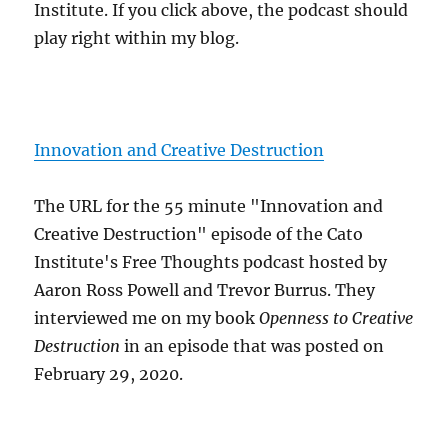
Institute. If you click above, the podcast should
play right within my blog.
Innovation and Creative Destruction
The URL for the 55 minute "Innovation and
Creative Destruction" episode of the Cato
Institute's Free Thoughts podcast hosted by
Aaron Ross Powell and Trevor Burrus. They
interviewed me on my book
Openness to Creative
Destruction
in an episode that was posted on
February 29, 2020.