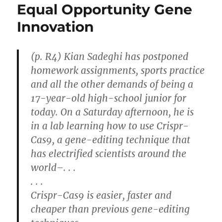
Equal Opportunity Gene
Innovation
(p. R4) Kian Sadeghi has postponed
homework assignments, sports practice
and all the other demands of being a
17-year-old high-school junior for
today. On a Saturday afternoon, he is
in a lab learning how to use Crispr-
Cas9, a gene-editing technique that
has electrified scientists around the
world–. . .
. . .
Crispr-Cas9 is easier, faster and
cheaper than previous gene-editing