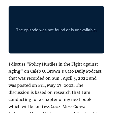
I discuss "Policy Hurdles in the Fight against
Aging" on Caleb O. Brown's Cato Daily Podcast
that was recorded on Sun., April 3, 2022 and
was posted on Fri., May 27, 2022. The
discussion is based on research that I am
conducting for a chapter of my next book
which will be on
Less Costs, More Cures: