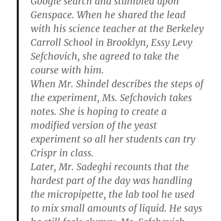
Google search and stumbled upon
Genspace. When he shared the lead
with his science teacher at the Berkeley
Carroll School in Brooklyn, Essy Levy
Sefchovich, she agreed to take the
course with him.
When Mr. Shindel describes the steps of
the experiment, Ms. Sefchovich takes
notes. She is hoping to create a
modified version of the yeast
experiment so all her students can try
Crispr in class.
Later, Mr. Sadeghi recounts that the
hardest part of the day was handling
the micropipette, the lab tool he used
to mix small amounts of liquid. He says