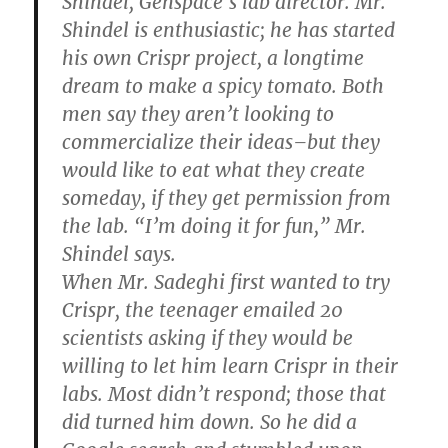
Shindel, Genspace’s lab director. Mr.
Shindel is enthusiastic; he has started
his own Crispr project, a longtime
dream to make a spicy tomato. Both
men say they aren’t looking to
commercialize their ideas–but they
would like to eat what they create
someday, if they get permission from
the lab. “I’m doing it for fun,” Mr.
Shindel says.
When Mr. Sadeghi first wanted to try
Crispr, the teenager emailed 20
scientists asking if they would be
willing to let him learn Crispr in their
labs. Most didn’t respond; those that
did turned him down. So he did a