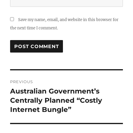
Save my name, email, and website in this browser for
the next time I comment.
Post
PREVIOUS
navigation
Australian Government’s
Previous
post:
Centrally Planned “Costly
Internet Bungle”