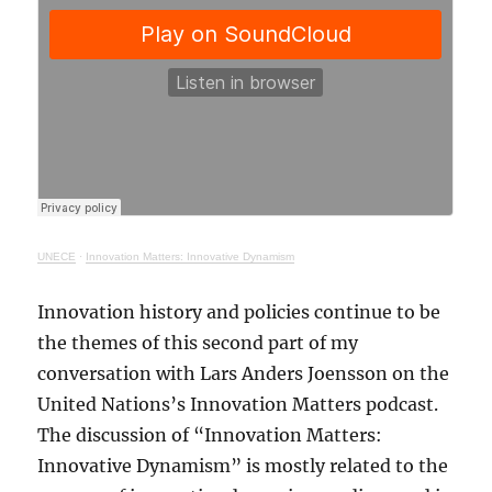
UNECE
·
Innovation Matters: Innovative Dynamism
Innovation history and policies continue to be
the themes of this second part of my
conversation with Lars Anders Joensson on the
United Nations’s Innovation Matters podcast.
The discussion of “Innovation Matters:
Innovative Dynamism” is mostly related to the