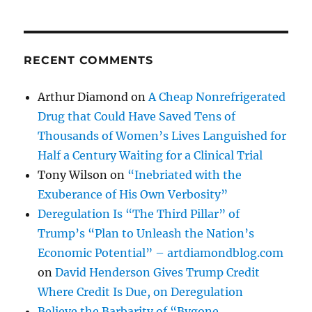
RECENT COMMENTS
Arthur Diamond
on
A Cheap Nonrefrigerated
Drug that Could Have Saved Tens of
Thousands of Women’s Lives Languished for
Half a Century Waiting for a Clinical Trial
Tony Wilson
on
“Inebriated with the
Exuberance of His Own Verbosity”
Deregulation Is “The Third Pillar” of
Trump’s “Plan to Unleash the Nation’s
Economic Potential” – artdiamondblog.com
on
David Henderson Gives Trump Credit
Where Credit Is Due, on Deregulation
Believe the Barbarity of “Bygone