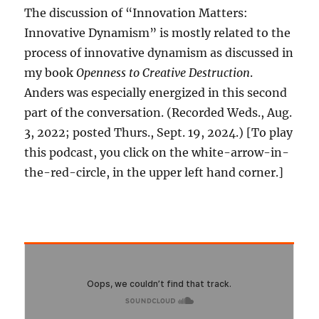
The discussion of “Innovation Matters:
Innovative Dynamism” is mostly related to the
process of innovative dynamism as discussed in
my book
Openness to Creative Destruction
.
Anders was especially energized in this second
part of the conversation. (Recorded Weds., Aug.
3, 2022; posted Thurs., Sept. 19, 2024.) [To play
this podcast, you click on the white-arrow-in-
the-red-circle, in the upper left hand corner.]