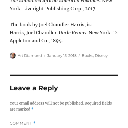
The Annotated African American Folktales
. New
York: Liveright Publishing Corp., 2017.
The book by Joel Chandler Harris, is:
Harris, Joel Chandler.
Uncle Remus
. New York: D.
Appleton and Co., 1895.
Author
Posted
Categories
Art Diamond
January 15, 2018
Books
,
Disney
on
Leave a Reply
Your email address will not be published.
Required fields
are marked
*
COMMENT
*