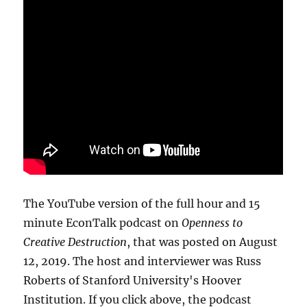
The YouTube version of the full hour and 15
minute EconTalk podcast on
Openness to
Creative Destruction
, that was posted on August
12, 2019. The host and interviewer was Russ
Roberts of Stanford University's Hoover
Institution. If you click above, the podcast