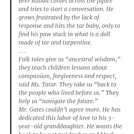
Brer Rabbit comes across the figure
and tries to start a conversation. He
grows frustrated by the lack of
response and hits the tar baby, only to
find his paw stuck in what is a doll
made of tar and turpentine.
. . .
Folk tales give us “ancestral wisdom,”
they teach children lessons about
compassion, forgiveness and respect,
said Ms. Tatar. They take us “back to
the people who lived before us.” They
help us “navigate the future.”
Mr. Gates couldn’t agree more. He has
dedicated this labor of love to his 3-
year-old granddaughter. He wants the