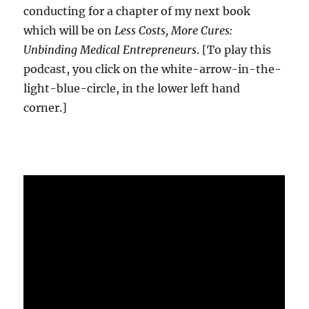
conducting for a chapter of my next book
which will be on
Less Costs, More Cures:
Unbinding Medical Entrepreneurs
. [To play this
podcast, you click on the white-arrow-in-the-
light-blue-circle, in the lower left hand
corner.]