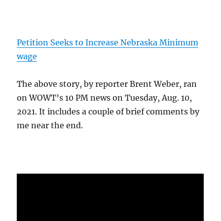
Petition Seeks to Increase Nebraska Minimum
wage
The above story, by reporter Brent Weber, ran
on WOWT’s 10 PM news on Tuesday, Aug. 10,
2021. It includes a couple of brief comments by
me near the end.