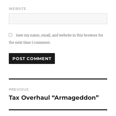
WEBSITE
Save my name, email, and website in this browser for
the next time I comment.
Post
PREVIOUS
navigation
Tax Overhaul “Armageddon”
Previous
post: