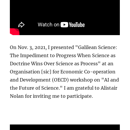
On Nov. 3, 2021, I presented "Galilean Science:
The Impediment to Progress When Science as
Doctrine Wins Over Science as Process" at an
Organisation [sic] for Economic Co-operation
and Development (OECD) workshop on "AI and
the Future of Science." I am grateful to Alistair
Nolan for inviting me to participate.