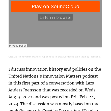
UNECE
·
Innovation Matters: Openness to creative destruction (part 1) - lessons from history
I discuss innovation history and policies on the
United Nations's Innovation Matters podcast
in this first part of a conversation with Lars
Anders Joensson that was recorded on Weds.,
Aug. 3, 2022 and was posted on Fri., Feb. 24,
2023. The discussion was mostly based on my
book
Openness to Creative Destruction
. [To play