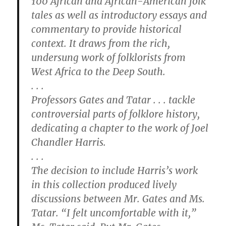
100 African and African-American folk
tales as well as introductory essays and
commentary to provide historical
context. It draws from the rich,
undersung work of folklorists from
West Africa to the Deep South.
. . .
Professors Gates and Tatar . . . tackle
controversial parts of folklore history,
dedicating a chapter to the work of Joel
Chandler Harris.
. . .
The decision to include Harris’s work
in this collection produced lively
discussions between Mr. Gates and Ms.
Tatar. “I felt uncomfortable with it,”