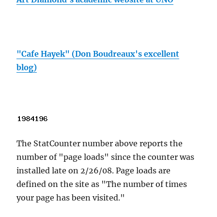
"Cafe Hayek" (Don Boudreaux's excellent
blog)
The StatCounter number above reports the
number of "page loads" since the counter was
installed late on 2/26/08. Page loads are
defined on the site as "The number of times
your page has been visited."