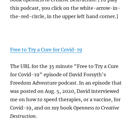
this podcast, you click on the white-arrow-in-
the-red-circle, in the upper left hand corner.]
Free to Try a Cure for Covid-19
The URL for the 35 minute "Free to Try a Cure
for Covid-19" episode of David Forsyth's
Freedom Adventure podcast. In an episode that
was posted on Aug. 5, 2020, David interviewed
me on how to speed therapies, or a vaccine, for
Covid-19, and on my book
Openness to Creative
Destruction
.