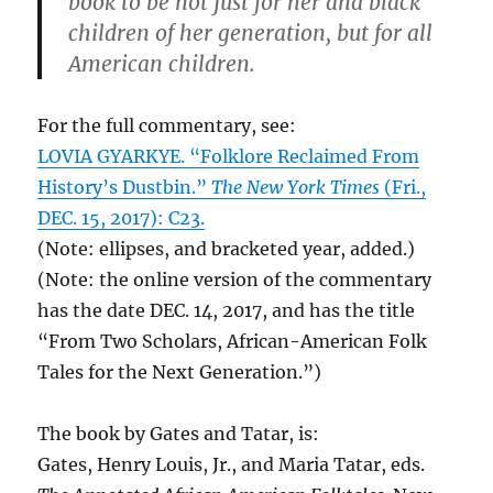
book to be not just for her and black
children of her generation, but for all
American children.
For the full commentary, see:
LOVIA GYARKYE. “Folklore Reclaimed From
History’s Dustbin.”
The New York Times
(Fri.,
DEC. 15, 2017): C23.
(Note: ellipses, and bracketed year, added.)
(Note: the online version of the commentary
has the date DEC. 14, 2017, and has the title
“From Two Scholars, African-American Folk
Tales for the Next Generation.”)
The book by Gates and Tatar, is:
Gates, Henry Louis, Jr., and Maria ‎Tatar, eds.