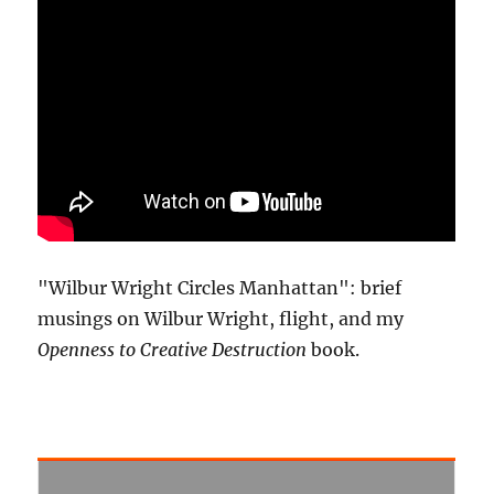
"Wilbur Wright Circles Manhattan": brief
musings on Wilbur Wright, flight, and my
Openness to Creative Destruction
book.