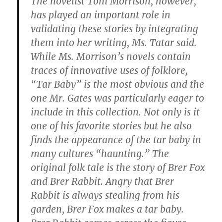
The novelist Toni Morrison, however,
has played an important role in
validating these stories by integrating
them into her writing, Ms. Tatar said.
While Ms. Morrison’s novels contain
traces of innovative uses of folklore,
“Tar Baby” is the most obvious and the
one Mr. Gates was particularly eager to
include in this collection. Not only is it
one of his favorite stories but he also
finds the appearance of the tar baby in
many cultures “haunting.” The
original folk tale is the story of Brer Fox
and Brer Rabbit. Angry that Brer
Rabbit is always stealing from his
garden, Brer Fox makes a tar baby.