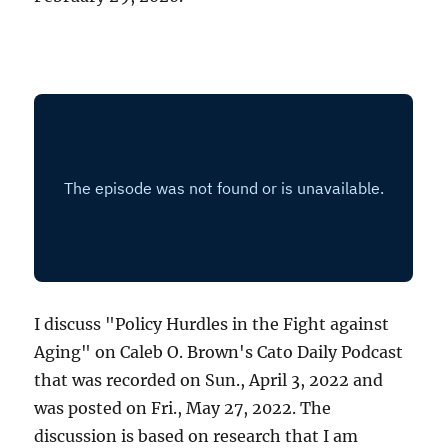
I discuss "Policy Hurdles in the Fight against
Aging" on Caleb O. Brown's Cato Daily Podcast
that was recorded on Sun., April 3, 2022 and
was posted on Fri., May 27, 2022. The
discussion is based on research that I am