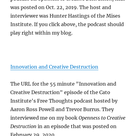
was posted on Oct. 22, 2019. The host and
interviewer was Hunter Hastings of the Mises
Institute. If you click above, the podcast should
play right within my blog.
Innovation and Creative Destruction
The URL for the 55 minute "Innovation and
Creative Destruction" episode of the Cato
Institute's Free Thoughts podcast hosted by
Aaron Ross Powell and Trevor Burrus. They
interviewed me on my book
Openness to Creative
Destruction
in an episode that was posted on
February 29, 2020.