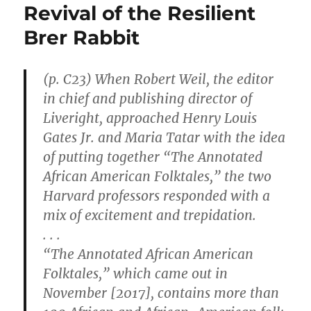
Revival of the Resilient
Brer Rabbit
(p. C23) When Robert Weil, the editor
in chief and publishing director of
Liveright, approached Henry Louis
Gates Jr. and Maria Tatar with the idea
of putting together “The Annotated
African American Folktales,” the two
Harvard professors responded with a
mix of excitement and trepidation.
. . .
“The Annotated African American
Folktales,” which came out in
November [2017], contains more than