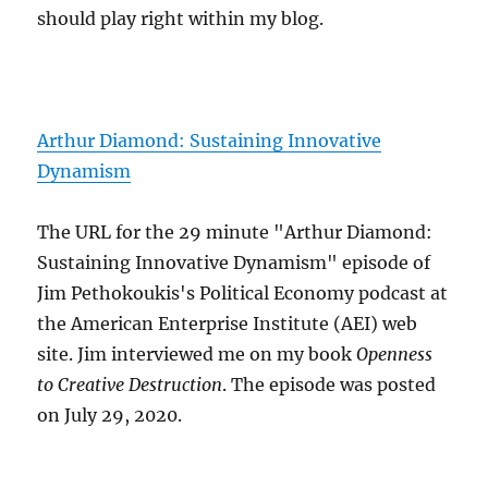
should play right within my blog.
Arthur Diamond: Sustaining Innovative
Dynamism
The URL for the 29 minute "Arthur Diamond:
Sustaining Innovative Dynamism" episode of
Jim Pethokoukis's Political Economy podcast at
the American Enterprise Institute (AEI) web
site. Jim interviewed me on my book
Openness
to Creative Destruction
. The episode was posted
on July 29, 2020.