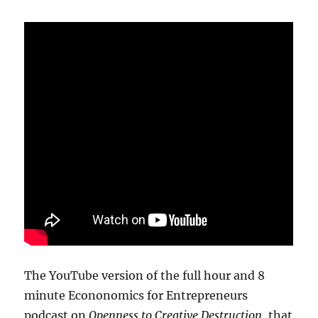
The YouTube version of the full hour and 8
minute Econonomics for Entrepreneurs
podcast on
Openness to Creative Destruction
, that