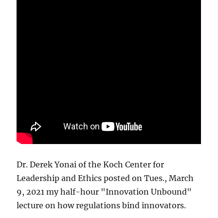
Dr. Derek Yonai of the Koch Center for
Leadership and Ethics posted on Tues., March
9, 2021 my half-hour "Innovation Unbound"
lecture on how regulations bind innovators.