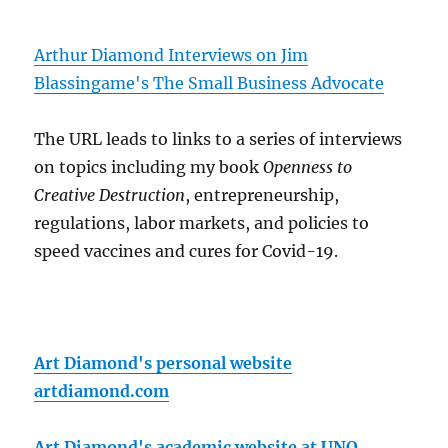
Arthur Diamond Interviews on Jim
Blassingame's The Small Business Advocate
The URL leads to links to a series of interviews
on topics including my book
Openness to
Creative Destruction
, entrepreneurship,
regulations, labor markets, and policies to
speed vaccines and cures for Covid-19.
Art Diamond's personal website
artdiamond.com
Art Diamond's academic website at UNO