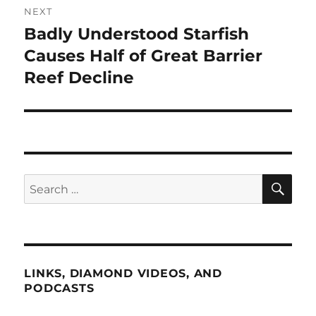
NEXT
Badly Understood Starfish
Next
post:
Causes Half of Great Barrier
Reef Decline
SE
Search
for:
LINKS, DIAMOND VIDEOS, AND
PODCASTS