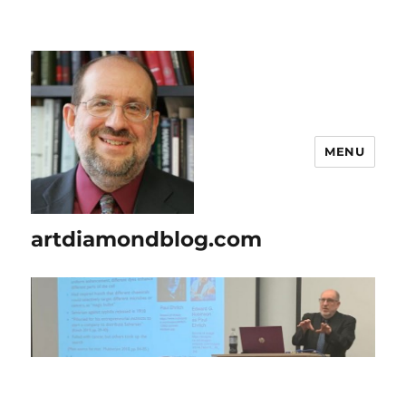
MENU
artdiamondblog.com