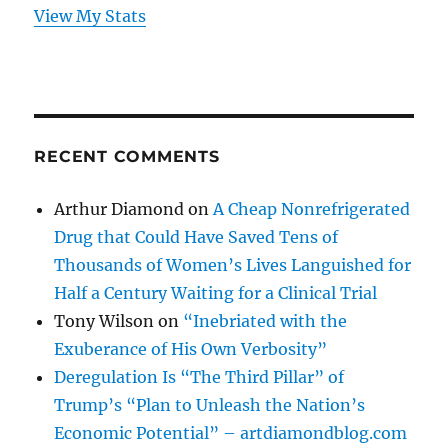
View My Stats
RECENT COMMENTS
Arthur Diamond
on
A Cheap Nonrefrigerated
Drug that Could Have Saved Tens of
Thousands of Women’s Lives Languished for
Half a Century Waiting for a Clinical Trial
Tony Wilson
on
“Inebriated with the
Exuberance of His Own Verbosity”
Deregulation Is “The Third Pillar” of
Trump’s “Plan to Unleash the Nation’s
Economic Potential” – artdiamondblog.com