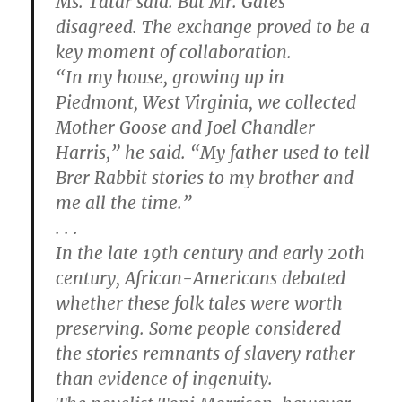
Ms. Tatar said. But Mr. Gates
disagreed. The exchange proved to be a
key moment of collaboration.
“In my house, growing up in
Piedmont, West Virginia, we collected
Mother Goose and Joel Chandler
Harris,” he said. “My father used to tell
Brer Rabbit stories to my brother and
me all the time.”
. . .
In the late 19th century and early 20th
century, African-Americans debated
whether these folk tales were worth
preserving. Some people considered
the stories remnants of slavery rather
than evidence of ingenuity.