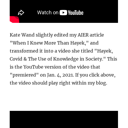
Kate Wand slightly edited my AIER article
"When I Knew More Than Hayek," and
transformed it into a video she titled "Hayek,
Covid & The Use of Knowledge in Society." This
is the YouTube version of the video that
"premiered" on Jan. 4, 2021. If you click above,
the video should play right within my blog.