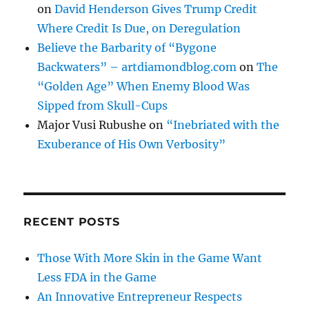
on
David Henderson Gives Trump Credit
Where Credit Is Due, on Deregulation
Believe the Barbarity of “Bygone
Backwaters” – artdiamondblog.com
on
The
“Golden Age” When Enemy Blood Was
Sipped from Skull-Cups
Major Vusi Rubushe
on
“Inebriated with the
Exuberance of His Own Verbosity”
RECENT POSTS
Those With More Skin in the Game Want
Less FDA in the Game
An Innovative Entrepreneur Respects