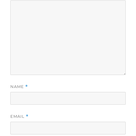
NAME
*
EMAIL
*