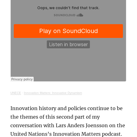
UNECE
·
Innovation Matters: Innovative Dynamism
Innovation history and policies continue to be
the themes of this second part of my
conversation with Lars Anders Joensson on the
United Nations’s Innovation Matters podcast.