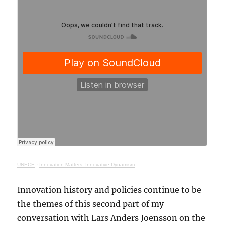
UNECE
·
Innovation Matters: Innovative Dynamism
Innovation history and policies continue to be
the themes of this second part of my
conversation with Lars Anders Joensson on the