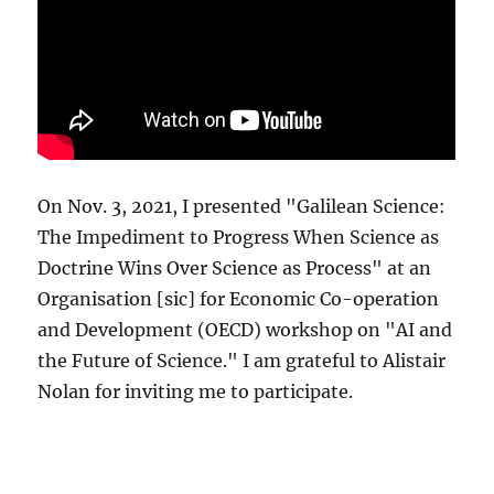
On Nov. 3, 2021, I presented "Galilean Science:
The Impediment to Progress When Science as
Doctrine Wins Over Science as Process" at an
Organisation [sic] for Economic Co-operation
and Development (OECD) workshop on "AI and
the Future of Science." I am grateful to Alistair
Nolan for inviting me to participate.