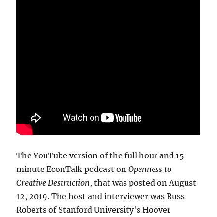
The YouTube version of the full hour and 15
minute EconTalk podcast on
Openness to
Creative Destruction
, that was posted on August
12, 2019. The host and interviewer was Russ
Roberts of Stanford University's Hoover