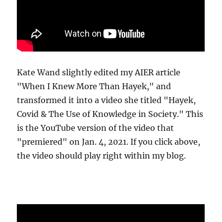
Kate Wand slightly edited my AIER article
"When I Knew More Than Hayek," and
transformed it into a video she titled "Hayek,
Covid & The Use of Knowledge in Society." This
is the YouTube version of the video that
"premiered" on Jan. 4, 2021. If you click above,
the video should play right within my blog.