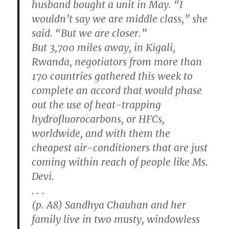
husband bought a unit in May. “I
wouldn’t say we are middle class,” she
said. “But we are closer.”
But 3,700 miles away, in Kigali,
Rwanda, negotiators from more than
170 countries gathered this week to
complete an accord that would phase
out the use of heat-trapping
hydrofluorocarbons, or HFCs,
worldwide, and with them the
cheapest air-conditioners that are just
coming within reach of people like Ms.
Devi.
. . .
(p. A8) Sandhya Chauhan and her
family live in two musty, windowless