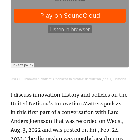
UNECE
·
Innovation Matters: Openness to creative destruction (part 1) - lessons from history
I discuss innovation history and policies on the
United Nations's Innovation Matters podcast
in this first part of a conversation with Lars
Anders Joensson that was recorded on Weds.,
Aug. 3, 2022 and was posted on Fri., Feb. 24,
2023. The discussion was mostly based on my