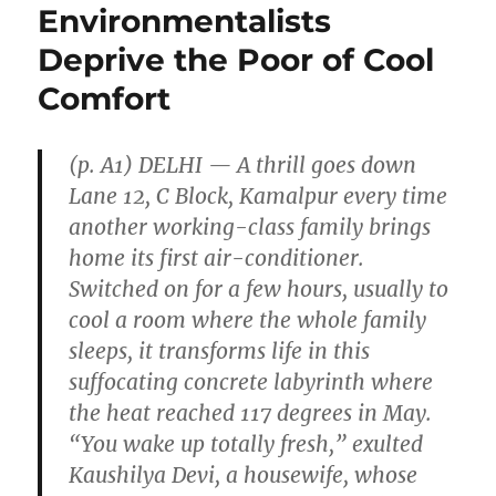
Environmentalists
Deprive the Poor of Cool
Comfort
(p. A1) DELHI — A thrill goes down
Lane 12, C Block, Kamalpur every time
another working-class family brings
home its first air-conditioner.
Switched on for a few hours, usually to
cool a room where the whole family
sleeps, it transforms life in this
suffocating concrete labyrinth where
the heat reached 117 degrees in May.
“You wake up totally fresh,” exulted
Kaushilya Devi, a housewife, whose