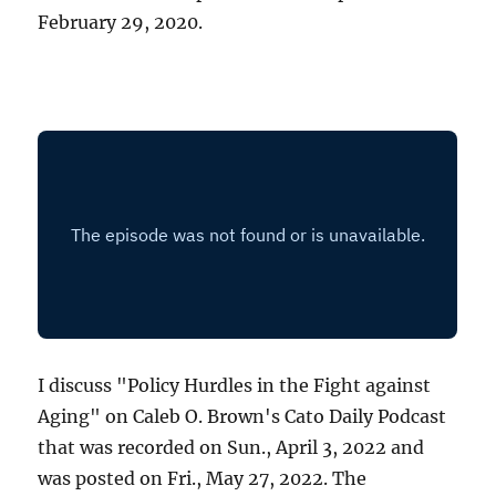
February 29, 2020.
I discuss "Policy Hurdles in the Fight against
Aging" on Caleb O. Brown's Cato Daily Podcast
that was recorded on Sun., April 3, 2022 and
was posted on Fri., May 27, 2022. The