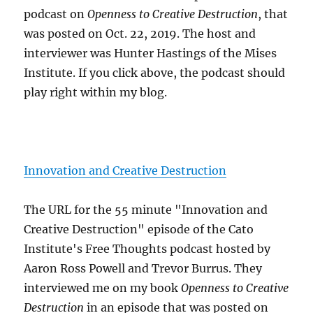
podcast on
Openness to Creative Destruction
, that
was posted on Oct. 22, 2019. The host and
interviewer was Hunter Hastings of the Mises
Institute. If you click above, the podcast should
play right within my blog.
Innovation and Creative Destruction
The URL for the 55 minute "Innovation and
Creative Destruction" episode of the Cato
Institute's Free Thoughts podcast hosted by
Aaron Ross Powell and Trevor Burrus. They
interviewed me on my book
Openness to Creative
Destruction
in an episode that was posted on