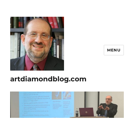
MENU
artdiamondblog.com