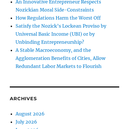
An Innovative Entrepreneur Respects
Nozickian Moral Side-Constraints
How Regulations Harm the Worst Off
Satisfy the Nozick’s Lockean Proviso by
Universal Basic Income (UBI) or by
Unbinding Entrepreneurship?
A Stable Macroeconomy, and the
Agglomeration Benefits of Cities, Allow
Redundant Labor Markets to Flourish
ARCHIVES
August 2026
July 2026