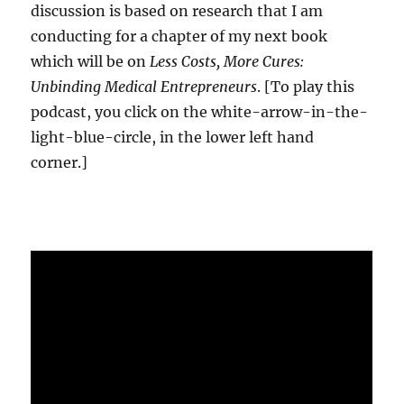
discussion is based on research that I am
conducting for a chapter of my next book
which will be on
Less Costs, More Cures:
Unbinding Medical Entrepreneurs
. [To play this
podcast, you click on the white-arrow-in-the-
light-blue-circle, in the lower left hand
corner.]