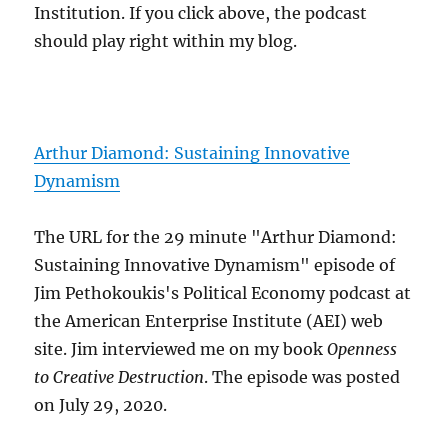
Institution. If you click above, the podcast
should play right within my blog.
Arthur Diamond: Sustaining Innovative
Dynamism
The URL for the 29 minute "Arthur Diamond:
Sustaining Innovative Dynamism" episode of
Jim Pethokoukis's Political Economy podcast at
the American Enterprise Institute (AEI) web
site. Jim interviewed me on my book
Openness
to Creative Destruction
. The episode was posted
on July 29, 2020.