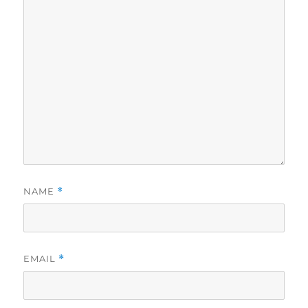
NAME
*
EMAIL
*