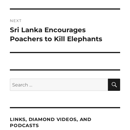
NEXT
Sri Lanka Encourages
Next
post:
Poachers to Kill Elephants
SE
Search
for:
LINKS, DIAMOND VIDEOS, AND
PODCASTS