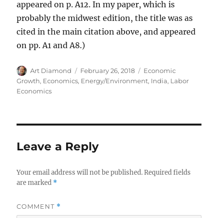
appeared on p. A12. In my paper, which is
probably the midwest edition, the title was as
cited in the main citation above, and appeared
on pp. A1 and A8.)
Author
Posted
Categories
Art Diamond
February 26, 2018
Economic
on
Growth
,
Economics
,
Energy/Environment
,
India
,
Labor
Economics
Leave a Reply
Your email address will not be published.
Required fields
are marked
*
COMMENT
*