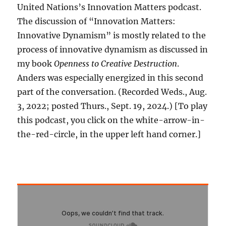
United Nations’s Innovation Matters podcast.
The discussion of “Innovation Matters:
Innovative Dynamism” is mostly related to the
process of innovative dynamism as discussed in
my book
Openness to Creative Destruction
.
Anders was especially energized in this second
part of the conversation. (Recorded Weds., Aug.
3, 2022; posted Thurs., Sept. 19, 2024.) [To play
this podcast, you click on the white-arrow-in-
the-red-circle, in the upper left hand corner.]