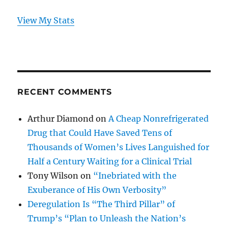
View My Stats
RECENT COMMENTS
Arthur Diamond
on
A Cheap Nonrefrigerated
Drug that Could Have Saved Tens of
Thousands of Women’s Lives Languished for
Half a Century Waiting for a Clinical Trial
Tony Wilson
on
“Inebriated with the
Exuberance of His Own Verbosity”
Deregulation Is “The Third Pillar” of
Trump’s “Plan to Unleash the Nation’s