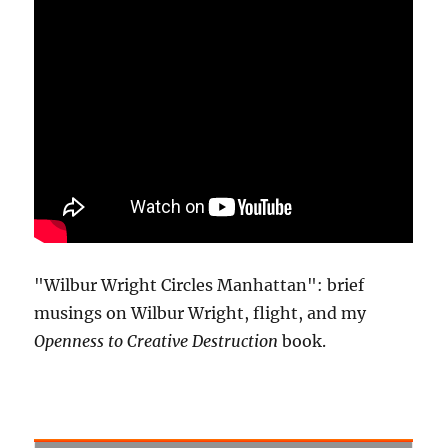
"Wilbur Wright Circles Manhattan": brief
musings on Wilbur Wright, flight, and my
Openness to Creative Destruction
book.