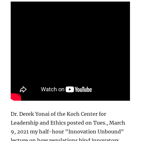
Dr. Derek Yonai of the Koch Center for
Leadership and Ethics posted on Tues., March
9, 2021 my half-hour "Innovation Unbound"
lecture on how regulations bind innovators.