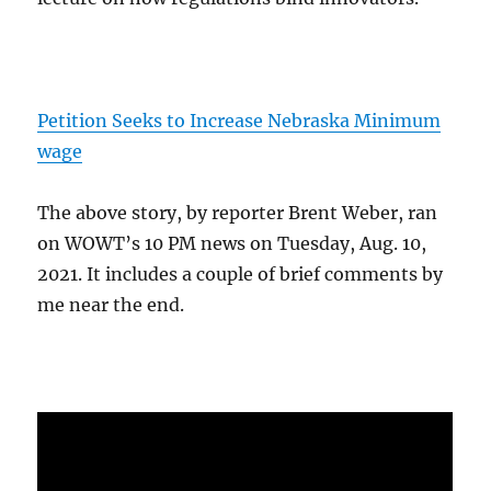
Petition Seeks to Increase Nebraska Minimum
wage
The above story, by reporter Brent Weber, ran
on WOWT’s 10 PM news on Tuesday, Aug. 10,
2021. It includes a couple of brief comments by
me near the end.