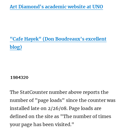
Art Diamond's academic website at UNO
"Cafe Hayek" (Don Boudreaux's excellent
blog)
The StatCounter number above reports the
number of "page loads" since the counter was
installed late on 2/26/08. Page loads are
defined on the site as "The number of times
your page has been visited."