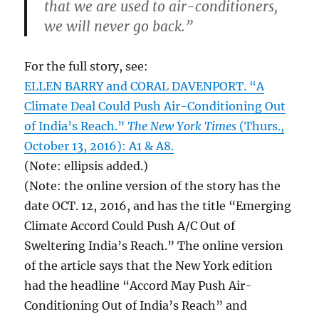
that we are used to air-conditioners,
we will never go back.”
For the full story, see:
ELLEN BARRY and CORAL DAVENPORT. “A
Climate Deal Could Push Air-Conditioning Out
of India’s Reach.”
The New York Times
(Thurs.,
October 13, 2016): A1 & A8.
(Note: ellipsis added.)
(Note: the online version of the story has the
date OCT. 12, 2016, and has the title “Emerging
Climate Accord Could Push A/C Out of
Sweltering India’s Reach.” The online version
of the article says that the New York edition
had the headline “Accord May Push Air-
Conditioning Out of India’s Reach” and