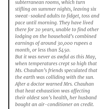
subterranean rooms, which turn
stifling on summer nights, leaving six
sweat-soaked adults to fidget, toss and
pace until morning. They have lived
there for 20 years, unable to find other
lodging on the household’s combined
earnings of around 30,000 rupees a
month, or less than $450.
But it was never as awful as this May,
when temperatures crept so high that
Ms. Chauhan’s friends speculated that
the earth was colliding with the sun.
After a doctor warned Mrs. Chauhan
that heat exhaustion was affecting
their oldest son’s health, her husband
bought an air-conditioner on credit.