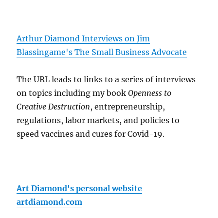
Arthur Diamond Interviews on Jim
Blassingame's The Small Business Advocate
The URL leads to links to a series of interviews
on topics including my book
Openness to
Creative Destruction
, entrepreneurship,
regulations, labor markets, and policies to
speed vaccines and cures for Covid-19.
Art Diamond's personal website
artdiamond.com