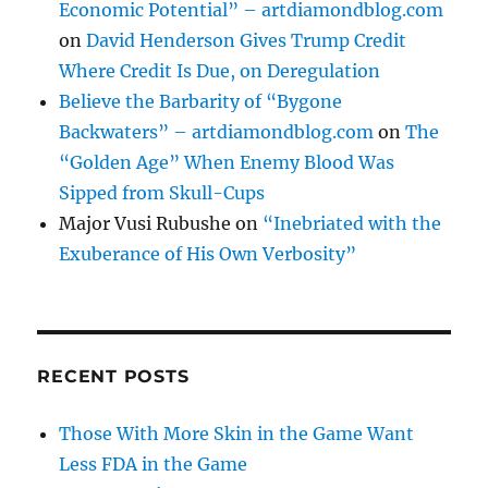
Economic Potential” – artdiamondblog.com
on
David Henderson Gives Trump Credit
Where Credit Is Due, on Deregulation
Believe the Barbarity of “Bygone
Backwaters” – artdiamondblog.com
on
The
“Golden Age” When Enemy Blood Was
Sipped from Skull-Cups
Major Vusi Rubushe
on
“Inebriated with the
Exuberance of His Own Verbosity”
RECENT POSTS
Those With More Skin in the Game Want
Less FDA in the Game