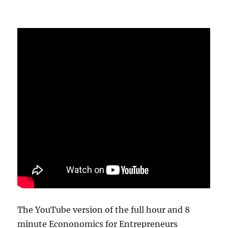
The YouTube version of the full hour and 8
minute Econonomics for Entrepreneurs