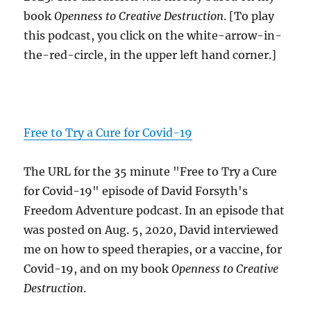
book
Openness to Creative Destruction
. [To play
this podcast, you click on the white-arrow-in-
the-red-circle, in the upper left hand corner.]
Free to Try a Cure for Covid-19
The URL for the 35 minute "Free to Try a Cure
for Covid-19" episode of David Forsyth's
Freedom Adventure podcast. In an episode that
was posted on Aug. 5, 2020, David interviewed
me on how to speed therapies, or a vaccine, for
Covid-19, and on my book
Openness to Creative
Destruction
.