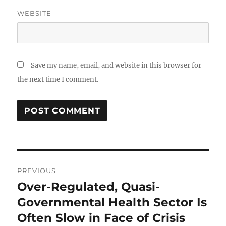
WEBSITE
Save my name, email, and website in this browser for
the next time I comment.
Post
PREVIOUS
navigation
Over-Regulated, Quasi-
Previous
post:
Governmental Health Sector Is
Often Slow in Face of Crisis