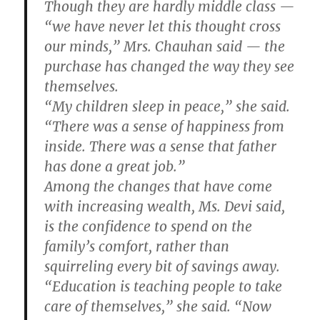
Though they are hardly middle class —
“we have never let this thought cross
our minds,” Mrs. Chauhan said — the
purchase has changed the way they see
themselves.
“My children sleep in peace,” she said.
“There was a sense of happiness from
inside. There was a sense that father
has done a great job.”
Among the changes that have come
with increasing wealth, Ms. Devi said,
is the confidence to spend on the
family’s comfort, rather than
squirreling every bit of savings away.
“Education is teaching people to take
care of themselves,” she said. “Now