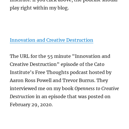
play right within my blog.
Innovation and Creative Destruction
The URL for the 55 minute "Innovation and
Creative Destruction" episode of the Cato
Institute's Free Thoughts podcast hosted by
Aaron Ross Powell and Trevor Burrus. They
interviewed me on my book
Openness to Creative
Destruction
in an episode that was posted on
February 29, 2020.