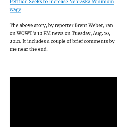
Petition Seeks to Increase Nebraska Minimum
wage
The above story, by reporter Brent Weber, ran
on WOWT’s 10 PM news on Tuesday, Aug. 10,
2021. It includes a couple of brief comments by
me near the end.