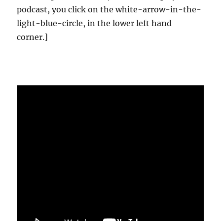
podcast, you click on the white-arrow-in-the-
light-blue-circle, in the lower left hand
corner.]