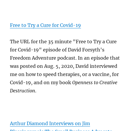
Free to Try a Cure for Covid-19
The URL for the 35 minute "Free to Try a Cure
for Covid-19" episode of David Forsyth's
Freedom Adventure podcast. In an episode that
was posted on Aug. 5, 2020, David interviewed
me on how to speed therapies, or a vaccine, for
Covid-19, and on my book
Openness to Creative
Destruction
.
Arthur Diamond Interviews on Jim