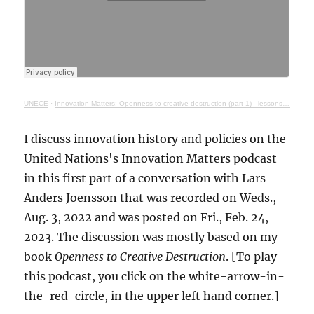
UNECE
·
Innovation Matters: Openness to creative destruction (part 1) - lessons from history
I discuss innovation history and policies on the
United Nations's Innovation Matters podcast
in this first part of a conversation with Lars
Anders Joensson that was recorded on Weds.,
Aug. 3, 2022 and was posted on Fri., Feb. 24,
2023. The discussion was mostly based on my
book
Openness to Creative Destruction
. [To play
this podcast, you click on the white-arrow-in-
the-red-circle, in the upper left hand corner.]