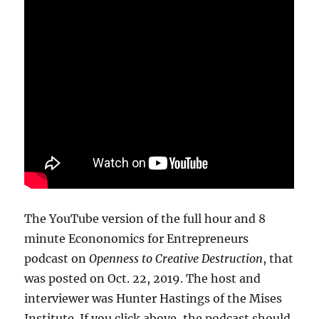
The YouTube version of the full hour and 8
minute Econonomics for Entrepreneurs
podcast on
Openness to Creative Destruction
, that
was posted on Oct. 22, 2019. The host and
interviewer was Hunter Hastings of the Mises
Institute. If you click above, the podcast should