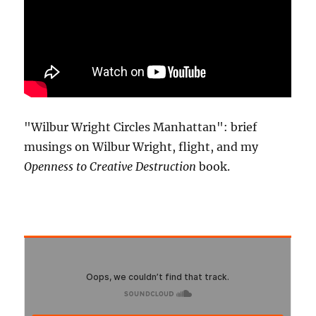
"Wilbur Wright Circles Manhattan": brief
musings on Wilbur Wright, flight, and my
Openness to Creative Destruction
book.