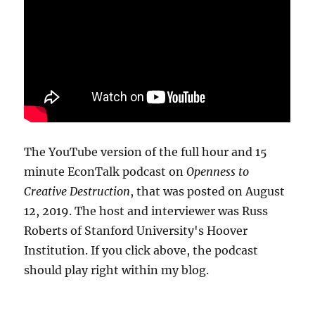
The YouTube version of the full hour and 15
minute EconTalk podcast on
Openness to
Creative Destruction
, that was posted on August
12, 2019. The host and interviewer was Russ
Roberts of Stanford University's Hoover
Institution. If you click above, the podcast
should play right within my blog.