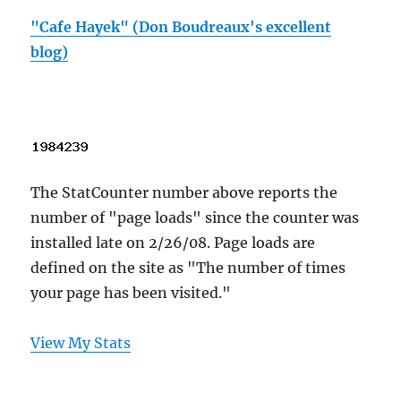
"Cafe Hayek" (Don Boudreaux's excellent
blog)
The StatCounter number above reports the
number of "page loads" since the counter was
installed late on 2/26/08. Page loads are
defined on the site as "The number of times
your page has been visited."
View My Stats