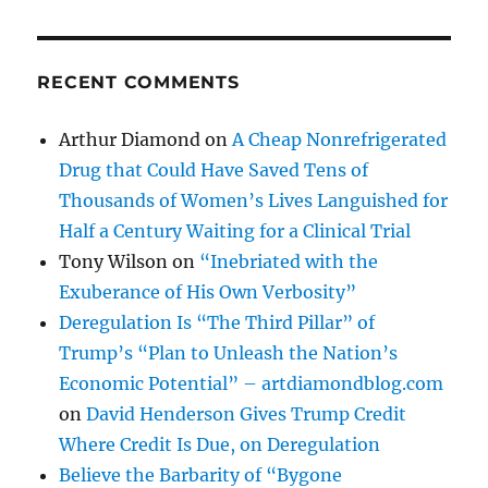
RECENT COMMENTS
Arthur Diamond
on
A Cheap Nonrefrigerated
Drug that Could Have Saved Tens of
Thousands of Women’s Lives Languished for
Half a Century Waiting for a Clinical Trial
Tony Wilson
on
“Inebriated with the
Exuberance of His Own Verbosity”
Deregulation Is “The Third Pillar” of
Trump’s “Plan to Unleash the Nation’s
Economic Potential” – artdiamondblog.com
on
David Henderson Gives Trump Credit
Where Credit Is Due, on Deregulation
Believe the Barbarity of “Bygone