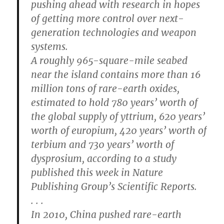
pushing ahead with research in hopes
of getting more control over next-
generation technologies and weapon
systems.
A roughly 965-square-mile seabed
near the island contains more than 16
million tons of rare-earth oxides,
estimated to hold 780 years’ worth of
the global supply of yttrium, 620 years’
worth of europium, 420 years’ worth of
terbium and 730 years’ worth of
dysprosium, according to a study
published this week in Nature
Publishing Group’s Scientific Reports.
. . .
In 2010, China pushed rare-earth