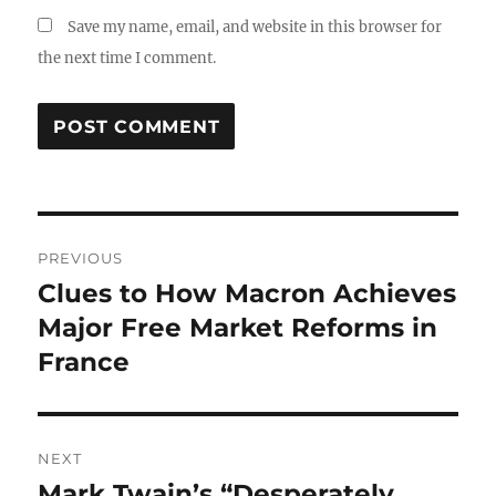
Save my name, email, and website in this browser for
the next time I comment.
Post
PREVIOUS
navigation
Clues to How Macron Achieves
Previous
post:
Major Free Market Reforms in
France
NEXT
Mark Twain’s “Desperately
Next