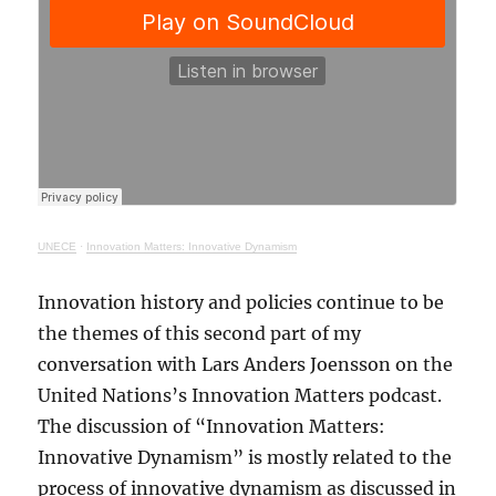
UNECE
·
Innovation Matters: Innovative Dynamism
Innovation history and policies continue to be
the themes of this second part of my
conversation with Lars Anders Joensson on the
United Nations’s Innovation Matters podcast.
The discussion of “Innovation Matters:
Innovative Dynamism” is mostly related to the
process of innovative dynamism as discussed in