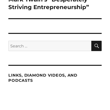
post:
Striving Entrepreneurship”
SE
Search
for:
LINKS, DIAMOND VIDEOS, AND
PODCASTS