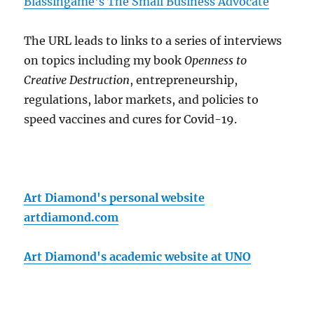
Blassingame's The Small Business Advocate
The URL leads to links to a series of interviews
on topics including my book
Openness to
Creative Destruction
, entrepreneurship,
regulations, labor markets, and policies to
speed vaccines and cures for Covid-19.
Art Diamond's personal website
artdiamond.com
Art Diamond's academic website at UNO