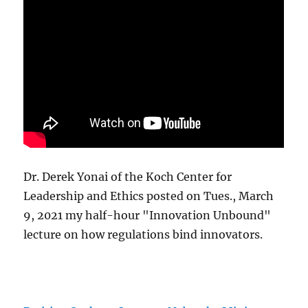
Dr. Derek Yonai of the Koch Center for
Leadership and Ethics posted on Tues., March
9, 2021 my half-hour "Innovation Unbound"
lecture on how regulations bind innovators.