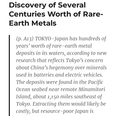
Discovery of Several
Centuries Worth of Rare-
Earth Metals
(p. A13) TOKYO–Japan has hundreds of
years’ worth of rare-earth metal
deposits in its waters, according to new
research that reflects Tokyo’s concern
about China’s hegemony over minerals
used in batteries and electric vehicles.
The deposits were found in the Pacific
Ocean seabed near remote Minamitori
Island, about 1,150 miles southeast of
Tokyo. Extracting them would likely be
costly, but resource-poor Japan is