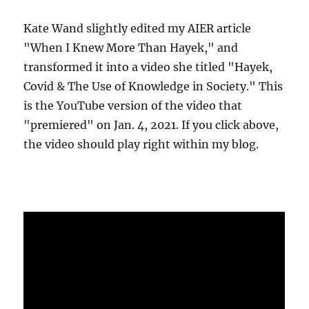
Kate Wand slightly edited my AIER article
"When I Knew More Than Hayek," and
transformed it into a video she titled "Hayek,
Covid & The Use of Knowledge in Society." This
is the YouTube version of the video that
"premiered" on Jan. 4, 2021. If you click above,
the video should play right within my blog.