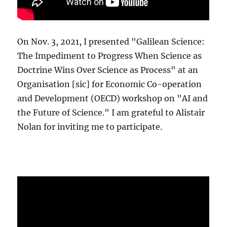
On Nov. 3, 2021, I presented "Galilean Science:
The Impediment to Progress When Science as
Doctrine Wins Over Science as Process" at an
Organisation [sic] for Economic Co-operation
and Development (OECD) workshop on "AI and
the Future of Science." I am grateful to Alistair
Nolan for inviting me to participate.