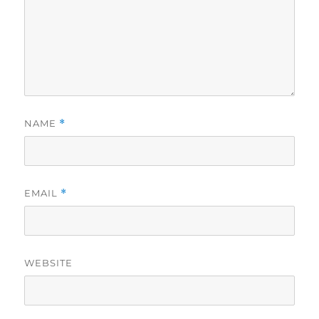
NAME
*
EMAIL
*
WEBSITE