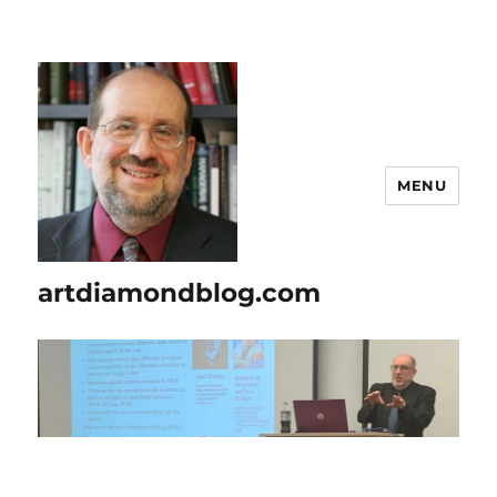
MENU
artdiamondblog.com