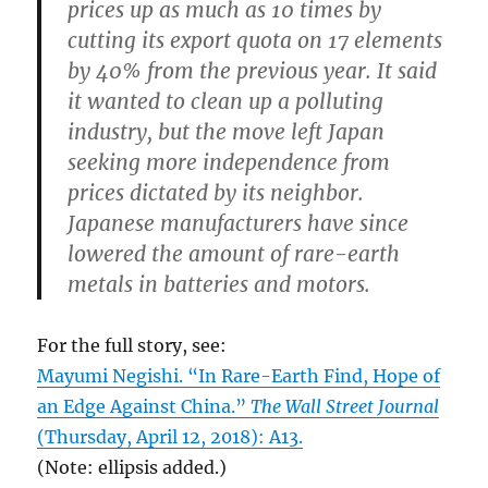
prices up as much as 10 times by
cutting its export quota on 17 elements
by 40% from the previous year. It said
it wanted to clean up a polluting
industry, but the move left Japan
seeking more independence from
prices dictated by its neighbor.
Japanese manufacturers have since
lowered the amount of rare-earth
metals in batteries and motors.
For the full story, see:
Mayumi Negishi. “In Rare-Earth Find, Hope of
an Edge Against China.”
The Wall Street Journal
(Thursday, April 12, 2018): A13.
(Note: ellipsis added.)