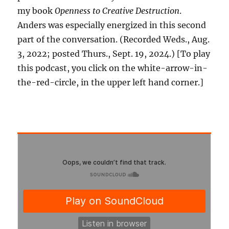
my book
Openness to Creative Destruction
.
Anders was especially energized in this second
part of the conversation. (Recorded Weds., Aug.
3, 2022; posted Thurs., Sept. 19, 2024.) [To play
this podcast, you click on the white-arrow-in-
the-red-circle, in the upper left hand corner.]