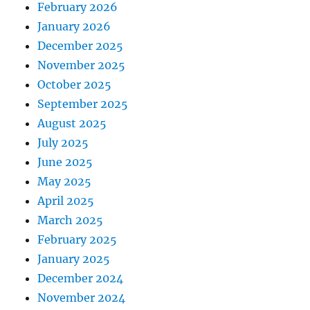
February 2026
January 2026
December 2025
November 2025
October 2025
September 2025
August 2025
July 2025
June 2025
May 2025
April 2025
March 2025
February 2025
January 2025
December 2024
November 2024