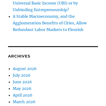
Universal Basic Income (UBI) or by
Unbinding Entrepreneurship?
A Stable Macroeconomy, and the
Agglomeration Benefits of Cities, Allow
Redundant Labor Markets to Flourish
ARCHIVES
August 2026
July 2026
June 2026
May 2026
April 2026
March 2026