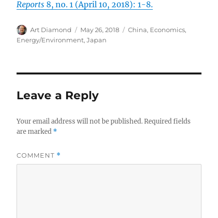
Reports
8, no. 1 (April 10, 2018): 1-8.
Author
Posted
Categories
Art Diamond
May 26, 2018
China
,
Economics
,
on
Energy/Environment
,
Japan
Leave a Reply
Your email address will not be published.
Required fields
are marked
*
COMMENT
*