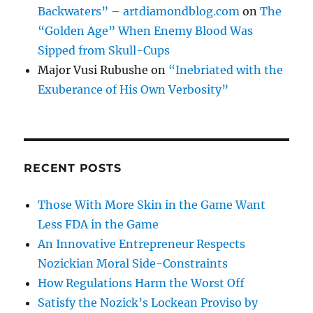
Backwaters” – artdiamondblog.com
on
The
“Golden Age” When Enemy Blood Was
Sipped from Skull-Cups
Major Vusi Rubushe
on
“Inebriated with the
Exuberance of His Own Verbosity”
RECENT POSTS
Those With More Skin in the Game Want
Less FDA in the Game
An Innovative Entrepreneur Respects
Nozickian Moral Side-Constraints
How Regulations Harm the Worst Off
Satisfy the Nozick’s Lockean Proviso by