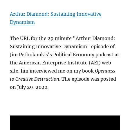
Arthur Diamond: Sustaining Innovative
Dynamism
The URL for the 29 minute "Arthur Diamond:
Sustaining Innovative Dynamism" episode of
Jim Pethokoukis's Political Economy podcast at
the American Enterprise Institute (AEI) web
site. Jim interviewed me on my book
Openness
to Creative Destruction
. The episode was posted
on July 29, 2020.