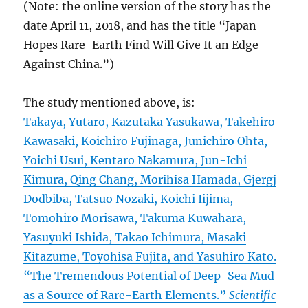
(Note: the online version of the story has the
date April 11, 2018, and has the title “Japan
Hopes Rare-Earth Find Will Give It an Edge
Against China.”)
The study mentioned above, is:
Takaya, Yutaro, Kazutaka Yasukawa, Takehiro
Kawasaki, Koichiro Fujinaga, Junichiro Ohta,
Yoichi Usui, Kentaro Nakamura, Jun-Ichi
Kimura, Qing Chang, Morihisa Hamada, Gjergj
Dodbiba, Tatsuo Nozaki, Koichi Iijima,
Tomohiro Morisawa, Takuma Kuwahara,
Yasuyuki Ishida, Takao Ichimura, Masaki
Kitazume, Toyohisa Fujita, and Yasuhiro Kato.
“The Tremendous Potential of Deep-Sea Mud
as a Source of Rare-Earth Elements.”
Scientific