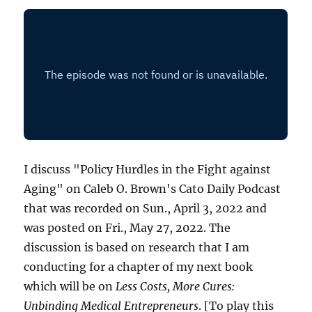
I discuss "Policy Hurdles in the Fight against
Aging" on Caleb O. Brown's Cato Daily Podcast
that was recorded on Sun., April 3, 2022 and
was posted on Fri., May 27, 2022. The
discussion is based on research that I am
conducting for a chapter of my next book
which will be on
Less Costs, More Cures:
Unbinding Medical Entrepreneurs
. [To play this