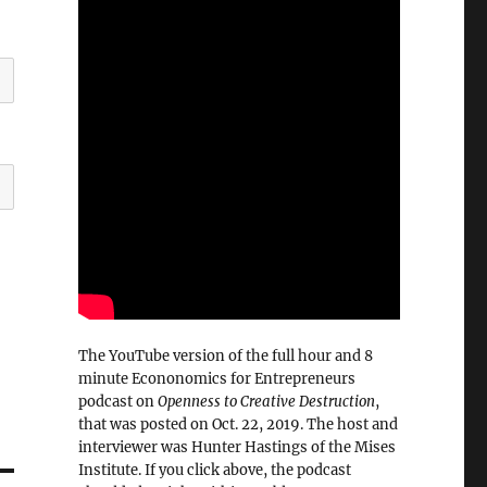
The YouTube version of the full hour and 8
minute Econonomics for Entrepreneurs
podcast on
Openness to Creative Destruction
,
that was posted on Oct. 22, 2019. The host and
interviewer was Hunter Hastings of the Mises
Institute. If you click above, the podcast