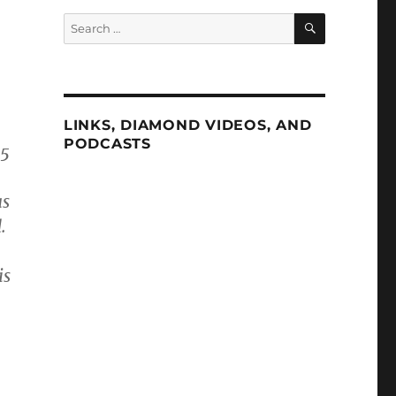
SEARCH
Search
for:
LINKS, DIAMOND VIDEOS, AND
PODCASTS
45
as
.
is