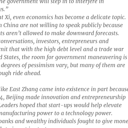
he government will step in to interfere in
ys.”
t Xi, even economics has become a delicate topic.
 China are not willing to speak publicly because
ts aren’t allowed to make downward forecasts.
 conversations, investors, entrepreneurs and
it that with the high debt level and a trade war
d States, the room for government maneuvering is
 degrees of pessimism vary, but many of them are
tough ride ahead.
like East Zhang came into existence in part becaus
14, Beijing made innovation and entrepreneurship
. Leaders hoped that start-ups would help elevate
manufacturing power to a technology power.
banks and wealthy individuals fought to give mon