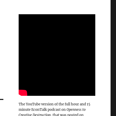
The YouTube version of the full hour and 15
minute EconTalk podcast on
Openness to
Creative Destruction
, that was posted on