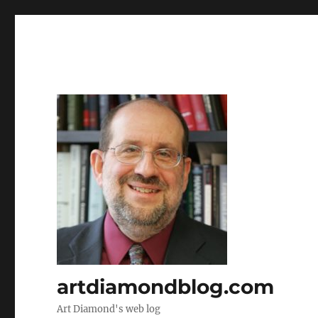
artdiamondblog.com
Art Diamond's web log