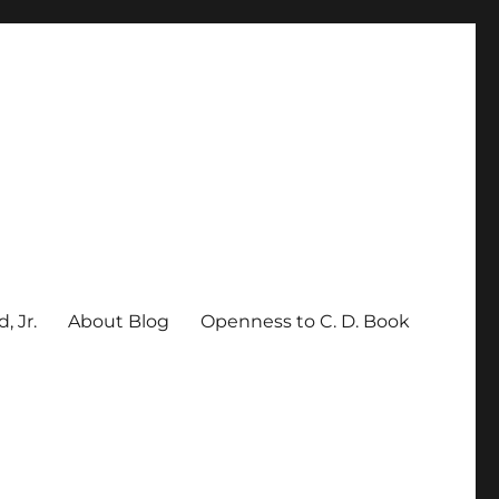
, Jr.
About Blog
Openness to C. D. Book