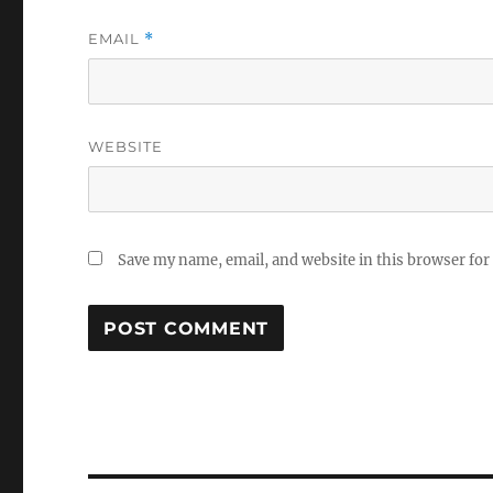
EMAIL
*
WEBSITE
Save my name, email, and website in this browser for