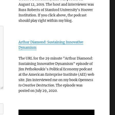
August 12, 2019. The host and interviewer was
Russ Roberts of Stanford University's Hoover
Institution. If you click above, the podcast
should play right within my blog.
Arthur Diamond: Sustaining Innovative
Dynamism
The URL for the 29 minute "Arthur Diamond:
Sustaining Innovative Dynamism" episode of
Jim Pethokoukis's Political Economy podcast
at the American Enterprise Institute (AEI) web
site. Jim interviewed me on my book
Openness
to Creative Destruction
. The episode was
posted on July 29, 2020.