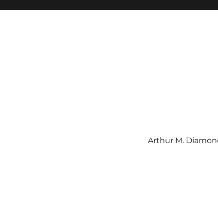
Arthur M. Diamond