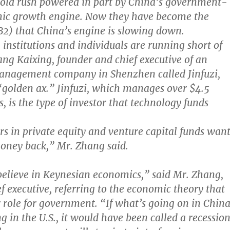
gold rush powered in part by China’s government-
ic growth engine. Now they have become the
. B2) that China’s engine is slowing down.
, institutions and individuals are running short of
ang Kaixing, founder and chief executive of an
management company in Shenzhen called Jinfuzi,
golden ax.” Jinfuzi, which manages over $4.5
ts, is the type of investor that technology funds
s in private equity and venture capital funds wan
money back,” Mr. Zhang said.
elieve in Keynesian economics,” said Mr. Zhang,
ef executive, referring to the economic theory that
r role for government. “If what’s going on in Chin
 in the U.S., it would have been called a recession