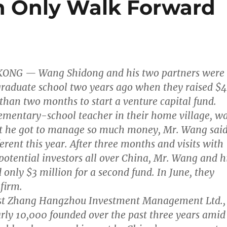
an Only Walk Forward
KONG — Wang Shidong and his two partners were
g graduate school two years ago when they raised $
 than two months to start a venture capital fund.
lementary-school teacher in their home village, w
at he got to manage so much money, Mr. Wang said
erent this year. After three months and visits with
otential investors all over China, Mr. Wang and h
 only $3 million for a second fund. In June, they
firm.
ast Zhang Hangzhou Investment Management Ltd.,
rly 10,000 founded over the past three years amid