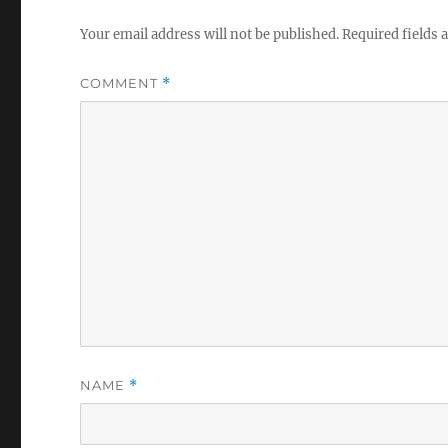
Your email address will not be published.
Required fields
COMMENT
*
NAME
*