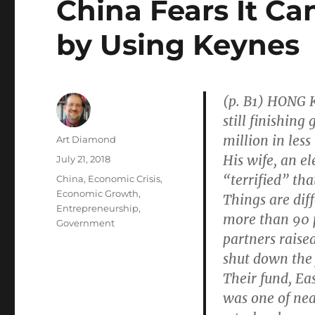
China Fears It C
by Using Keynes
(p. B1) HONG 
still finishin
million in less
Author
Art Diamond
His wife, an e
Posted
July 21, 2018
on
“terrified” th
Categories
China
,
Economic Crisis
,
Economic Growth
,
Things are diff
Entrepreneurship
,
more than 90 p
Government
partners raised
shut down the 
Their fund, E
was one of nea