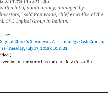
s to invest in start-ups.
with a lot of dumb money, managed by
investors,” said Ran Wang, chief executive of the
k CEC Capital Group in Beijing.
, see:
t Sign of China’s Slowdown: A Technology Cash Crunch.”
mes
(Tuesday, July 17, 2018): B1 & B2.
added.)
 version of the story has the date July 16, 2018.)