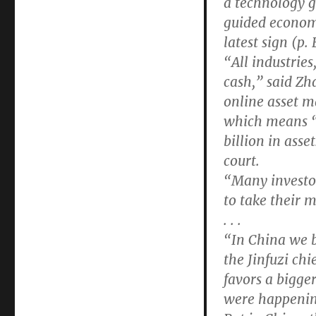
a technology 
guided econom
latest sign (p
“All industries
cash,” said Zh
online asset 
which means “
billion in asse
court.
“Many investor
to take their 
. . .
“In China we b
the Jinfuzi chi
favors a bigge
were happening