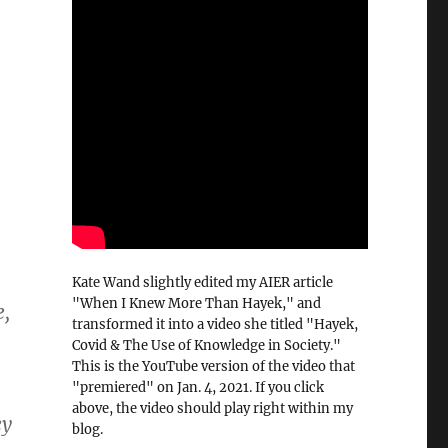
Kate Wand slightly edited my AIER article
"When I Knew More Than Hayek," and
e,
transformed it into a video she titled "Hayek,
Covid & The Use of Knowledge in Society."
This is the YouTube version of the video that
"premiered" on Jan. 4, 2021. If you click
above, the video should play right within my
ey
blog.