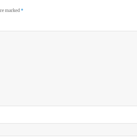
 are marked
*