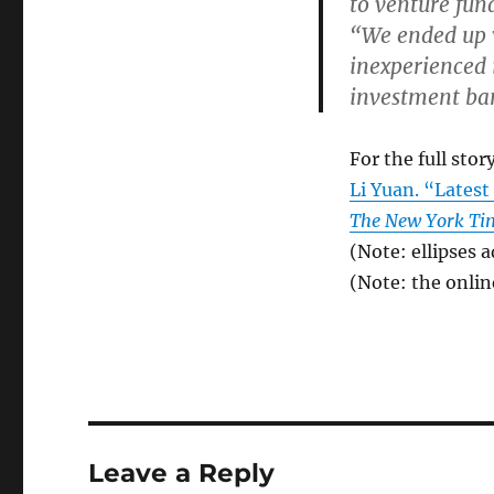
to venture fund
“We ended up 
inexperienced 
investment ban
For the full story
Li Yuan. “Lates
The New York Ti
(Note: ellipses 
(Note: the online
Leave a Reply