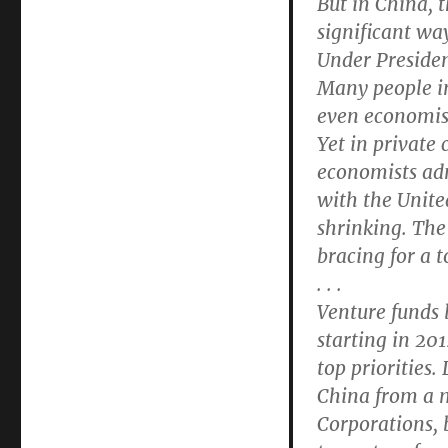
But in China, t
significant wa
Under Presiden
Many people in
even economis
Yet in private
economists adm
with the Unite
shrinking. The
bracing for a 
. . .
Venture funds 
starting in 20
top priorities
China from a 
Corporations, 