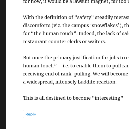
for now, it would be a lawsuit magnet, far too 
With the definition of “safety” steadily metast
discomforts (viz. the campus ‘snowflakes’), the
for “the human touch”. Indeed, the lack of sai
restaurant counter clerks or waiters.
But once the primary justification for jobs to 
human touch” – i.e. to enable them to pull ran
receiving end of rank-pulling. We will become
a widespread, intensely Luddite reaction.
This is all destined to become “interesting” – 
Reply