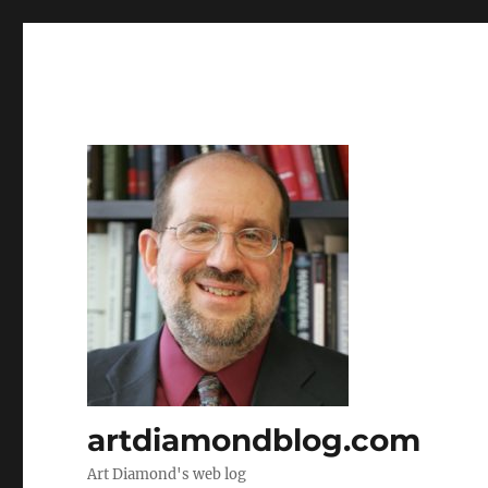
artdiamondblog.com
Art Diamond's web log