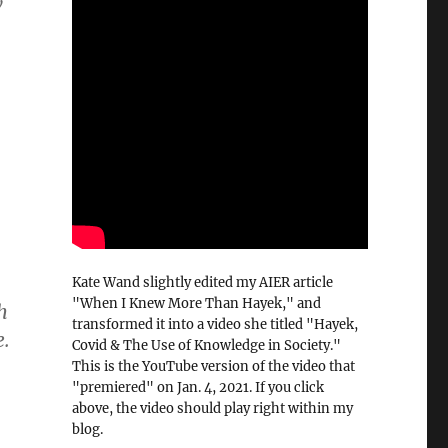
w
Kate Wand slightly edited my AIER article
"When I Knew More Than Hayek," and
h
transformed it into a video she titled "Hayek,
e.
Covid & The Use of Knowledge in Society."
This is the YouTube version of the video that
"premiered" on Jan. 4, 2021. If you click
above, the video should play right within my
blog.