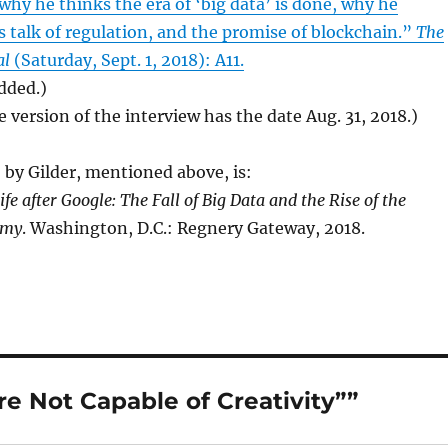
 why he thinks the era of ‘big data’ is done, why he
talk of regulation, and the promise of blockchain.”
The
al
(Saturday, Sept. 1, 2018): A11.
added.)
e version of the interview has the date Aug. 31, 2018.)
by Gilder, mentioned above, is:
ife after Google: The Fall of Big Data and the Rise of the
omy
. Washington, D.C.: Regnery Gateway, 2018.
e Not Capable of Creativity””