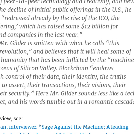
of peer-to-peer technology and creativity, and ne
 decline of initial public offerings in the U.S., he
“redressed already by the rise of the ICO, the
ffering,’ which has raised some $12 billion for
nd companies in the last year.”
t Mr. Gilder is smitten with what he calls “this
revolution,” and believes that it will heal some of
humanity that has been inflicted by the “machine
zens of Silicon Valley. Blockchain “endows
h control of their data, their identity, the truths
to assert, their transactions, their visions, their
ir security.” Here Mr. Gilder sounds less like a tec
et, and his words tumble out in a romantic cascad
rview, see:
an, interviewer. “Sage Against the Machine; A leading