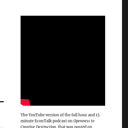
The YouTube version of the full hour and 15
minute EconTalk podcast on
Openness to
Creative Destruction
, that was posted on