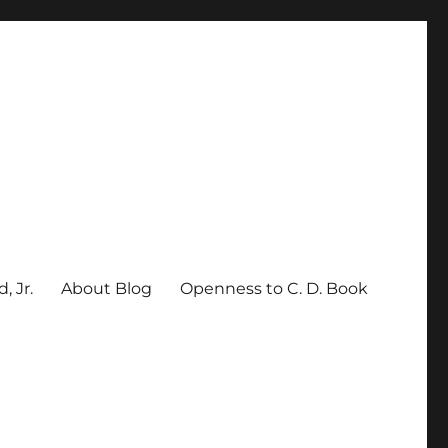
, Jr.
About Blog
Openness to C. D. Book