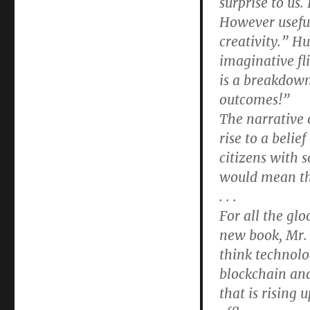
surprise to us.
However useful
creativity.” H
imaginative fl
is a breakdown
outcomes!”
The narrative 
rise to a belie
citizens with 
would mean the
. . .
For all the glo
new book, Mr. G
think technolo
blockchain and
that is rising