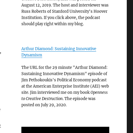
August 12, 2019. The host and interviewer was
Russ Roberts of Stanford University's Hoover
Institution. If you click above, the podcast
should play right within my blog.
Arthur Diamond: Sustaining Innovative
,
Dynamism
The URL for the 29 minute "Arthur Diamond:
Sustaining Innovative Dynamism" episode of
Jim Pethokoukis's Political Economy podcast
at the American Enterprise Institute (AEI) web
site. Jim interviewed me on my book
Openness
to Creative Destruction
. The episode was
posted on July 29, 2020.
e
t