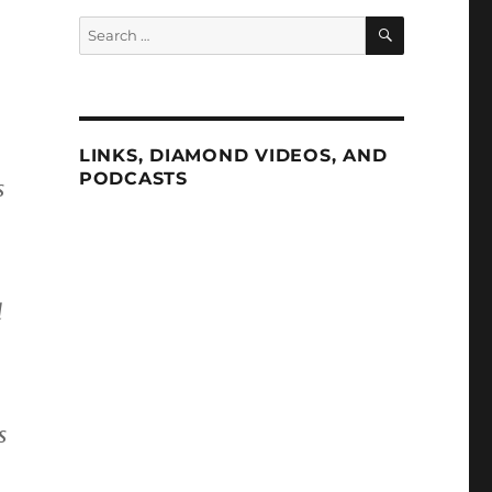
SEARCH
Search
for:
LINKS, DIAMOND VIDEOS, AND
PODCASTS
s
d
s