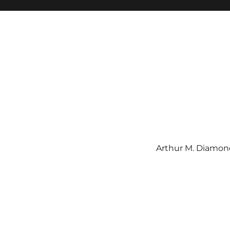
Arthur M. Diamond