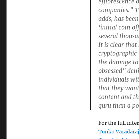
efflorescence 
companies.” The
adds, has been 
‘initial coin o
several thousa
It is clear tha
cryptographic 
the damage to 
obsessed” deni
individuals wit
that they want 
content and the
guru than a po
For the full inte
Tunku Varadaraj