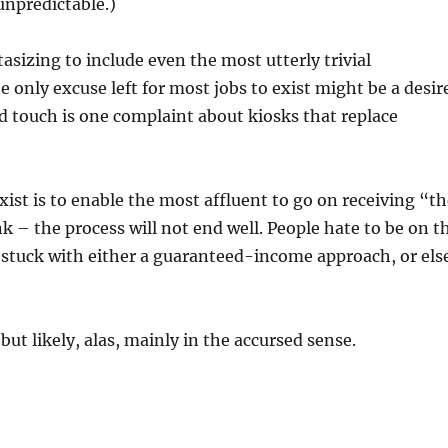
unpredictable.)
asizing to include even the most utterly trivial
 only excuse left for most jobs to exist might be a desir
d touch is one complaint about kiosks that replace
exist is to enable the most affluent to go on receiving “t
k – the process will not end well. People hate to be on t
 stuck with either a guaranteed-income approach, or els
but likely, alas, mainly in the accursed sense.