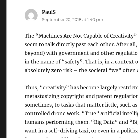
PaulS
says:
September 20, 2018 at 1:40 pm
The “Machines Are Not Capable of Creativit
seem to talk directly past each other. After al
beyond) with government and other regulations
in the name of “safety”. That is, in a context o
absolutely zero risk – the societal “we” often s
Thus, “creativity” has become largely restric
metastasizing copyright and patent regulation
sometimes, to tasks that matter little, such as
controlled drone work. “True” artificial intell
humans performing them. “Big Data” and “Big 
want in a self-driving taxi, or even in a politi