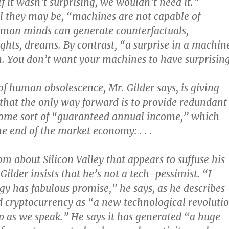
 If it wasn’t surprising, we wouldn’t need it.”
 they may be, “machines are not capable of
uman minds can generate counterfactuals,
ights, dreams. By contrast, “a surprise in a machin
. You don’t want your machines to have surprisin
of human obsolescence, Mr. Gilder says, is giving
f that the only way forward is to provide redundant
some sort of “guaranteed annual income,” which
 end of the market economy: . . .
om about Silicon Valley that appears to suffuse his
ilder insists that he’s not a tech-pessimist. “I
gy has fabulous promise,” he says, as he describes
 cryptocurrency as “a new technological revoluti
 up as we speak.” He says it has generated “a huge