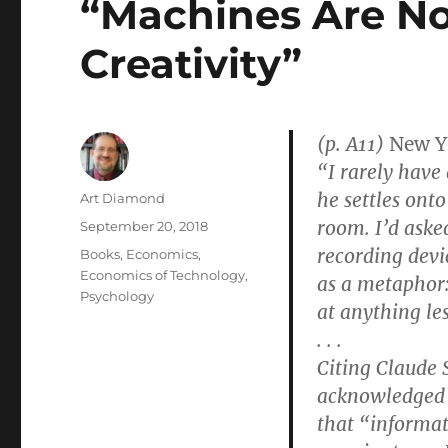
“Machines Are No
Creativity”
(p. A11)
New Y
“I rarely have
he settles ont
Author
Art Diamond
room. I’d aske
Posted
September 20, 2018
on
recording devic
Categories
Books
,
Economics
,
Economics of Technology
,
as a metaphor:
Psychology
at anything les
. . .
Citing Claude
acknowledged a
that “informat