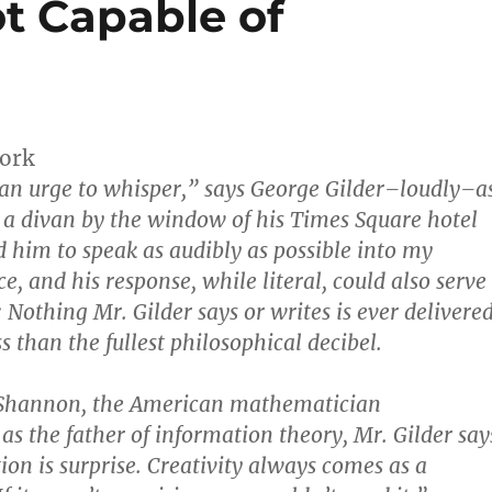
t Capable of
ork
 an urge to whisper,” says George Gilder–loudly–a
o a divan by the window of his Times Square hotel
d him to speak as audibly as possible into my
e, and his response, while literal, could also serve
 Nothing Mr. Gilder says or writes is ever delivere
s than the fullest philosophical decibel.
 Shannon, the American mathematician
s the father of information theory, Mr. Gilder say
ion is surprise. Creativity always comes as a