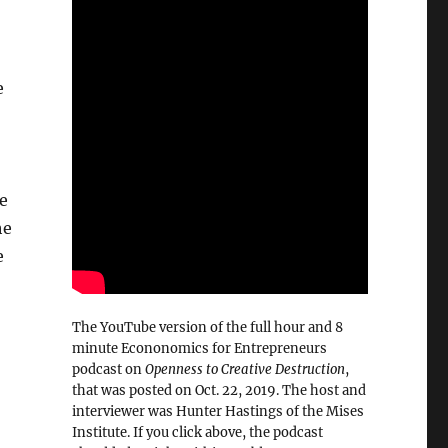
e
he
he
e
The YouTube version of the full hour and 8
minute Econonomics for Entrepreneurs
podcast on
Openness to Creative Destruction
,
that was posted on Oct. 22, 2019. The host and
interviewer was Hunter Hastings of the Mises
Institute. If you click above, the podcast