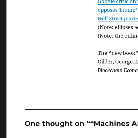
Google critic on
opposes Trump’s 
Wall Street Journ
(Note: ellipses 
(Note: the onlin
The “new book” 
Gilder, George.
L
Blockchain Econ
One thought on ““Machines Ar