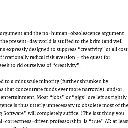
y” argument and the no-human-obsolescence argument
l, the present-day world is stuffed to the brim (and well
 expressly designed to suppress “creativity” at all cost
f irrationally radical risk aversion – the quest for
eek to rid ourselves of “creativity”.
ted to a minuscule minority (further shrunken by
s that concentrate funds ever more narrowly), and/or,
 entertainment. Most “jobs” or “gigs” are left as tightly
igence is thus utterly unnecessary to obsolete most of th
Software” will completely suffice. (The last thing you
cal-correctness-driven professorship, is “true” AI: at leas